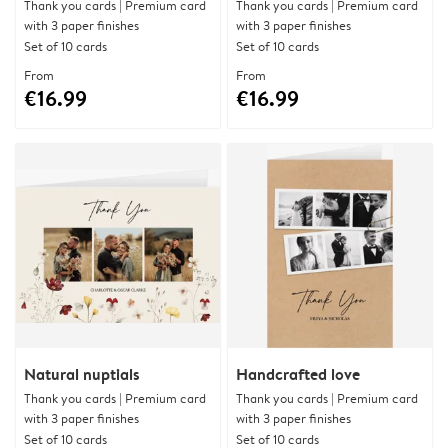
Thank you cards | Premium card
Thank you cards | Premium card
with 3 paper finishes
with 3 paper finishes
Set of 10 cards
Set of 10 cards
From
From
€16.99
€16.99
Natural nuptials
Handcrafted love
Thank you cards | Premium card
Thank you cards | Premium card
with 3 paper finishes
with 3 paper finishes
Set of 10 cards
Set of 10 cards