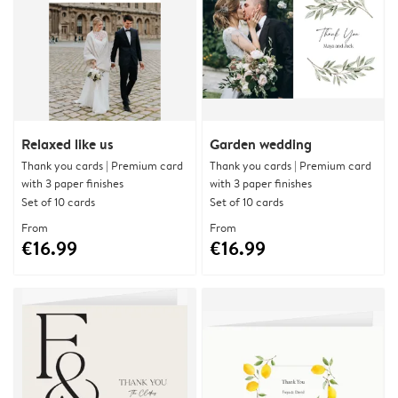
Relaxed like us
Garden wedding
Thank you cards | Premium card
Thank you cards | Premium card
with 3 paper finishes
with 3 paper finishes
Set of 10 cards
Set of 10 cards
From
From
€16.99
€16.99