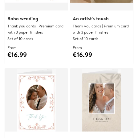
Boho wedding
An artist's touch
Thank you cards | Premium card
Thank you cards | Premium card
with 3 paper finishes
with 3 paper finishes
Set of 10 cards
Set of 10 cards
From
From
€16.99
€16.99