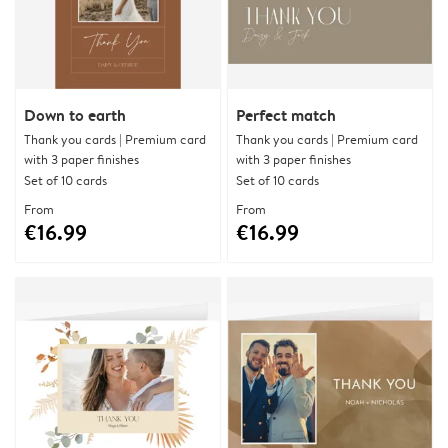
Down to earth
Perfect match
Thank you cards | Premium card
Thank you cards | Premium card
with 3 paper finishes
with 3 paper finishes
Set of 10 cards
Set of 10 cards
From
From
€16.99
€16.99