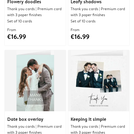
Flowery doodles
Leafy shadows
Thank you cards | Premium card
Thank you cards | Premium card
with 3 paper finishes
with 3 paper finishes
Set of 10 cards
Set of 10 cards
From
From
€16.99
€16.99
Date box overlay
Keeping it simple
Thank you cards | Premium card
Thank you cards | Premium card
with 3 paper finishes
with 3 paper finishes