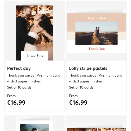
Perfect day
Lolly stripe pastels
Thank you cards | Premium card
Thank you cards | Premium card
with 3 paper finishes
with 3 paper finishes
Set of 10 cards
Set of 10 cards
From
From
€16.99
€16.99