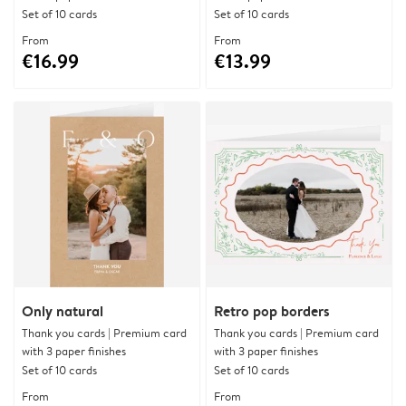
Set of 10 cards
Set of 10 cards
From
From
€16.99
€13.99
Only natural
Retro pop borders
Thank you cards | Premium card
Thank you cards | Premium card
with 3 paper finishes
with 3 paper finishes
Set of 10 cards
Set of 10 cards
From
From