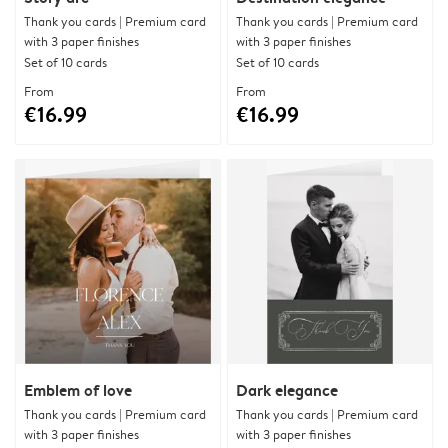
Thank you cards | Premium card
Thank you cards | Premium card
with 3 paper finishes
with 3 paper finishes
Set of 10 cards
Set of 10 cards
From
From
€16.99
€16.99
Emblem of love
Dark elegance
Thank you cards | Premium card
Thank you cards | Premium card
with 3 paper finishes
with 3 paper finishes