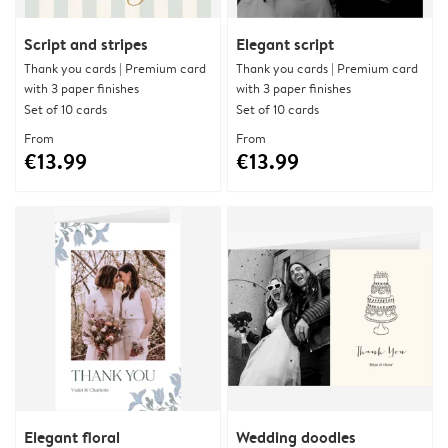
Script and stripes
Elegant script
Thank you cards | Premium card
Thank you cards | Premium card
with 3 paper finishes
with 3 paper finishes
Set of 10 cards
Set of 10 cards
From
From
€13.99
€13.99
Elegant floral
Wedding doodles