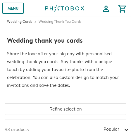
profile
shopping_cart
MENU
Wedding Cards
Wedding Thank You Cards
Wedding thank you cards
Share the love after your big day with personalised
wedding thank you cards. Say thanks with a unique
touch by adding your favourite photo from the
celebration. You can also custom design to match your
invitations and save the dates.
Refine selection
Popular
93
products
arrow_right