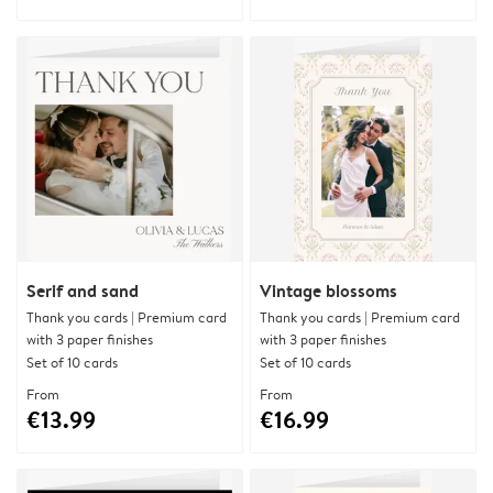
Serif and sand
Vintage blossoms
Thank you cards | Premium card
Thank you cards | Premium card
with 3 paper finishes
with 3 paper finishes
Set of 10 cards
Set of 10 cards
From
From
€13.99
€16.99