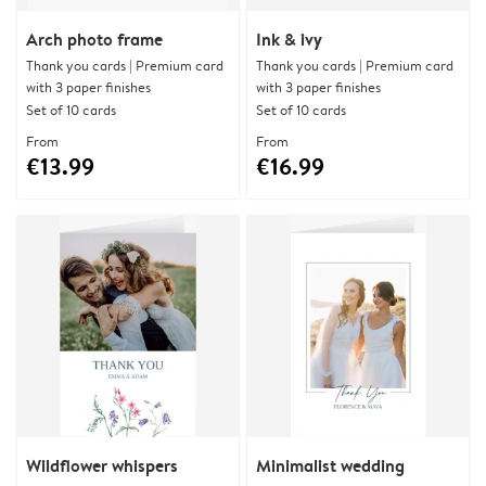
Arch photo frame
Ink & ivy
Thank you cards | Premium card
Thank you cards | Premium card
with 3 paper finishes
with 3 paper finishes
Set of 10 cards
Set of 10 cards
From
From
€13.99
€16.99
Wildflower whispers
Minimalist wedding