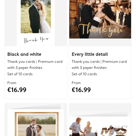
Black and white
Every little detail
Thank you cards | Premium card
Thank you cards | Premium card
with 3 paper finishes
with 3 paper finishes
Set of 10 cards
Set of 10 cards
From
From
€16.99
€16.99