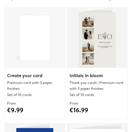
Create your card
Initials in bloom
Premium card with 3 paper
Thank you cards | Premium card
finishes
with 3 paper finishes
Set of 10 cards
Set of 10 cards
From
From
€9.99
€16.99