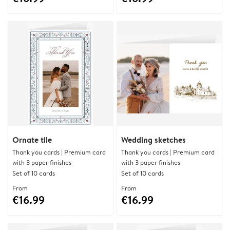
Ornate tile
Wedding sketches
Thank you cards | Premium card
Thank you cards | Premium card
with 3 paper finishes
with 3 paper finishes
Set of 10 cards
Set of 10 cards
From
From
€16.99
€16.99