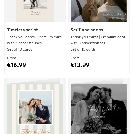
Timeless script
Serif and snaps
Thank you cards | Premium card
Thank you cards | Premium card
with 3 paper finishes
with 3 paper finishes
Set of 10 cards
Set of 10 cards
From
From
€16.99
€13.99