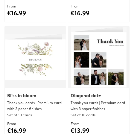
From
From
€16.99
€16.99
Bliss in bloom
Diagonal date
Thank you cards | Premium card
Thank you cards | Premium card
with 3 paper finishes
with 3 paper finishes
Set of 10 cards
Set of 10 cards
From
From
€16.99
€13.99