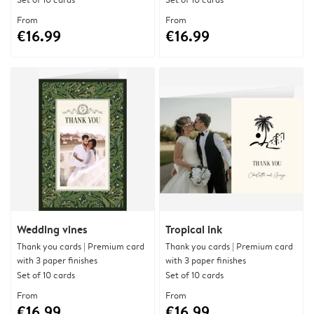
From
From
€16.99
€16.99
Wedding vines
Tropical ink
Thank you cards | Premium card
Thank you cards | Premium card
with 3 paper finishes
with 3 paper finishes
Set of 10 cards
Set of 10 cards
From
From
€16.99
€16.99