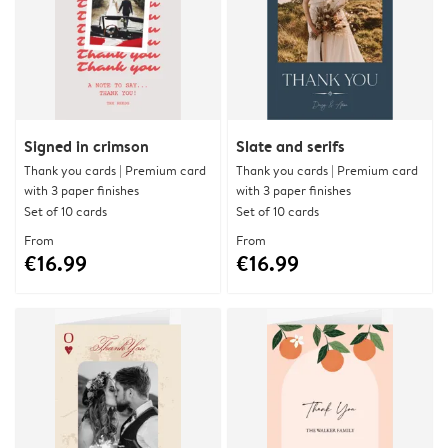
Signed in crimson
Slate and serifs
Thank you cards | Premium card
Thank you cards | Premium card
with 3 paper finishes
with 3 paper finishes
Set of 10 cards
Set of 10 cards
From
From
€16.99
€16.99