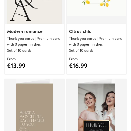
Modern romance
Citrus chic
Thank you cards | Premium card
Thank you cards | Premium card
with 3 paper finishes
with 3 paper finishes
Set of 10 cards
Set of 10 cards
From
From
€13.99
€16.99