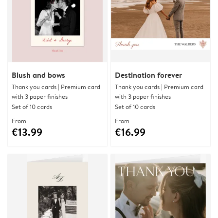
Blush and bows
Destination forever
Thank you cards | Premium card
Thank you cards | Premium card
with 3 paper finishes
with 3 paper finishes
Set of 10 cards
Set of 10 cards
From
From
€13.99
€16.99