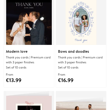
Modern love
Bows and doodles
Thank you cards | Premium card
Thank you cards | Premium card
with 3 paper finishes
with 3 paper finishes
Set of 10 cards
Set of 10 cards
From
From
€13.99
€16.99