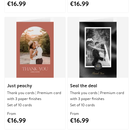
€16.99
€16.99
Just peachy
Seal the deal
Thank you cards | Premium card
Thank you cards | Premium card
with 3 paper finishes
with 3 paper finishes
Set of 10 cards
Set of 10 cards
From
From
€16.99
€16.99