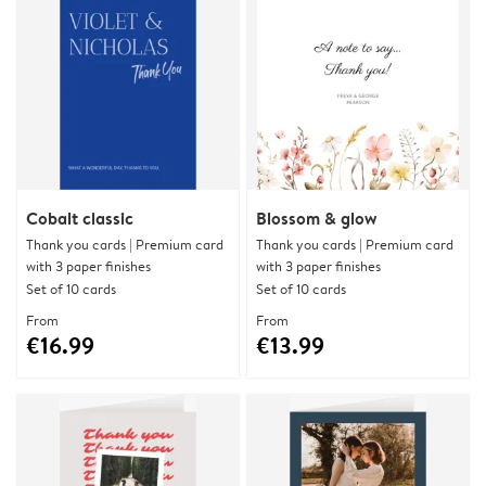
Cobalt classic
Blossom & glow
Thank you cards | Premium card
Thank you cards | Premium card
with 3 paper finishes
with 3 paper finishes
Set of 10 cards
Set of 10 cards
From
From
€16.99
€13.99