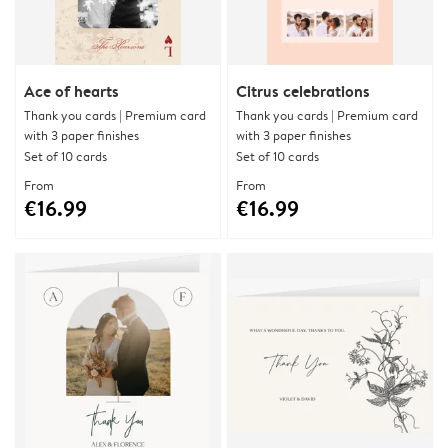
Ace of hearts
Citrus celebrations
Thank you cards | Premium card
Thank you cards | Premium card
with 3 paper finishes
with 3 paper finishes
Set of 10 cards
Set of 10 cards
From
From
€16.99
€16.99