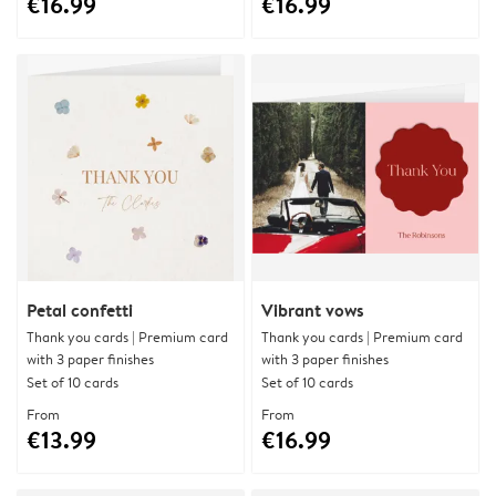
€16.99
€16.99
Petal confetti
Vibrant vows
Thank you cards | Premium card
Thank you cards | Premium card
with 3 paper finishes
with 3 paper finishes
Set of 10 cards
Set of 10 cards
From
From
€13.99
€16.99