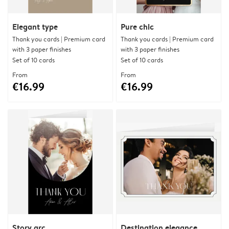
Elegant type
Pure chic
Thank you cards | Premium card
Thank you cards | Premium card
with 3 paper finishes
with 3 paper finishes
Set of 10 cards
Set of 10 cards
From
From
€16.99
€16.99
Story arc
Destination elegance