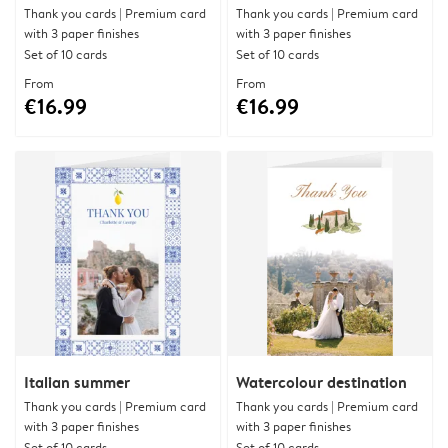
Thank you cards | Premium card
Thank you cards | Premium card
with 3 paper finishes
with 3 paper finishes
Set of 10 cards
Set of 10 cards
From
From
€16.99
€16.99
Italian summer
Watercolour destination
Thank you cards | Premium card
Thank you cards | Premium card
with 3 paper finishes
with 3 paper finishes
Set of 10 cards
Set of 10 cards