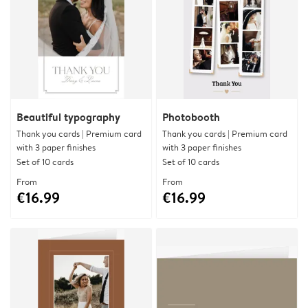
Beautiful typography
Photobooth
Thank you cards | Premium card
Thank you cards | Premium card
with 3 paper finishes
with 3 paper finishes
Set of 10 cards
Set of 10 cards
From
From
€16.99
€16.99