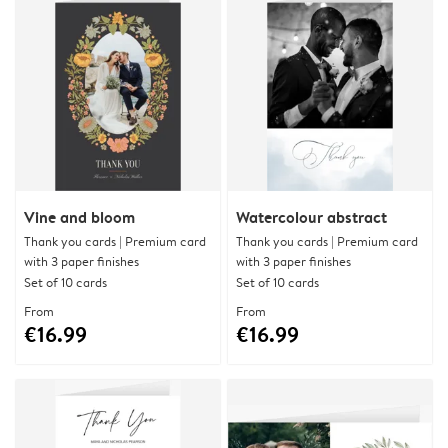
Vine and bloom
Watercolour abstract
Thank you cards | Premium card
Thank you cards | Premium card
with 3 paper finishes
with 3 paper finishes
Set of 10 cards
Set of 10 cards
From
From
€16.99
€16.99