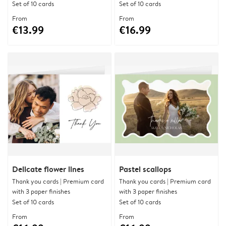
Set of 10 cards
Set of 10 cards
From
From
€13.99
€16.99
Delicate flower lines
Pastel scallops
Thank you cards | Premium card
Thank you cards | Premium card
with 3 paper finishes
with 3 paper finishes
Set of 10 cards
Set of 10 cards
From
From