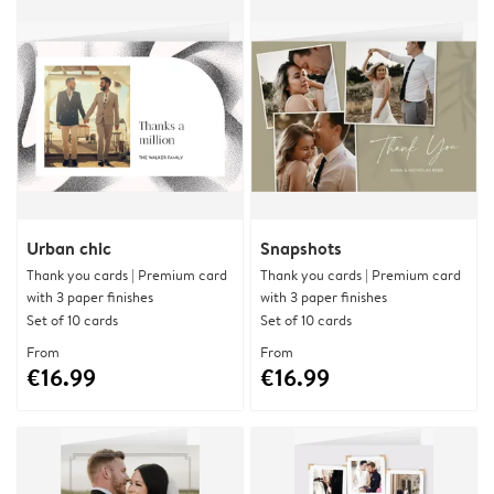
Urban chic
Snapshots
Thank you cards | Premium card
Thank you cards | Premium card
with 3 paper finishes
with 3 paper finishes
Set of 10 cards
Set of 10 cards
From
From
€16.99
€16.99