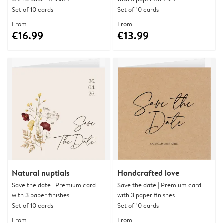
Set of 10 cards
Set of 10 cards
From
From
€16.99
€13.99
Natural nuptials
Handcrafted love
Save the date | Premium card
Save the date | Premium card
with 3 paper finishes
with 3 paper finishes
Set of 10 cards
Set of 10 cards
From
From