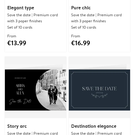
Elegant type
Pure chic
Save the date | Premium card
Save the date | Premium card
with 3 paper finishes
with 3 paper finishes
Set of 10 cards
Set of 10 cards
From
From
€13.99
€16.99
Story arc
Destination elegance
Save the date | Premium card
Save the date | Premium card