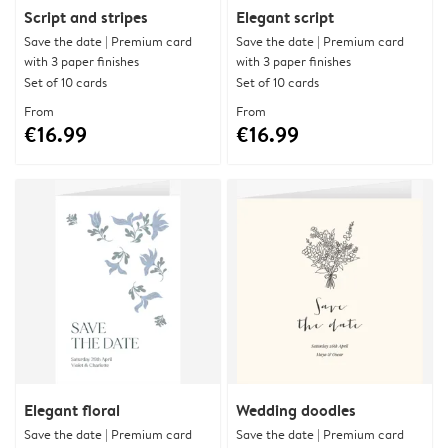
Script and stripes
Elegant script
Save the date | Premium card
Save the date | Premium card
with 3 paper finishes
with 3 paper finishes
Set of 10 cards
Set of 10 cards
From
From
€16.99
€16.99
Elegant floral
Wedding doodles
Save the date | Premium card
Save the date | Premium card