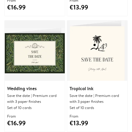
From
From
€16.99
€13.99
Wedding vines
Tropical ink
Save the date | Premium card
Save the date | Premium card
with 3 paper finishes
with 3 paper finishes
Set of 10 cards
Set of 10 cards
From
From
€16.99
€13.99