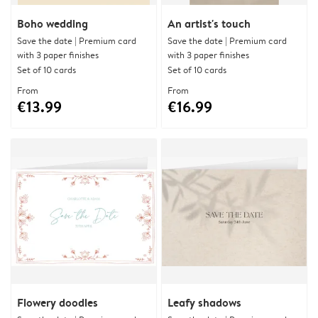
Boho wedding
An artist's touch
Save the date | Premium card
Save the date | Premium card
with 3 paper finishes
with 3 paper finishes
Set of 10 cards
Set of 10 cards
From
From
€13.99
€16.99
Flowery doodles
Leafy shadows