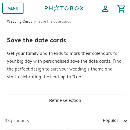
profile
shopping_cart
MENU
Wedding Cards
Save the date cards
Save the date cards
Get your family and friends to mark their calendars for
your big day with personalised save the date cards. Find
the perfect design to suit your wedding’s theme and
start celebrating the lead-up to "I do."
Refine selection
Popular
93
products
arrow_right