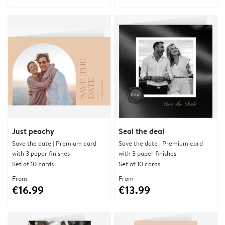
Just peachy
Seal the deal
Save the date | Premium card
Save the date | Premium card
with 3 paper finishes
with 3 paper finishes
Set of 10 cards
Set of 10 cards
From
From
€16.99
€13.99