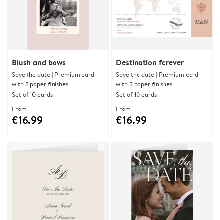
Blush and bows
Destination forever
Save the date | Premium card
Save the date | Premium card
with 3 paper finishes
with 3 paper finishes
Set of 10 cards
Set of 10 cards
From
From
€16.99
€16.99