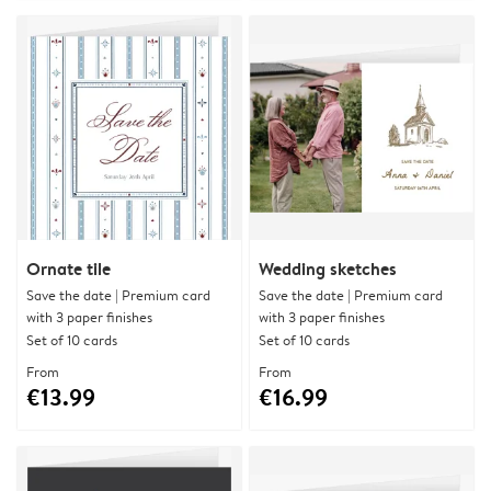
Ornate tile
Wedding sketches
Save the date | Premium card
Save the date | Premium card
with 3 paper finishes
with 3 paper finishes
Set of 10 cards
Set of 10 cards
From
From
€13.99
€16.99