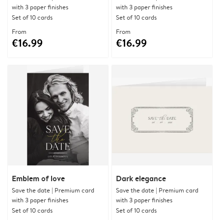
with 3 paper finishes
with 3 paper finishes
Set of 10 cards
Set of 10 cards
From
From
€16.99
€16.99
Emblem of love
Dark elegance
Save the date | Premium card
Save the date | Premium card
with 3 paper finishes
with 3 paper finishes
Set of 10 cards
Set of 10 cards