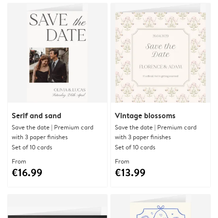
Serif and sand
Vintage blossoms
Save the date | Premium card
Save the date | Premium card
with 3 paper finishes
with 3 paper finishes
Set of 10 cards
Set of 10 cards
From
From
€16.99
€13.99