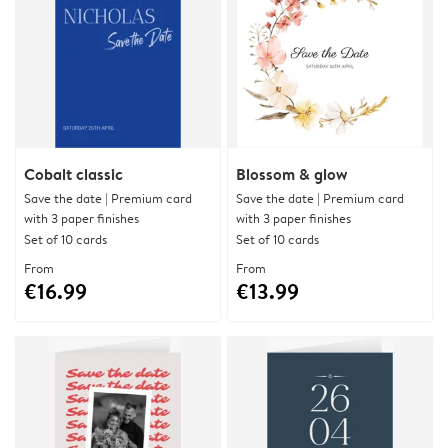
Cobalt classic
Blossom & glow
Save the date | Premium card
Save the date | Premium card
with 3 paper finishes
with 3 paper finishes
Set of 10 cards
Set of 10 cards
From
From
€16.99
€13.99