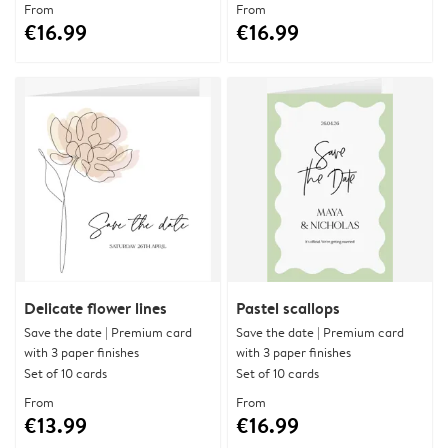
From
From
€16.99
€16.99
Delicate flower lines
Pastel scallops
Save the date | Premium card
Save the date | Premium card
with 3 paper finishes
with 3 paper finishes
Set of 10 cards
Set of 10 cards
From
From
€13.99
€16.99