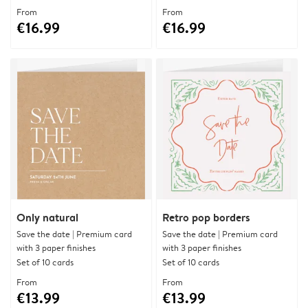
From
From
€16.99
€16.99
Only natural
Retro pop borders
Save the date | Premium card
Save the date | Premium card
with 3 paper finishes
with 3 paper finishes
Set of 10 cards
Set of 10 cards
From
From
€13.99
€13.99