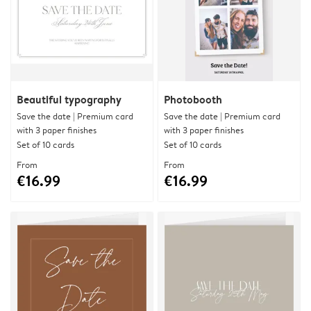
Beautiful typography
Photobooth
Save the date | Premium card
Save the date | Premium card
with 3 paper finishes
with 3 paper finishes
Set of 10 cards
Set of 10 cards
From
From
€16.99
€16.99