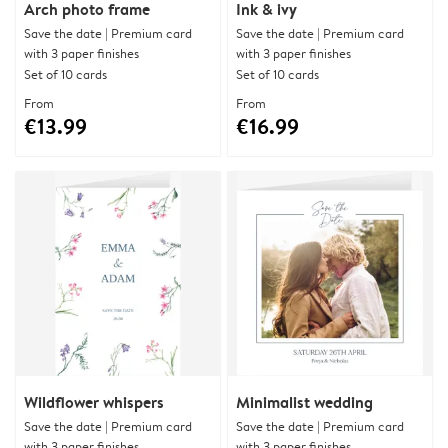
Arch photo frame
Ink & ivy
Save the date | Premium card
Save the date | Premium card
with 3 paper finishes
with 3 paper finishes
Set of 10 cards
Set of 10 cards
From
From
€13.99
€16.99
Wildflower whispers
Minimalist wedding
Save the date | Premium card
Save the date | Premium card
with 3 paper finishes
with 3 paper finishes