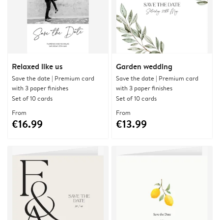
Relaxed like us
Garden wedding
Save the date | Premium card
Save the date | Premium card
with 3 paper finishes
with 3 paper finishes
Set of 10 cards
Set of 10 cards
From
From
€16.99
€13.99