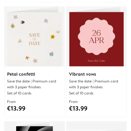
Petal confetti
Vibrant vows
Save the date | Premium card
Save the date | Premium card
with 3 paper finishes
with 3 paper finishes
Set of 10 cards
Set of 10 cards
From
From
€13.99
€13.99