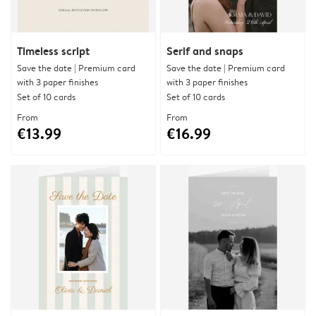
Timeless script
Serif and snaps
Save the date | Premium card
Save the date | Premium card
with 3 paper finishes
with 3 paper finishes
Set of 10 cards
Set of 10 cards
From
From
€13.99
€16.99