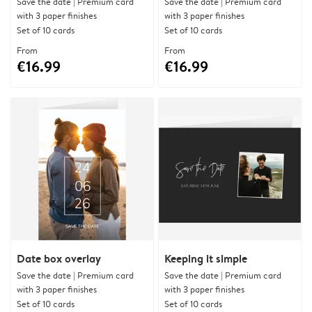
Save the date | Premium card
Save the date | Premium card
with 3 paper finishes
with 3 paper finishes
Set of 10 cards
Set of 10 cards
From
From
€16.99
€16.99
Date box overlay
Keeping it simple
Save the date | Premium card
Save the date | Premium card
with 3 paper finishes
with 3 paper finishes
Set of 10 cards
Set of 10 cards