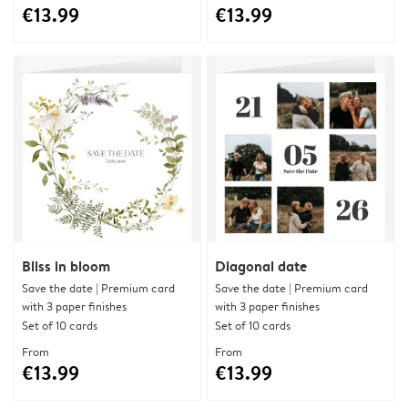
€13.99
€13.99
Bliss in bloom
Diagonal date
Save the date | Premium card
Save the date | Premium card
with 3 paper finishes
with 3 paper finishes
Set of 10 cards
Set of 10 cards
From
From
€13.99
€13.99