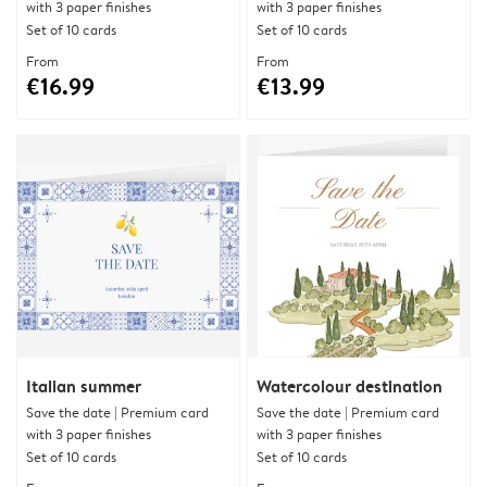
with 3 paper finishes
with 3 paper finishes
Set of 10 cards
Set of 10 cards
From
From
€16.99
€13.99
Italian summer
Watercolour destination
Save the date | Premium card
Save the date | Premium card
with 3 paper finishes
with 3 paper finishes
Set of 10 cards
Set of 10 cards