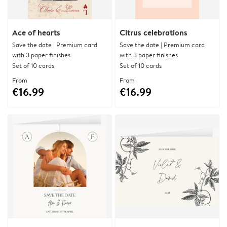
Ace of hearts
Citrus celebrations
Save the date | Premium card
Save the date | Premium card
with 3 paper finishes
with 3 paper finishes
Set of 10 cards
Set of 10 cards
From
From
€16.99
€16.99