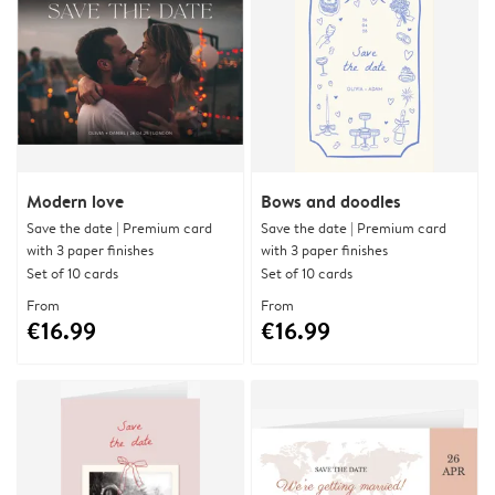
Modern love
Bows and doodles
Save the date | Premium card
Save the date | Premium card
with 3 paper finishes
with 3 paper finishes
Set of 10 cards
Set of 10 cards
From
From
€16.99
€16.99