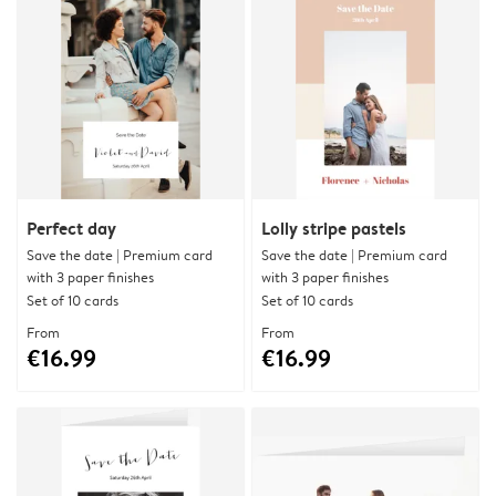
Perfect day
Lolly stripe pastels
Save the date | Premium card
Save the date | Premium card
with 3 paper finishes
with 3 paper finishes
Set of 10 cards
Set of 10 cards
From
From
€16.99
€16.99