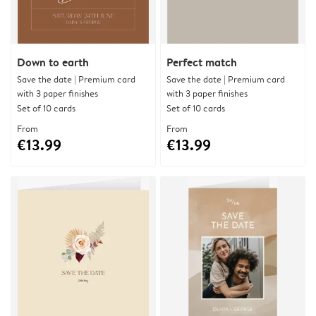
Down to earth
Perfect match
Save the date | Premium card
Save the date | Premium card
with 3 paper finishes
with 3 paper finishes
Set of 10 cards
Set of 10 cards
From
From
€13.99
€13.99