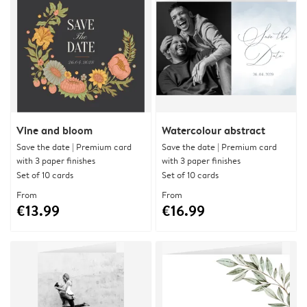
Vine and bloom
Watercolour abstract
Save the date | Premium card
Save the date | Premium card
with 3 paper finishes
with 3 paper finishes
Set of 10 cards
Set of 10 cards
From
From
€13.99
€16.99