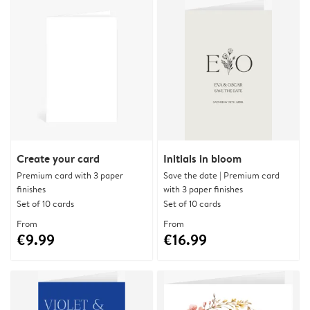
Create your card
Initials in bloom
Premium card with 3 paper
Save the date | Premium card
finishes
with 3 paper finishes
Set of 10 cards
Set of 10 cards
From
From
€9.99
€16.99