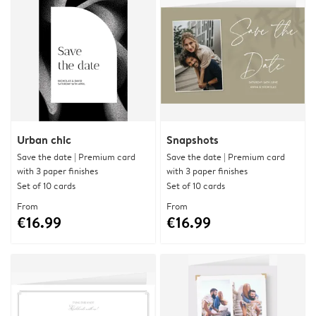
Urban chic
Snapshots
Save the date | Premium card
Save the date | Premium card
with 3 paper finishes
with 3 paper finishes
Set of 10 cards
Set of 10 cards
From
From
€16.99
€16.99