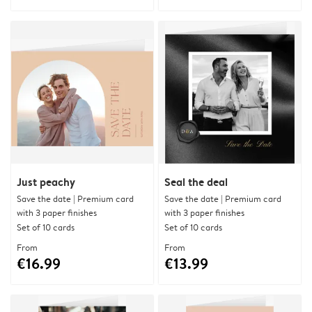
Just peachy
Seal the deal
Save the date | Premium card
Save the date | Premium card
with 3 paper finishes
with 3 paper finishes
Set of 10 cards
Set of 10 cards
From
From
€16.99
€13.99