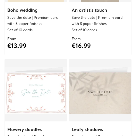
Boho wedding
An artist's touch
Save the date | Premium card
Save the date | Premium card
with 3 paper finishes
with 3 paper finishes
Set of 10 cards
Set of 10 cards
From
From
€13.99
€16.99
Flowery doodles
Leafy shadows