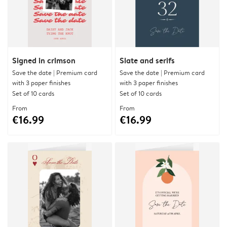
Signed in crimson
Slate and serifs
Save the date | Premium card
Save the date | Premium card
with 3 paper finishes
with 3 paper finishes
Set of 10 cards
Set of 10 cards
From
From
€16.99
€16.99