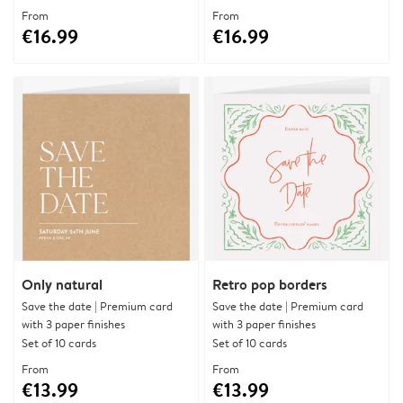
From
From
€16.99
€16.99
Only natural
Retro pop borders
Save the date | Premium card
Save the date | Premium card
with 3 paper finishes
with 3 paper finishes
Set of 10 cards
Set of 10 cards
From
From
€13.99
€13.99