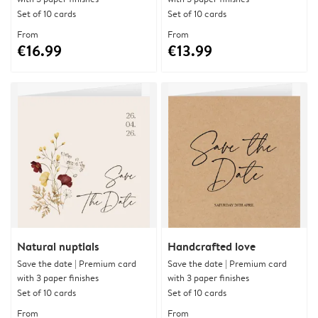
Set of 10 cards
Set of 10 cards
From
From
€16.99
€13.99
Natural nuptials
Handcrafted love
Save the date | Premium card
Save the date | Premium card
with 3 paper finishes
with 3 paper finishes
Set of 10 cards
Set of 10 cards
From
From