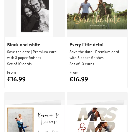
Black and white
Every little detail
Save the date | Premium card
Save the date | Premium card
with 3 paper finishes
with 3 paper finishes
Set of 10 cards
Set of 10 cards
From
From
€16.99
€16.99