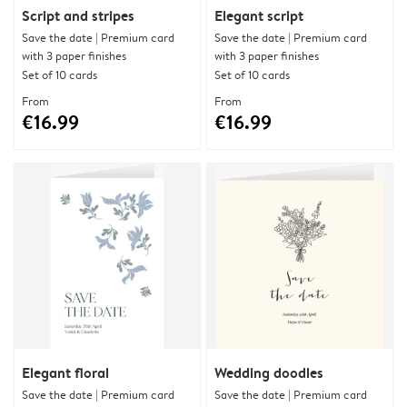
Script and stripes
Elegant script
Save the date | Premium card
Save the date | Premium card
with 3 paper finishes
with 3 paper finishes
Set of 10 cards
Set of 10 cards
From
From
€16.99
€16.99
Elegant floral
Wedding doodles
Save the date | Premium card
Save the date | Premium card