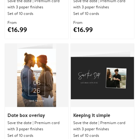
Save the date | Premium card
Save the date | Premium card
with 3 paper finishes
with 3 paper finishes
Set of 10 cards
Set of 10 cards
From
From
€16.99
€16.99
Date box overlay
Keeping it simple
Save the date | Premium card
Save the date | Premium card
with 3 paper finishes
with 3 paper finishes
Set of 10 cards
Set of 10 cards