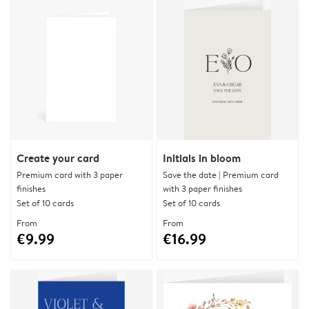
Create your card
Initials in bloom
Premium card with 3 paper
Save the date | Premium card
finishes
with 3 paper finishes
Set of 10 cards
Set of 10 cards
From
From
€9.99
€16.99