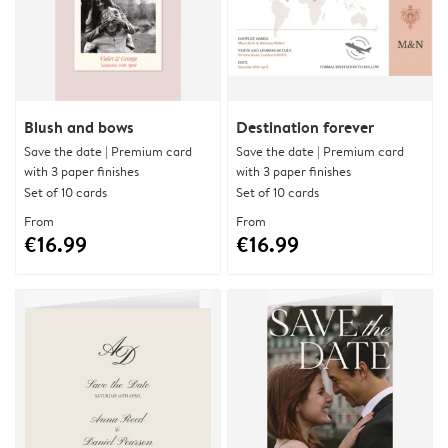
Blush and bows
Destination forever
Save the date | Premium card
Save the date | Premium card
with 3 paper finishes
with 3 paper finishes
Set of 10 cards
Set of 10 cards
From
From
€16.99
€16.99