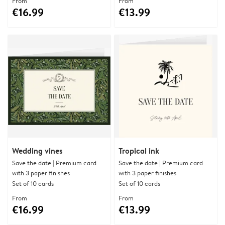
From
From
€16.99
€13.99
Wedding vines
Tropical ink
Save the date | Premium card
Save the date | Premium card
with 3 paper finishes
with 3 paper finishes
Set of 10 cards
Set of 10 cards
From
From
€16.99
€13.99