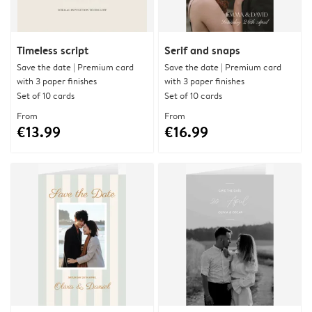
Timeless script
Serif and snaps
Save the date | Premium card
Save the date | Premium card
with 3 paper finishes
with 3 paper finishes
Set of 10 cards
Set of 10 cards
From
From
€13.99
€16.99