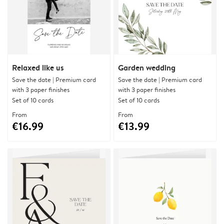
Relaxed like us
Garden wedding
Save the date | Premium card
Save the date | Premium card
with 3 paper finishes
with 3 paper finishes
Set of 10 cards
Set of 10 cards
From
From
€16.99
€13.99