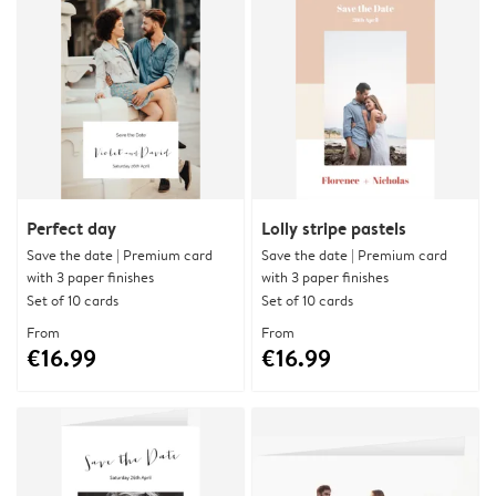
Perfect day
Lolly stripe pastels
Save the date | Premium card
Save the date | Premium card
with 3 paper finishes
with 3 paper finishes
Set of 10 cards
Set of 10 cards
From
From
€16.99
€16.99