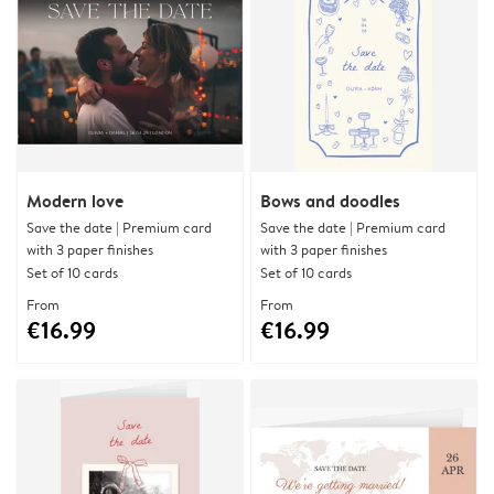
Modern love
Bows and doodles
Save the date | Premium card
Save the date | Premium card
with 3 paper finishes
with 3 paper finishes
Set of 10 cards
Set of 10 cards
From
From
€16.99
€16.99