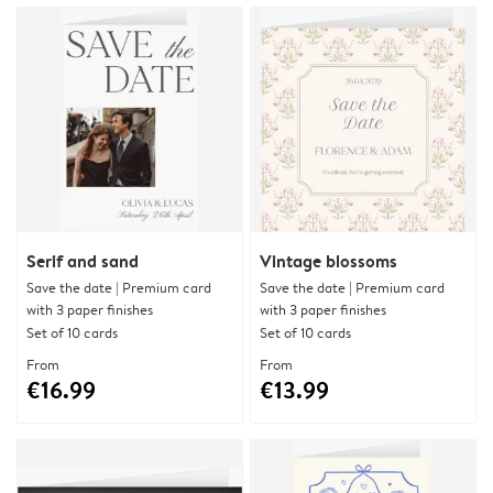
Serif and sand
Vintage blossoms
Save the date | Premium card
Save the date | Premium card
with 3 paper finishes
with 3 paper finishes
Set of 10 cards
Set of 10 cards
From
From
€16.99
€13.99