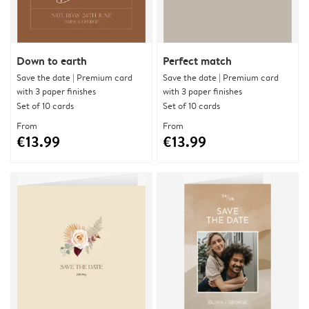
Down to earth
Perfect match
Save the date | Premium card
Save the date | Premium card
with 3 paper finishes
with 3 paper finishes
Set of 10 cards
Set of 10 cards
From
From
€13.99
€13.99