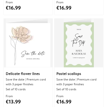
From
From
€16.99
€16.99
Delicate flower lines
Pastel scallops
Save the date | Premium card
Save the date | Premium card
with 3 paper finishes
with 3 paper finishes
Set of 10 cards
Set of 10 cards
From
From
€13.99
€16.99