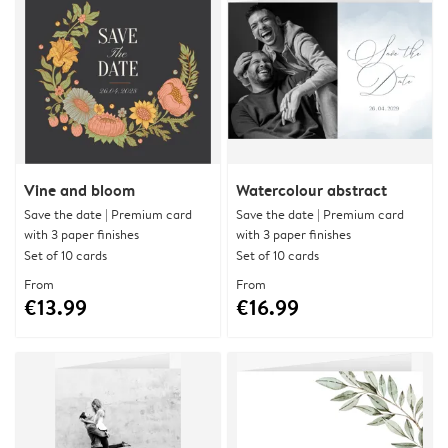
Vine and bloom
Watercolour abstract
Save the date | Premium card
Save the date | Premium card
with 3 paper finishes
with 3 paper finishes
Set of 10 cards
Set of 10 cards
From
From
€13.99
€16.99