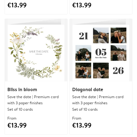
€13.99
€13.99
Bliss in bloom
Diagonal date
Save the date | Premium card
Save the date | Premium card
with 3 paper finishes
with 3 paper finishes
Set of 10 cards
Set of 10 cards
From
From
€13.99
€13.99