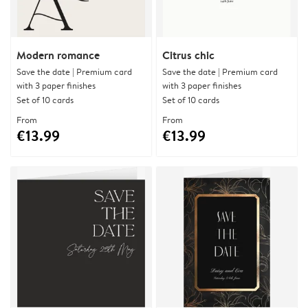
Modern romance
Citrus chic
Save the date | Premium card
Save the date | Premium card
with 3 paper finishes
with 3 paper finishes
Set of 10 cards
Set of 10 cards
From
From
€13.99
€13.99