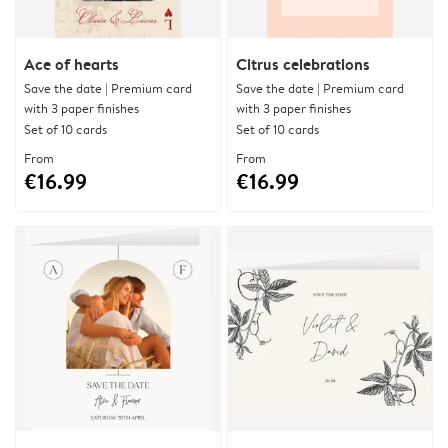
Ace of hearts
Citrus celebrations
Save the date | Premium card
Save the date | Premium card
with 3 paper finishes
with 3 paper finishes
Set of 10 cards
Set of 10 cards
From
From
€16.99
€16.99