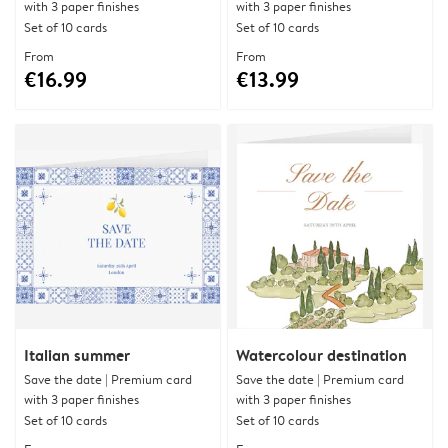
with 3 paper finishes
with 3 paper finishes
Set of 10 cards
Set of 10 cards
From
From
€16.99
€13.99
Italian summer
Watercolour destination
Save the date | Premium card
Save the date | Premium card
with 3 paper finishes
with 3 paper finishes
Set of 10 cards
Set of 10 cards