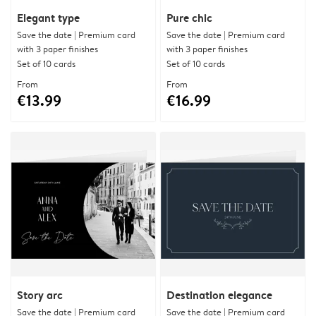
Elegant type
Pure chic
Save the date | Premium card
Save the date | Premium card
with 3 paper finishes
with 3 paper finishes
Set of 10 cards
Set of 10 cards
From
From
€13.99
€16.99
Story arc
Destination elegance
Save the date | Premium card
Save the date | Premium card