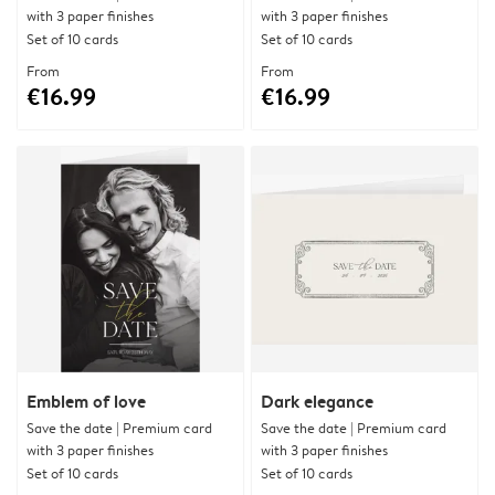
with 3 paper finishes
with 3 paper finishes
Set of 10 cards
Set of 10 cards
From
From
€16.99
€16.99
Emblem of love
Dark elegance
Save the date | Premium card
Save the date | Premium card
with 3 paper finishes
with 3 paper finishes
Set of 10 cards
Set of 10 cards