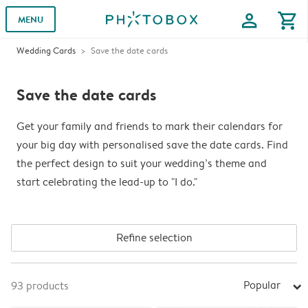
profile
shopping_cart
MENU
Wedding Cards
Save the date cards
Save the date cards
Get your family and friends to mark their calendars for
your big day with personalised save the date cards. Find
the perfect design to suit your wedding’s theme and
start celebrating the lead-up to "I do."
Refine selection
Popular
93
products
arrow_right