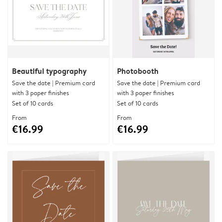
Beautiful typography
Photobooth
Save the date | Premium card
Save the date | Premium card
with 3 paper finishes
with 3 paper finishes
Set of 10 cards
Set of 10 cards
From
From
€16.99
€16.99