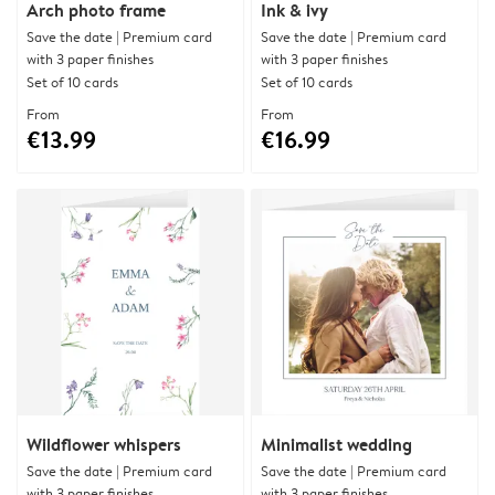
Arch photo frame
Ink & ivy
Save the date | Premium card
Save the date | Premium card
with 3 paper finishes
with 3 paper finishes
Set of 10 cards
Set of 10 cards
From
From
€13.99
€16.99
Wildflower whispers
Minimalist wedding
Save the date | Premium card
Save the date | Premium card
with 3 paper finishes
with 3 paper finishes