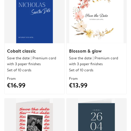
Cobalt classic
Blossom & glow
Save the date | Premium card
Save the date | Premium card
with 3 paper finishes
with 3 paper finishes
Set of 10 cards
Set of 10 cards
From
From
€16.99
€13.99