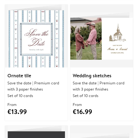
Ornate tile
Wedding sketches
Save the date | Premium card
Save the date | Premium card
with 3 paper finishes
with 3 paper finishes
Set of 10 cards
Set of 10 cards
From
From
€13.99
€16.99