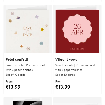
Petal confetti
Vibrant vows
Save the date | Premium card
Save the date | Premium card
with 3 paper finishes
with 3 paper finishes
Set of 10 cards
Set of 10 cards
From
From
€13.99
€13.99