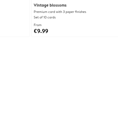
Vintage blossoms
Premium card with 3 paper finishes
Set of 10 cards
From
€9.99