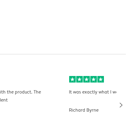
ith the product. The
It was exactly what I wanted
lent
slim_arrow_right
Richard Byrne