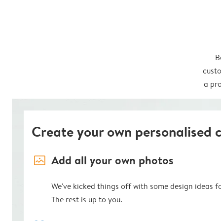
B
custo
a pro
Create your own personalised 
image_placeholder
Add all your own photos
We've kicked things off with some design ideas f
The rest is up to you.