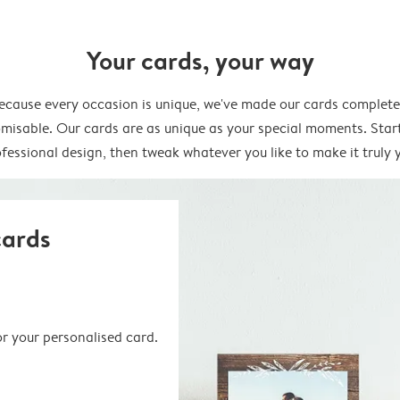
Your cards, your way
ecause every occasion is unique, we've made our cards complete
misable. Our cards are as unique as your special moments. Star
fessional design, then tweak whatever you like to make it truly 
cards
or your personalised card.