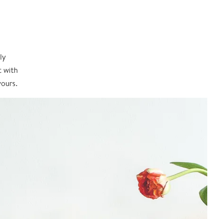
ly
t with
yours.