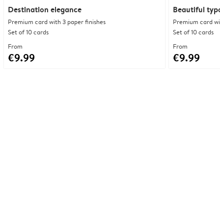
Destination elegance
Beautiful ty
Premium card with 3 paper finishes
Premium card wit
Set of 10 cards
Set of 10 cards
From
From
€9.99
€9.99