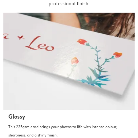
professional finish.
Glossy
This 235gsm card brings your photos to life with intense colour,
sharpness, and a shiny finish.