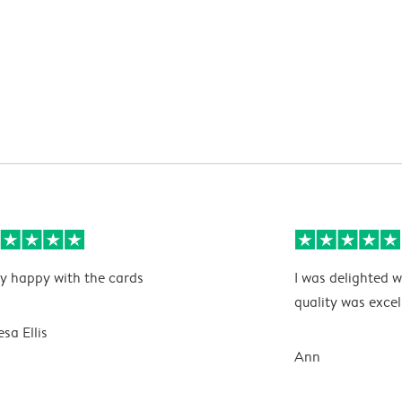
y happy with the cards
I was delighted w
quality was excel
esa Ellis
Ann