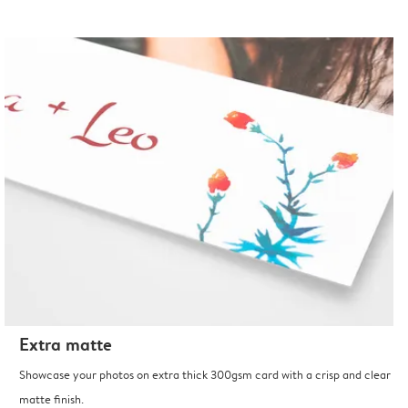
Extra matte
Showcase your photos on extra thick 300gsm card with a crisp and clear
matte finish.