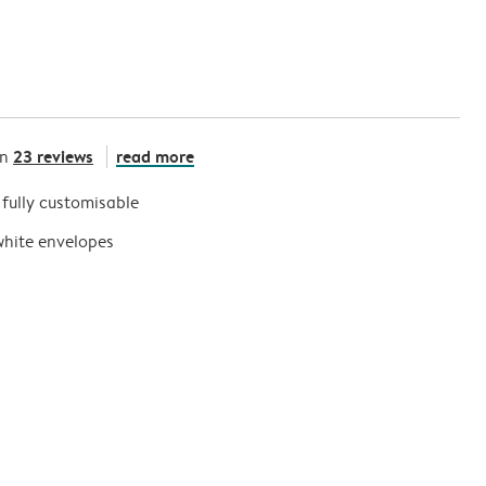
23 reviews
read more
on
s fully customisable
white envelopes