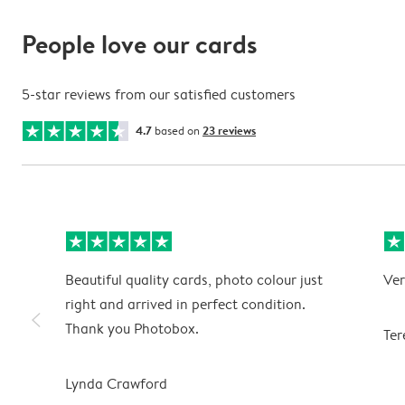
People love our cards
5-star reviews from our satisfied customers
4.7
based on
23 reviews
Beautiful quality cards, photo colour just
Ver
right and arrived in perfect condition.
slim_arrow_left
Thank you Photobox.
Ter
Lynda Crawford