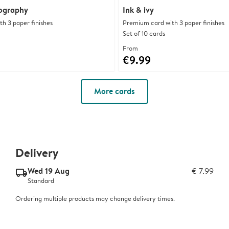
pography
Ink & ivy
h 3 paper finishes
Premium card with 3 paper finishes
Set of 10 cards
From
€9.99
More cards
Delivery
Wed 19 Aug
€ 7.99
delivery_standard_v2
Standard
Ordering multiple products may change delivery times.