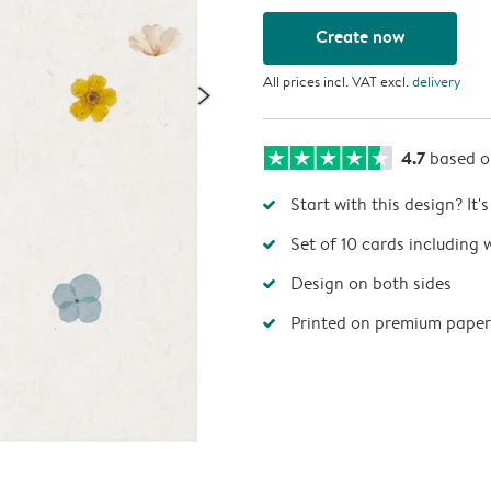
Create now
All prices incl. VAT excl.
delivery
4.7
based 
Start with this design? It'
Set of 10 cards including 
Design on both sides
Printed on premium paper