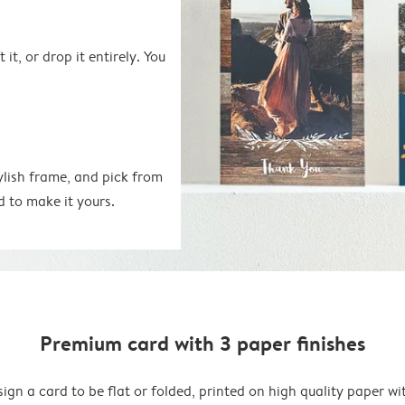
 it, or drop it entirely. You
ylish frame, and pick from
d to make it yours.
Premium card with 3 paper finishes
ign a card to be flat or folded, printed on high quality paper wi