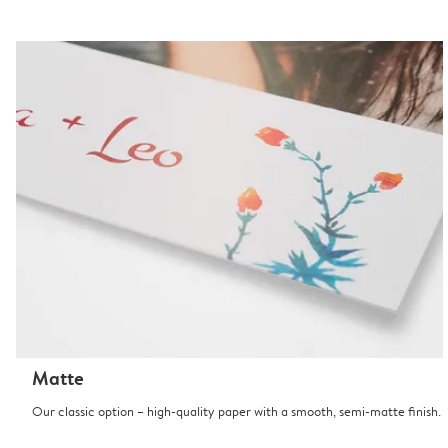
Matte
Our classic option – high-quality paper with a smooth, semi-matte finish.