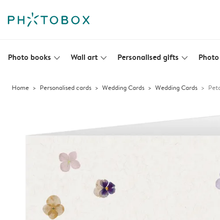
Photo books
Wall art
Personalised gifts
Photo 
slim_arrow_down
slim_arrow_down
slim_arrow_down
Home
Personalised cards
Wedding Cards
Wedding Cards
Peta