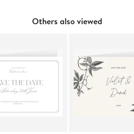
Others also viewed