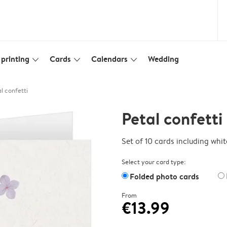
printing
Cards
Calendars
Wedding
slim_arrow_down
slim_arrow_down
slim_arrow_down
l confetti
Petal confetti
Set of 10 cards including whi
Select your card type:
Folded photo cards
From
€13.99