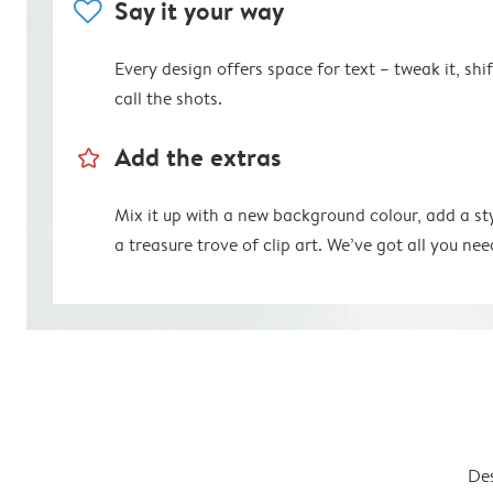
heart
Say it your way
Every design offers space for text – tweak it, shift
call the shots.
star_outline
Add the extras
Mix it up with a new background colour, add a st
a treasure trove of clip art. We’ve got all you nee
Des