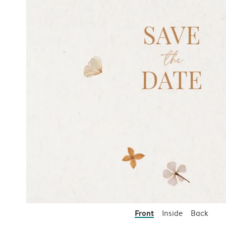
Front
Inside
Back