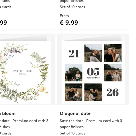
nishes
paper finishes
0 cards
Set of 10 cards
From
.99
€ 9.99
in bloom
Diagonal date
e date | Premium card with 3
Save the date | Premium card with 3
nishes
paper finishes
0 cards
Set of 10 cards