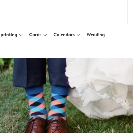
printing
Cards
Calendars
Wedding
slim_arrow_down
slim_arrow_down
slim_arrow_down