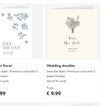
t floral
Wedding doodles
e date | Premium card with 3
Save the date | Premium card with 3
nishes
paper finishes
0 cards
Set of 10 cards
From
.99
€ 9.99