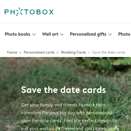
Photo books
Wall art
Personalised gifts
Photo 
slim_arrow_down
slim_arrow_down
slim_arrow_down
Home
Personalised cards
Wedding Cards
Save the date cards
Save the date cards
Get your family and friends to mark their
calendars for your big day with personalised
save the date cards. Find the perfect design to
suit your wedding’s theme and start celebrating