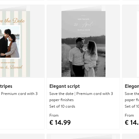
tripes
Elegant script
Elegan
| Premium card with 3
Save the date | Premium card with 3
Save th
paper finishes
paper fi
Set of 10 cards
Set of 1
From
From
€ 14.99
€ 14