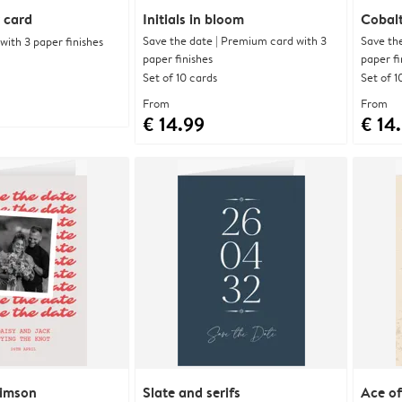
 card
Initials in bloom
Cobalt
Save the date | Premium card with 3
Save th
ith 3 paper finishes
paper finishes
paper fi
Set of 10 cards
Set of 1
From
From
€ 14.99
€ 14
rimson
Slate and serifs
Ace of