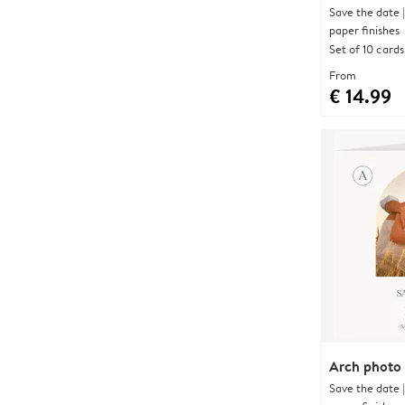
Save the date 
paper finishes
Set of 10 cards
From
€ 14.99
Arch photo
Save the date 