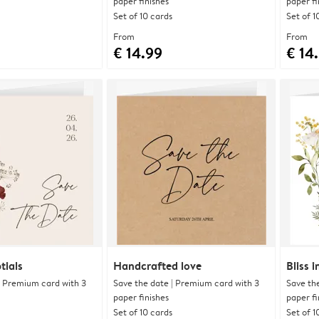
paper finishes
paper fi
Set of 10 cards
Set of 1
From
From
€ 14.99
€ 14
tials
Handcrafted love
Bliss 
| Premium card with 3
Save the date | Premium card with 3
Save th
paper finishes
paper fi
Set of 10 cards
Set of 1