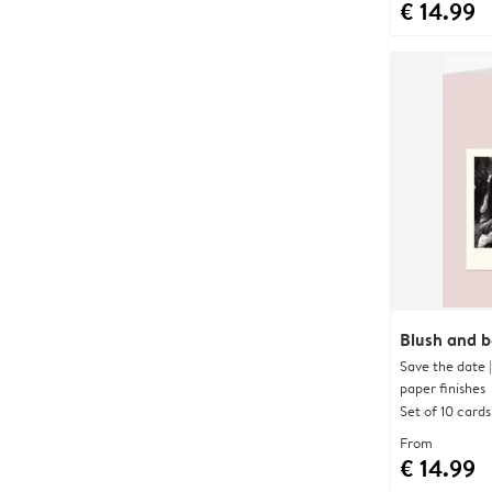
€ 14.99
Blush and 
Save the date 
paper finishes
Set of 10 cards
From
€ 14.99