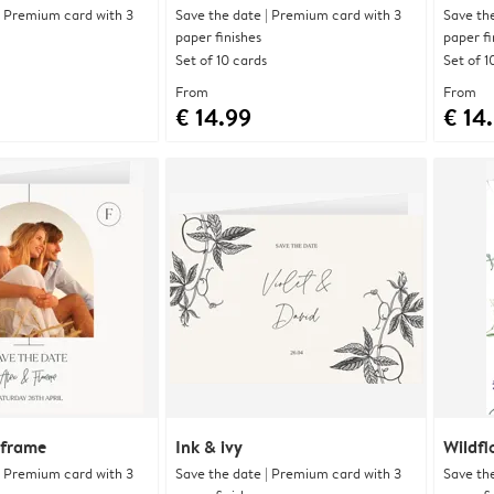
| Premium card with 3
Save the date | Premium card with 3
Save th
paper finishes
paper fi
Set of 10 cards
Set of 1
From
From
€ 14.99
€ 14
 frame
Ink & ivy
Wildfl
| Premium card with 3
Save the date | Premium card with 3
Save th