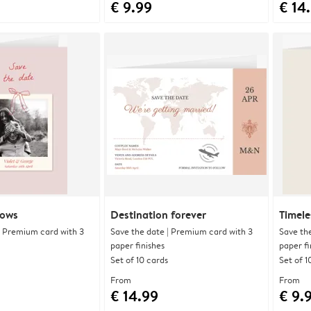
€ 9.99
€ 14
bows
Destination forever
Timele
| Premium card with 3
Save the date | Premium card with 3
Save th
paper finishes
paper fi
Set of 10 cards
Set of 1
From
From
€ 14.99
€ 9.