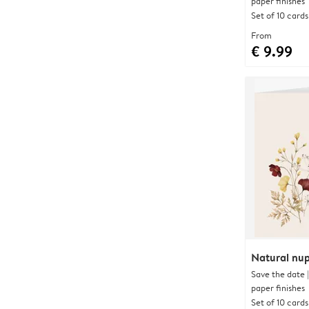
paper finishes
Set of 10 cards
From
€ 9.99
Natural nup
Save the date 
paper finishes
Set of 10 cards