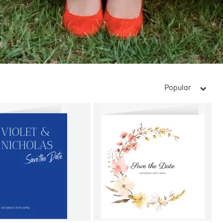
Popular
arrow_right