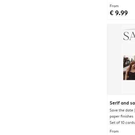
From
€ 9.99
Serif and s
Save the date 
paper finishes
Set of 10 cards
From