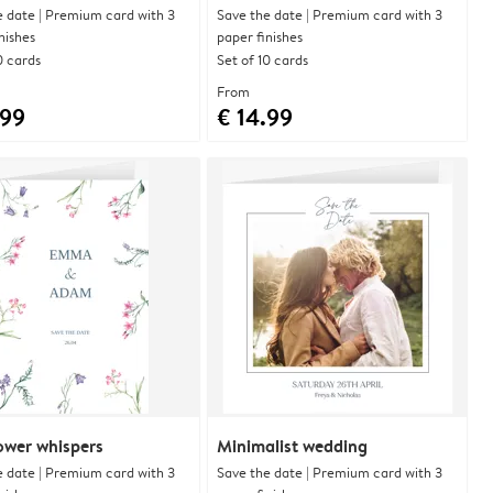
e date | Premium card with 3
Save the date | Premium card with 3
nishes
paper finishes
0 cards
Set of 10 cards
From
.99
€ 14.99
ower whispers
Minimalist wedding
e date | Premium card with 3
Save the date | Premium card with 3