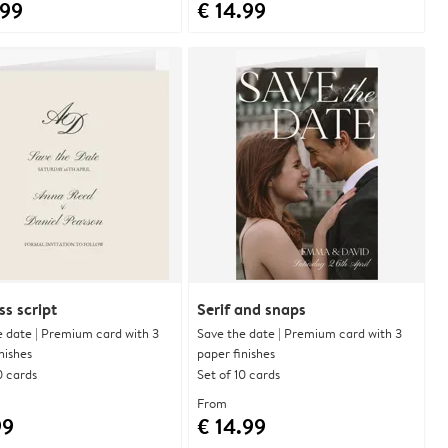
.99
€ 14.99
ss script
Serif and snaps
e date | Premium card with 3
Save the date | Premium card with 3
nishes
paper finishes
0 cards
Set of 10 cards
From
99
€ 14.99