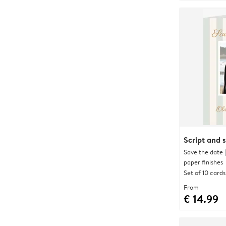
Script and s
Save the date 
paper finishes
Set of 10 cards
From
€ 14.99