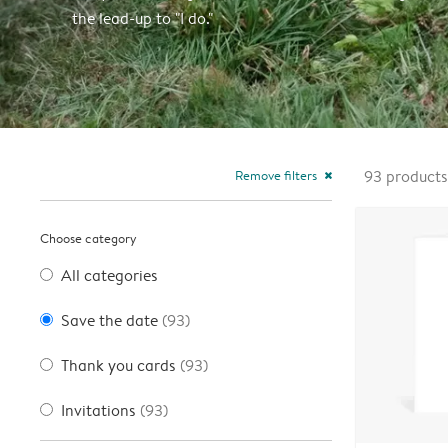
the lead-up to "I do."
Remove filters
93
products
close
Choose category
All categories
Save the date
(93)
Thank you cards
(93)
Invitations
(93)