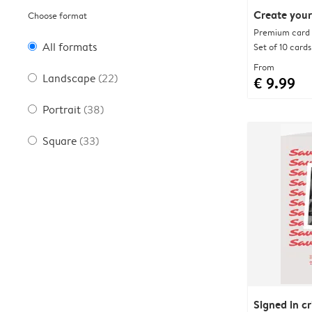
Create your
Choose format
Premium card w
All formats
Set of 10 cards
From
Landscape
(22)
€ 9.99
Portrait
(38)
Square
(33)
Signed in c