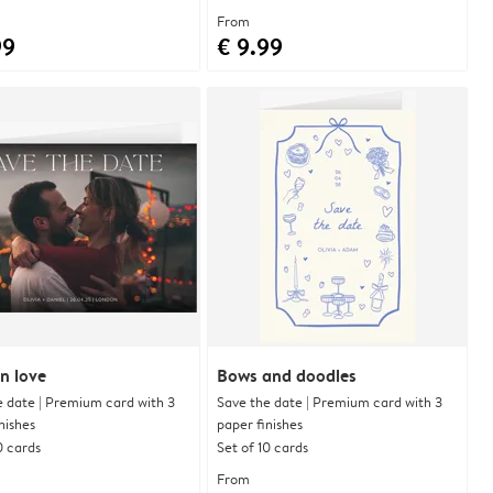
From
99
€ 9.99
n love
Bows and doodles
e date | Premium card with 3
Save the date | Premium card with 3
nishes
paper finishes
0 cards
Set of 10 cards
From