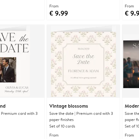
From
From
€ 9.99
€ 9.
and
Vintage blossoms
Moder
| Premium card with 3
Save the date | Premium card with 3
Save th
paper finishes
paper fi
Set of 10 cards
Set of 1
From
From