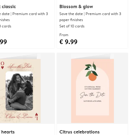
 classic
Blossom & glow
e date | Premium card with 3
Save the date | Premium card with 3
nishes
paper finishes
0 cards
Set of 10 cards
From
.99
€ 9.99
 hearts
Citrus celebrations