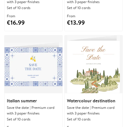
with 3 paper finishes
with 3 paper finishes
Set of 10 cards
Set of 10 cards
From
From
€16.99
€13.99
Italian summer
Watercolour destination
Save the date | Premium card
Save the date | Premium card
with 3 paper finishes
with 3 paper finishes
Set of 10 cards
Set of 10 cards