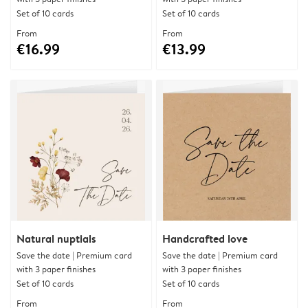
Set of 10 cards
Set of 10 cards
From
From
€16.99
€13.99
Natural nuptials
Handcrafted love
Save the date | Premium card
Save the date | Premium card
with 3 paper finishes
with 3 paper finishes
Set of 10 cards
Set of 10 cards
From
From