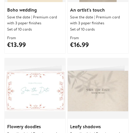
Boho wedding
An artist's touch
Save the date | Premium card
Save the date | Premium card
with 3 paper finishes
with 3 paper finishes
Set of 10 cards
Set of 10 cards
From
From
€13.99
€16.99
Flowery doodles
Leafy shadows