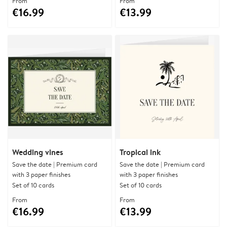
From
From
€16.99
€13.99
Wedding vines
Tropical ink
Save the date | Premium card
Save the date | Premium card
with 3 paper finishes
with 3 paper finishes
Set of 10 cards
Set of 10 cards
From
From
€16.99
€13.99