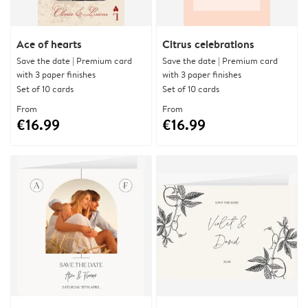
Ace of hearts
Citrus celebrations
Save the date | Premium card
Save the date | Premium card
with 3 paper finishes
with 3 paper finishes
Set of 10 cards
Set of 10 cards
From
From
€16.99
€16.99