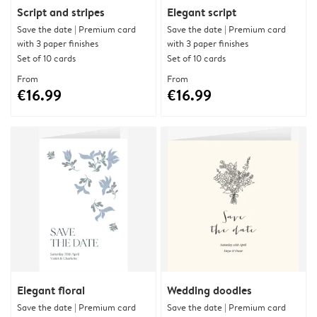
Script and stripes
Elegant script
Save the date | Premium card
Save the date | Premium card
with 3 paper finishes
with 3 paper finishes
Set of 10 cards
Set of 10 cards
From
From
€16.99
€16.99
Elegant floral
Wedding doodles
Save the date | Premium card
Save the date | Premium card