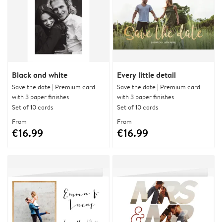
Black and white
Every little detail
Save the date | Premium card
Save the date | Premium card
with 3 paper finishes
with 3 paper finishes
Set of 10 cards
Set of 10 cards
From
From
€16.99
€16.99