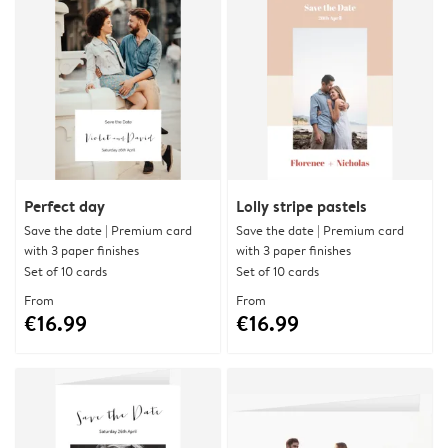
Perfect day
Lolly stripe pastels
Save the date | Premium card
Save the date | Premium card
with 3 paper finishes
with 3 paper finishes
Set of 10 cards
Set of 10 cards
From
From
€16.99
€16.99