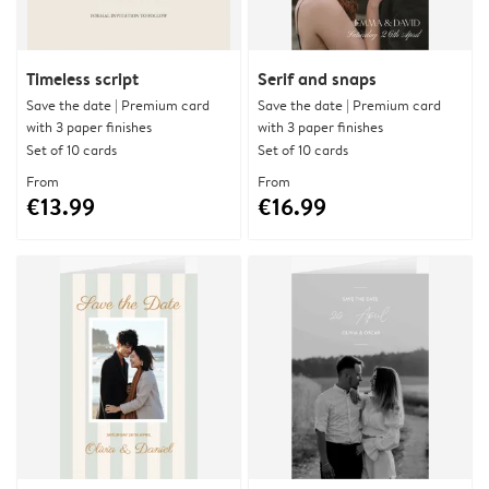
Timeless script
Serif and snaps
Save the date | Premium card
Save the date | Premium card
with 3 paper finishes
with 3 paper finishes
Set of 10 cards
Set of 10 cards
From
From
€13.99
€16.99