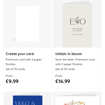
Create your card
Initials in bloom
Premium card with 3 paper
Save the date | Premium card
finishes
with 3 paper finishes
Set of 10 cards
Set of 10 cards
From
From
€9.99
€16.99