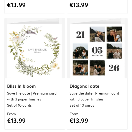
€13.99
€13.99
Bliss in bloom
Diagonal date
Save the date | Premium card
Save the date | Premium card
with 3 paper finishes
with 3 paper finishes
Set of 10 cards
Set of 10 cards
From
From
€13.99
€13.99