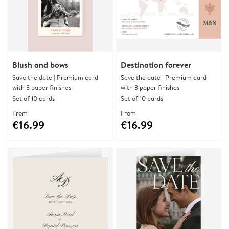
Blush and bows
Destination forever
Save the date | Premium card
Save the date | Premium card
with 3 paper finishes
with 3 paper finishes
Set of 10 cards
Set of 10 cards
From
From
€16.99
€16.99