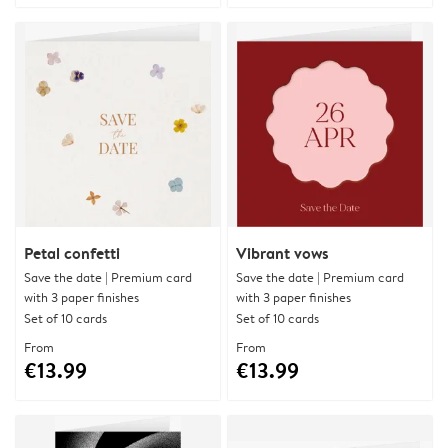
Petal confetti
Vibrant vows
Save the date | Premium card
Save the date | Premium card
with 3 paper finishes
with 3 paper finishes
Set of 10 cards
Set of 10 cards
From
From
€13.99
€13.99