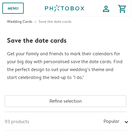
profile
shopping_cart
MENU
Wedding Cards
Save the date cards
Save the date cards
Get your family and friends to mark their calendars for
your big day with personalised save the date cards. Find
the perfect design to suit your wedding’s theme and
start celebrating the lead-up to "I do."
Refine selection
Popular
93
products
arrow_right