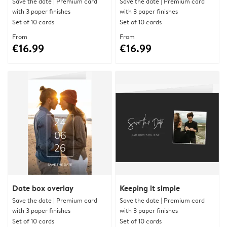
Save the date | Premium card
Save the date | Premium card
with 3 paper finishes
with 3 paper finishes
Set of 10 cards
Set of 10 cards
From
From
€16.99
€16.99
Date box overlay
Keeping it simple
Save the date | Premium card
Save the date | Premium card
with 3 paper finishes
with 3 paper finishes
Set of 10 cards
Set of 10 cards