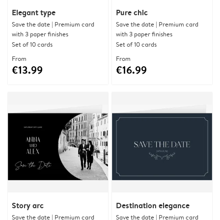
Elegant type
Pure chic
Save the date | Premium card
Save the date | Premium card
with 3 paper finishes
with 3 paper finishes
Set of 10 cards
Set of 10 cards
From
From
€13.99
€16.99
Story arc
Destination elegance
Save the date | Premium card
Save the date | Premium card