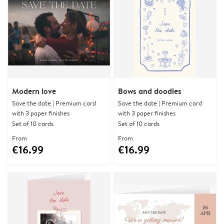
Modern love
Bows and doodles
Save the date | Premium card
Save the date | Premium card
with 3 paper finishes
with 3 paper finishes
Set of 10 cards
Set of 10 cards
From
From
€16.99
€16.99