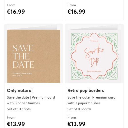
From
From
€16.99
€16.99
Only natural
Retro pop borders
Save the date | Premium card
Save the date | Premium card
with 3 paper finishes
with 3 paper finishes
Set of 10 cards
Set of 10 cards
From
From
€13.99
€13.99