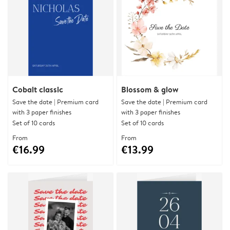
Cobalt classic
Blossom & glow
Save the date | Premium card
Save the date | Premium card
with 3 paper finishes
with 3 paper finishes
Set of 10 cards
Set of 10 cards
From
From
€16.99
€13.99