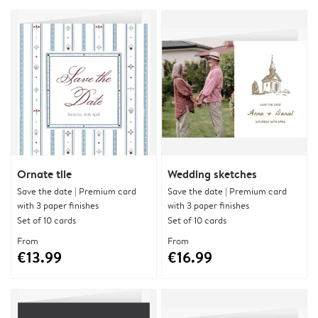
Ornate tile
Wedding sketches
Save the date | Premium card
Save the date | Premium card
with 3 paper finishes
with 3 paper finishes
Set of 10 cards
Set of 10 cards
From
From
€13.99
€16.99