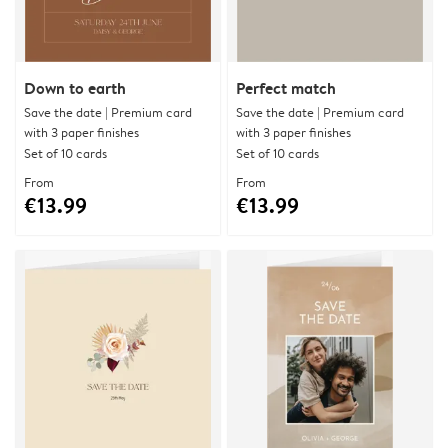
Down to earth
Perfect match
Save the date | Premium card
Save the date | Premium card
with 3 paper finishes
with 3 paper finishes
Set of 10 cards
Set of 10 cards
From
From
€13.99
€13.99