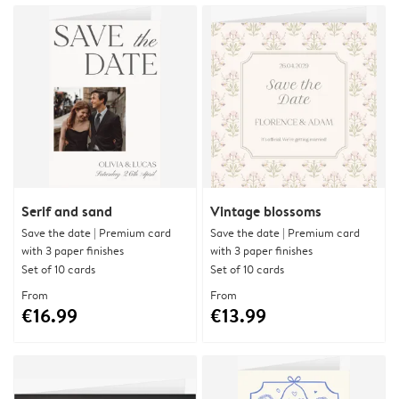
Serif and sand
Vintage blossoms
Save the date | Premium card
Save the date | Premium card
with 3 paper finishes
with 3 paper finishes
Set of 10 cards
Set of 10 cards
From
From
€16.99
€13.99