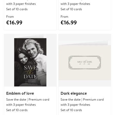
with 3 paper finishes
with 3 paper finishes
Set of 10 cards
Set of 10 cards
From
From
€16.99
€16.99
Emblem of love
Dark elegance
Save the date | Premium card
Save the date | Premium card
with 3 paper finishes
with 3 paper finishes
Set of 10 cards
Set of 10 cards