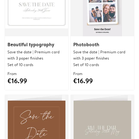
Beautiful typography
Photobooth
Save the date | Premium card
Save the date | Premium card
with 3 paper finishes
with 3 paper finishes
Set of 10 cards
Set of 10 cards
From
From
€16.99
€16.99