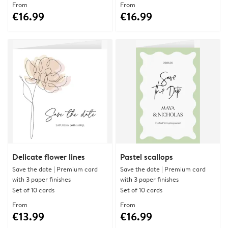
From
From
€16.99
€16.99
Delicate flower lines
Pastel scallops
Save the date | Premium card
Save the date | Premium card
with 3 paper finishes
with 3 paper finishes
Set of 10 cards
Set of 10 cards
From
From
€13.99
€16.99