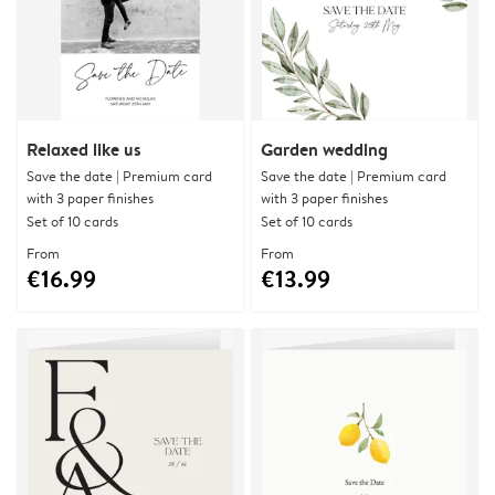
Relaxed like us
Garden wedding
Save the date | Premium card
Save the date | Premium card
with 3 paper finishes
with 3 paper finishes
Set of 10 cards
Set of 10 cards
From
From
€16.99
€13.99