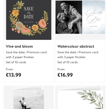
Vine and bloom
Watercolour abstract
Save the date | Premium card
Save the date | Premium card
with 3 paper finishes
with 3 paper finishes
Set of 10 cards
Set of 10 cards
From
From
€13.99
€16.99