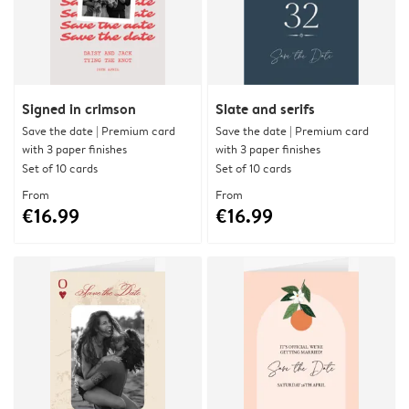
Signed in crimson
Slate and serifs
Save the date | Premium card
Save the date | Premium card
with 3 paper finishes
with 3 paper finishes
Set of 10 cards
Set of 10 cards
From
From
€16.99
€16.99