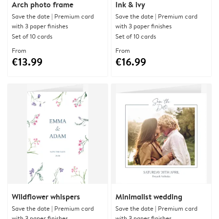
Arch photo frame
Ink & ivy
Save the date | Premium card
Save the date | Premium card
with 3 paper finishes
with 3 paper finishes
Set of 10 cards
Set of 10 cards
From
From
€13.99
€16.99
Wildflower whispers
Minimalist wedding
Save the date | Premium card
Save the date | Premium card
with 3 paper finishes
with 3 paper finishes