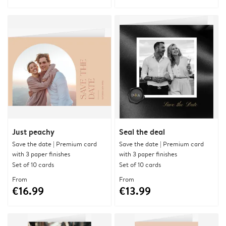
Just peachy
Seal the deal
Save the date | Premium card
Save the date | Premium card
with 3 paper finishes
with 3 paper finishes
Set of 10 cards
Set of 10 cards
From
From
€16.99
€13.99