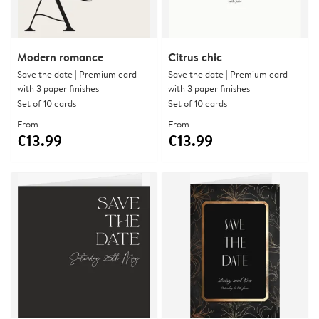
Modern romance
Citrus chic
Save the date | Premium card
Save the date | Premium card
with 3 paper finishes
with 3 paper finishes
Set of 10 cards
Set of 10 cards
From
From
€13.99
€13.99