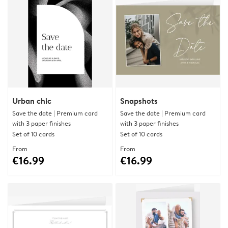
Urban chic
Snapshots
Save the date | Premium card
Save the date | Premium card
with 3 paper finishes
with 3 paper finishes
Set of 10 cards
Set of 10 cards
From
From
€16.99
€16.99