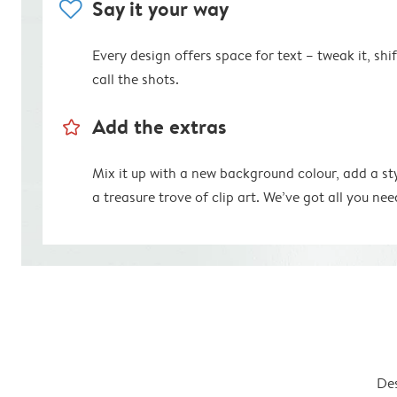
heart
Say it your way
Every design offers space for text – tweak it, shift
call the shots.
star_outline
Add the extras
Mix it up with a new background colour, add a st
a treasure trove of clip art. We’ve got all you nee
Des