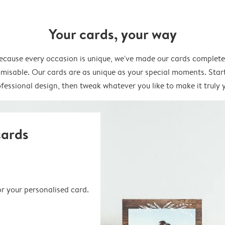
Your cards, your way
ecause every occasion is unique, we've made our cards complete
misable. Our cards are as unique as your special moments. Star
fessional design, then tweak whatever you like to make it truly 
cards
or your personalised card.