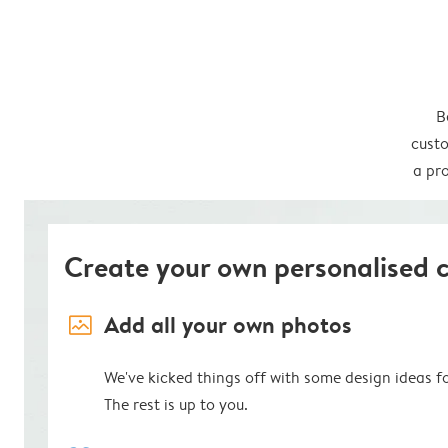
B
custo
a pro
Create your own personalised 
image_placeholder
Add all your own photos
We've kicked things off with some design ideas f
The rest is up to you.