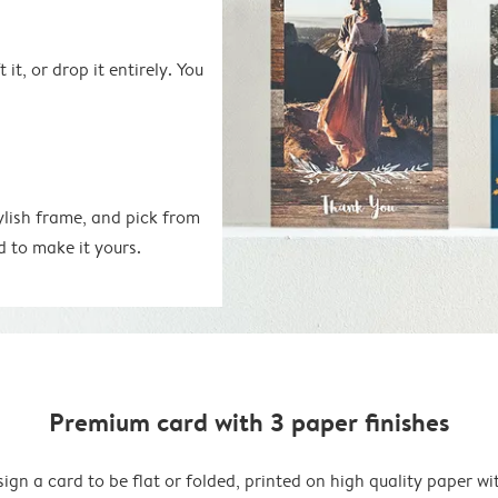
 it, or drop it entirely. You
ylish frame, and pick from
d to make it yours.
Premium card with 3 paper finishes
ign a card to be flat or folded, printed on high quality paper wi