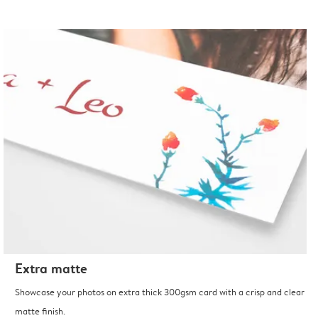
Extra matte
Showcase your photos on extra thick 300gsm card with a crisp and clear
matte finish.