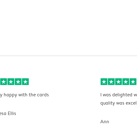
y happy with the cards
I was delighted w
quality was excel
esa Ellis
Ann