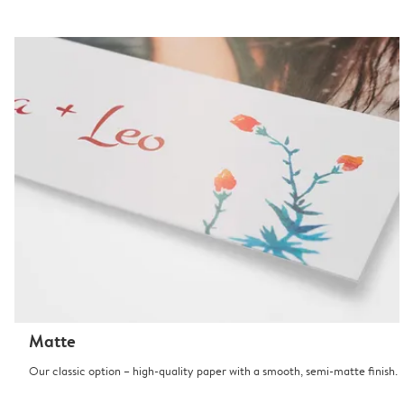
Matte
Our classic option – high-quality paper with a smooth, semi-matte finish.