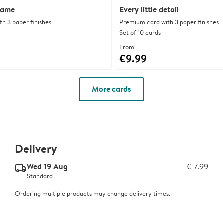
rame
Every little detail
h 3 paper finishes
Premium card with 3 paper finishes
Set of 10 cards
From
€9.99
More cards
Delivery
Wed 19 Aug
€ 7.99
delivery_standard_v2
Standard
Ordering multiple products may change delivery times.