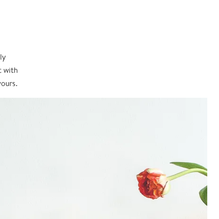
ly
t with
yours.