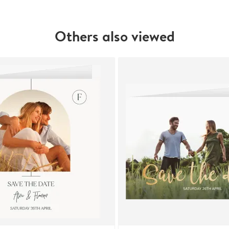
Others also viewed