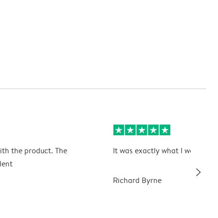
ith the product. The
It was exactly what I wanted
lent
slim_arrow_right
Richard Byrne