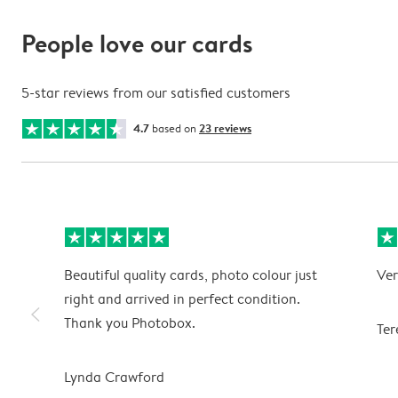
People love our cards
5-star reviews from our satisfied customers
4.7
based on
23 reviews
Beautiful quality cards, photo colour just
Ver
right and arrived in perfect condition.
slim_arrow_left
Thank you Photobox.
Ter
Lynda Crawford