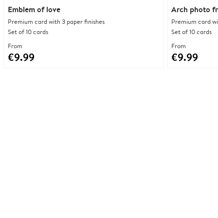
Emblem of love
Arch photo f
Premium card with 3 paper finishes
Premium card wit
Set of 10 cards
Set of 10 cards
From
From
€9.99
€9.99