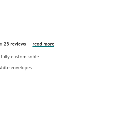
23 reviews
read more
on
s fully customisable
white envelopes