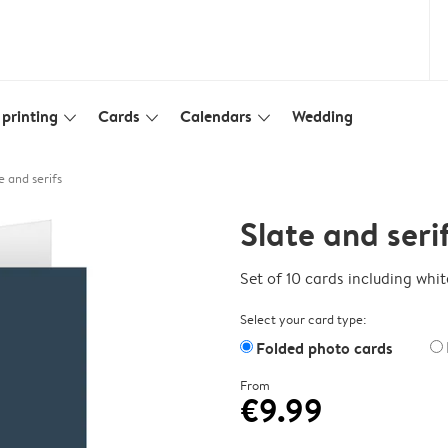
printing
Cards
Calendars
Wedding
slim_arrow_down
slim_arrow_down
slim_arrow_down
e and serifs
Slate and seri
Set of 10 cards including whi
Select your card type:
Folded photo cards
From
€9.99