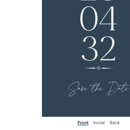
Front
Inside
Back