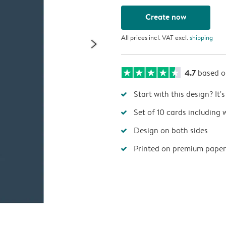
Create now
All prices incl. VAT excl.
shipping
4.7
based 
Start with this design? It'
Set of 10 cards including 
Design on both sides
Printed on premium paper