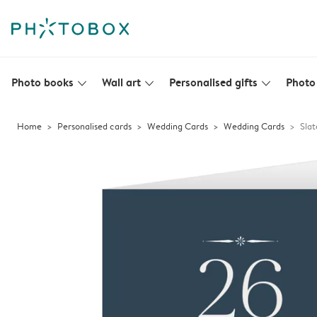
Photo books
Wall art
Personalised gifts
Photo 
slim_arrow_down
slim_arrow_down
slim_arrow_down
Home
Personalised cards
Wedding Cards
Wedding Cards
Slat