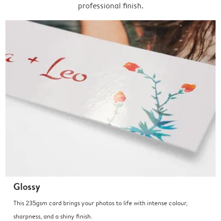
professional finish.
Glossy
This 235gsm card brings your photos to life with intense colour,
sharpness, and a shiny finish.