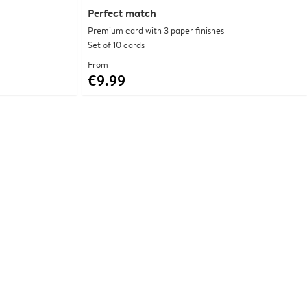
Perfect match
Premium card with 3 paper finishes
Set of 10 cards
From
€9.99