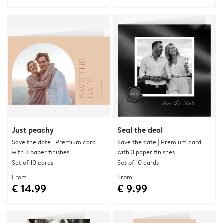
Just peachy
Seal the deal
Save the date | Premium card
Save the date | Premium card
with 3 paper finishes
with 3 paper finishes
Set of 10 cards
Set of 10 cards
From
From
€ 14.99
€ 9.99