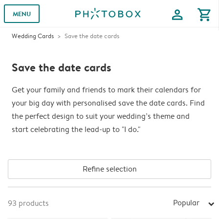
profile
shopping_cart
MENU
Wedding Cards
Save the date cards
Save the date cards
Get your family and friends to mark their calendars for
your big day with personalised save the date cards. Find
the perfect design to suit your wedding’s theme and
start celebrating the lead-up to "I do."
Refine selection
Popular
93
products
arrow_right