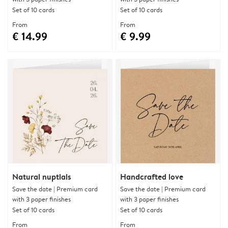
Set of 10 cards
Set of 10 cards
From
From
€ 14.99
€ 9.99
Natural nuptials
Handcrafted love
Save the date | Premium card
Save the date | Premium card
with 3 paper finishes
with 3 paper finishes
Set of 10 cards
Set of 10 cards
From
From