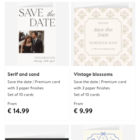
Serif and sand
Vintage blossoms
Save the date | Premium card
Save the date | Premium card
with 3 paper finishes
with 3 paper finishes
Set of 10 cards
Set of 10 cards
From
From
€ 14.99
€ 9.99