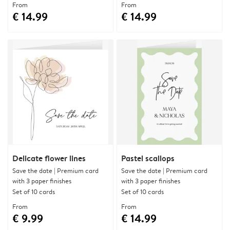
From
From
€ 14.99
€ 14.99
Delicate flower lines
Pastel scallops
Save the date | Premium card
Save the date | Premium card
with 3 paper finishes
with 3 paper finishes
Set of 10 cards
Set of 10 cards
From
From
€ 9.99
€ 14.99