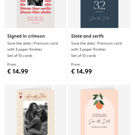
Signed in crimson
Slate and serifs
Save the date | Premium card
Save the date | Premium card
with 3 paper finishes
with 3 paper finishes
Set of 10 cards
Set of 10 cards
From
From
€ 14.99
€ 14.99