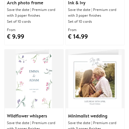
Arch photo frame
Ink & ivy
Save the date | Premium card
Save the date | Premium card
with 3 paper finishes
with 3 paper finishes
Set of 10 cards
Set of 10 cards
From
From
€ 9.99
€ 14.99
Wildflower whispers
Minimalist wedding
Save the date | Premium card
Save the date | Premium card
with 3 paper finishes
with 3 paper finishes