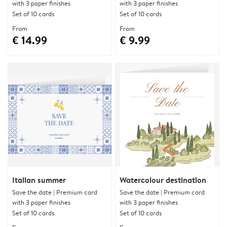
with 3 paper finishes
with 3 paper finishes
Set of 10 cards
Set of 10 cards
From
From
€ 14.99
€ 9.99
Italian summer
Watercolour destination
Save the date | Premium card
Save the date | Premium card
with 3 paper finishes
with 3 paper finishes
Set of 10 cards
Set of 10 cards