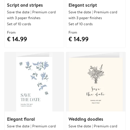
Script and stripes
Elegant script
Save the date | Premium card
Save the date | Premium card
with 3 paper finishes
with 3 paper finishes
Set of 10 cards
Set of 10 cards
From
From
€ 14.99
€ 14.99
Elegant floral
Wedding doodles
Save the date | Premium card
Save the date | Premium card