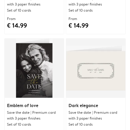
with 3 paper finishes
with 3 paper finishes
Set of 10 cards
Set of 10 cards
From
From
€ 14.99
€ 14.99
Emblem of love
Dark elegance
Save the date | Premium card
Save the date | Premium card
with 3 paper finishes
with 3 paper finishes
Set of 10 cards
Set of 10 cards