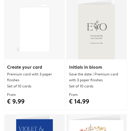
Create your card
Initials in bloom
Premium card with 3 paper
Save the date | Premium card
finishes
with 3 paper finishes
Set of 10 cards
Set of 10 cards
From
From
€ 9.99
€ 14.99