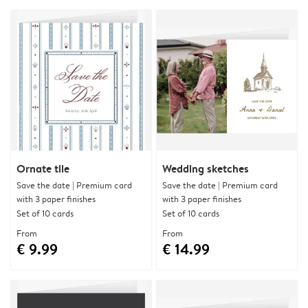
Ornate tile
Wedding sketches
Save the date | Premium card
Save the date | Premium card
with 3 paper finishes
with 3 paper finishes
Set of 10 cards
Set of 10 cards
From
From
€ 9.99
€ 14.99