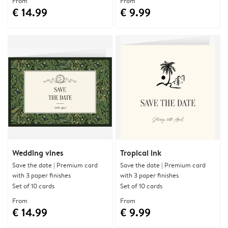
From
From
€ 14.99
€ 9.99
Wedding vines
Tropical ink
Save the date | Premium card
Save the date | Premium card
with 3 paper finishes
with 3 paper finishes
Set of 10 cards
Set of 10 cards
From
From
€ 14.99
€ 9.99