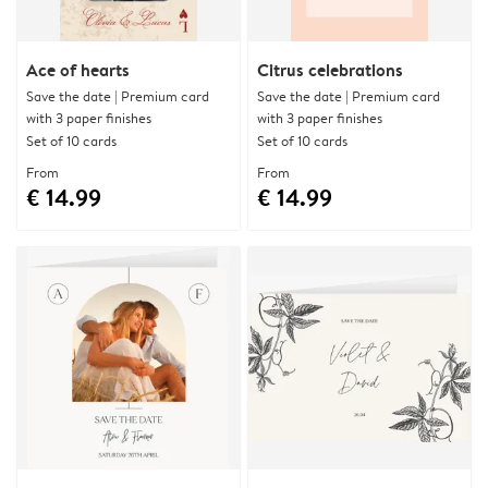
Ace of hearts
Citrus celebrations
Save the date | Premium card
Save the date | Premium card
with 3 paper finishes
with 3 paper finishes
Set of 10 cards
Set of 10 cards
From
From
€ 14.99
€ 14.99