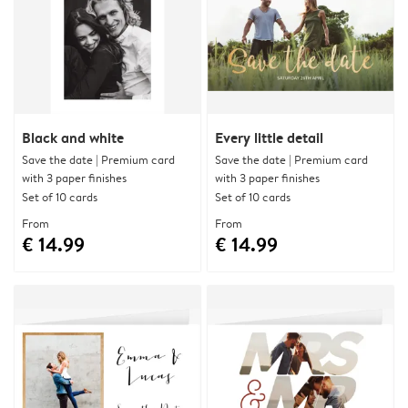
Black and white
Every little detail
Save the date | Premium card
Save the date | Premium card
with 3 paper finishes
with 3 paper finishes
Set of 10 cards
Set of 10 cards
From
From
€ 14.99
€ 14.99