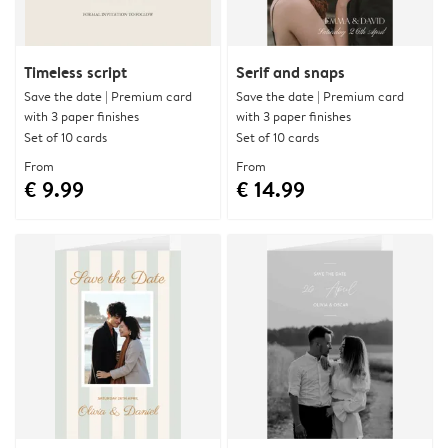
Timeless script
Serif and snaps
Save the date | Premium card
Save the date | Premium card
with 3 paper finishes
with 3 paper finishes
Set of 10 cards
Set of 10 cards
From
From
€ 9.99
€ 14.99