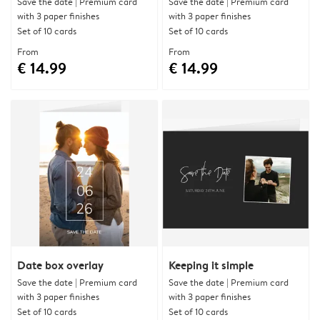
Save the date | Premium card
Save the date | Premium card
with 3 paper finishes
with 3 paper finishes
Set of 10 cards
Set of 10 cards
From
From
€ 14.99
€ 14.99
Date box overlay
Keeping it simple
Save the date | Premium card
Save the date | Premium card
with 3 paper finishes
with 3 paper finishes
Set of 10 cards
Set of 10 cards