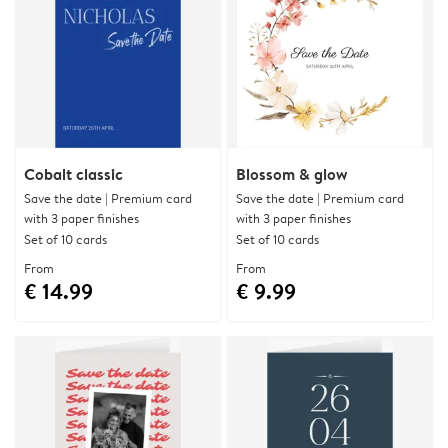
Cobalt classic
Blossom & glow
Save the date | Premium card
Save the date | Premium card
with 3 paper finishes
with 3 paper finishes
Set of 10 cards
Set of 10 cards
From
From
€ 14.99
€ 9.99