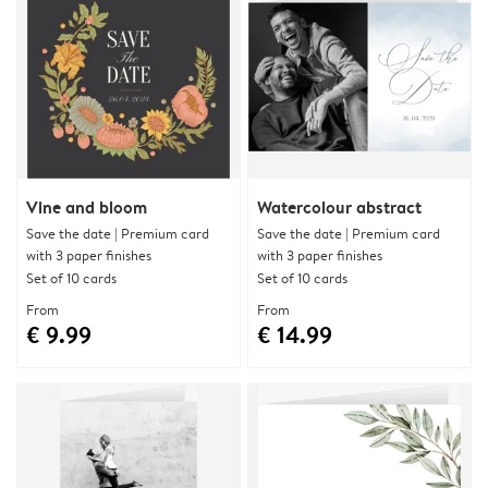
Vine and bloom
Watercolour abstract
Save the date | Premium card
Save the date | Premium card
with 3 paper finishes
with 3 paper finishes
Set of 10 cards
Set of 10 cards
From
From
€ 9.99
€ 14.99