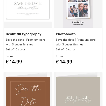
Beautiful typography
Photobooth
Save the date | Premium card
Save the date | Premium card
with 3 paper finishes
with 3 paper finishes
Set of 10 cards
Set of 10 cards
From
From
€ 14.99
€ 14.99