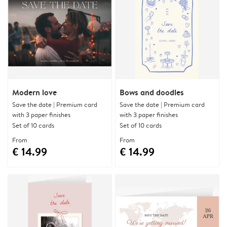
Modern love
Bows and doodles
Save the date | Premium card
Save the date | Premium card
with 3 paper finishes
with 3 paper finishes
Set of 10 cards
Set of 10 cards
From
From
€ 14.99
€ 14.99