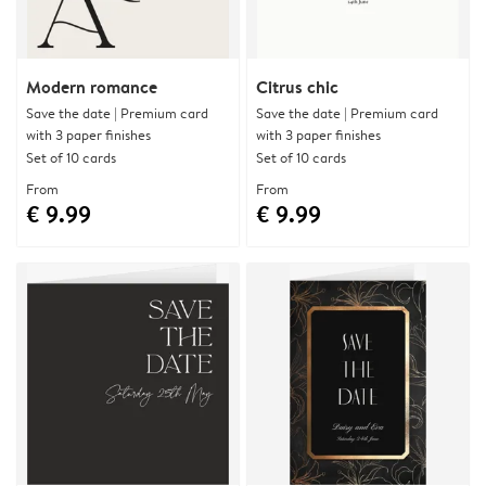
Modern romance
Citrus chic
Save the date | Premium card
Save the date | Premium card
with 3 paper finishes
with 3 paper finishes
Set of 10 cards
Set of 10 cards
From
From
€ 9.99
€ 9.99