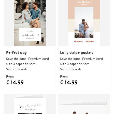
Perfect day
Lolly stripe pastels
Save the date | Premium card
Save the date | Premium card
with 3 paper finishes
with 3 paper finishes
Set of 10 cards
Set of 10 cards
From
From
€ 14.99
€ 14.99