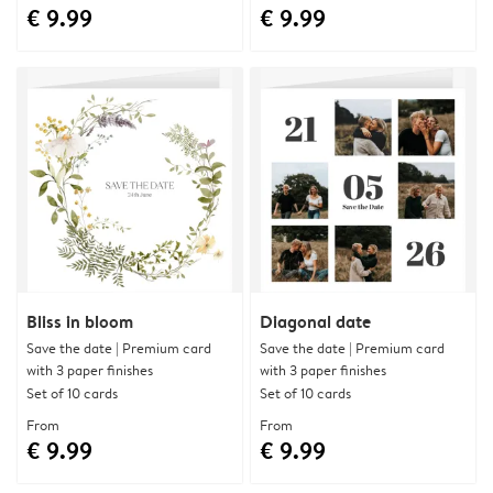
€ 9.99
€ 9.99
Bliss in bloom
Diagonal date
Save the date | Premium card
Save the date | Premium card
with 3 paper finishes
with 3 paper finishes
Set of 10 cards
Set of 10 cards
From
From
€ 9.99
€ 9.99