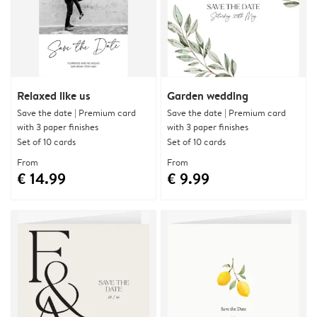
Relaxed like us
Garden wedding
Save the date | Premium card
Save the date | Premium card
with 3 paper finishes
with 3 paper finishes
Set of 10 cards
Set of 10 cards
From
From
€ 14.99
€ 9.99