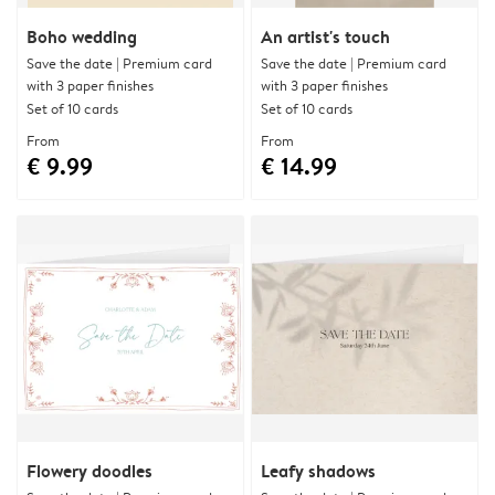
Boho wedding
An artist's touch
Save the date | Premium card
Save the date | Premium card
with 3 paper finishes
with 3 paper finishes
Set of 10 cards
Set of 10 cards
From
From
€ 9.99
€ 14.99
Flowery doodles
Leafy shadows