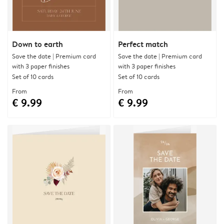
Down to earth
Perfect match
Save the date | Premium card
Save the date | Premium card
with 3 paper finishes
with 3 paper finishes
Set of 10 cards
Set of 10 cards
From
From
€ 9.99
€ 9.99