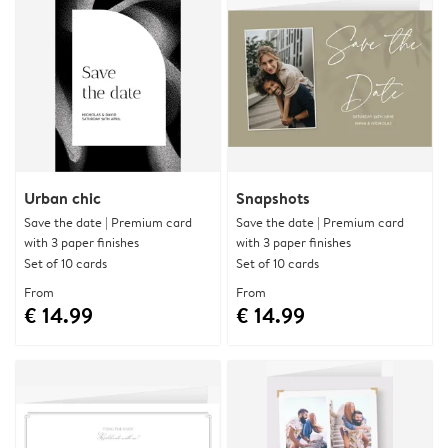
Urban chic
Snapshots
Save the date | Premium card
Save the date | Premium card
with 3 paper finishes
with 3 paper finishes
Set of 10 cards
Set of 10 cards
From
From
€ 14.99
€ 14.99