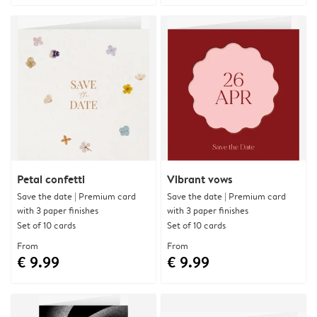
Petal confetti
Vibrant vows
Save the date | Premium card
Save the date | Premium card
with 3 paper finishes
with 3 paper finishes
Set of 10 cards
Set of 10 cards
From
From
€ 9.99
€ 9.99