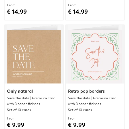
From
From
€ 14.99
€ 14.99
Only natural
Retro pop borders
Save the date | Premium card
Save the date | Premium card
with 3 paper finishes
with 3 paper finishes
Set of 10 cards
Set of 10 cards
From
From
€ 9.99
€ 9.99