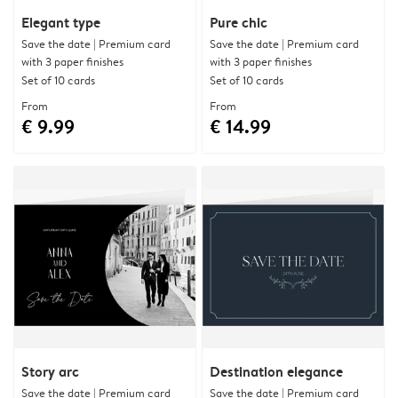
Elegant type
Pure chic
Save the date | Premium card
Save the date | Premium card
with 3 paper finishes
with 3 paper finishes
Set of 10 cards
Set of 10 cards
From
From
€ 9.99
€ 14.99
Story arc
Destination elegance
Save the date | Premium card
Save the date | Premium card