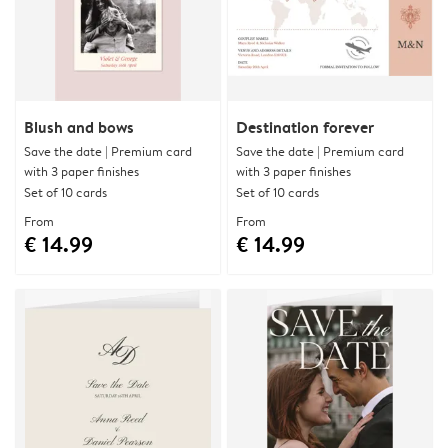
Blush and bows
Destination forever
Save the date | Premium card
Save the date | Premium card
with 3 paper finishes
with 3 paper finishes
Set of 10 cards
Set of 10 cards
From
From
€ 14.99
€ 14.99