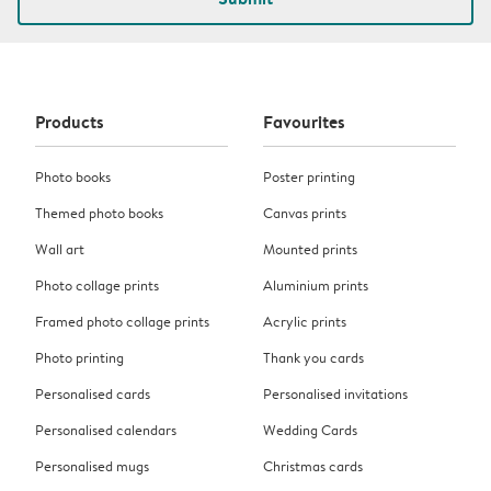
Products
Favourites
Photo books
Poster printing
Themed photo books
Canvas prints
Wall art
Mounted prints
Photo collage prints
Aluminium prints
Framed photo collage prints
Acrylic prints
Photo printing
Thank you cards
Personalised cards
Personalised invitations
Personalised calendars
Wedding Cards
Personalised mugs
Christmas cards