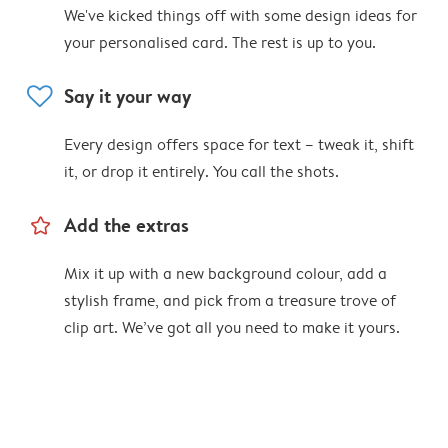
We've kicked things off with some design ideas for
your personalised card. The rest is up to you.
heart
Say it your way
Every design offers space for text – tweak it, shift
it, or drop it entirely. You call the shots.
star_outline
Add the extras
Mix it up with a new background colour, add a
stylish frame, and pick from a treasure trove of
clip art. We’ve got all you need to make it yours.