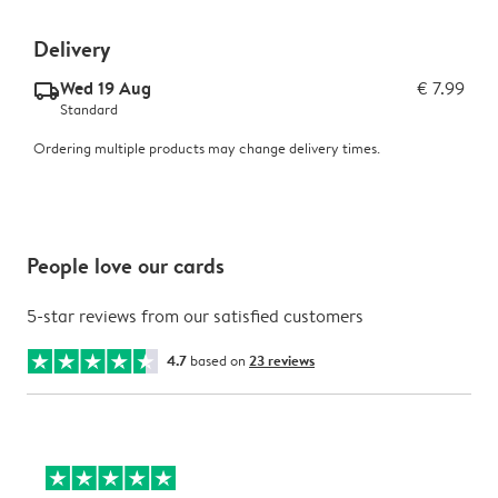
Delivery
Wed 19 Aug
€ 7.99
delivery_standard_v2
Standard
Ordering multiple products may change delivery times.
People love our cards
5-star reviews from our satisfied customers
4.7
based on
23 reviews