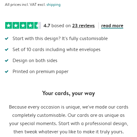
All prices incl. VAT excl.
shipping
4.7
23 reviews
read more
based on
Start with this design? It's fully customisable
Set of 10 cards including white envelopes
Design on both sides
Printed on premium paper
Your cards, your way
Because every occasion is unique, we've made our cards
completely customisable. Our cards are as unique as
your special moments. Start with a professional design,
then tweak whatever you like to make it truly yours.