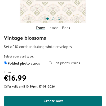
Front
Inside
Back
Vintage blossoms
Set of 10 cards including white envelopes
Select your card type:
Folded photo cards
Flat photo cards
From
€16.99
Offer valid until 10:59pm, 17-08-2026
Create now