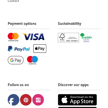
Contact
Payment options
Sustainability
Follow us on
Discover our apps
facebook
pinterest
instagram