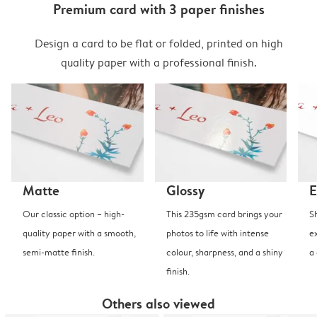
Premium card with 3 paper finishes
Design a card to be flat or folded, printed on high
quality paper with a professional finish.
Matte
Glossy
E
Our classic option – high-
This 235gsm card brings your
S
quality paper with a smooth,
photos to life with intense
e
semi-matte finish.
colour, sharpness, and a shiny
a
finish.
Others also viewed