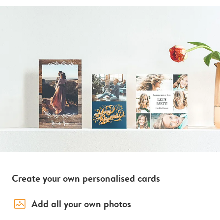
Create your own personalised cards
image_placeholder
Add all your own photos