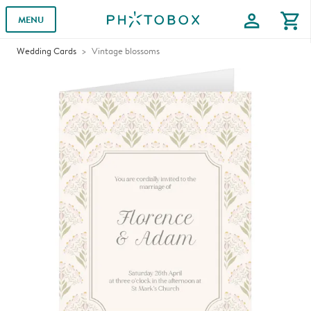
profile
shopping_cart
MENU
Wedding Cards
Vintage blossoms