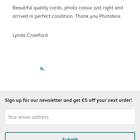
Beautiful quality cards, photo colour just right and
V
arrived in perfect condition. Thank you Photobox.
T
Lynda Crawford
filled-pagination
outlined-paginatio
outlined-paginat
outlined-pagin
outlined-pag
outlined-p
Sign up for our newsletter and get €5 off your next order!
Submit