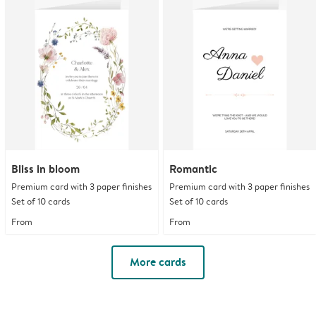
Bliss in bloom
Romantic
Premium card with 3 paper finishes
Premium card with 3 paper finishes
Set of 10 cards
Set of 10 cards
From
From
More cards