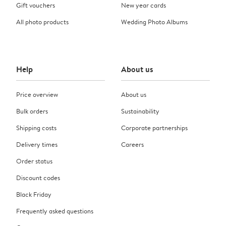
Gift vouchers
New year cards
All photo products
Wedding Photo Albums
Help
About us
Price overview
About us
Bulk orders
Sustainability
Shipping costs
Corporate partnerships
Delivery times
Careers
Order status
Discount codes
Black Friday
Frequently asked questions