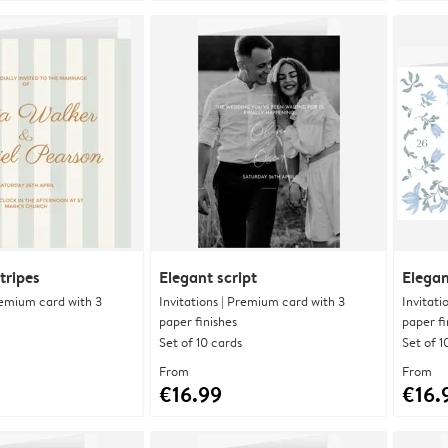
tripes
Elegant script
Elegan
Premium card with 3
Invitations | Premium card with 3
Invitati
paper finishes
paper fi
Set of 10 cards
Set of 1
From
From
€16.99
€16.