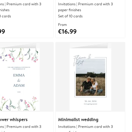
ons | Premium card with 3
Invitations | Premium card with 3
nishes
paper finishes
0 cards
Set of 10 cards
From
99
€16.99
ower whispers
Minimalist wedding
ons | Premium card with 3
Invitations | Premium card with 3