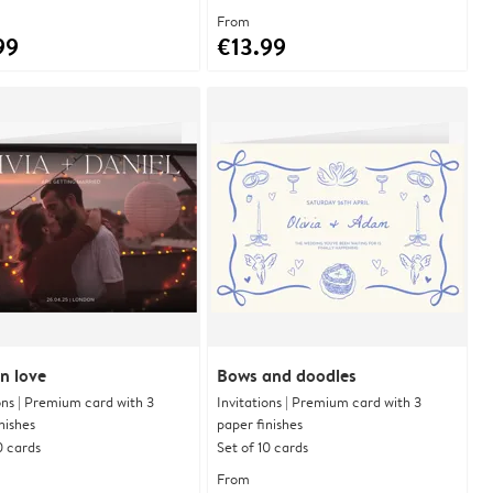
From
99
€13.99
n love
Bows and doodles
ons | Premium card with 3
Invitations | Premium card with 3
nishes
paper finishes
0 cards
Set of 10 cards
From