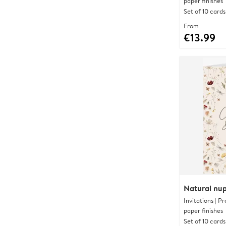
paper finishes
Set of 10 cards
From
€13.99
Natural nup
Invitations | 
paper finishes
Set of 10 cards