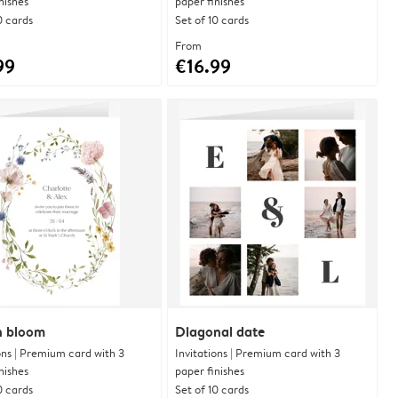
nishes
paper finishes
0 cards
Set of 10 cards
From
99
€16.99
in bloom
Diagonal date
ons | Premium card with 3
Invitations | Premium card with 3
nishes
paper finishes
0 cards
Set of 10 cards