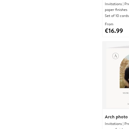
Invitations | 
paper finishes
Set of 10 cards
From
€16.99
Arch photo
Invitations | 