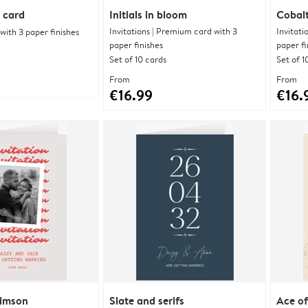
 card
Initials in bloom
Cobalt
Invitations | Premium card with 3
Invitati
ith 3 paper finishes
paper finishes
paper fi
Set of 10 cards
Set of 1
From
From
€16.99
€16.
rimson
Slate and serifs
Ace of