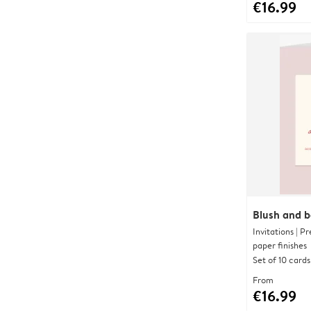
€16.99
Blush and 
Invitations | 
paper finishes
Set of 10 cards
From
€16.99