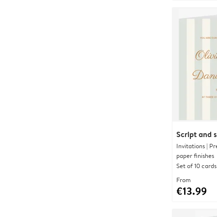
Script and s
Invitations | 
paper finishes
Set of 10 cards
From
€13.99