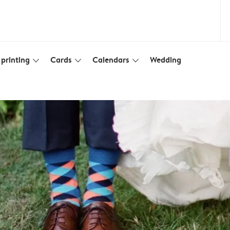
printing
Cards
Calendars
Wedding
slim_arrow_down
slim_arrow_down
slim_arrow_down