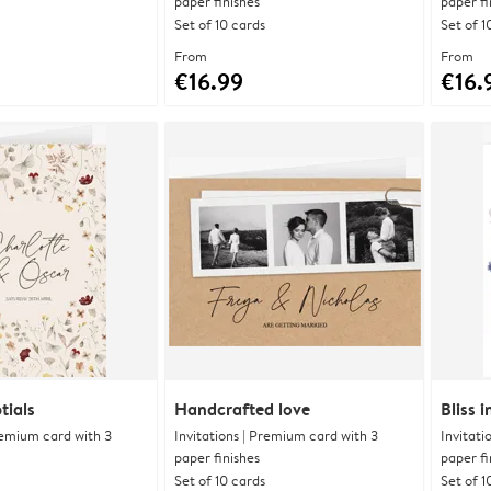
paper finishes
paper fi
Set of 10 cards
Set of 1
From
From
€16.99
€16.
tials
Handcrafted love
Bliss 
Premium card with 3
Invitations | Premium card with 3
Invitati
paper finishes
paper fi
Set of 10 cards
Set of 1