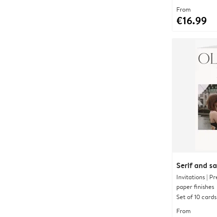
From
€16.99
Serif and s
Invitations | 
paper finishes
Set of 10 cards
From