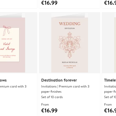
€16.99
€16.
bows
Destination forever
Timele
Premium card with 3
Invitations | Premium card with 3
Invitati
paper finishes
paper fi
Set of 10 cards
Set of 1
From
From
€16.99
€16.