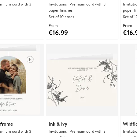
Premium card with 3
Invitations | Premium card with 3
Invitati
paper finishes
paper fi
Set of 10 cards
Set of 1
From
From
€16.99
€16.
 frame
Ink & ivy
Wildfl
Premium card with 3
Invitations | Premium card with 3
Invitati