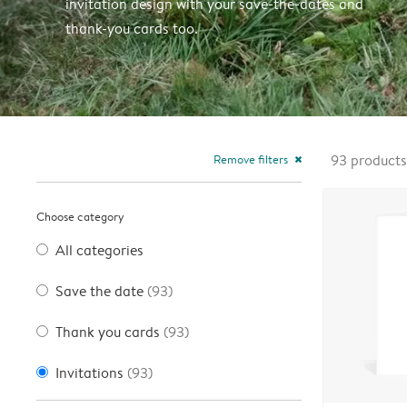
invitation design with your save-the-dates and
thank-you cards too.
Remove filters
93
products
close
Choose category
All categories
Save the date
(93)
Thank you cards
(93)
Invitations
(93)