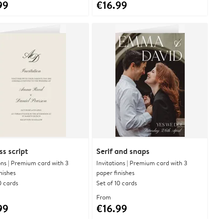
99
€16.99
ss script
Serif and snaps
ons | Premium card with 3
Invitations | Premium card with 3
nishes
paper finishes
0 cards
Set of 10 cards
From
99
€16.99