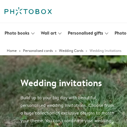
Photo books
Wall art
Personalised gifts
Photo 
slim_arrow_down
slim_arrow_down
slim_arrow_down
Home
Personalised cards
Wedding Cards
Wedding Invitations
Wedding invitations
Build up to your big day with beautiful,
personalised wedding Invitations. Choose from
a huge collection of exclusive designs to match
your theme. You can coordinate your wedding