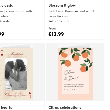
 classic
Blossom & glow
ons | Premium card with 3
Invitations | Premium card with 3
nishes
paper finishes
0 cards
Set of 10 cards
From
99
€13.99
 hearts
Citrus celebrations