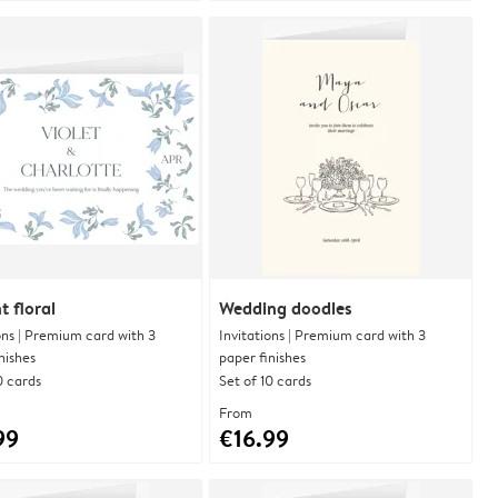
t floral
Wedding doodles
ons | Premium card with 3
Invitations | Premium card with 3
nishes
paper finishes
0 cards
Set of 10 cards
From
99
€16.99