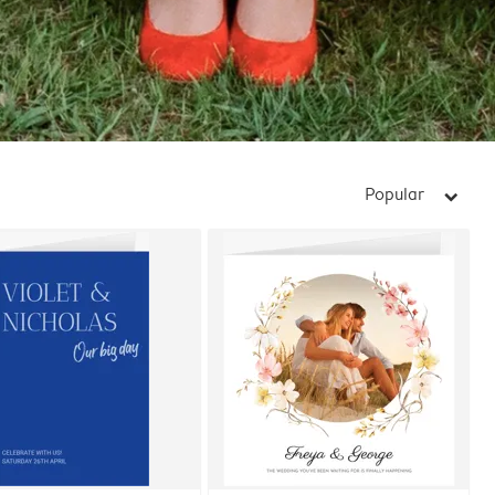
Popular
arrow_right