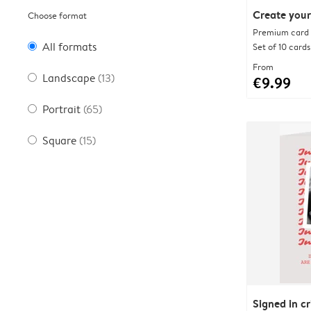
Create your
Choose format
Premium card w
All formats
Set of 10 cards
From
Landscape
(13)
€9.99
Portrait
(65)
Square
(15)
Signed in c