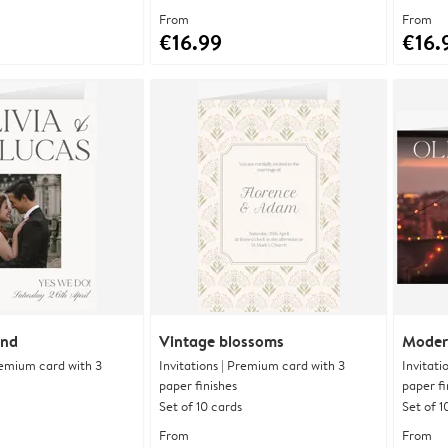
From
From
€16.99
€16.
and
Vintage blossoms
Moder
Premium card with 3
Invitations | Premium card with 3
Invitati
paper finishes
paper fi
Set of 10 cards
Set of 1
From
From