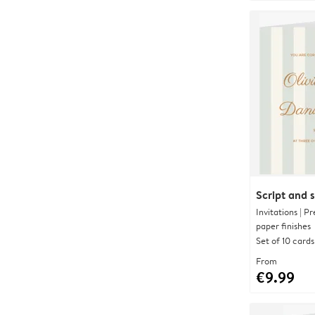
Script and s
Invitations | 
paper finishes
Set of 10 cards
From
€9.99