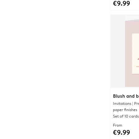
€9.99
Blush and 
Invitations | 
paper finishes
Set of 10 cards
From
€9.99