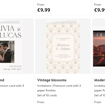
From
From
€9.99
€9.9
and
Vintage blossoms
Moder
Premium card with 3
Invitations | Premium card with 3
Invitati
paper finishes
paper fi
Set of 10 cards
Set of 1
From
From