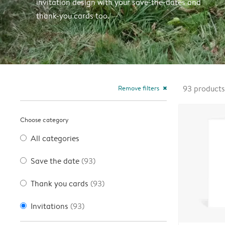
invitation design with your save-the-dates and
thank-you cards too.
Remove filters
93
products
close
Choose category
All categories
Save the date
(93)
Thank you cards
(93)
Invitations
(93)