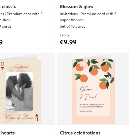
 classic
Blossom & glow
ons | Premium card with 3
Invitations | Premium card with 3
nishes
paper finishes
0 cards
Set of 10 cards
From
9
€9.99
 hearts
Citrus celebrations