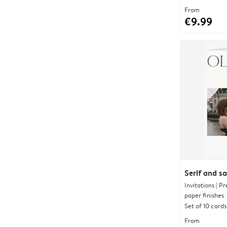
From
€9.99
Serif and s
Invitations | 
paper finishes
Set of 10 cards
From