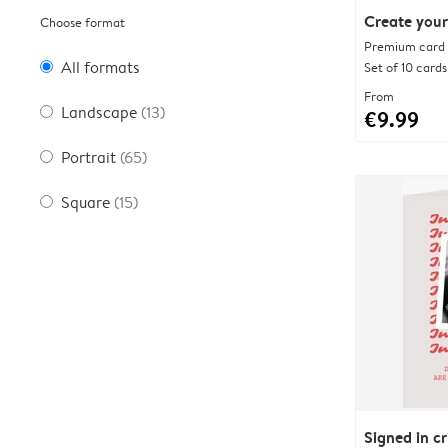
Create your
Choose format
Premium card w
All formats
Set of 10 cards
From
Landscape
(13)
€9.99
Portrait
(65)
Square
(15)
Signed in c