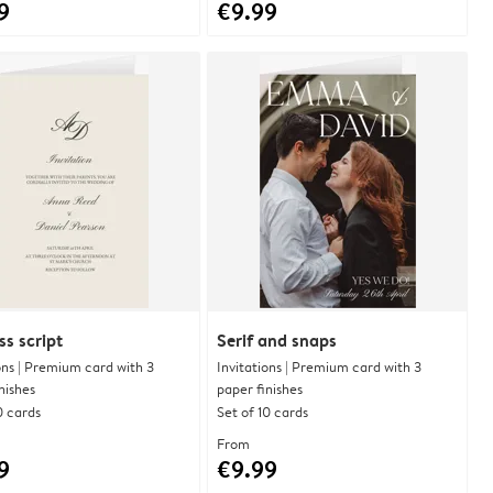
9
€9.99
ss script
Serif and snaps
ons | Premium card with 3
Invitations | Premium card with 3
nishes
paper finishes
0 cards
Set of 10 cards
From
9
€9.99