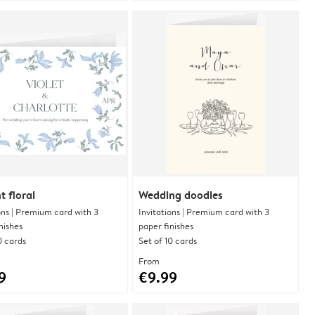
t floral
Wedding doodles
ons | Premium card with 3
Invitations | Premium card with 3
nishes
paper finishes
0 cards
Set of 10 cards
From
9
€9.99