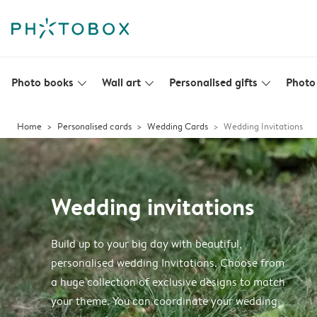
Photo books
Wall art
Personalised gifts
Photo 
slim_arrow_down
slim_arrow_down
slim_arrow_down
Home
Personalised cards
Wedding Cards
Wedding Invitations
Wedding invitations
Build up to your big day with beautiful,
personalised wedding Invitations. Choose from
a huge collection of exclusive designs to match
your theme. You can coordinate your wedding