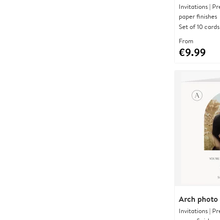
Invitations | 
paper finishes
Set of 10 cards
From
€9.99
Arch photo
Invitations | 