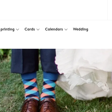
printing
Cards
Calendars
Wedding
slim_arrow_down
slim_arrow_down
slim_arrow_down