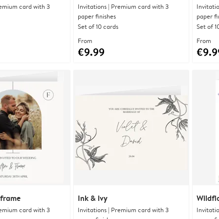
Premium card with 3
Invitations | Premium card with 3
Invitati
paper finishes
paper fi
Set of 10 cards
Set of 1
From
From
€9.99
€9.9
 frame
Ink & ivy
Wildfl
Premium card with 3
Invitations | Premium card with 3
Invitati