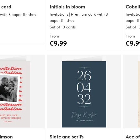
 card
Initials in bloom
Cobalt
Invitations | Premium card with 3
Invitati
ith 3 paper finishes
paper finishes
paper fi
Set of 10 cards
Set of 1
From
From
€9.99
€9.9
rimson
Slate and serifs
Ace of