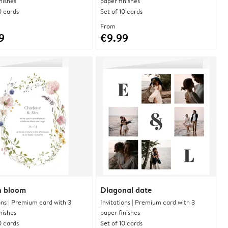
nishes
paper finishes
0 cards
Set of 10 cards
From
9
€9.99
in bloom
Diagonal date
ons | Premium card with 3
Invitations | Premium card with 3
nishes
paper finishes
0 cards
Set of 10 cards