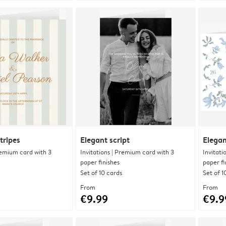
tripes
Elegant script
Elegan
Premium card with 3
Invitations | Premium card with 3
Invitati
paper finishes
paper fi
Set of 10 cards
Set of 1
From
From
€9.99
€9.9