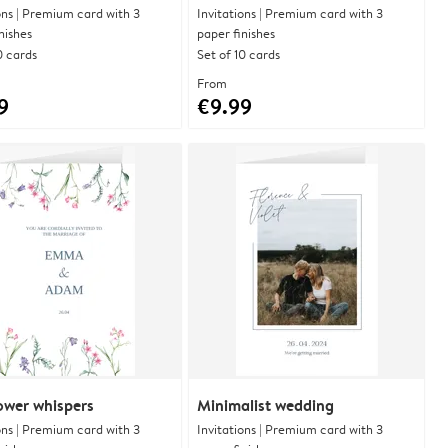
ons | Premium card with 3
Invitations | Premium card with 3
nishes
paper finishes
0 cards
Set of 10 cards
From
9
€9.99
ower whispers
Minimalist wedding
ons | Premium card with 3
Invitations | Premium card with 3