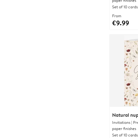
paper finishes
Set of 10 cards
From
€9.99
Natural nup
Invitations | 
paper finishes
Set of 10 cards