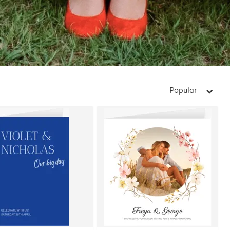
Popular
arrow_right