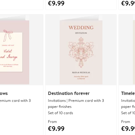
€9.99
€9.9
bows
Destination forever
Timele
Premium card with 3
Invitations | Premium card with 3
Invitati
paper finishes
paper fi
Set of 10 cards
Set of 1
From
From
€9.99
€9.9