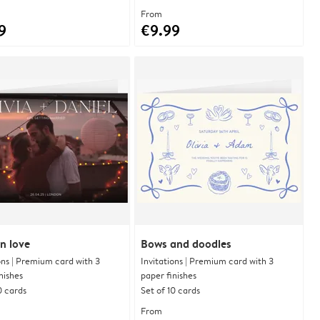
From
9
€9.99
n love
Bows and doodles
ons | Premium card with 3
Invitations | Premium card with 3
nishes
paper finishes
0 cards
Set of 10 cards
From