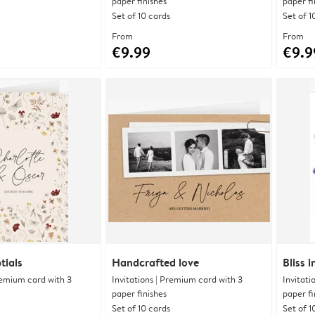
paper finishes
paper fi
Set of 10 cards
Set of 1
From
From
€9.99
€9.9
tials
Handcrafted love
Bliss 
Premium card with 3
Invitations | Premium card with 3
Invitati
paper finishes
paper fi
Set of 10 cards
Set of 1