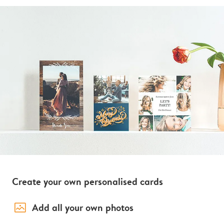
Create your own personalised cards
image_placeholder
Add all your own photos