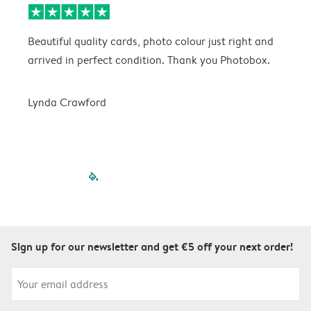
Beautiful quality cards, photo colour just right and
V
arrived in perfect condition. Thank you Photobox.
T
Lynda Crawford
filled-pagination
outlined-paginatio
outlined-paginat
outlined-pagin
outlined-pag
outlined-p
Sign up for our newsletter and get €5 off your next order!