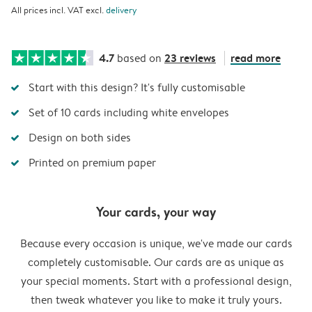
All prices incl. VAT excl.
delivery
4.7
23 reviews
read more
based on
Start with this design? It's fully customisable
Set of 10 cards including white envelopes
Design on both sides
Printed on premium paper
Your cards, your way
Because every occasion is unique, we've made our cards
completely customisable. Our cards are as unique as
your special moments. Start with a professional design,
then tweak whatever you like to make it truly yours.