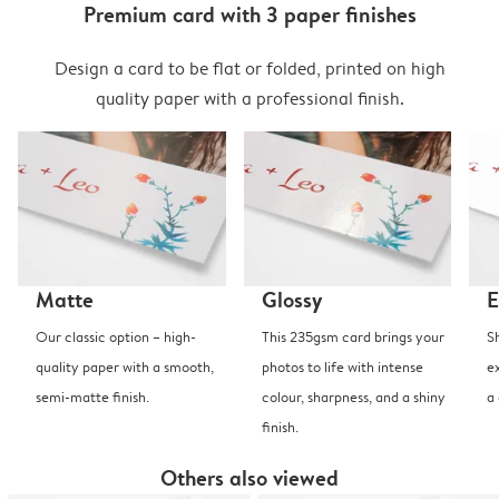
Premium card with 3 paper finishes
Design a card to be flat or folded, printed on high
quality paper with a professional finish.
Matte
Glossy
E
Our classic option – high-
This 235gsm card brings your
S
quality paper with a smooth,
photos to life with intense
e
semi-matte finish.
colour, sharpness, and a shiny
a
finish.
Others also viewed