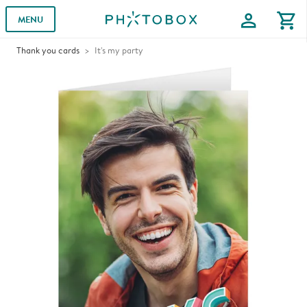
profile
shopping_cart
MENU
Thank you cards
It's my party