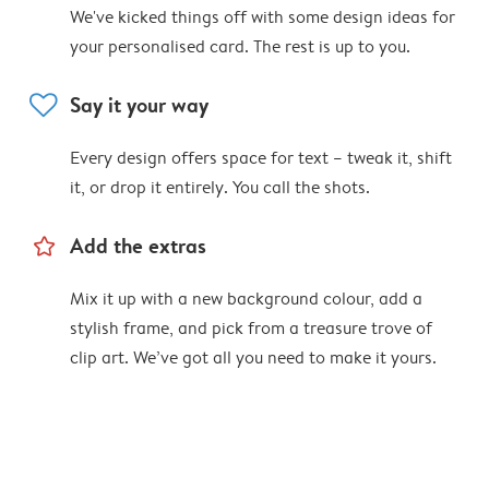
We've kicked things off with some design ideas for
your personalised card. The rest is up to you.
heart
Say it your way
Every design offers space for text – tweak it, shift
it, or drop it entirely. You call the shots.
star_outline
Add the extras
Mix it up with a new background colour, add a
stylish frame, and pick from a treasure trove of
clip art. We’ve got all you need to make it yours.