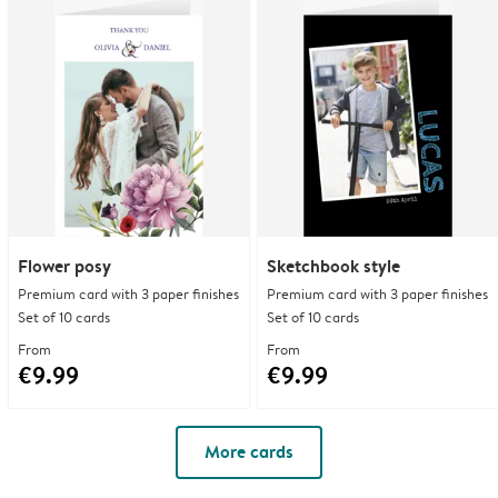
Flower posy
Sketchbook style
Premium card with 3 paper finishes
Premium card with 3 paper finishes
Set of 10 cards
Set of 10 cards
From
From
€9.99
€9.99
More cards