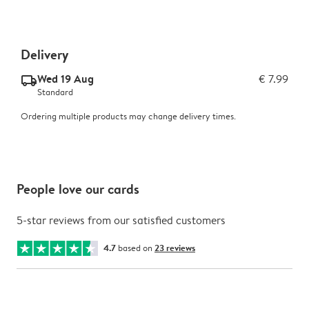
Delivery
Wed 19 Aug
€ 7.99
delivery_standard_v2
Standard
Ordering multiple products may change delivery times.
People love our cards
5-star reviews from our satisfied customers
4.7
based on
23 reviews