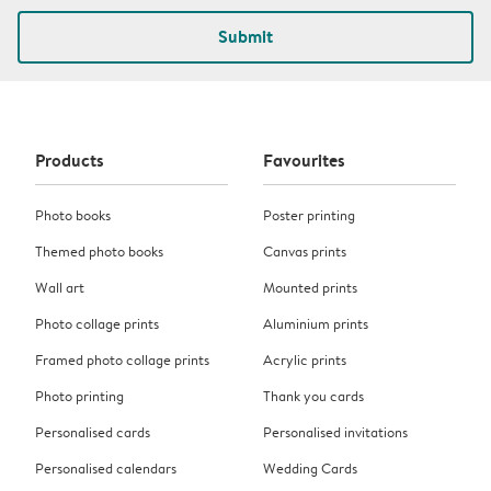
Submit
Products
Favourites
Photo books
Poster printing
Themed photo books
Canvas prints
Wall art
Mounted prints
Photo collage prints
Aluminium prints
Framed photo collage prints
Acrylic prints
Photo printing
Thank you cards
Personalised cards
Personalised invitations
Personalised calendars
Wedding Cards