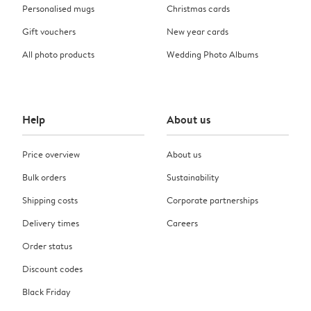
Personalised mugs
Christmas cards
Gift vouchers
New year cards
All photo products
Wedding Photo Albums
Help
About us
Price overview
About us
Bulk orders
Sustainability
Shipping costs
Corporate partnerships
Delivery times
Careers
Order status
Discount codes
Black Friday