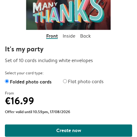
Front
Inside
Back
It's my party
Set of 10 cards including white envelopes
Select your card type:
Folded photo cards
Flat photo cards
From
€16.99
Offer valid until 10.59pm, 17/08/2026
Create now