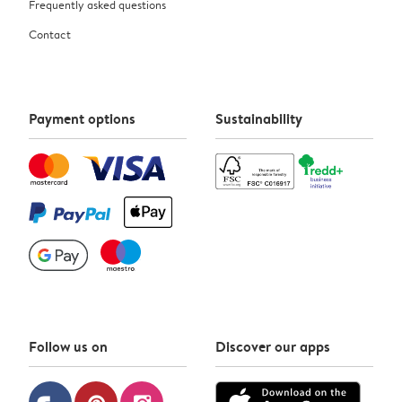
Frequently asked questions
Contact
Payment options
Sustainability
Follow us on
Discover our apps