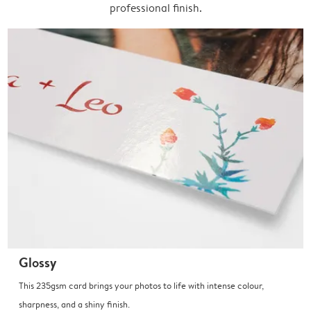
professional finish.
Glossy
This 235gsm card brings your photos to life with intense colour,
sharpness, and a shiny finish.