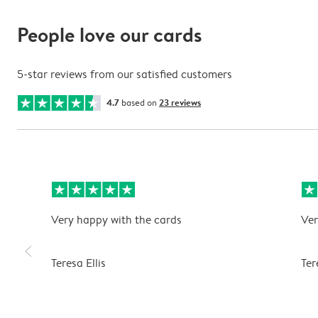
People love our cards
5-star reviews from our satisfied customers
4.7
based on
23 reviews
Very happy with the cards
Ver
slim_arrow_left
Teresa Ellis
Ter