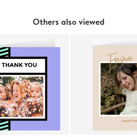
Others also viewed