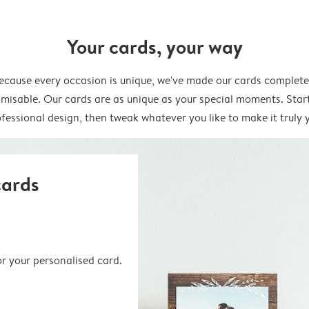
Your cards, your way
ecause every occasion is unique, we've made our cards complete
misable. Our cards are as unique as your special moments. Star
fessional design, then tweak whatever you like to make it truly 
cards
or your personalised card.