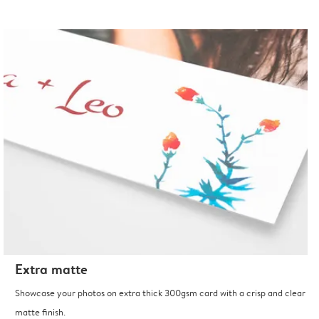
Extra matte
Showcase your photos on extra thick 300gsm card with a crisp and clear
matte finish.