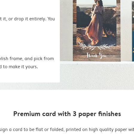
 it, or drop it entirely. You
ylish frame, and pick from
d to make it yours.
Premium card with 3 paper finishes
ign a card to be flat or folded, printed on high quality paper wi