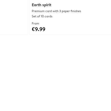
Earth spirit
Premium card with 3 paper finishes
Set of 10 cards
From
€9.99