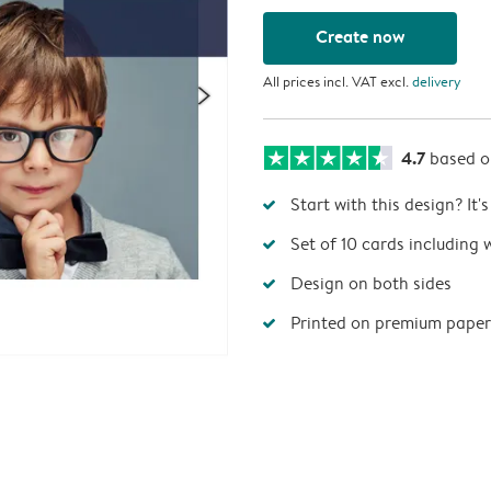
Create now
All prices incl. VAT excl.
delivery
4.7
based 
Start with this design? It'
Set of 10 cards including 
Design on both sides
Printed on premium paper