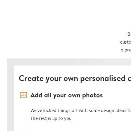
B
custo
a pro
Create your own personalised 
image_placeholder
Add all your own photos
We've kicked things off with some design ideas f
The rest is up to you.