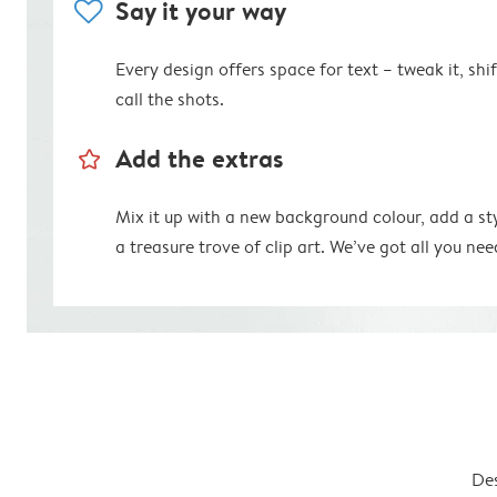
heart
Say it your way
Every design offers space for text – tweak it, shift
call the shots.
star_outline
Add the extras
Mix it up with a new background colour, add a st
a treasure trove of clip art. We’ve got all you nee
Des