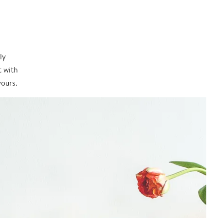
ly
t with
yours.