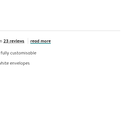
23 reviews
read more
on
s fully customisable
white envelopes