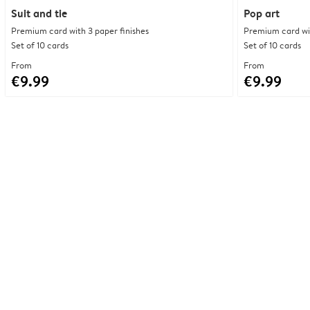
Suit and tie
Pop art
Premium card with 3 paper finishes
Premium card wit
Set of 10 cards
Set of 10 cards
From
From
€9.99
€9.99