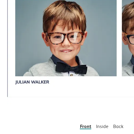
Front
Inside
Back