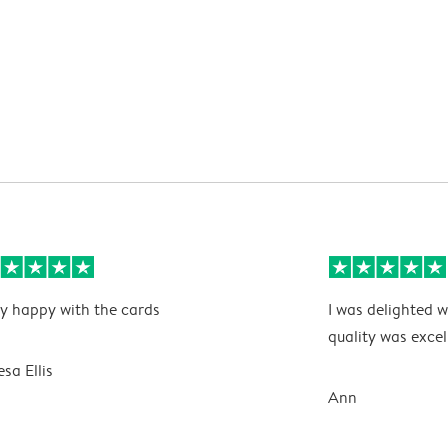
y happy with the cards
I was delighted w
quality was excel
esa Ellis
Ann