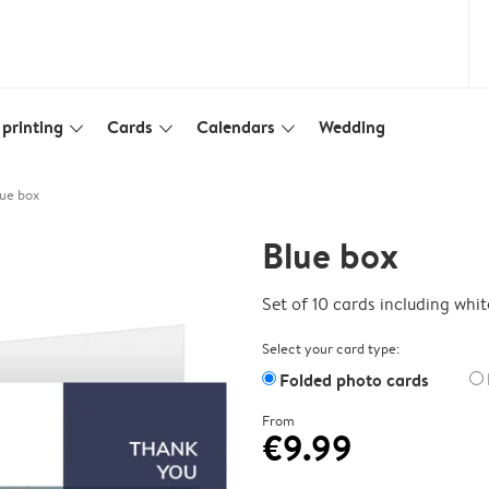
printing
Cards
Calendars
Wedding
slim_arrow_down
slim_arrow_down
slim_arrow_down
ue box
Blue box
Set of 10 cards including whi
Select your card type:
Folded photo cards
From
€9.99