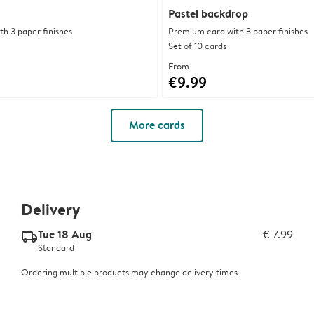
Pastel backdrop
h 3 paper finishes
Premium card with 3 paper finishes
Set of 10 cards
From
€9.99
More cards
Delivery
Tue 18 Aug
€ 7.99
delivery_standard_v2
Standard
Ordering multiple products may change delivery times.