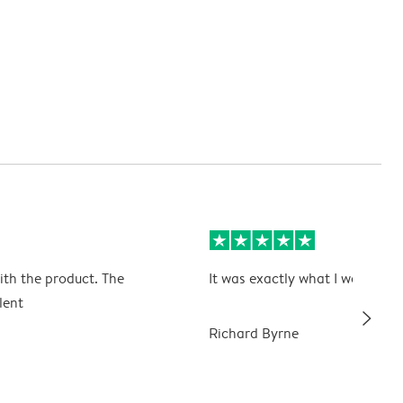
ith the product. The
It was exactly what I wanted
lent
slim_arrow_right
Richard Byrne