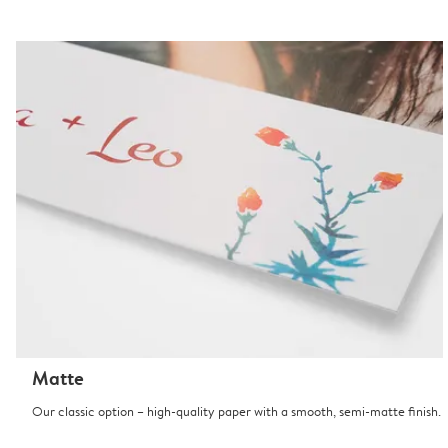
Matte
Our classic option – high-quality paper with a smooth, semi-matte finish.