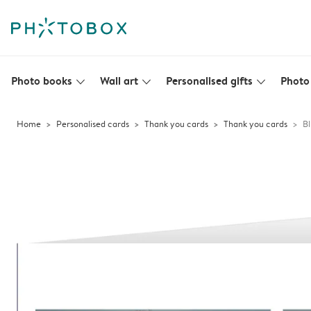
Photo books
Wall art
Personalised gifts
Photo 
slim_arrow_down
slim_arrow_down
slim_arrow_down
Home
Personalised cards
Thank you cards
Thank you cards
Bl