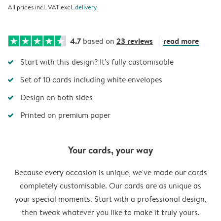
All prices incl. VAT excl.
delivery
4.7
23 reviews
read more
based on
Start with this design? It's fully customisable
Set of 10 cards including white envelopes
Design on both sides
Printed on premium paper
Your cards, your way
Because every occasion is unique, we've made our cards
completely customisable. Our cards are as unique as
your special moments. Start with a professional design,
then tweak whatever you like to make it truly yours.