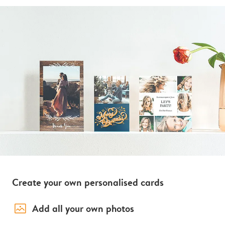
Create your own personalised cards
image_placeholder
Add all your own photos