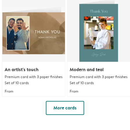
An artist's touch
Modern and teal
Premium card with 3 paper finishes
Premium card with 3 paper finishes
Set of 10 cards
Set of 10 cards
From
From
More cards