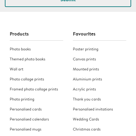
Products
Favourites
Photo books
Poster printing
Themed photo books
Canvas prints
Wall art
Mounted prints
Photo collage prints
Aluminium prints
Framed photo collage prints
Acrylic prints
Photo printing
Thank you cards
Personalised cards
Personalised invitations
Personalised calendars
Wedding Cards
Personalised mugs
Christmas cards