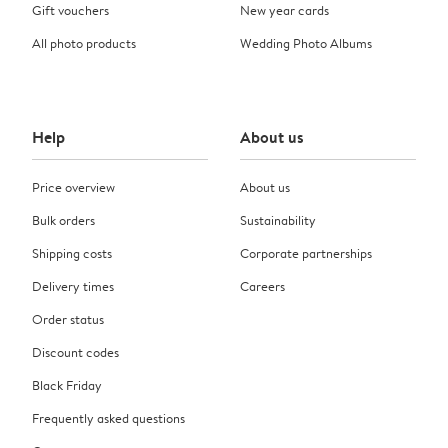
Gift vouchers
New year cards
All photo products
Wedding Photo Albums
Help
About us
Price overview
About us
Bulk orders
Sustainability
Shipping costs
Corporate partnerships
Delivery times
Careers
Order status
Discount codes
Black Friday
Frequently asked questions