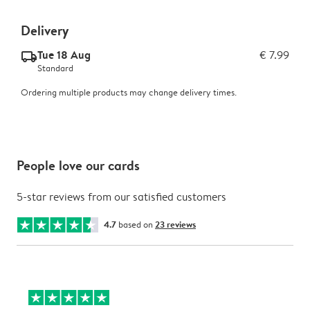
Delivery
Tue 18 Aug
€ 7.99
delivery_standard_v2
Standard
Ordering multiple products may change delivery times.
People love our cards
5-star reviews from our satisfied customers
4.7
based on
23 reviews