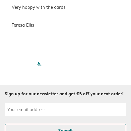
Very happy with the cards
V
Teresa Ellis
T
filled-pagination
outlined-paginatio
outlined-paginat
outlined-pagin
outlined-pag
outlined-p
Sign up for our newsletter and get €5 off your next order!
Submit