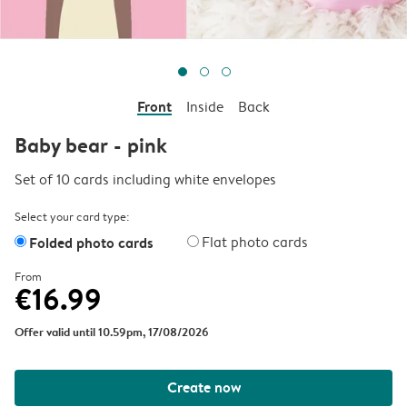
Front
Inside
Back
Baby bear - pink
Set of 10 cards including white envelopes
Select your card type:
Folded photo cards
Flat photo cards
From
€16.99
Offer valid until 10.59pm, 17/08/2026
Create now