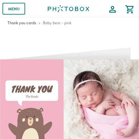
profile
shopping_cart
MENU
Thank you cards
Baby bear - pink