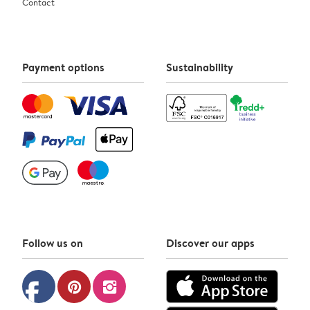
Contact
Payment options
Sustainability
Follow us on
Discover our apps
facebook
pinterest
instagram