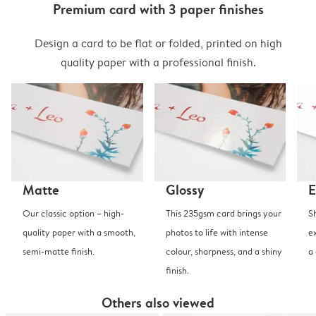
Premium card with 3 paper finishes
Design a card to be flat or folded, printed on high
quality paper with a professional finish.
Matte
Glossy
E
Our classic option – high-
This 235gsm card brings your
S
quality paper with a smooth,
photos to life with intense
e
semi-matte finish.
colour, sharpness, and a shiny
a
finish.
Others also viewed