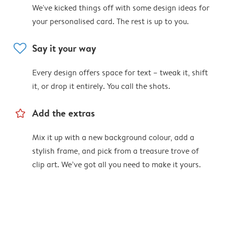
We've kicked things off with some design ideas for
your personalised card. The rest is up to you.
heart
Say it your way
Every design offers space for text – tweak it, shift
it, or drop it entirely. You call the shots.
star_outline
Add the extras
Mix it up with a new background colour, add a
stylish frame, and pick from a treasure trove of
clip art. We’ve got all you need to make it yours.