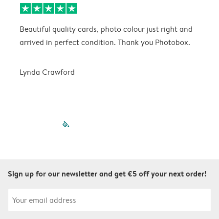
Beautiful quality cards, photo colour just right and
V
arrived in perfect condition. Thank you Photobox.
T
Lynda Crawford
filled-pagination
outlined-paginatio
outlined-paginat
outlined-pagin
outlined-pag
outlined-p
Sign up for our newsletter and get €5 off your next order!