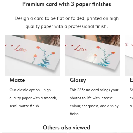
Premium card with 3 paper finishes
Design a card to be flat or folded, printed on high
quality paper with a professional finish.
Matte
Glossy
E
Our classic option – high-
This 235gsm card brings your
S
quality paper with a smooth,
photos to life with intense
e
semi-matte finish.
colour, sharpness, and a shiny
a
finish.
Others also viewed