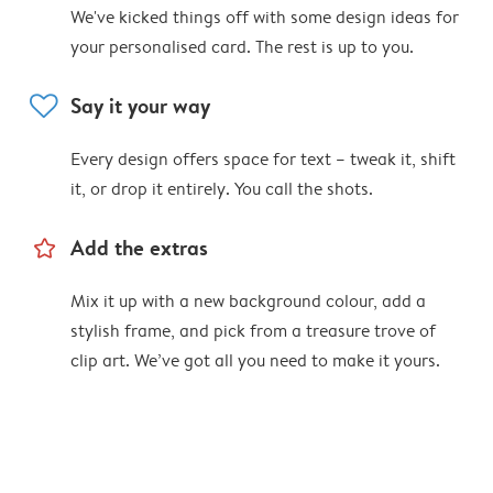
We've kicked things off with some design ideas for
your personalised card. The rest is up to you.
heart
Say it your way
Every design offers space for text – tweak it, shift
it, or drop it entirely. You call the shots.
star_outline
Add the extras
Mix it up with a new background colour, add a
stylish frame, and pick from a treasure trove of
clip art. We’ve got all you need to make it yours.