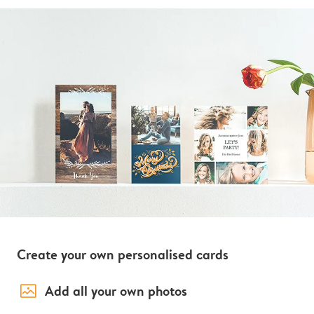
Create your own personalised cards
image_placeholder
Add all your own photos