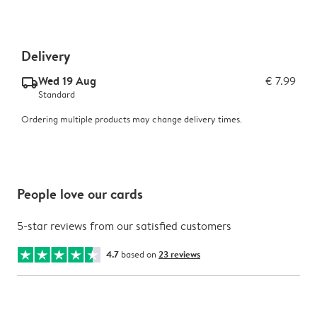
Delivery
Wed 19 Aug
€ 7.99
delivery_standard_v2
Standard
Ordering multiple products may change delivery times.
People love our cards
5-star reviews from our satisfied customers
4.7
based on
23 reviews