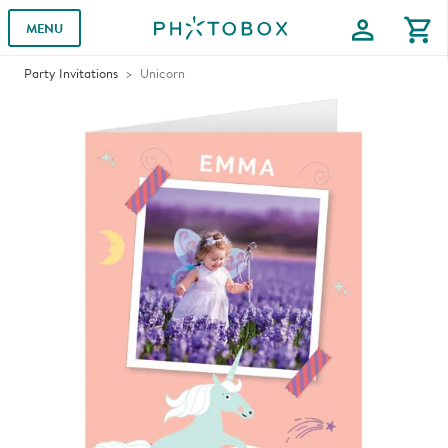
profile
shopping_cart
MENU
Party Invitations
Unicorn