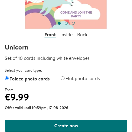
Front
Inside
Back
Unicorn
Set of 10 cards including white envelopes
Select your card type:
Folded photo cards
Flat photo cards
From
€9.99
Offer valid until 10:59pm, 17-08-2026
Create now