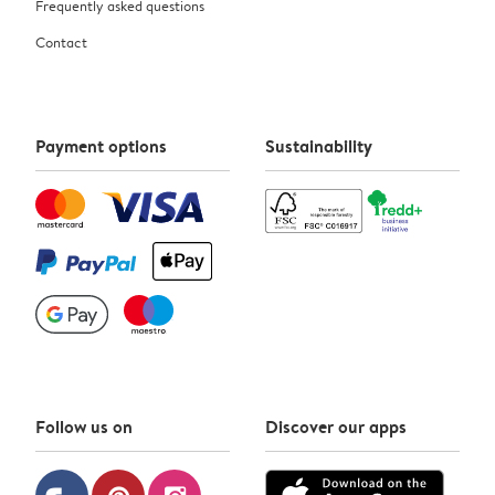
Frequently asked questions
Contact
Payment options
Sustainability
Follow us on
Discover our apps