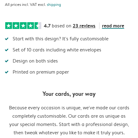
All prices incl. VAT excl.
shipping
4.7
23 reviews
read more
based on
Start with this design? It's fully customisable
Set of 10 cards including white envelopes
Design on both sides
Printed on premium paper
Your cards, your way
Because every occasion is unique, we've made our cards
completely customisable. Our cards are as unique as
your special moments. Start with a professional design,
then tweak whatever you like to make it truly yours.