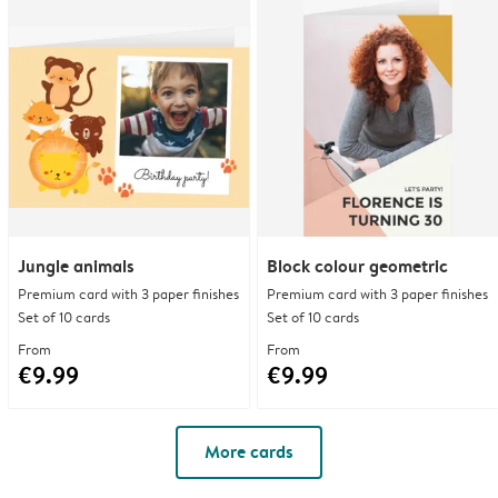
Jungle animals
Block colour geometric
Premium card with 3 paper finishes
Premium card with 3 paper finishes
Set of 10 cards
Set of 10 cards
From
From
€9.99
€9.99
More cards