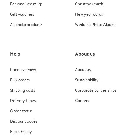
Personalised mugs
Christmas cards
Gift vouchers
New year cards
All photo products
Wedding Photo Albums
Help
About us
Price overview
About us
Bulk orders
Sustainability
Shipping costs
Corporate partnerships
Delivery times
Careers
Order status
Discount codes
Black Friday