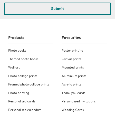
Submit
Products
Favourites
Photo books
Poster printing
Themed photo books
Canvas prints
Wall art
Mounted prints
Photo collage prints
Aluminium prints
Framed photo collage prints
Acrylic prints
Photo printing
Thank you cards
Personalised cards
Personalised invitations
Personalised calendars
Wedding Cards