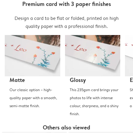
Premium card with 3 paper finishes
Design a card to be flat or folded, printed on high
quality paper with a professional finish.
Matte
Glossy
E
Our classic option – high-
This 235gsm card brings your
S
quality paper with a smooth,
photos to life with intense
e
semi-matte finish.
colour, sharpness, and a shiny
a
finish.
Others also viewed