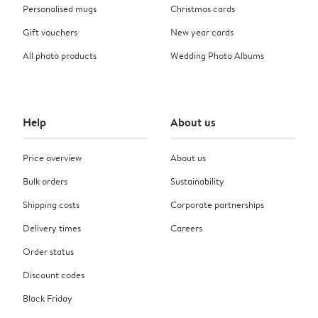
Personalised mugs
Christmas cards
Gift vouchers
New year cards
All photo products
Wedding Photo Albums
Help
About us
Price overview
About us
Bulk orders
Sustainability
Shipping costs
Corporate partnerships
Delivery times
Careers
Order status
Discount codes
Black Friday