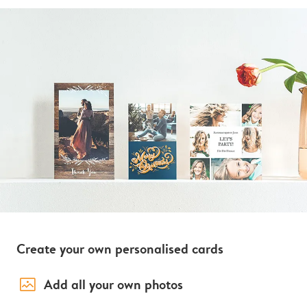
Create your own personalised cards
image_placeholder
Add all your own photos