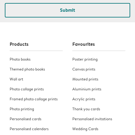
Submit
Products
Favourites
Photo books
Poster printing
Themed photo books
Canvas prints
Wall art
Mounted prints
Photo collage prints
Aluminium prints
Framed photo collage prints
Acrylic prints
Photo printing
Thank you cards
Personalised cards
Personalised invitations
Personalised calendars
Wedding Cards