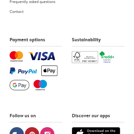
Frequently asked questions
Contact
Payment options
Sustainability
Follow us on
Discover our apps