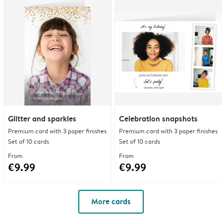
Glitter and sparkles
Celebration snapshots
Premium card with 3 paper finishes
Premium card with 3 paper finishes
Set of 10 cards
Set of 10 cards
From
From
€9.99
€9.99
More cards