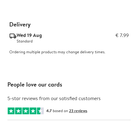
Delivery
Wed 19 Aug
€ 7.99
delivery_standard_v2
Standard
Ordering multiple products may change delivery times.
People love our cards
5-star reviews from our satisfied customers
4.7
based on
23 reviews