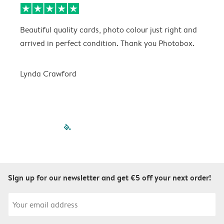
Beautiful quality cards, photo colour just right and
V
arrived in perfect condition. Thank you Photobox.
T
Lynda Crawford
filled-pagination
outlined-paginatio
outlined-paginat
outlined-pagin
outlined-pag
outlined-p
Sign up for our newsletter and get €5 off your next order!