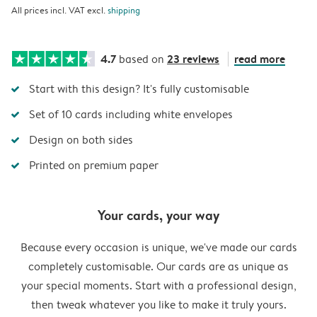
All prices incl. VAT excl.
shipping
4.7
23 reviews
read more
based on
Start with this design? It's fully customisable
Set of 10 cards including white envelopes
Design on both sides
Printed on premium paper
Your cards, your way
Because every occasion is unique, we've made our cards
completely customisable. Our cards are as unique as
your special moments. Start with a professional design,
then tweak whatever you like to make it truly yours.