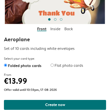
Front
Inside
Back
Aeroplane
Set of 10 cards including white envelopes
Select your card type:
Folded photo cards
Flat photo cards
From
€13.99
Offer valid until 10:59pm, 17-08-2026
Create now