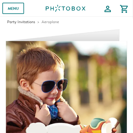
profile
shopping_cart
MENU
Party Invitations
Aeroplane