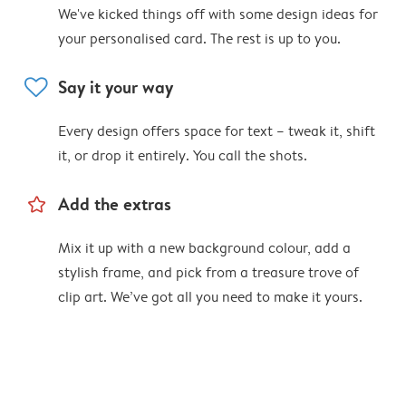
We've kicked things off with some design ideas for
your personalised card. The rest is up to you.
heart
Say it your way
Every design offers space for text – tweak it, shift
it, or drop it entirely. You call the shots.
star_outline
Add the extras
Mix it up with a new background colour, add a
stylish frame, and pick from a treasure trove of
clip art. We’ve got all you need to make it yours.