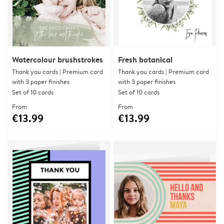
Watercolour brushstrokes
Fresh botanical
Thank you cards | Premium card
Thank you cards | Premium card
with 3 paper finishes
with 3 paper finishes
Set of 10 cards
Set of 10 cards
From
From
€13.99
€13.99