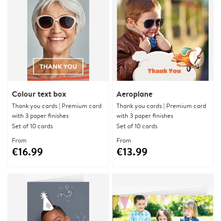
Colour text box
Aeroplane
Thank you cards | Premium card
Thank you cards | Premium card
with 3 paper finishes
with 3 paper finishes
Set of 10 cards
Set of 10 cards
From
From
€16.99
€13.99