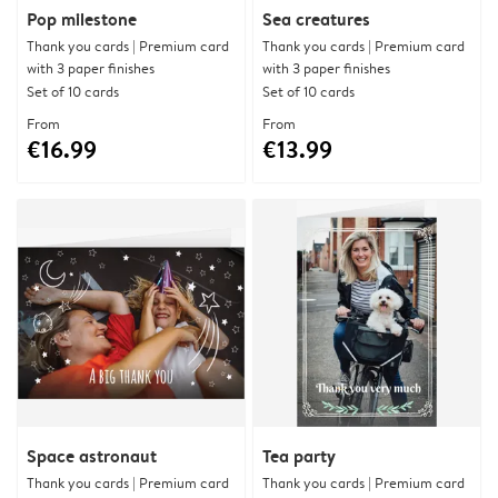
Pop milestone
Sea creatures
Thank you cards | Premium card
Thank you cards | Premium card
with 3 paper finishes
with 3 paper finishes
Set of 10 cards
Set of 10 cards
From
From
€16.99
€13.99
Space astronaut
Tea party
Thank you cards | Premium card
Thank you cards | Premium card