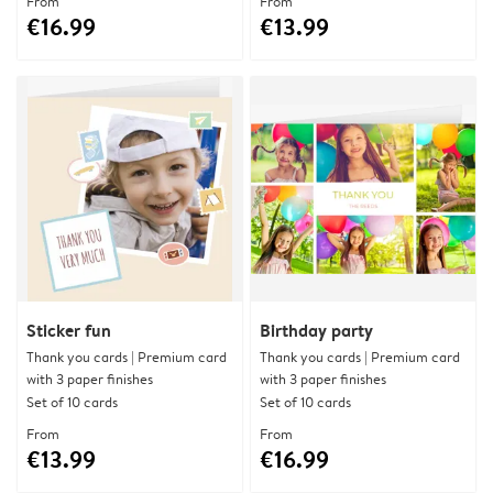
From
From
€16.99
€13.99
Sticker fun
Birthday party
Thank you cards | Premium card
Thank you cards | Premium card
with 3 paper finishes
with 3 paper finishes
Set of 10 cards
Set of 10 cards
From
From
€13.99
€16.99