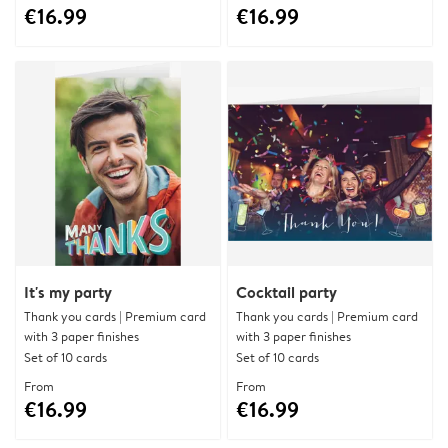
€16.99
€16.99
It's my party
Cocktail party
Thank you cards | Premium card
Thank you cards | Premium card
with 3 paper finishes
with 3 paper finishes
Set of 10 cards
Set of 10 cards
From
From
€16.99
€16.99