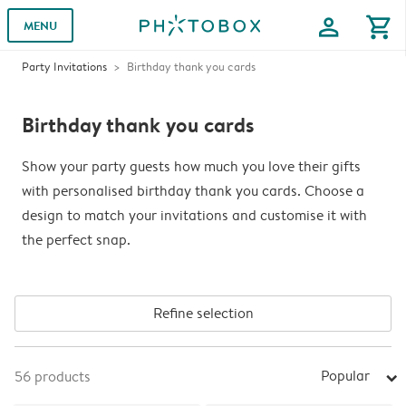
profile
shopping_cart
MENU
Party Invitations
Birthday thank you cards
Birthday thank you cards
Show your party guests how much you love their gifts
with personalised birthday thank you cards. Choose a
design to match your invitations and customise it with
the perfect snap.
Refine selection
Popular
56
products
arrow_right