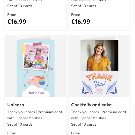
Set of 10 cards
Set of 10 cards
From
From
€16.99
€16.99
Unicorn
Cocktails and cake
Thank you cards | Premium card
Thank you cards | Premium card
with 3 paper finishes
with 3 paper finishes
Set of 10 cards
Set of 10 cards
From
From