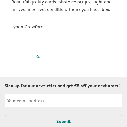
Beautiful quality cards, photo colour just right and
V
arrived in perfect condition. Thank you Photobox.
T
Lynda Crawford
filled-pagination
outlined-paginatio
outlined-paginat
outlined-pagin
outlined-pag
outlined-p
Sign up for our newsletter and get €5 off your next order!
Submit