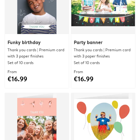
Funky birthday
Party banner
Thank you cards | Premium card
Thank you cards | Premium card
with 3 paper finishes
with 3 paper finishes
Set of 10 cards
Set of 10 cards
From
From
€16.99
€16.99