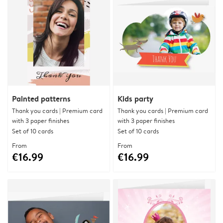
Painted patterns
Kids party
Thank you cards | Premium card
Thank you cards | Premium card
with 3 paper finishes
with 3 paper finishes
Set of 10 cards
Set of 10 cards
From
From
€16.99
€16.99