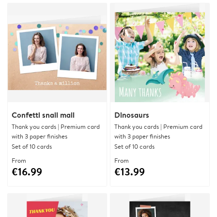
Confetti snail mail
Dinosaurs
Thank you cards | Premium card
Thank you cards | Premium card
with 3 paper finishes
with 3 paper finishes
Set of 10 cards
Set of 10 cards
From
From
€16.99
€13.99