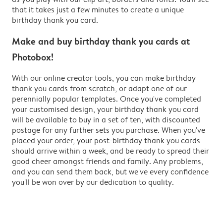
that it takes just a few minutes to create a unique
birthday thank you card.
Make and buy birthday thank you cards at
Photobox!
With our online creator tools, you can make birthday
thank you cards from scratch, or adapt one of our
perennially popular templates. Once you've completed
your customised design, your birthday thank you card
will be available to buy in a set of ten, with discounted
postage for any further sets you purchase. When you've
placed your order, your post-birthday thank you cards
should arrive within a week, and be ready to spread their
good cheer amongst friends and family. Any problems,
and you can send them back, but we've every confidence
you'll be won over by our dedication to quality.