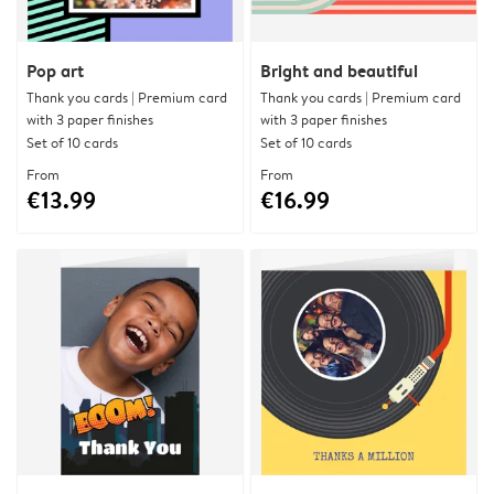
Pop art
Bright and beautiful
Thank you cards | Premium card
Thank you cards | Premium card
with 3 paper finishes
with 3 paper finishes
Set of 10 cards
Set of 10 cards
From
From
€13.99
€16.99