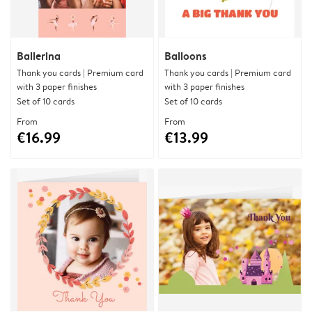
Ballerina
Balloons
Thank you cards | Premium card
Thank you cards | Premium card
with 3 paper finishes
with 3 paper finishes
Set of 10 cards
Set of 10 cards
From
From
€16.99
€13.99