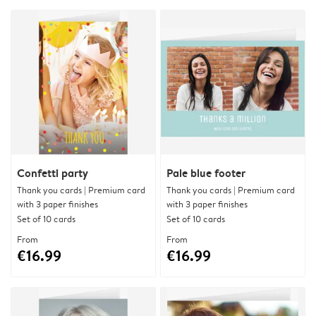
Confetti party
Pale blue footer
Thank you cards | Premium card
Thank you cards | Premium card
with 3 paper finishes
with 3 paper finishes
Set of 10 cards
Set of 10 cards
From
From
€16.99
€16.99