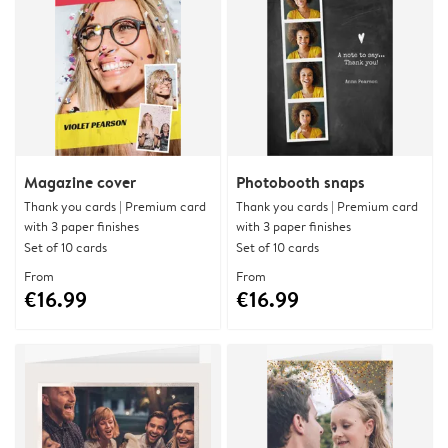
Magazine cover
Photobooth snaps
Thank you cards | Premium card
Thank you cards | Premium card
with 3 paper finishes
with 3 paper finishes
Set of 10 cards
Set of 10 cards
From
From
€16.99
€16.99