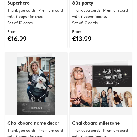
Superhero
80s party
Thank you cards | Premium card
Thank you cards | Premium card
with 3 paper finishes
with 3 paper finishes
Set of 10 cards
Set of 10 cards
From
From
€16.99
€13.99
Chalkboard name decor
Chalkboard milestone
Thank you cards | Premium card
Thank you cards | Premium card
with 3 paper finishes
with 3 paper finishes