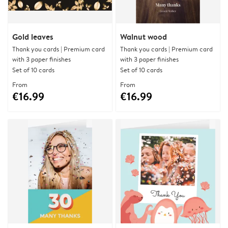
Gold leaves
Walnut wood
Thank you cards | Premium card
Thank you cards | Premium card
with 3 paper finishes
with 3 paper finishes
Set of 10 cards
Set of 10 cards
From
From
€16.99
€16.99