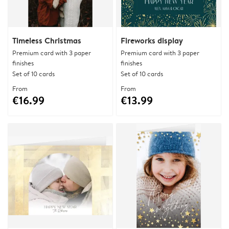
Timeless Christmas
Fireworks display
Premium card with 3 paper
Premium card with 3 paper
finishes
finishes
Set of 10 cards
Set of 10 cards
From
From
€16.99
€13.99