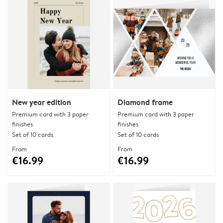
New year edition
Diamond frame
Premium card with 3 paper
Premium card with 3 paper
finishes
finishes
Set of 10 cards
Set of 10 cards
From
From
€16.99
€16.99