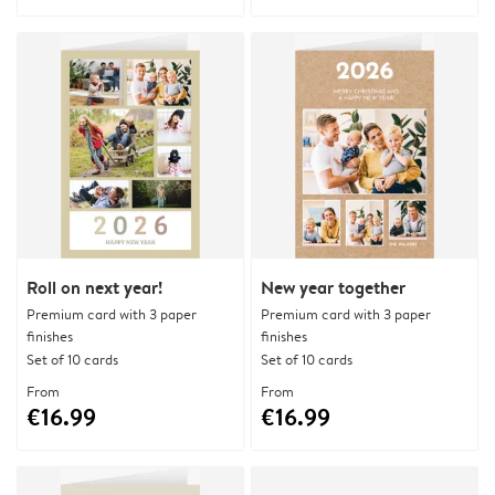
Roll on next year!
New year together
Premium card with 3 paper
Premium card with 3 paper
finishes
finishes
Set of 10 cards
Set of 10 cards
From
From
€16.99
€16.99