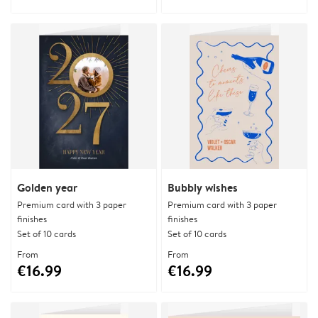
Golden year
Bubbly wishes
Premium card with 3 paper
Premium card with 3 paper
finishes
finishes
Set of 10 cards
Set of 10 cards
From
From
€16.99
€16.99