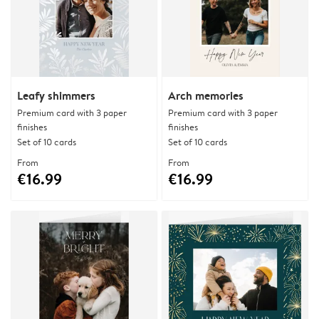
Leafy shimmers
Arch memories
Premium card with 3 paper
Premium card with 3 paper
finishes
finishes
Set of 10 cards
Set of 10 cards
From
From
€16.99
€16.99