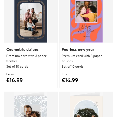
Geometric stripes
Fearless new year
Premium card with 3 paper
Premium card with 3 paper
finishes
finishes
Set of 10 cards
Set of 10 cards
From
From
€16.99
€16.99