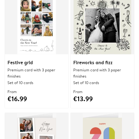
Festive grid
Fireworks and fizz
Premium card with 3 paper
Premium card with 3 paper
finishes
finishes
Set of 10 cards
Set of 10 cards
From
From
€16.99
€13.99