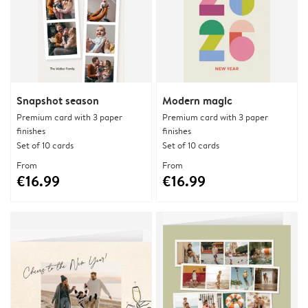
Snapshot season
Modern magic
Premium card with 3 paper
Premium card with 3 paper
finishes
finishes
Set of 10 cards
Set of 10 cards
From
From
€16.99
€16.99