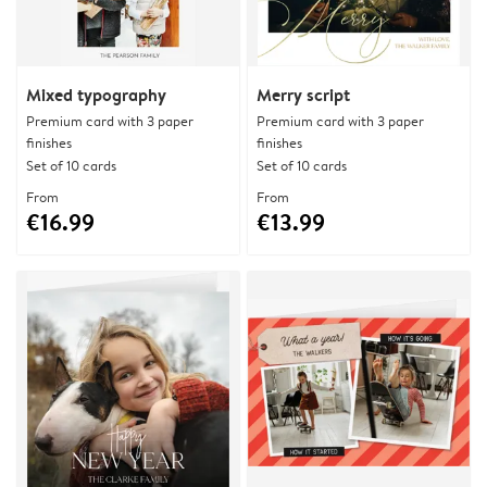
Mixed typography
Merry script
Premium card with 3 paper
Premium card with 3 paper
finishes
finishes
Set of 10 cards
Set of 10 cards
From
From
€16.99
€13.99