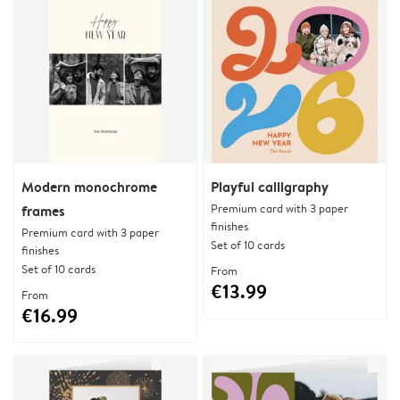
Modern monochrome
Playful calligraphy
Premium card with 3 paper
frames
finishes
Premium card with 3 paper
Set of 10 cards
finishes
Set of 10 cards
From
€13.99
From
€16.99