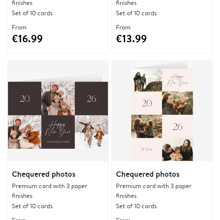
finishes
finishes
Set of 10 cards
Set of 10 cards
From
From
€16.99
€13.99
Chequered photos
Chequered photos
Premium card with 3 paper
Premium card with 3 paper
finishes
finishes
Set of 10 cards
Set of 10 cards