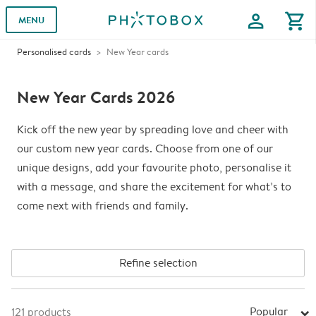
profile
shopping_cart
MENU
Personalised cards
New Year cards
New Year Cards 2026
Kick off the new year by spreading love and cheer with
our custom new year cards. Choose from one of our
unique designs, add your favourite photo, personalise it
with a message, and share the excitement for what’s to
come next with friends and family.
Refine selection
Popular
121
products
arrow_right