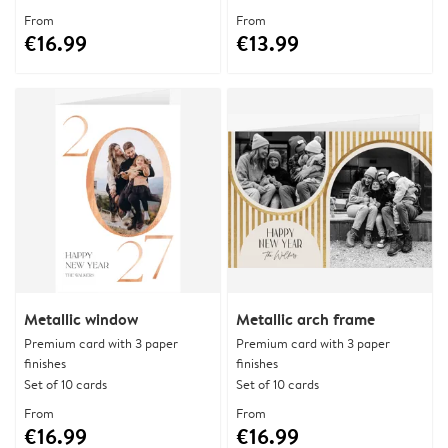
From
From
€16.99
€13.99
Metallic window
Metallic arch frame
Premium card with 3 paper
Premium card with 3 paper
finishes
finishes
Set of 10 cards
Set of 10 cards
From
From
€16.99
€16.99