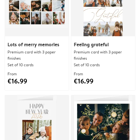
Lots of merry memories
Feeling grateful
Premium card with 3 paper
Premium card with 3 paper
finishes
finishes
Set of 10 cards
Set of 10 cards
From
From
€16.99
€16.99