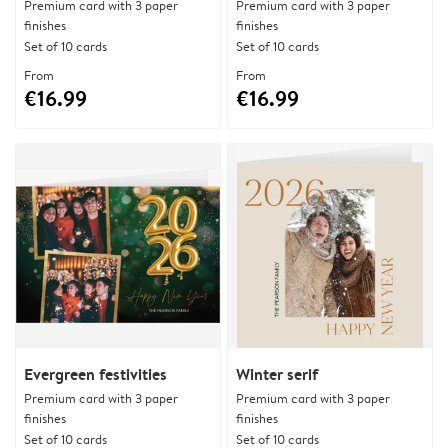
Premium card with 3 paper
Premium card with 3 paper
finishes
finishes
Set of 10 cards
Set of 10 cards
From
From
€16.99
€16.99
Evergreen festivities
Winter serif
Premium card with 3 paper
Premium card with 3 paper
finishes
finishes
Set of 10 cards
Set of 10 cards