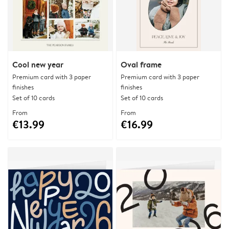
Cool new year
Oval frame
Premium card with 3 paper
Premium card with 3 paper
finishes
finishes
Set of 10 cards
Set of 10 cards
From
From
€13.99
€16.99