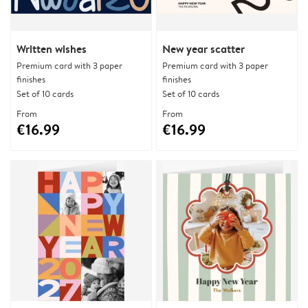
Written wishes
New year scatter
Premium card with 3 paper
Premium card with 3 paper
finishes
finishes
Set of 10 cards
Set of 10 cards
From
From
€16.99
€16.99