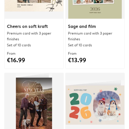
Cheers on soft kraft
Sage and film
Premium card with 3 paper
Premium card with 3 paper
finishes
finishes
Set of 10 cards
Set of 10 cards
From
From
€16.99
€13.99