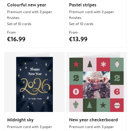
Colourful new year
Pastel stripes
Premium card with 3 paper
Premium card with 3 paper
finishes
finishes
Set of 10 cards
Set of 10 cards
From
From
€16.99
€13.99
Midnight sky
New year checkerboard
Premium card with 3 paper
Premium card with 3 paper