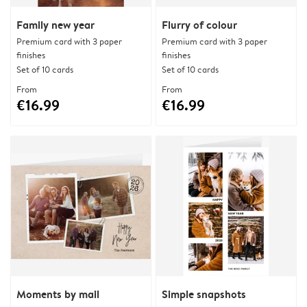
Family new year
Flurry of colour
Premium card with 3 paper
Premium card with 3 paper
finishes
finishes
Set of 10 cards
Set of 10 cards
From
From
€16.99
€16.99
Moments by mail
Simple snapshots