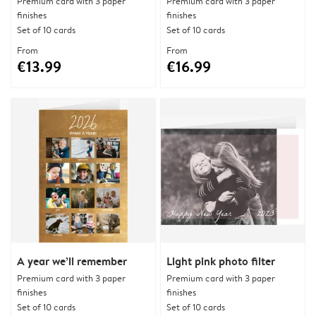
Premium card with 3 paper
Premium card with 3 paper
finishes
finishes
Set of 10 cards
Set of 10 cards
From
From
€13.99
€16.99
A year we’ll remember
Light pink photo filter
Premium card with 3 paper
Premium card with 3 paper
finishes
finishes
Set of 10 cards
Set of 10 cards