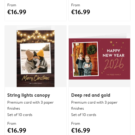
From
From
€16.99
€16.99
String lights canopy
Deep red and gold
Premium card with 3 paper
Premium card with 3 paper
finishes
finishes
Set of 10 cards
Set of 10 cards
From
From
€16.99
€16.99