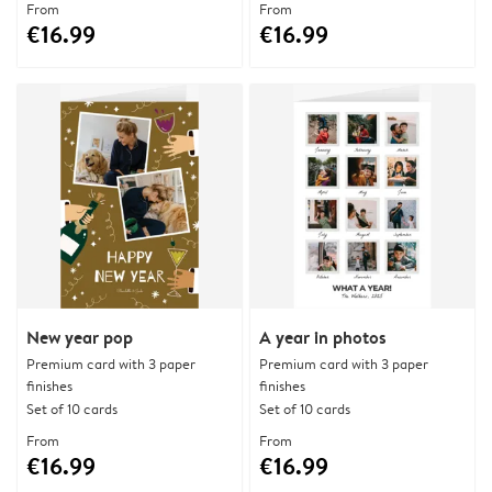
From
From
€16.99
€16.99
New year pop
A year in photos
Premium card with 3 paper
Premium card with 3 paper
finishes
finishes
Set of 10 cards
Set of 10 cards
From
From
€16.99
€16.99