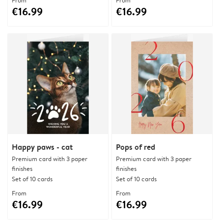
From
From
€16.99
€16.99
Happy paws - cat
Pops of red
Premium card with 3 paper
Premium card with 3 paper
finishes
finishes
Set of 10 cards
Set of 10 cards
From
From
€16.99
€16.99