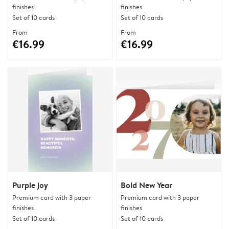
finishes
finishes
Set of 10 cards
Set of 10 cards
From
From
€16.99
€16.99
Purple joy
Bold New Year
Premium card with 3 paper
Premium card with 3 paper
finishes
finishes
Set of 10 cards
Set of 10 cards