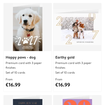
Happy paws - dog
Earthy gold
Premium card with 3 paper
Premium card with 3 paper
finishes
finishes
Set of 10 cards
Set of 10 cards
From
From
€16.99
€16.99