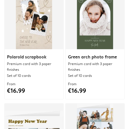
Polaroid scrapbook
Green arch photo frame
Premium card with 3 paper
Premium card with 3 paper
finishes
finishes
Set of 10 cards
Set of 10 cards
From
From
€16.99
€16.99