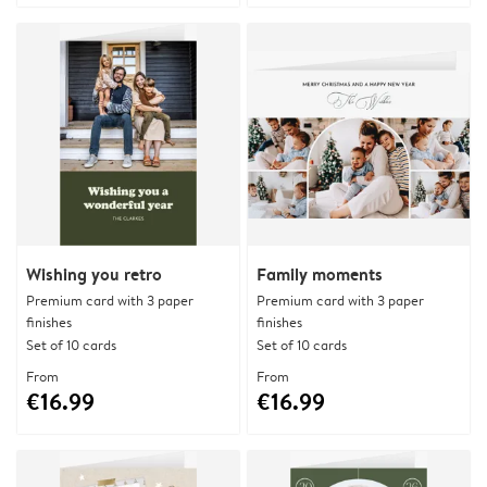
Wishing you retro
Family moments
Premium card with 3 paper
Premium card with 3 paper
finishes
finishes
Set of 10 cards
Set of 10 cards
From
From
€16.99
€16.99