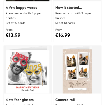
A few happy words
How it started...
Premium card with 3 paper
Premium card with 3 paper
finishes
finishes
Set of 10 cards
Set of 10 cards
From
From
€13.99
€16.99
New Year glasses
Camera roll