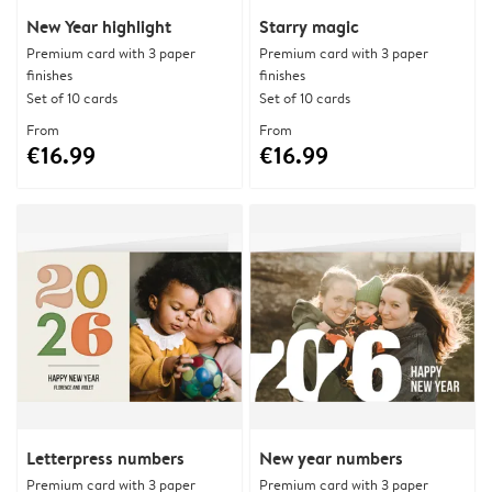
New Year highlight
Starry magic
Premium card with 3 paper
Premium card with 3 paper
finishes
finishes
Set of 10 cards
Set of 10 cards
From
From
€16.99
€16.99
Letterpress numbers
New year numbers
Premium card with 3 paper
Premium card with 3 paper