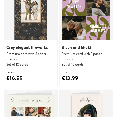
Grey elegant fireworks
Blush and khaki
Premium card with 3 paper
Premium card with 3 paper
finishes
finishes
Set of 10 cards
Set of 10 cards
From
From
€16.99
€13.99