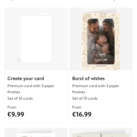
Create your card
Burst of wishes
Premium card with 3 paper
Premium card with 3 paper
finishes
finishes
Set of 10 cards
Set of 10 cards
From
From
€9.99
€16.99