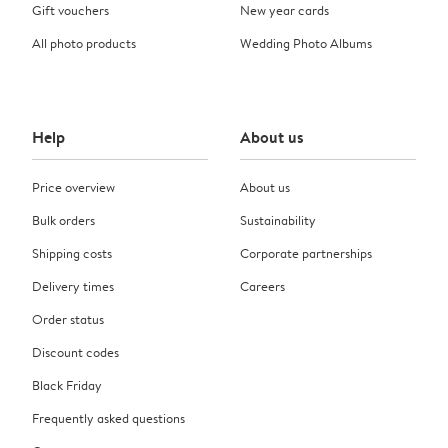
Gift vouchers
New year cards
All photo products
Wedding Photo Albums
Help
About us
Price overview
About us
Bulk orders
Sustainability
Shipping costs
Corporate partnerships
Delivery times
Careers
Order status
Discount codes
Black Friday
Frequently asked questions