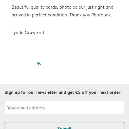
Beautiful quality cards, photo colour just right and
V
arrived in perfect condition. Thank you Photobox.
T
Lynda Crawford
filled-pagination
outlined-paginatio
outlined-paginat
outlined-pagin
outlined-pag
outlined-p
Sign up for our newsletter and get €5 off your next order!
Submit