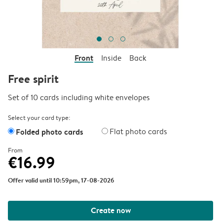
Front
Inside
Back
Free spirit
Set of 10 cards including white envelopes
Select your card type:
Folded photo cards
Flat photo cards
From
€16.99
Offer valid until 10:59pm, 17-08-2026
Create now