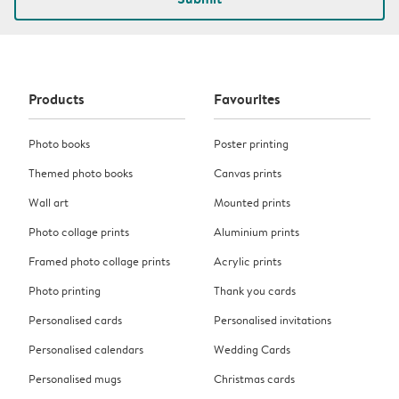
Products
Favourites
Photo books
Poster printing
Themed photo books
Canvas prints
Wall art
Mounted prints
Photo collage prints
Aluminium prints
Framed photo collage prints
Acrylic prints
Photo printing
Thank you cards
Personalised cards
Personalised invitations
Personalised calendars
Wedding Cards
Personalised mugs
Christmas cards