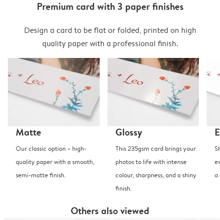
Premium card with 3 paper finishes
Design a card to be flat or folded, printed on high
quality paper with a professional finish.
Matte
Glossy
E
Our classic option – high-
This 235gsm card brings your
S
quality paper with a smooth,
photos to life with intense
e
semi-matte finish.
colour, sharpness, and a shiny
a
finish.
Others also viewed