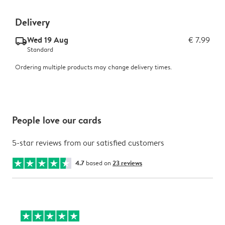
Delivery
Wed 19 Aug
€ 7.99
delivery_standard_v2
Standard
Ordering multiple products may change delivery times.
People love our cards
5-star reviews from our satisfied customers
4.7
based on
23 reviews