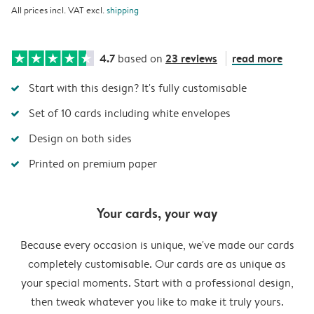
All prices incl. VAT excl.
shipping
4.7
23 reviews
read more
based on
Start with this design? It's fully customisable
Set of 10 cards including white envelopes
Design on both sides
Printed on premium paper
Your cards, your way
Because every occasion is unique, we've made our cards
completely customisable. Our cards are as unique as
your special moments. Start with a professional design,
then tweak whatever you like to make it truly yours.