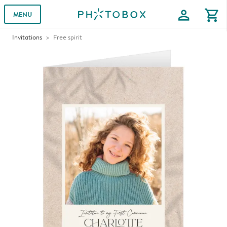
profile
shopping_cart
MENU
Invitations
Free spirit