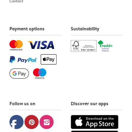
Contact
Payment options
Sustainability
Follow us on
Discover our apps
facebook
pinterest
instagram