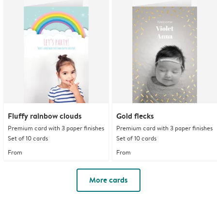
Fluffy rainbow clouds
Gold flecks
Premium card with 3 paper finishes
Premium card with 3 paper finishes
Set of 10 cards
Set of 10 cards
From
From
More cards