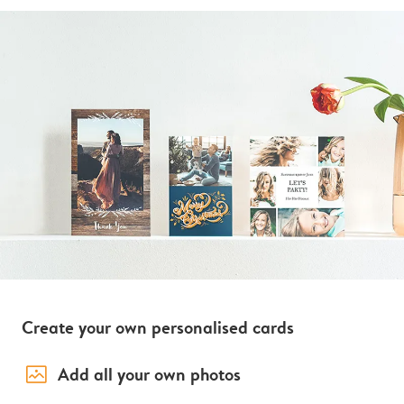
Create your own personalised cards
image_placeholder
Add all your own photos