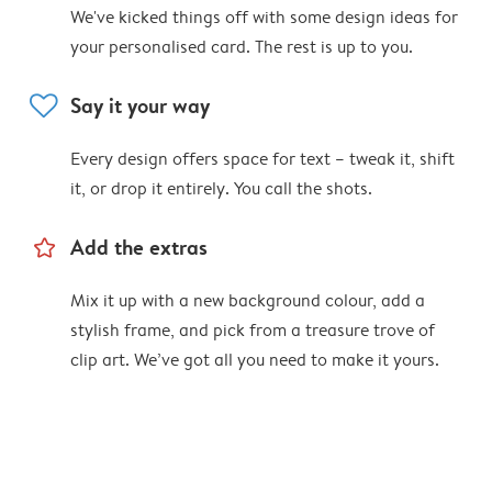
We've kicked things off with some design ideas for
your personalised card. The rest is up to you.
heart
Say it your way
Every design offers space for text – tweak it, shift
it, or drop it entirely. You call the shots.
star_outline
Add the extras
Mix it up with a new background colour, add a
stylish frame, and pick from a treasure trove of
clip art. We’ve got all you need to make it yours.