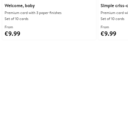
Welcome, baby
Simple criss-
Premium card with 3 paper finishes
Premium card wit
Set of 10 cards
Set of 10 cards
From
From
€9.99
€9.99