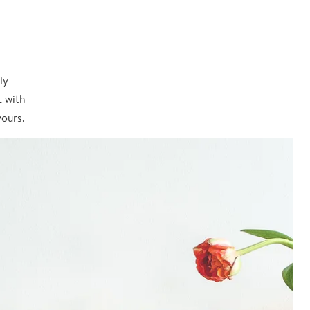
ly
t with
yours.