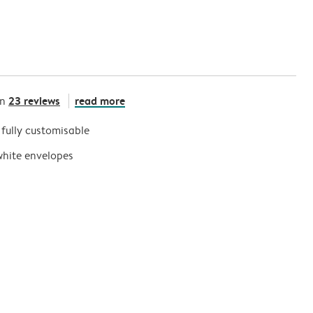
23 reviews
read more
on
s fully customisable
white envelopes