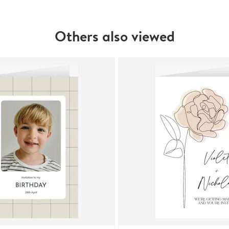
Others also viewed