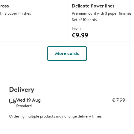
cross
Delicate flower lines
h 3 paper finishes
Premium card with 3 paper finishes
Set of 10 cards
From
€9.99
More cards
Delivery
Wed 19 Aug
€ 7.99
delivery_standard_v2
Standard
Ordering multiple products may change delivery times.