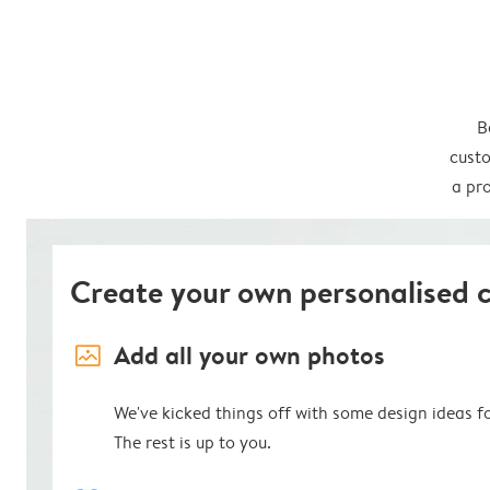
B
custo
a pro
Create your own personalised 
image_placeholder
Add all your own photos
We've kicked things off with some design ideas f
The rest is up to you.