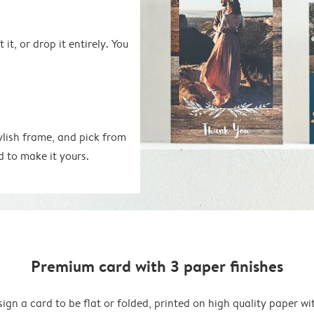
 it, or drop it entirely. You
ylish frame, and pick from
d to make it yours.
Premium card with 3 paper finishes
ign a card to be flat or folded, printed on high quality paper wi