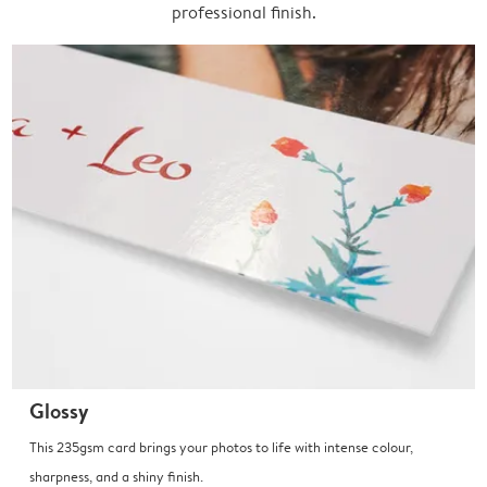
professional finish.
Glossy
This 235gsm card brings your photos to life with intense colour,
sharpness, and a shiny finish.