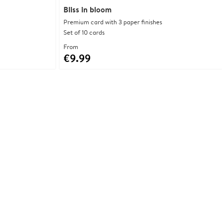
Bliss in bloom
Premium card with 3 paper finishes
Set of 10 cards
From
€9.99