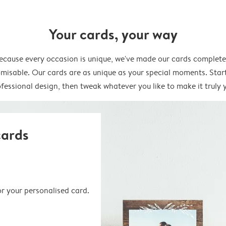
Your cards, your way
ecause every occasion is unique, we've made our cards complete
misable. Our cards are as unique as your special moments. Star
fessional design, then tweak whatever you like to make it truly 
cards
or your personalised card.