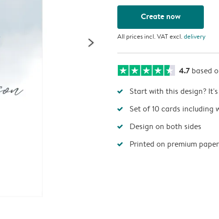
Create now
All prices incl. VAT excl.
delivery
4.7
based 
Start with this design? It'
Set of 10 cards including 
Design on both sides
Printed on premium paper