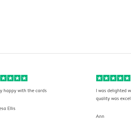
y happy with the cards
I was delighted w
quality was excel
esa Ellis
Ann