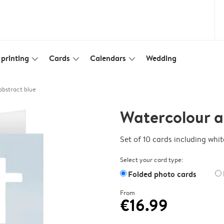
printing
Cards
Calendars
Wedding
slim_arrow_down
slim_arrow_down
slim_arrow_down
bstract blue
Watercolour a
Set of 10 cards including whi
Select your card type:
Folded photo cards
From
€16.99