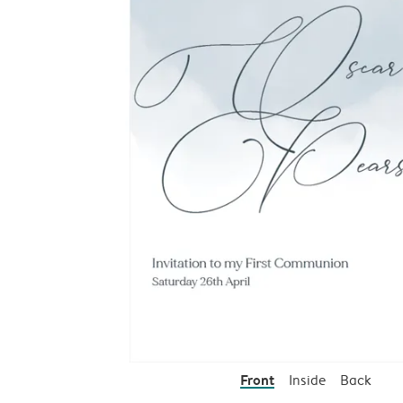
Front
Inside
Back