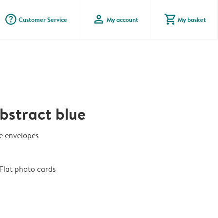
question_mark_circle
profile
shopping_cart
Customer Service
My account
My basket
bstract blue
te envelopes
Flat photo cards