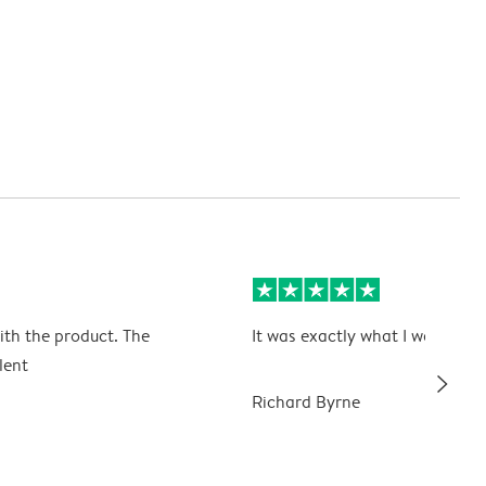
ith the product. The
It was exactly what I wanted
lent
slim_arrow_right
Richard Byrne