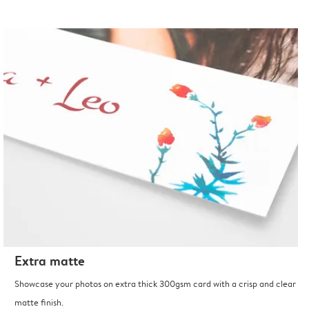
Extra matte
Showcase your photos on extra thick 300gsm card with a crisp and clear
matte finish.