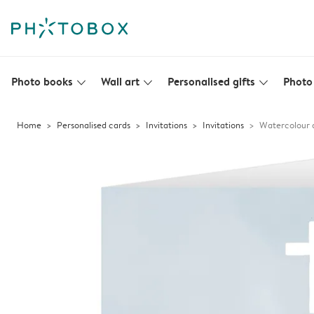
Photo books
Wall art
Personalised gifts
Photo 
slim_arrow_down
slim_arrow_down
slim_arrow_down
Home
Personalised cards
Invitations
Invitations
Watercolour a