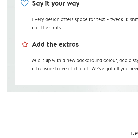
heart
Say it your way
Every design offers space for text – tweak it, shift
call the shots.
star_outline
Add the extras
Mix it up with a new background colour, add a st
a treasure trove of clip art. We’ve got all you nee
Des