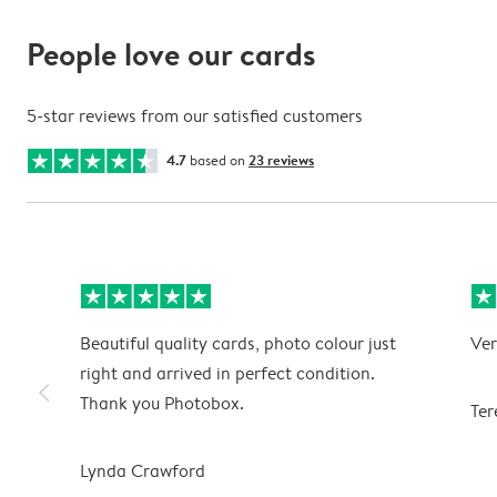
People love our cards
5-star reviews from our satisfied customers
4.7
based on
23 reviews
Beautiful quality cards, photo colour just
Ver
right and arrived in perfect condition.
slim_arrow_left
Thank you Photobox.
Ter
Lynda Crawford