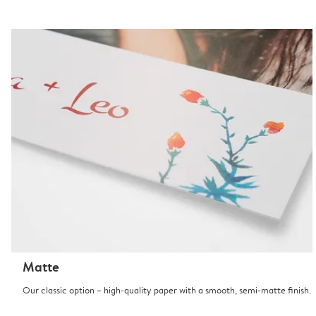
Matte
Our classic option – high-quality paper with a smooth, semi-matte finish.