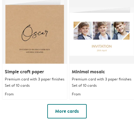
Simple craft paper
Minimal mosaic
Premium card with 3 paper finishes
Premium card with 3 paper finishes
Set of 10 cards
Set of 10 cards
From
From
More cards