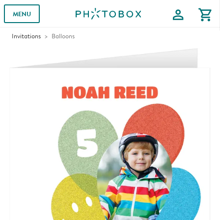
profile
shopping_cart
MENU
Invitations
Balloons