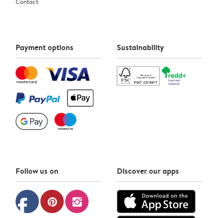
Contact
Payment options
Sustainability
Follow us on
Discover our apps
facebook
pinterest
instagram