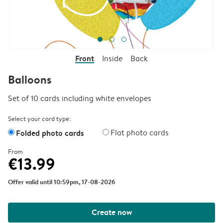
Front
Inside
Back
Balloons
Set of 10 cards including white envelopes
Select your card type:
Folded photo cards
Flat photo cards
From
€13.99
Offer valid until 10:59pm, 17-08-2026
Create now