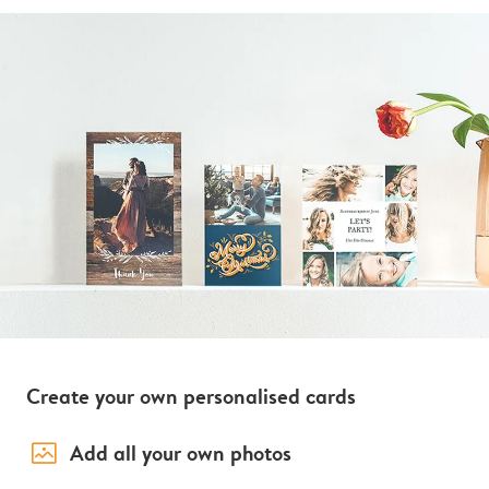
Create your own personalised cards
image_placeholder
Add all your own photos