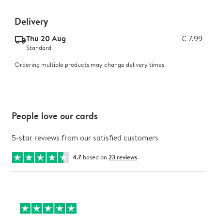
Delivery
Thu 20 Aug
€ 7.99
delivery_standard_v2
Standard
Ordering multiple products may change delivery times.
People love our cards
5-star reviews from our satisfied customers
4.7
based on
23 reviews