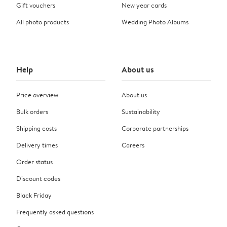
Gift vouchers
New year cards
All photo products
Wedding Photo Albums
Help
About us
Price overview
About us
Bulk orders
Sustainability
Shipping costs
Corporate partnerships
Delivery times
Careers
Order status
Discount codes
Black Friday
Frequently asked questions