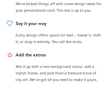
We've kicked things off with some design ideas for
your personalised card. The rest is up to you.
heart
Say it your way
Every design offers space for text – tweak it, shift
it, or drop it entirely. You call the shots.
star_outline
Add the extras
Mix it up with a new background colour, add a
stylish frame, and pick from a treasure trove of
clip art. We’ve got all you need to make it yours.