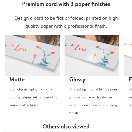
Premium card with 3 paper finishes
Design a card to be flat or folded, printed on high
quality paper with a professional finish.
Matte
Glossy
E
Our classic option – high-
This 235gsm card brings your
S
quality paper with a smooth,
photos to life with intense
e
semi-matte finish.
colour, sharpness, and a shiny
a
finish.
Others also viewed