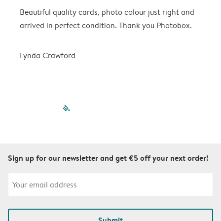
Beautiful quality cards, photo colour just right and
V
arrived in perfect condition. Thank you Photobox.
T
Lynda Crawford
filled-pagination
outlined-paginatio
outlined-paginat
outlined-pagin
outlined-pag
outlined-p
Sign up for our newsletter and get €5 off your next order!
Submit