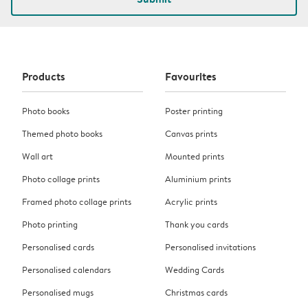
Products
Favourites
Photo books
Poster printing
Themed photo books
Canvas prints
Wall art
Mounted prints
Photo collage prints
Aluminium prints
Framed photo collage prints
Acrylic prints
Photo printing
Thank you cards
Personalised cards
Personalised invitations
Personalised calendars
Wedding Cards
Personalised mugs
Christmas cards