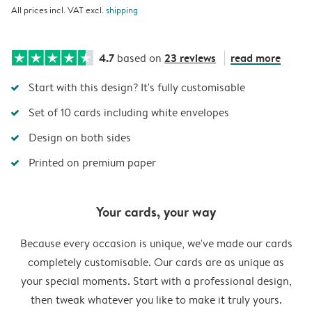
All prices incl. VAT excl.
shipping
4.7
23 reviews
read more
based on
Start with this design? It's fully customisable
Set of 10 cards including white envelopes
Design on both sides
Printed on premium paper
Your cards, your way
Because every occasion is unique, we've made our cards
completely customisable. Our cards are as unique as
your special moments. Start with a professional design,
then tweak whatever you like to make it truly yours.