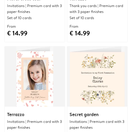
Invitations | Premium card with 3
Thank you cards | Premium card
paper finishes
with 3 paper finishes
Set of 10 cards
Set of 10 cards
From
From
€ 14.99
€ 14.99
Terrazzo
Secret garden
Invitations | Premium card with 3
Invitations | Premium card with 3
paper finishes
paper finishes