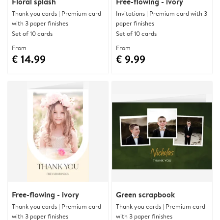
Floral splash
Free-flowing - ivory
Thank you cards | Premium card
Invitations | Premium card with 3
with 3 paper finishes
paper finishes
Set of 10 cards
Set of 10 cards
From
From
€ 14.99
€ 9.99
Free-flowing - ivory
Green scrapbook
Thank you cards | Premium card
Thank you cards | Premium card
with 3 paper finishes
with 3 paper finishes