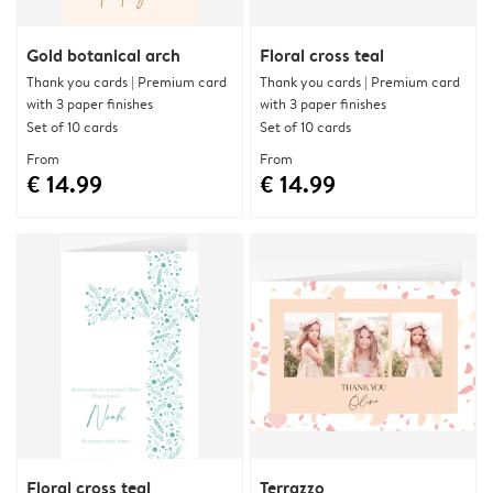
Gold botanical arch
Floral cross teal
Thank you cards | Premium card
Thank you cards | Premium card
with 3 paper finishes
with 3 paper finishes
Set of 10 cards
Set of 10 cards
From
From
€ 14.99
€ 14.99
Floral cross teal
Terrazzo