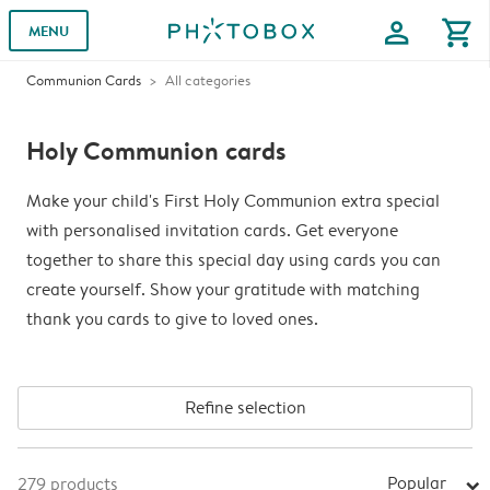
profile
shopping_cart
MENU
Communion Cards
All categories
Holy Communion cards
Make your child's First Holy Communion extra special
with personalised invitation cards. Get everyone
together to share this special day using cards you can
create yourself. Show your gratitude with matching
thank you cards to give to loved ones.
Refine selection
Popular
279
products
arrow_right