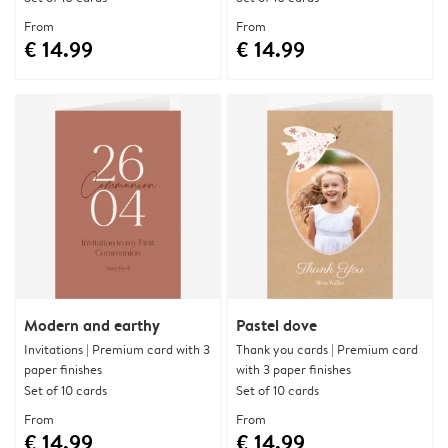
From
From
€ 14.99
€ 14.99
Modern and earthy
Pastel dove
Invitations | Premium card with 3
Thank you cards | Premium card
paper finishes
with 3 paper finishes
Set of 10 cards
Set of 10 cards
From
From
€ 14.99
€ 14.99