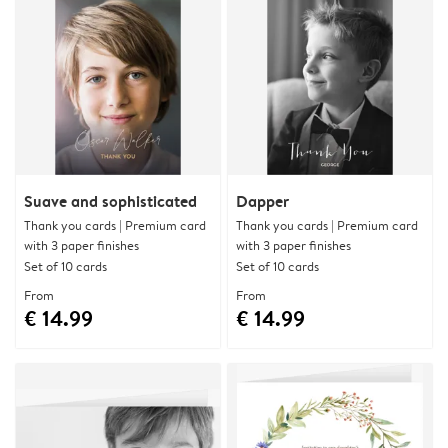
Suave and sophisticated
Dapper
Thank you cards | Premium card
Thank you cards | Premium card
with 3 paper finishes
with 3 paper finishes
Set of 10 cards
Set of 10 cards
From
From
€ 14.99
€ 14.99