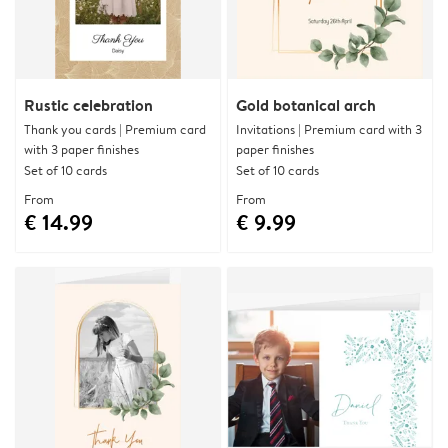
Rustic celebration
Gold botanical arch
Thank you cards | Premium card
Invitations | Premium card with 3
with 3 paper finishes
paper finishes
Set of 10 cards
Set of 10 cards
From
From
€ 14.99
€ 9.99