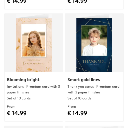
€ 14.99
€ 14.99
Blooming bright
Smart gold lines
Invitations | Premium card with 3
Thank you cards | Premium card
paper finishes
with 3 paper finishes
Set of 10 cards
Set of 10 cards
From
From
€ 14.99
€ 14.99