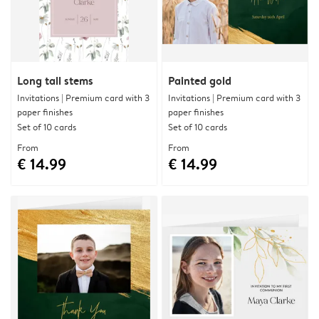
Long tall stems
Painted gold
Invitations | Premium card with 3
Invitations | Premium card with 3
paper finishes
paper finishes
Set of 10 cards
Set of 10 cards
From
From
€ 14.99
€ 14.99