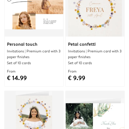
Personal touch
Petal confetti
Invitations | Premium card with 3
Invitations | Premium card with 3
paper finishes
paper finishes
Set of 10 cards
Set of 10 cards
From
From
€ 14.99
€ 9.99