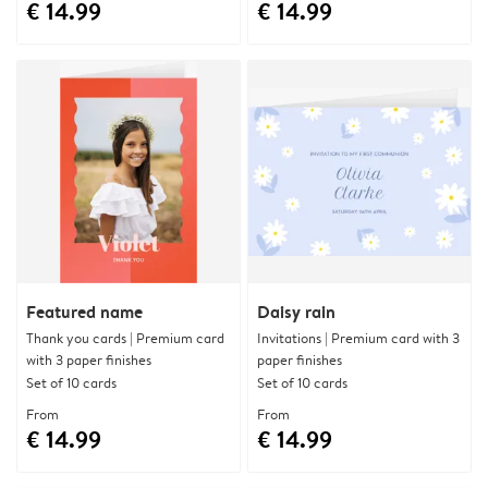
€ 14.99
€ 14.99
Featured name
Daisy rain
Thank you cards | Premium card
Invitations | Premium card with 3
with 3 paper finishes
paper finishes
Set of 10 cards
Set of 10 cards
From
From
€ 14.99
€ 14.99