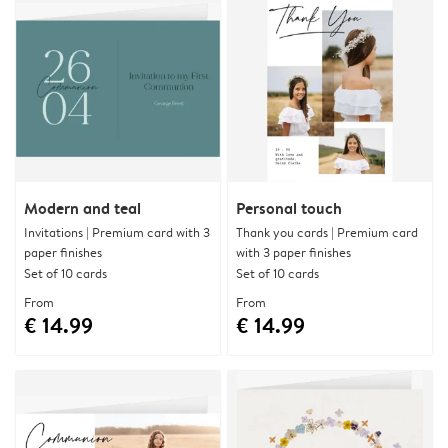
Modern and teal
Personal touch
Invitations | Premium card with 3
Thank you cards | Premium card
paper finishes
with 3 paper finishes
Set of 10 cards
Set of 10 cards
From
From
€ 14.99
€ 14.99