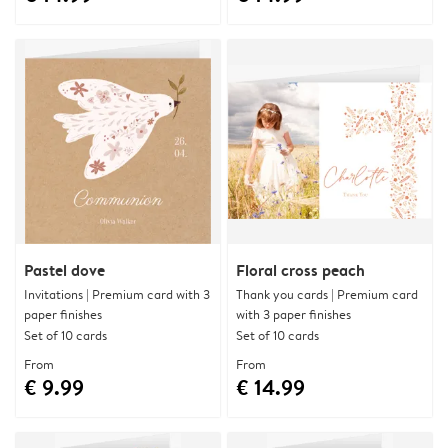
Pastel dove
Floral cross peach
Invitations | Premium card with 3
Thank you cards | Premium card
paper finishes
with 3 paper finishes
Set of 10 cards
Set of 10 cards
From
From
€ 9.99
€ 14.99