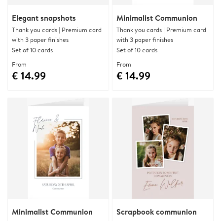
Elegant snapshots
Minimalist Communion
Thank you cards | Premium card
Thank you cards | Premium card
with 3 paper finishes
with 3 paper finishes
Set of 10 cards
Set of 10 cards
From
From
€ 14.99
€ 14.99
Minimalist Communion
Scrapbook communion