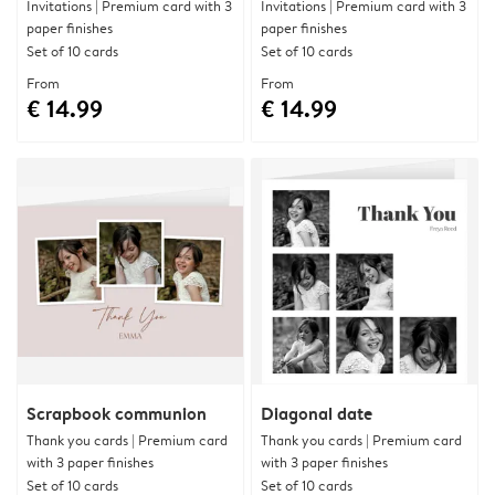
Invitations | Premium card with 3
Invitations | Premium card with 3
paper finishes
paper finishes
Set of 10 cards
Set of 10 cards
From
From
€ 14.99
€ 14.99
Scrapbook communion
Diagonal date
Thank you cards | Premium card
Thank you cards | Premium card
with 3 paper finishes
with 3 paper finishes
Set of 10 cards
Set of 10 cards