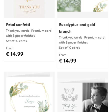
Petal confetti
Eucalyptus and gold
Thank you cards | Premium card
branch
with 3 paper finishes
Thank you cards | Premium card
Set of 10 cards
with 3 paper finishes
Set of 10 cards
From
€ 14.99
From
€ 14.99