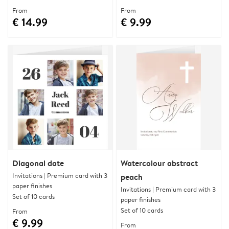
From
From
€ 14.99
€ 9.99
Diagonal date
Watercolour abstract
Invitations | Premium card with 3
peach
paper finishes
Invitations | Premium card with 3
Set of 10 cards
paper finishes
Set of 10 cards
From
€ 9.99
From