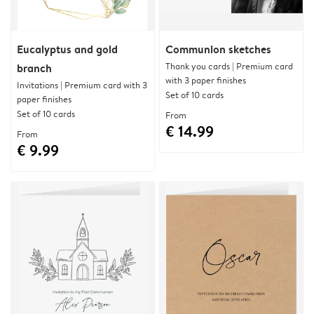
Eucalyptus and gold
Communion sketches
Thank you cards | Premium card
branch
with 3 paper finishes
Invitations | Premium card with 3
Set of 10 cards
paper finishes
Set of 10 cards
From
€ 14.99
From
€ 9.99