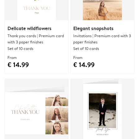
Delicate wildflowers
Elegant snapshots
Thank you cards | Premium card
Invitations | Premium card with 3
with 3 paper finishes
paper finishes
Set of 10 cards
Set of 10 cards
From
From
€ 14.99
€ 14.99