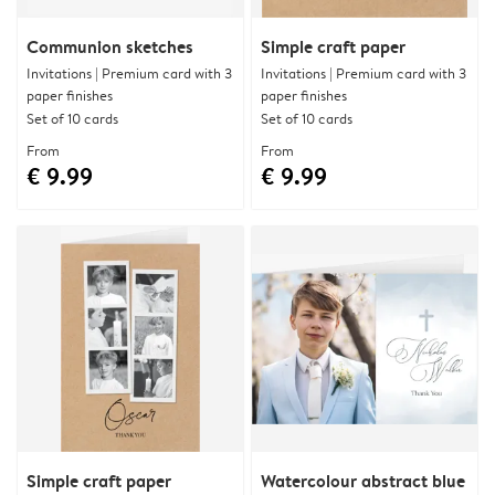
Communion sketches
Simple craft paper
Invitations | Premium card with 3
Invitations | Premium card with 3
paper finishes
paper finishes
Set of 10 cards
Set of 10 cards
From
From
€ 9.99
€ 9.99
Simple craft paper
Watercolour abstract blue