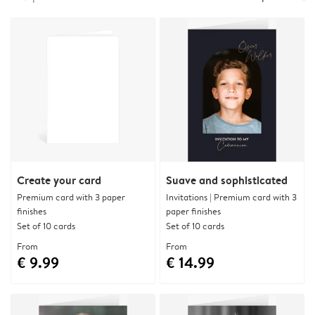
Create your card
Suave and sophisticated
Premium card with 3 paper
Invitations | Premium card with 3
finishes
paper finishes
Set of 10 cards
Set of 10 cards
From
From
€ 9.99
€ 14.99