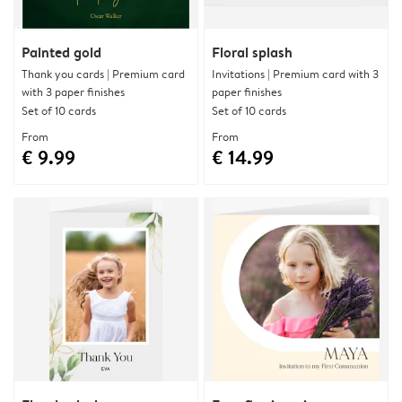
Painted gold
Floral splash
Thank you cards | Premium card
Invitations | Premium card with 3
with 3 paper finishes
paper finishes
Set of 10 cards
Set of 10 cards
From
From
€ 9.99
€ 14.99