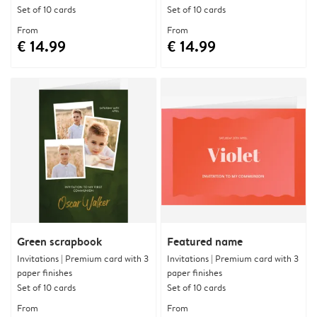
Set of 10 cards
Set of 10 cards
From
From
€ 14.99
€ 14.99
Green scrapbook
Featured name
Invitations | Premium card with 3
Invitations | Premium card with 3
paper finishes
paper finishes
Set of 10 cards
Set of 10 cards
From
From