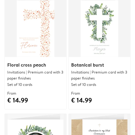
Floral cross peach
Botanical burst
Invitations | Premium card with 3
Invitations | Premium card with 3
paper finishes
paper finishes
Set of 10 cards
Set of 10 cards
From
From
€ 14.99
€ 14.99