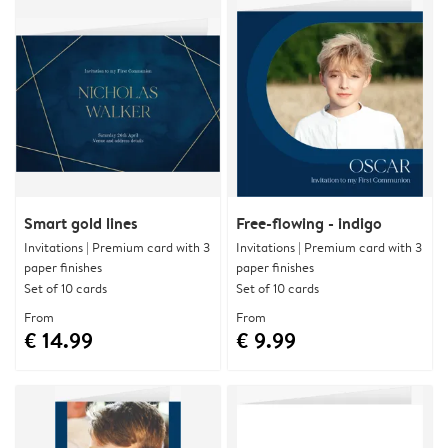
Smart gold lines
Free-flowing - indigo
Invitations | Premium card with 3
Invitations | Premium card with 3
paper finishes
paper finishes
Set of 10 cards
Set of 10 cards
From
From
€ 14.99
€ 9.99