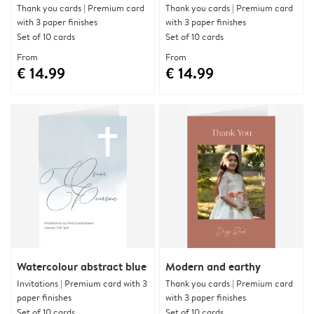
Thank you cards | Premium card
Thank you cards | Premium card
with 3 paper finishes
with 3 paper finishes
Set of 10 cards
Set of 10 cards
From
From
€ 14.99
€ 14.99
Watercolour abstract blue
Modern and earthy
Invitations | Premium card with 3
Thank you cards | Premium card
paper finishes
with 3 paper finishes
Set of 10 cards
Set of 10 cards