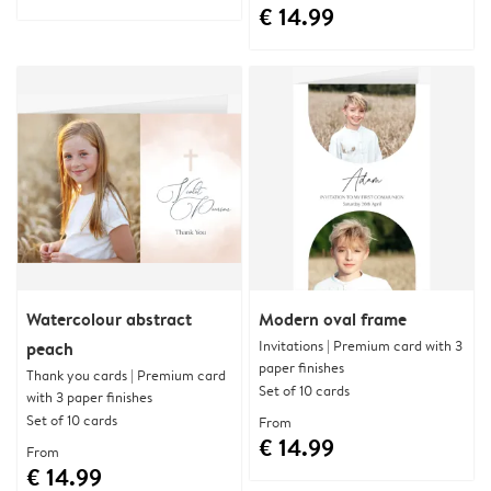
€ 14.99
Watercolour abstract
Modern oval frame
Invitations | Premium card with 3
peach
paper finishes
Thank you cards | Premium card
Set of 10 cards
with 3 paper finishes
Set of 10 cards
From
€ 14.99
From
€ 14.99