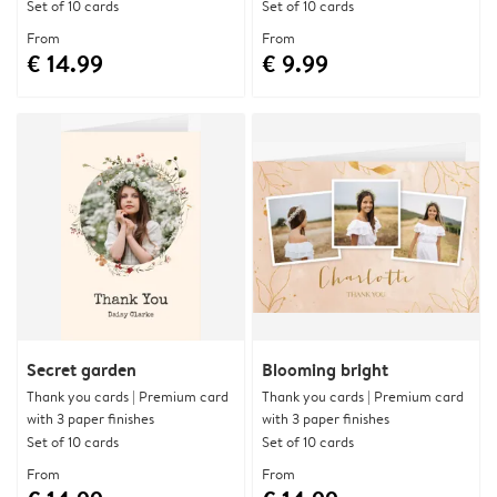
Set of 10 cards
Set of 10 cards
From
From
€ 14.99
€ 9.99
Secret garden
Blooming bright
Thank you cards | Premium card
Thank you cards | Premium card
with 3 paper finishes
with 3 paper finishes
Set of 10 cards
Set of 10 cards
From
From