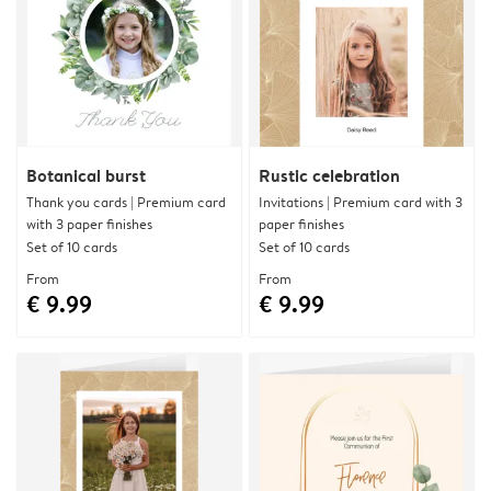
Botanical burst
Rustic celebration
Thank you cards | Premium card
Invitations | Premium card with 3
with 3 paper finishes
paper finishes
Set of 10 cards
Set of 10 cards
From
From
€ 9.99
€ 9.99