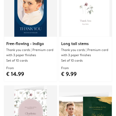
Free-flowing - indigo
Long tall stems
Thank you cards | Premium card
Thank you cards | Premium card
with 3 paper finishes
with 3 paper finishes
Set of 10 cards
Set of 10 cards
From
From
€ 14.99
€ 9.99