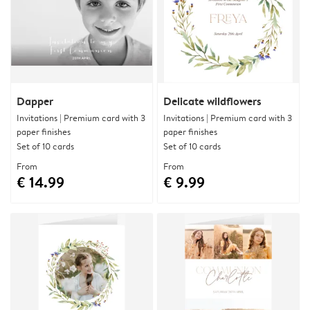
Dapper
Delicate wildflowers
Invitations | Premium card with 3
Invitations | Premium card with 3
paper finishes
paper finishes
Set of 10 cards
Set of 10 cards
From
From
€ 14.99
€ 9.99