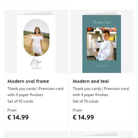
Modern oval frame
Modern and teal
Thank you cards | Premium card
Thank you cards | Premium card
with 3 paper finishes
with 3 paper finishes
Set of 10 cards
Set of 10 cards
From
From
€ 14.99
€ 14.99