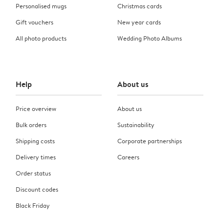
Personalised mugs
Christmas cards
Gift vouchers
New year cards
All photo products
Wedding Photo Albums
Help
About us
Price overview
About us
Bulk orders
Sustainability
Shipping costs
Corporate partnerships
Delivery times
Careers
Order status
Discount codes
Black Friday