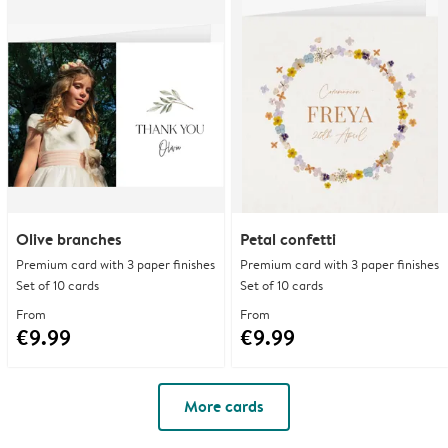
Olive branches
Petal confetti
Premium card with 3 paper finishes
Premium card with 3 paper finishes
Set of 10 cards
Set of 10 cards
From
From
€9.99
€9.99
More cards