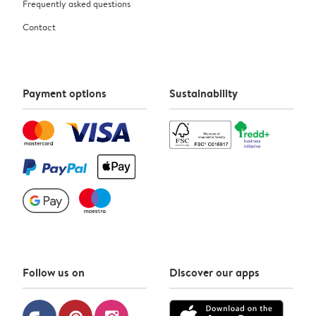
Frequently asked questions
Contact
Payment options
Sustainability
Follow us on
Discover our apps