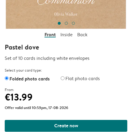
Front
Inside
Back
Pastel dove
Set of 10 cards including white envelopes
Select your card type:
Folded photo cards
Flat photo cards
From
€13.99
Offer valid until 10:59pm, 17-08-2026
Create now