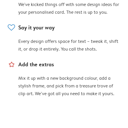
We've kicked things off with some design ideas for
your personalised card. The rest is up to you.
heart
Say it your way
Every design offers space for text – tweak it, shift
it, or drop it entirely. You call the shots.
star_outline
Add the extras
Mix it up with a new background colour, add a
stylish frame, and pick from a treasure trove of
clip art. We’ve got all you need to make it yours.