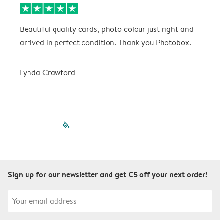
Beautiful quality cards, photo colour just right and
V
arrived in perfect condition. Thank you Photobox.
T
Lynda Crawford
filled-pagination
outlined-paginatio
outlined-paginat
outlined-pagin
outlined-pag
outlined-p
Sign up for our newsletter and get €5 off your next order!