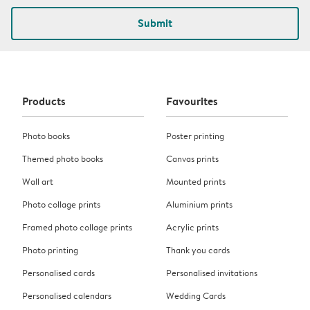
Submit
Products
Favourites
Photo books
Poster printing
Themed photo books
Canvas prints
Wall art
Mounted prints
Photo collage prints
Aluminium prints
Framed photo collage prints
Acrylic prints
Photo printing
Thank you cards
Personalised cards
Personalised invitations
Personalised calendars
Wedding Cards