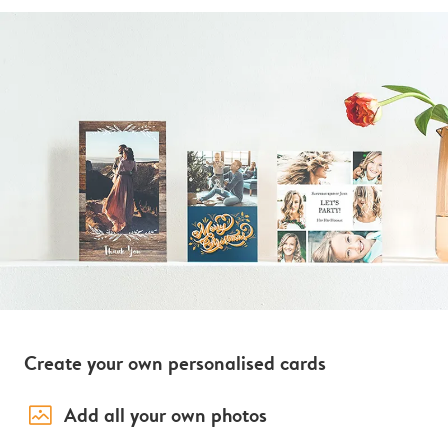
Create your own personalised cards
image_placeholder
Add all your own photos