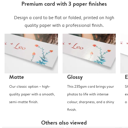
Premium card with 3 paper finishes
Design a card to be flat or folded, printed on high
quality paper with a professional finish.
Matte
Glossy
E
Our classic option – high-
This 235gsm card brings your
S
quality paper with a smooth,
photos to life with intense
e
semi-matte finish.
colour, sharpness, and a shiny
a
finish.
Others also viewed