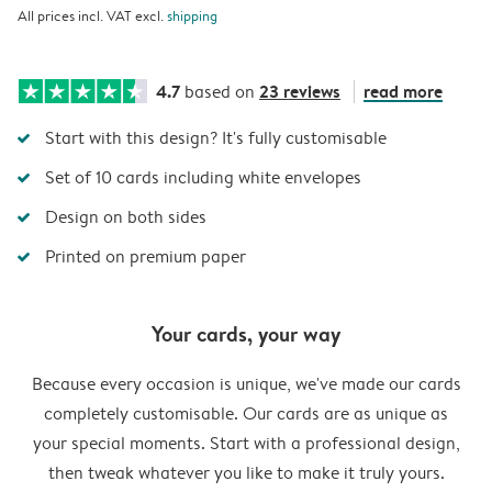
All prices incl. VAT excl.
shipping
4.7
23 reviews
read more
based on
Start with this design? It's fully customisable
Set of 10 cards including white envelopes
Design on both sides
Printed on premium paper
Your cards, your way
Because every occasion is unique, we've made our cards
completely customisable. Our cards are as unique as
your special moments. Start with a professional design,
then tweak whatever you like to make it truly yours.