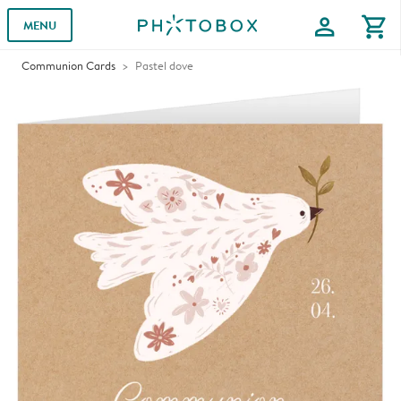
profile
shopping_cart
MENU
Communion Cards
Pastel dove