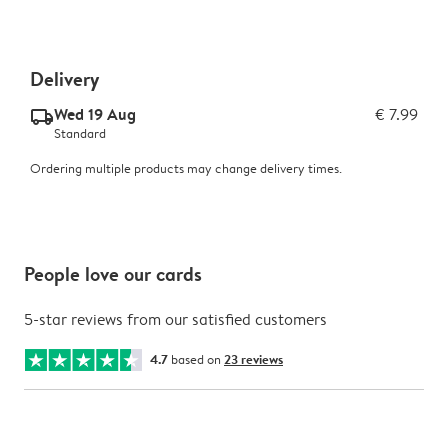
Delivery
Wed 19 Aug
€ 7.99
delivery_standard_v2
Standard
Ordering multiple products may change delivery times.
People love our cards
5-star reviews from our satisfied customers
4.7
based on
23 reviews