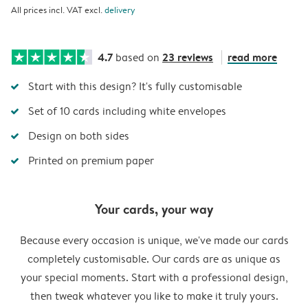
All prices incl. VAT excl.
delivery
4.7
23 reviews
read more
based on
Start with this design? It's fully customisable
Set of 10 cards including white envelopes
Design on both sides
Printed on premium paper
Your cards, your way
Because every occasion is unique, we've made our cards
completely customisable. Our cards are as unique as
your special moments. Start with a professional design,
then tweak whatever you like to make it truly yours.