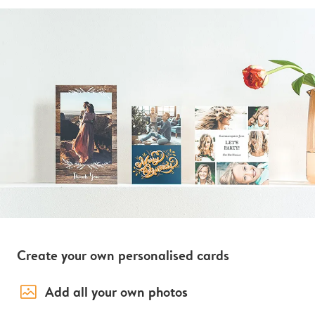
Create your own personalised cards
image_placeholder
Add all your own photos