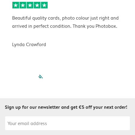
Beautiful quality cards, photo colour just right and
V
arrived in perfect condition. Thank you Photobox.
T
Lynda Crawford
filled-pagination
outlined-paginatio
outlined-paginat
outlined-pagin
outlined-pag
outlined-p
Sign up for our newsletter and get €5 off your next order!