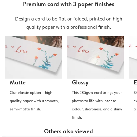
Premium card with 3 paper finishes
Design a card to be flat or folded, printed on high
quality paper with a professional finish.
Matte
Glossy
E
Our classic option – high-
This 235gsm card brings your
S
quality paper with a smooth,
photos to life with intense
e
semi-matte finish.
colour, sharpness, and a shiny
a
finish.
Others also viewed