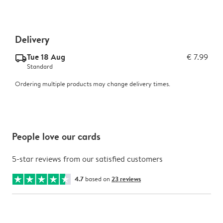
Delivery
Tue 18 Aug
€ 7.99
delivery_standard_v2
Standard
Ordering multiple products may change delivery times.
People love our cards
5-star reviews from our satisfied customers
4.7
based on
23 reviews