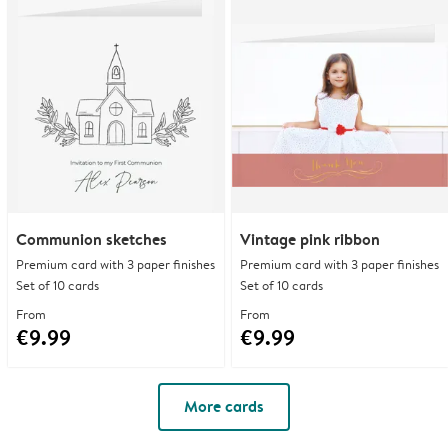
Communion sketches
Vintage pink ribbon
Premium card with 3 paper finishes
Premium card with 3 paper finishes
Set of 10 cards
Set of 10 cards
From
From
€9.99
€9.99
More cards