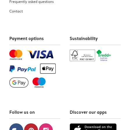
Frequently asked questions
Contact
Payment options
Sustainability
Follow us on
Discover our apps