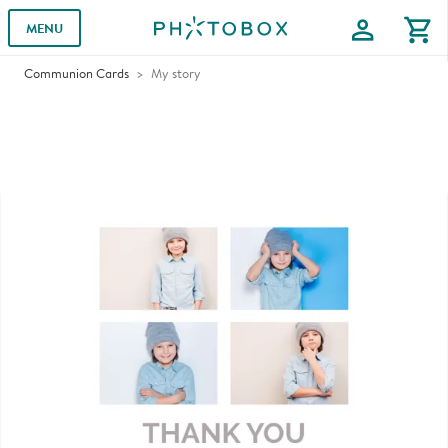
profile
shopping_cart
MENU
Communion Cards
My story