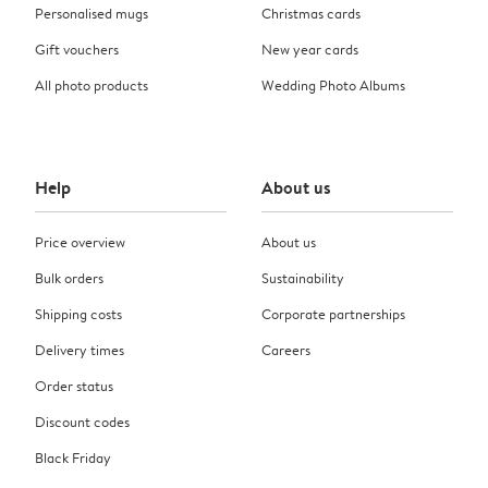
Personalised mugs
Christmas cards
Gift vouchers
New year cards
All photo products
Wedding Photo Albums
Help
About us
Price overview
About us
Bulk orders
Sustainability
Shipping costs
Corporate partnerships
Delivery times
Careers
Order status
Discount codes
Black Friday