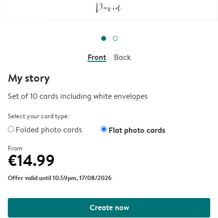
Front
Back
My story
Set of 10 cards including white envelopes
Select your card type:
Folded photo cards
Flat photo cards
From
€14.99
Offer valid until 10.59pm, 17/08/2026
Create now