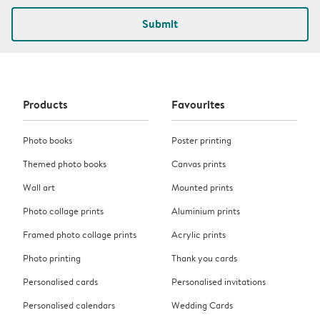
Submit
Products
Favourites
Photo books
Poster printing
Themed photo books
Canvas prints
Wall art
Mounted prints
Photo collage prints
Aluminium prints
Framed photo collage prints
Acrylic prints
Photo printing
Thank you cards
Personalised cards
Personalised invitations
Personalised calendars
Wedding Cards