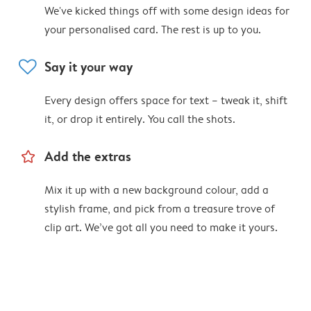
We've kicked things off with some design ideas for
your personalised card. The rest is up to you.
heart
Say it your way
Every design offers space for text – tweak it, shift
it, or drop it entirely. You call the shots.
star_outline
Add the extras
Mix it up with a new background colour, add a
stylish frame, and pick from a treasure trove of
clip art. We’ve got all you need to make it yours.