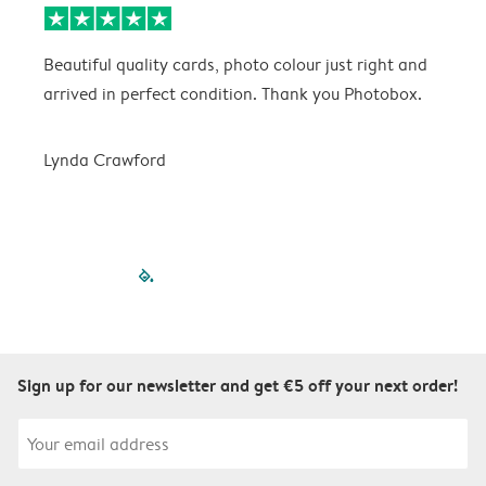
Beautiful quality cards, photo colour just right and
V
arrived in perfect condition. Thank you Photobox.
T
Lynda Crawford
filled-pagination
outlined-paginatio
outlined-paginat
outlined-pagin
outlined-pag
outlined-p
Sign up for our newsletter and get €5 off your next order!