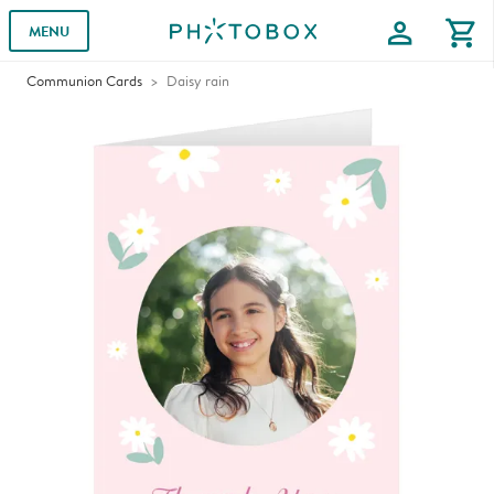
profile
shopping_cart
MENU
Communion Cards
Daisy rain