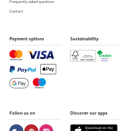
Frequently asked questions
Contact
Payment options
Sustainability
Follow us on
Discover our apps