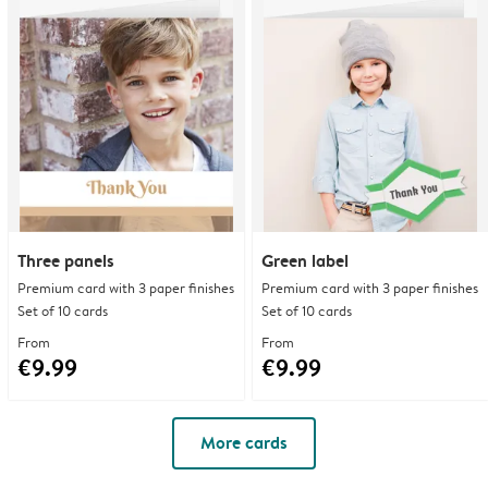
Three panels
Green label
Premium card with 3 paper finishes
Premium card with 3 paper finishes
Set of 10 cards
Set of 10 cards
From
From
€9.99
€9.99
More cards