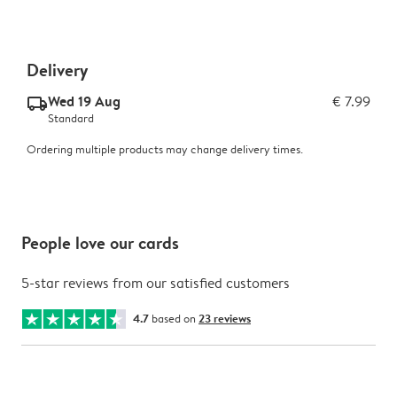
Delivery
Wed 19 Aug
€ 7.99
delivery_standard_v2
Standard
Ordering multiple products may change delivery times.
People love our cards
5-star reviews from our satisfied customers
4.7
based on
23 reviews