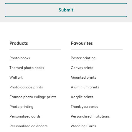
Submit
Products
Favourites
Photo books
Poster printing
Themed photo books
Canvas prints
Wall art
Mounted prints
Photo collage prints
Aluminium prints
Framed photo collage prints
Acrylic prints
Photo printing
Thank you cards
Personalised cards
Personalised invitations
Personalised calendars
Wedding Cards