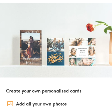
Create your own personalised cards
image_placeholder
Add all your own photos