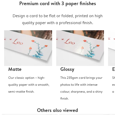
Premium card with 3 paper finishes
Design a card to be flat or folded, printed on high
quality paper with a professional finish.
Matte
Glossy
E
Our classic option – high-
This 235gsm card brings your
S
quality paper with a smooth,
photos to life with intense
e
semi-matte finish.
colour, sharpness, and a shiny
a
finish.
Others also viewed