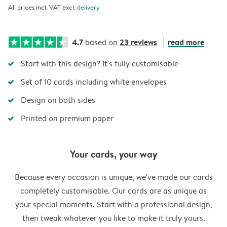
All prices incl. VAT excl.
delivery
4.7
23 reviews
read more
based on
Start with this design? It's fully customisable
Set of 10 cards including white envelopes
Design on both sides
Printed on premium paper
Your cards, your way
Because every occasion is unique, we've made our cards
completely customisable. Our cards are as unique as
your special moments. Start with a professional design,
then tweak whatever you like to make it truly yours.