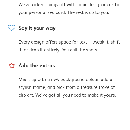
We've kicked things off with some design ideas for
your personalised card. The rest is up to you.
heart
Say it your way
Every design offers space for text – tweak it, shift
it, or drop it entirely. You call the shots.
star_outline
Add the extras
Mix it up with a new background colour, add a
stylish frame, and pick from a treasure trove of
clip art. We’ve got all you need to make it yours.