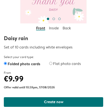
Front
Inside
Back
Daisy rain
Set of 10 cards including white envelopes
Select your card type:
Folded photo cards
Flat photo cards
From
€9.99
Offer valid until 10.59pm, 17/08/2026
Create now