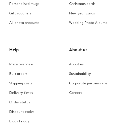
Personalised mugs
Christmas cards
Gift vouchers
New year cards
All photo products
Wedding Photo Albums
Help
About us
Price overview
About us
Bulk orders
Sustainability
Shipping costs
Corporate partnerships
Delivery times
Careers
Order status
Discount codes
Black Friday