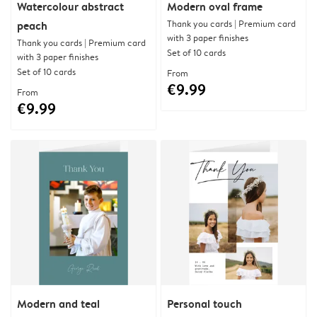
Watercolour abstract
Modern oval frame
Thank you cards | Premium card
peach
with 3 paper finishes
Thank you cards | Premium card
Set of 10 cards
with 3 paper finishes
Set of 10 cards
From
€9.99
From
€9.99
Modern and teal
Personal touch