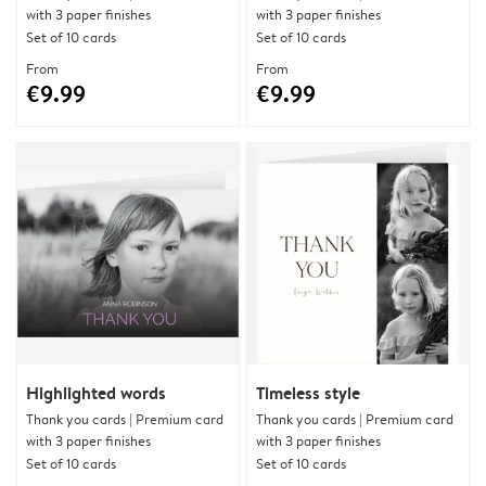
with 3 paper finishes
with 3 paper finishes
Set of 10 cards
Set of 10 cards
From
From
€9.99
€9.99
Highlighted words
Timeless style
Thank you cards | Premium card
Thank you cards | Premium card
with 3 paper finishes
with 3 paper finishes
Set of 10 cards
Set of 10 cards