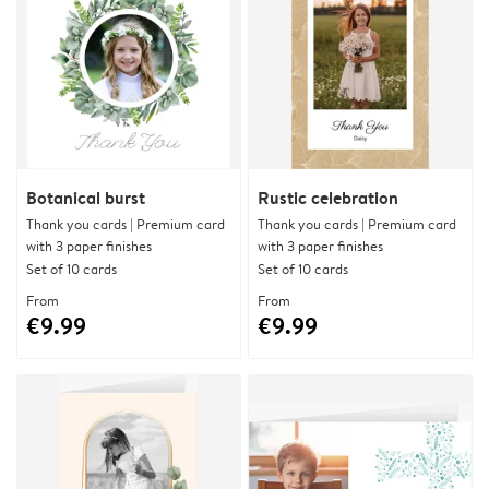
Botanical burst
Rustic celebration
Thank you cards | Premium card
Thank you cards | Premium card
with 3 paper finishes
with 3 paper finishes
Set of 10 cards
Set of 10 cards
From
From
€9.99
€9.99