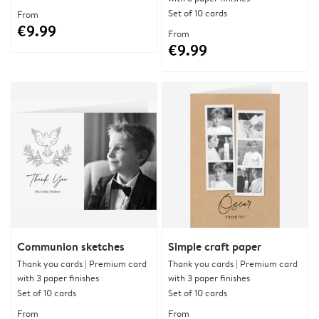
Set of 10 cards
From
€9.99
From
€9.99
Communion sketches
Simple craft paper
Thank you cards | Premium card
Thank you cards | Premium card
with 3 paper finishes
with 3 paper finishes
Set of 10 cards
Set of 10 cards
From
From