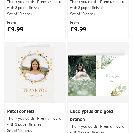
Thank you cards | Premium card
Thank you cards | Premium card
with 3 paper finishes
with 3 paper finishes
Set of 10 cards
Set of 10 cards
From
From
€9.99
€9.99
Petal confetti
Eucalyptus and gold
Thank you cards | Premium card
branch
with 3 paper finishes
Thank you cards | Premium card
Set of 10 cards
with 3 paper finishes