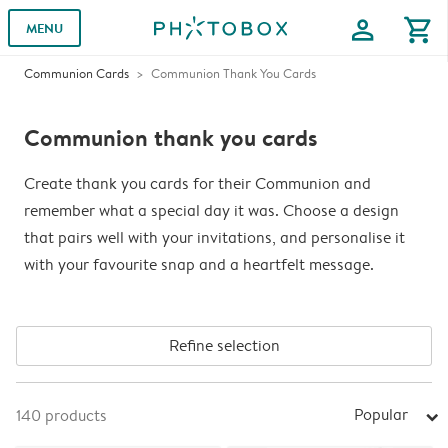
profile
shopping_cart
MENU
Communion Cards
Communion Thank You Cards
Communion thank you cards
Create thank you cards for their Communion and
remember what a special day it was. Choose a design
that pairs well with your invitations, and personalise it
with your favourite snap and a heartfelt message.
Refine selection
Popular
140
products
arrow_right