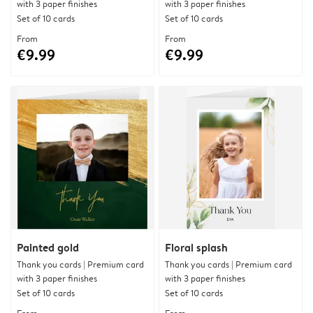
with 3 paper finishes
with 3 paper finishes
Set of 10 cards
Set of 10 cards
From
From
€9.99
€9.99
Painted gold
Floral splash
Thank you cards | Premium card
Thank you cards | Premium card
with 3 paper finishes
with 3 paper finishes
Set of 10 cards
Set of 10 cards