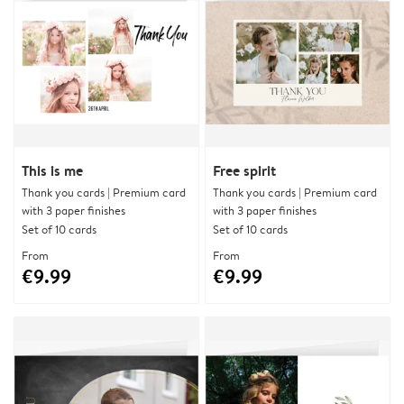
This is me
Free spirit
Thank you cards | Premium card
Thank you cards | Premium card
with 3 paper finishes
with 3 paper finishes
Set of 10 cards
Set of 10 cards
From
From
€9.99
€9.99