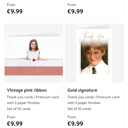
From
From
€9.99
€9.99
Vintage pink ribbon
Gold signature
Thank you cards | Premium card
Thank you cards | Premium card
with 3 paper finishes
with 3 paper finishes
Set of 10 cards
Set of 10 cards
From
From
€9.99
€9.99