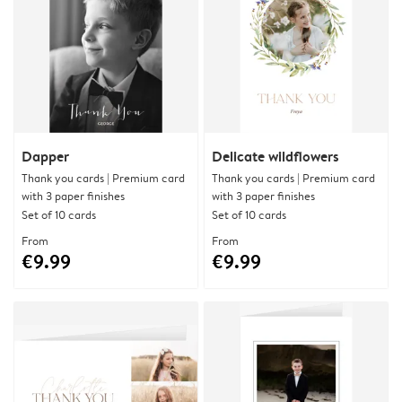
Dapper
Delicate wildflowers
Thank you cards | Premium card
Thank you cards | Premium card
with 3 paper finishes
with 3 paper finishes
Set of 10 cards
Set of 10 cards
From
From
€9.99
€9.99