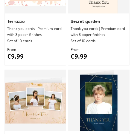
Terrazzo
Secret garden
Thank you cards | Premium card
Thank you cards | Premium card
with 3 paper finishes
with 3 paper finishes
Set of 10 cards
Set of 10 cards
From
From
€9.99
€9.99