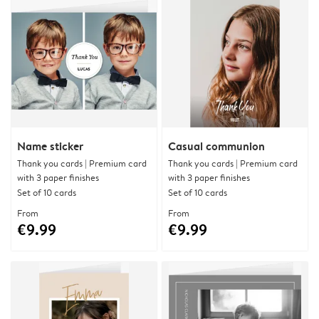
Name sticker
Casual communion
Thank you cards | Premium card
Thank you cards | Premium card
with 3 paper finishes
with 3 paper finishes
Set of 10 cards
Set of 10 cards
From
From
€9.99
€9.99