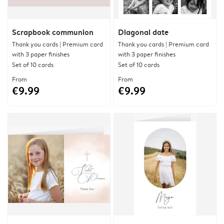
Scrapbook communion
Diagonal date
Thank you cards | Premium card
Thank you cards | Premium card
with 3 paper finishes
with 3 paper finishes
Set of 10 cards
Set of 10 cards
From
From
€9.99
€9.99