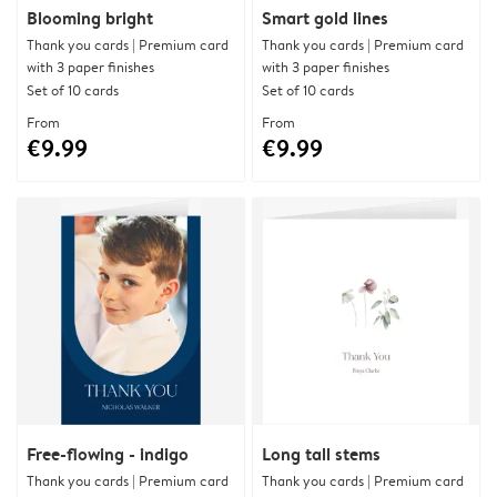
Blooming bright
Smart gold lines
Thank you cards | Premium card
Thank you cards | Premium card
with 3 paper finishes
with 3 paper finishes
Set of 10 cards
Set of 10 cards
From
From
€9.99
€9.99
Free-flowing - indigo
Long tall stems
Thank you cards | Premium card
Thank you cards | Premium card