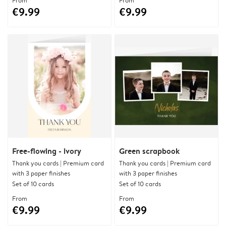
From
From
€9.99
€9.99
Free-flowing - ivory
Green scrapbook
Thank you cards | Premium card
Thank you cards | Premium card
with 3 paper finishes
with 3 paper finishes
Set of 10 cards
Set of 10 cards
From
From
€9.99
€9.99