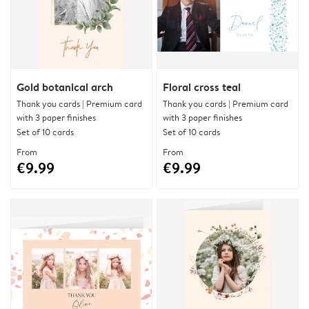
Gold botanical arch
Floral cross teal
Thank you cards | Premium card
Thank you cards | Premium card
with 3 paper finishes
with 3 paper finishes
Set of 10 cards
Set of 10 cards
From
From
€9.99
€9.99