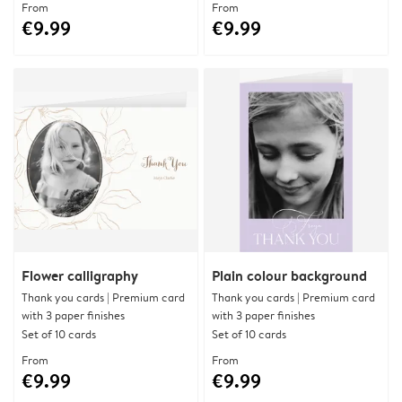
From
From
€9.99
€9.99
Flower calligraphy
Plain colour background
Thank you cards | Premium card
Thank you cards | Premium card
with 3 paper finishes
with 3 paper finishes
Set of 10 cards
Set of 10 cards
From
From
€9.99
€9.99