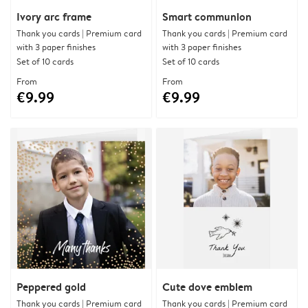
Ivory arc frame
Smart communion
Thank you cards | Premium card
Thank you cards | Premium card
with 3 paper finishes
with 3 paper finishes
Set of 10 cards
Set of 10 cards
From
From
€9.99
€9.99
Peppered gold
Cute dove emblem
Thank you cards | Premium card
Thank you cards | Premium card