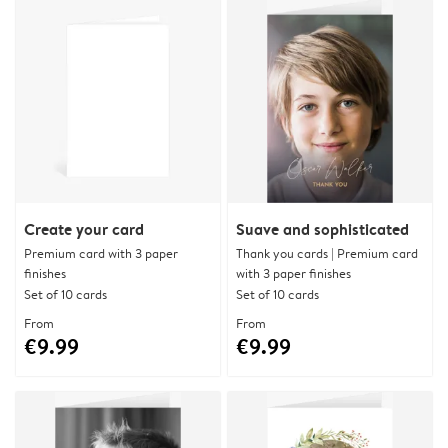
Create your card
Suave and sophisticated
Premium card with 3 paper
Thank you cards | Premium card
finishes
with 3 paper finishes
Set of 10 cards
Set of 10 cards
From
From
€9.99
€9.99