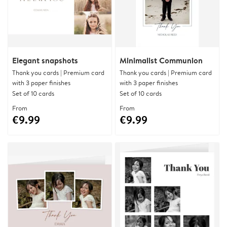
Elegant snapshots
Minimalist Communion
Thank you cards | Premium card
Thank you cards | Premium card
with 3 paper finishes
with 3 paper finishes
Set of 10 cards
Set of 10 cards
From
From
€9.99
€9.99