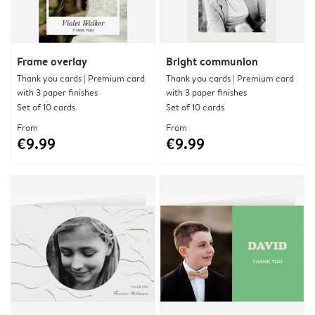
Frame overlay
Bright communion
Thank you cards | Premium card
Thank you cards | Premium card
with 3 paper finishes
with 3 paper finishes
Set of 10 cards
Set of 10 cards
From
From
€9.99
€9.99