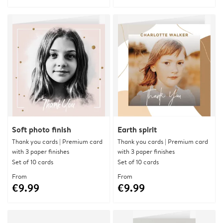
Soft photo finish
Earth spirit
Thank you cards | Premium card
Thank you cards | Premium card
with 3 paper finishes
with 3 paper finishes
Set of 10 cards
Set of 10 cards
From
From
€9.99
€9.99