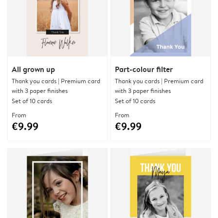
All grown up
Part-colour filter
Thank you cards | Premium card
Thank you cards | Premium card
with 3 paper finishes
with 3 paper finishes
Set of 10 cards
Set of 10 cards
From
From
€9.99
€9.99