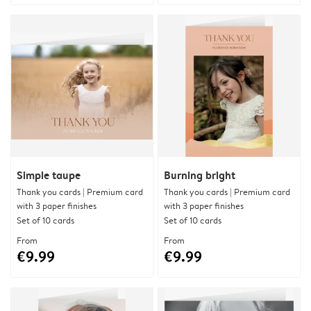
Simple taupe
Burning bright
Thank you cards | Premium card
Thank you cards | Premium card
with 3 paper finishes
with 3 paper finishes
Set of 10 cards
Set of 10 cards
From
From
€9.99
€9.99