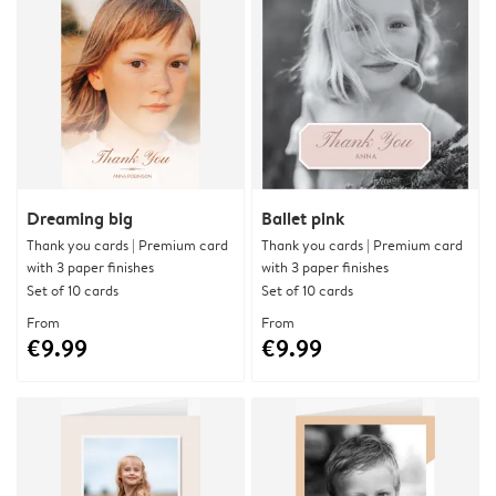
Dreaming big
Ballet pink
Thank you cards | Premium card
Thank you cards | Premium card
with 3 paper finishes
with 3 paper finishes
Set of 10 cards
Set of 10 cards
From
From
€9.99
€9.99