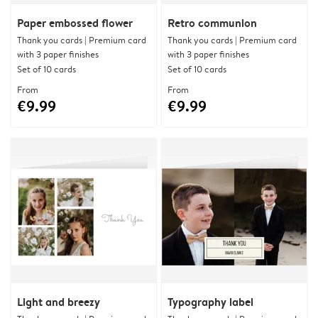
Paper embossed flower
Retro communion
Thank you cards | Premium card
Thank you cards | Premium card
with 3 paper finishes
with 3 paper finishes
Set of 10 cards
Set of 10 cards
From
From
€9.99
€9.99
Light and breezy
Typography label