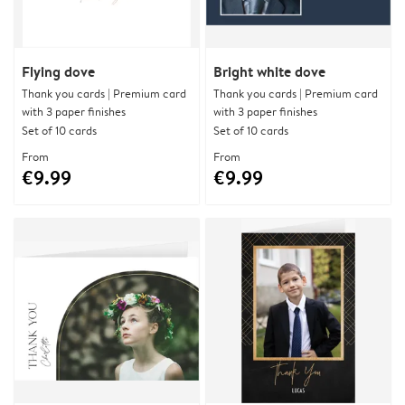
Flying dove
Bright white dove
Thank you cards | Premium card
Thank you cards | Premium card
with 3 paper finishes
with 3 paper finishes
Set of 10 cards
Set of 10 cards
From
From
€9.99
€9.99