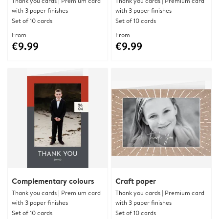
Thank you cards | Premium card
Thank you cards | Premium card
with 3 paper finishes
with 3 paper finishes
Set of 10 cards
Set of 10 cards
From
From
€9.99
€9.99
Complementary colours
Craft paper
Thank you cards | Premium card
Thank you cards | Premium card
with 3 paper finishes
with 3 paper finishes
Set of 10 cards
Set of 10 cards