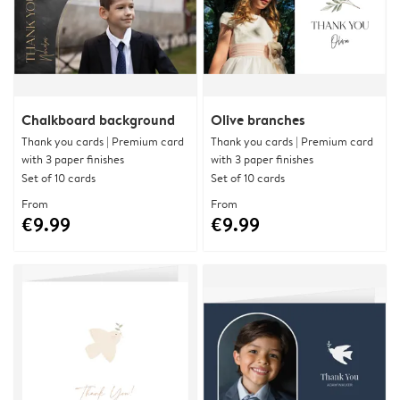
Chalkboard background
Olive branches
Thank you cards | Premium card
Thank you cards | Premium card
with 3 paper finishes
with 3 paper finishes
Set of 10 cards
Set of 10 cards
From
From
€9.99
€9.99