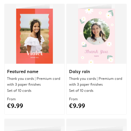
Featured name
Daisy rain
Thank you cards | Premium card
Thank you cards | Premium card
with 3 paper finishes
with 3 paper finishes
Set of 10 cards
Set of 10 cards
From
From
€9.99
€9.99