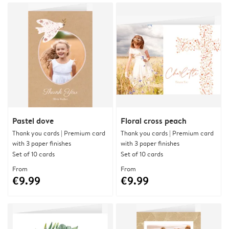
Pastel dove
Floral cross peach
Thank you cards | Premium card
Thank you cards | Premium card
with 3 paper finishes
with 3 paper finishes
Set of 10 cards
Set of 10 cards
From
From
€9.99
€9.99