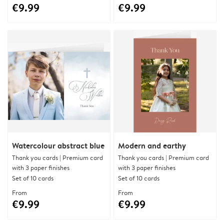
€9.99
€9.99
Watercolour abstract blue
Modern and earthy
Thank you cards | Premium card
Thank you cards | Premium card
with 3 paper finishes
with 3 paper finishes
Set of 10 cards
Set of 10 cards
From
From
€9.99
€9.99