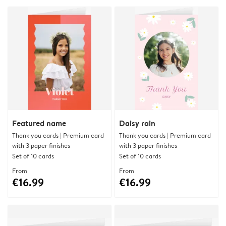
Featured name
Daisy rain
Thank you cards | Premium card
Thank you cards | Premium card
with 3 paper finishes
with 3 paper finishes
Set of 10 cards
Set of 10 cards
From
From
€16.99
€16.99