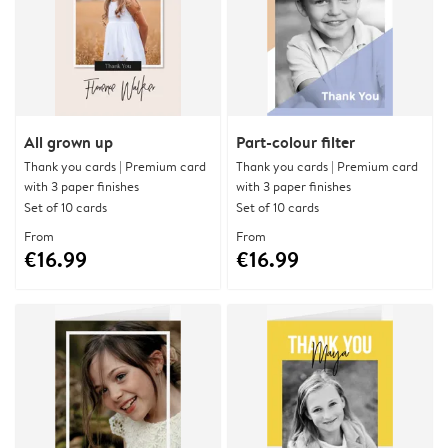
All grown up
Part-colour filter
Thank you cards | Premium card
Thank you cards | Premium card
with 3 paper finishes
with 3 paper finishes
Set of 10 cards
Set of 10 cards
From
From
€16.99
€16.99