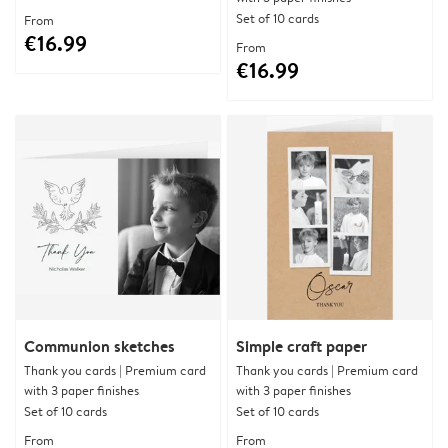
Set of 10 cards
From
€16.99
From
€16.99
Communion sketches
Simple craft paper
Thank you cards | Premium card
Thank you cards | Premium card
with 3 paper finishes
with 3 paper finishes
Set of 10 cards
Set of 10 cards
From
From