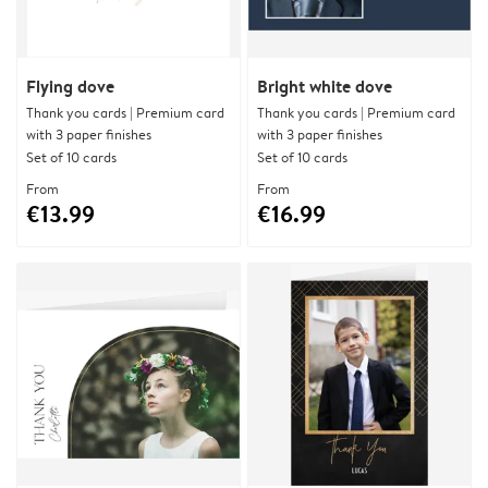
Flying dove
Bright white dove
Thank you cards | Premium card
Thank you cards | Premium card
with 3 paper finishes
with 3 paper finishes
Set of 10 cards
Set of 10 cards
From
From
€13.99
€16.99