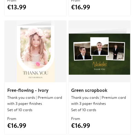
From
From
€13.99
€16.99
Free-flowing - ivory
Green scrapbook
Thank you cards | Premium card
Thank you cards | Premium card
with 3 paper finishes
with 3 paper finishes
Set of 10 cards
Set of 10 cards
From
From
€16.99
€16.99