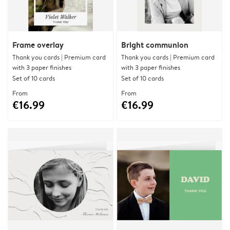
Frame overlay
Bright communion
Thank you cards | Premium card
Thank you cards | Premium card
with 3 paper finishes
with 3 paper finishes
Set of 10 cards
Set of 10 cards
From
From
€16.99
€16.99