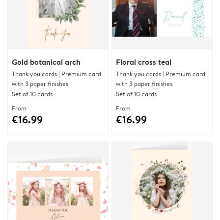
Gold botanical arch
Floral cross teal
Thank you cards | Premium card
Thank you cards | Premium card
with 3 paper finishes
with 3 paper finishes
Set of 10 cards
Set of 10 cards
From
From
€16.99
€16.99