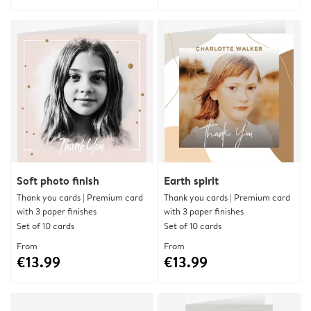
Soft photo finish
Earth spirit
Thank you cards | Premium card
Thank you cards | Premium card
with 3 paper finishes
with 3 paper finishes
Set of 10 cards
Set of 10 cards
From
From
€13.99
€13.99