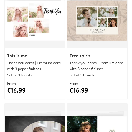
This is me
Free spirit
Thank you cards | Premium card
Thank you cards | Premium card
with 3 paper finishes
with 3 paper finishes
Set of 10 cards
Set of 10 cards
From
From
€16.99
€16.99