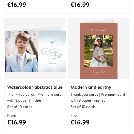
€16.99
€16.99
Watercolour abstract blue
Modern and earthy
Thank you cards | Premium card
Thank you cards | Premium card
with 3 paper finishes
with 3 paper finishes
Set of 10 cards
Set of 10 cards
From
From
€16.99
€16.99