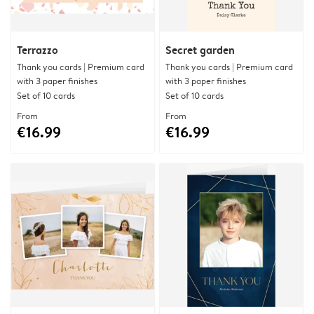
Terrazzo
Secret garden
Thank you cards | Premium card
Thank you cards | Premium card
with 3 paper finishes
with 3 paper finishes
Set of 10 cards
Set of 10 cards
From
From
€16.99
€16.99