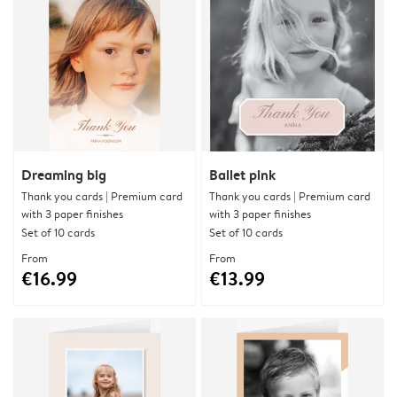
Dreaming big
Ballet pink
Thank you cards | Premium card
Thank you cards | Premium card
with 3 paper finishes
with 3 paper finishes
Set of 10 cards
Set of 10 cards
From
From
€16.99
€13.99