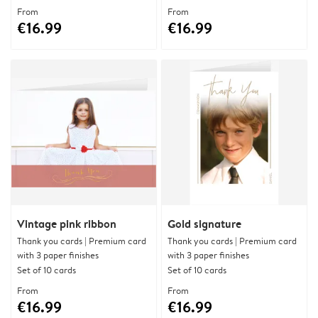
From
From
€16.99
€16.99
Vintage pink ribbon
Gold signature
Thank you cards | Premium card
Thank you cards | Premium card
with 3 paper finishes
with 3 paper finishes
Set of 10 cards
Set of 10 cards
From
From
€16.99
€16.99