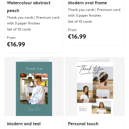
Watercolour abstract
Modern oval frame
Thank you cards | Premium card
peach
with 3 paper finishes
Thank you cards | Premium card
Set of 10 cards
with 3 paper finishes
Set of 10 cards
From
€16.99
From
€16.99
Modern and teal
Personal touch