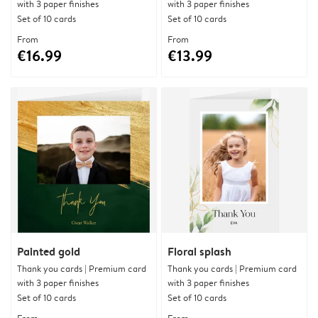
with 3 paper finishes
with 3 paper finishes
Set of 10 cards
Set of 10 cards
From
From
€16.99
€13.99
Painted gold
Floral splash
Thank you cards | Premium card
Thank you cards | Premium card
with 3 paper finishes
with 3 paper finishes
Set of 10 cards
Set of 10 cards