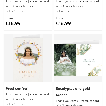
Thank you cards | Premium card
Thank you cards | Premium card
with 3 paper finishes
with 3 paper finishes
Set of 10 cards
Set of 10 cards
From
From
€16.99
€16.99
Petal confetti
Eucalyptus and gold
Thank you cards | Premium card
branch
with 3 paper finishes
Thank you cards | Premium card
Set of 10 cards
with 3 paper finishes