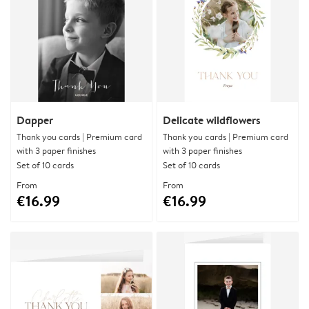
Dapper
Delicate wildflowers
Thank you cards | Premium card
Thank you cards | Premium card
with 3 paper finishes
with 3 paper finishes
Set of 10 cards
Set of 10 cards
From
From
€16.99
€16.99