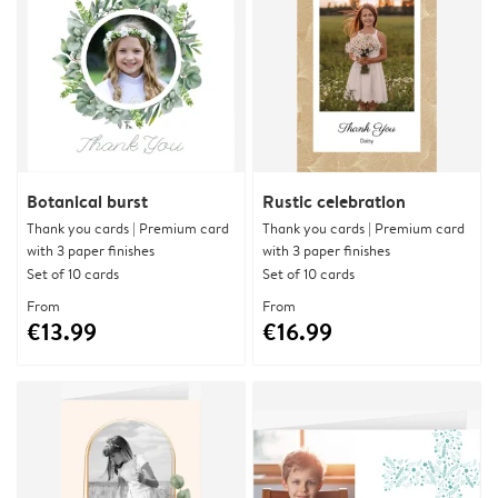
Botanical burst
Rustic celebration
Thank you cards | Premium card
Thank you cards | Premium card
with 3 paper finishes
with 3 paper finishes
Set of 10 cards
Set of 10 cards
From
From
€13.99
€16.99