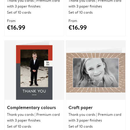
Thank you cards | Premium card
Thank you cards | Premium card
with 3 paper finishes
with 3 paper finishes
Set of 10 cards
Set of 10 cards
From
From
€16.99
€16.99
Complementary colours
Craft paper
Thank you cards | Premium card
Thank you cards | Premium card
with 3 paper finishes
with 3 paper finishes
Set of 10 cards
Set of 10 cards