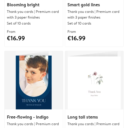
Blooming bright
Smart gold lines
Thank you cards | Premium card
Thank you cards | Premium card
with 3 paper finishes
with 3 paper finishes
Set of 10 cards
Set of 10 cards
From
From
€16.99
€16.99
Free-flowing - indigo
Long tall stems
Thank you cards | Premium card
Thank you cards | Premium card