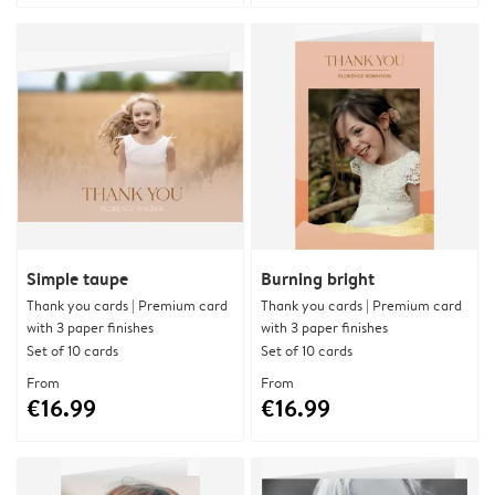
Simple taupe
Burning bright
Thank you cards | Premium card
Thank you cards | Premium card
with 3 paper finishes
with 3 paper finishes
Set of 10 cards
Set of 10 cards
From
From
€16.99
€16.99