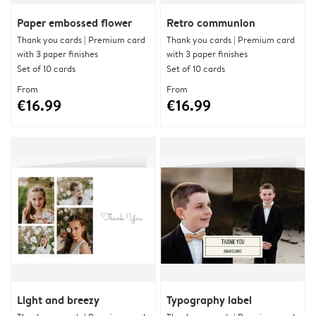
Paper embossed flower
Retro communion
Thank you cards | Premium card
Thank you cards | Premium card
with 3 paper finishes
with 3 paper finishes
Set of 10 cards
Set of 10 cards
From
From
€16.99
€16.99
Light and breezy
Typography label