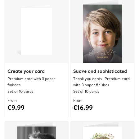
Create your card
Suave and sophisticated
Premium card with 3 paper
Thank you cards | Premium card
finishes
with 3 paper finishes
Set of 10 cards
Set of 10 cards
From
From
€9.99
€16.99