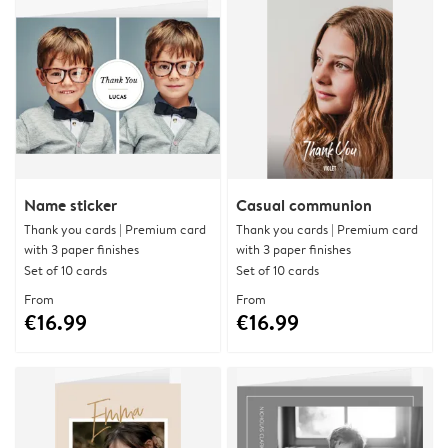
Name sticker
Casual communion
Thank you cards | Premium card
Thank you cards | Premium card
with 3 paper finishes
with 3 paper finishes
Set of 10 cards
Set of 10 cards
From
From
€16.99
€16.99