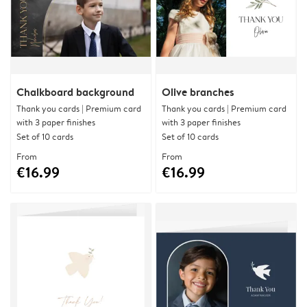
Chalkboard background
Olive branches
Thank you cards | Premium card
Thank you cards | Premium card
with 3 paper finishes
with 3 paper finishes
Set of 10 cards
Set of 10 cards
From
From
€16.99
€16.99