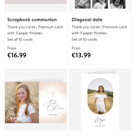
Scrapbook communion
Diagonal date
Thank you cards | Premium card
Thank you cards | Premium card
with 3 paper finishes
with 3 paper finishes
Set of 10 cards
Set of 10 cards
From
From
€16.99
€13.99