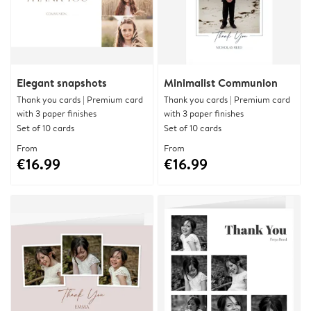
Elegant snapshots
Minimalist Communion
Thank you cards | Premium card
Thank you cards | Premium card
with 3 paper finishes
with 3 paper finishes
Set of 10 cards
Set of 10 cards
From
From
€16.99
€16.99