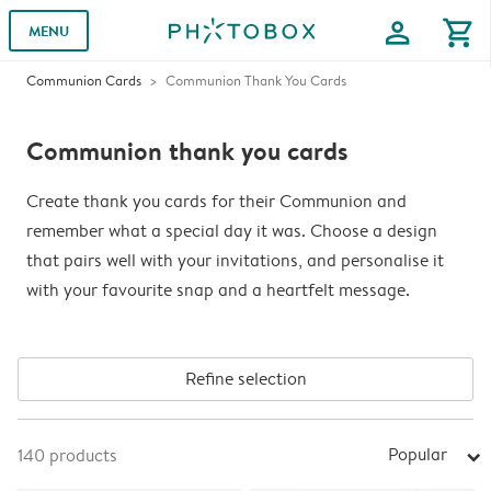
profile
shopping_cart
MENU
Communion Cards
Communion Thank You Cards
Communion thank you cards
Create thank you cards for their Communion and
remember what a special day it was. Choose a design
that pairs well with your invitations, and personalise it
with your favourite snap and a heartfelt message.
Refine selection
Popular
140
products
arrow_right