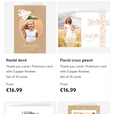
Pastel dove
Floral cross peach
Thank you cards | Premium card
Thank you cards | Premium card
with 3 paper finishes
with 3 paper finishes
Set of 10 cards
Set of 10 cards
From
From
€16.99
€16.99