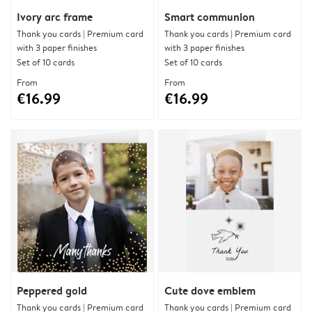
Ivory arc frame
Smart communion
Thank you cards | Premium card
Thank you cards | Premium card
with 3 paper finishes
with 3 paper finishes
Set of 10 cards
Set of 10 cards
From
From
€16.99
€16.99
Peppered gold
Cute dove emblem
Thank you cards | Premium card
Thank you cards | Premium card