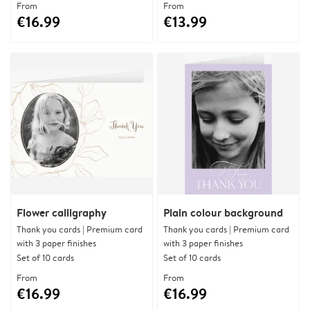
From
From
€16.99
€13.99
Flower calligraphy
Plain colour background
Thank you cards | Premium card
Thank you cards | Premium card
with 3 paper finishes
with 3 paper finishes
Set of 10 cards
Set of 10 cards
From
From
€16.99
€16.99