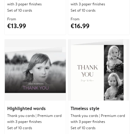
with 3 paper finishes
with 3 paper finishes
Set of 10 cards
Set of 10 cards
From
From
€13.99
€16.99
Highlighted words
Timeless style
Thank you cards | Premium card
Thank you cards | Premium card
with 3 paper finishes
with 3 paper finishes
Set of 10 cards
Set of 10 cards