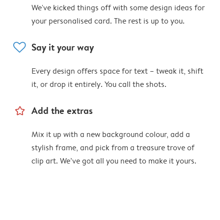
We've kicked things off with some design ideas for
your personalised card. The rest is up to you.
heart
Say it your way
Every design offers space for text – tweak it, shift
it, or drop it entirely. You call the shots.
star_outline
Add the extras
Mix it up with a new background colour, add a
stylish frame, and pick from a treasure trove of
clip art. We’ve got all you need to make it yours.