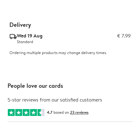
Delivery
Wed 19 Aug
€ 7.99
delivery_standard_v2
Standard
Ordering multiple products may change delivery times.
People love our cards
5-star reviews from our satisfied customers
4.7
based on
23 reviews