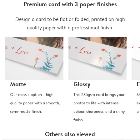
Premium card with 3 paper finishes
Design a card to be flat or folded, printed on high
quality paper with a professional finish.
Matte
Glossy
E
Our classic option – high-
This 235gsm card brings your
S
quality paper with a smooth,
photos to life with intense
e
semi-matte finish.
colour, sharpness, and a shiny
a
finish.
Others also viewed