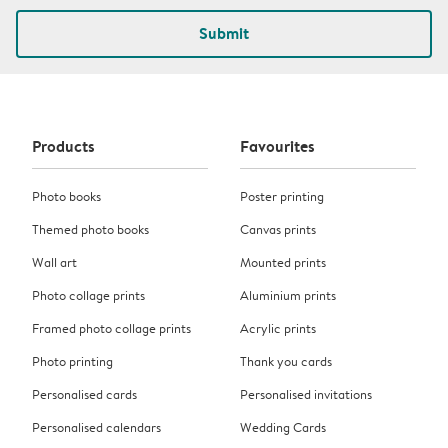
Submit
Products
Favourites
Photo books
Poster printing
Themed photo books
Canvas prints
Wall art
Mounted prints
Photo collage prints
Aluminium prints
Framed photo collage prints
Acrylic prints
Photo printing
Thank you cards
Personalised cards
Personalised invitations
Personalised calendars
Wedding Cards