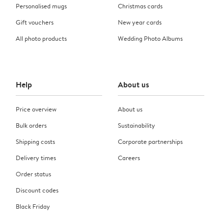
Personalised mugs
Christmas cards
Gift vouchers
New year cards
All photo products
Wedding Photo Albums
Help
About us
Price overview
About us
Bulk orders
Sustainability
Shipping costs
Corporate partnerships
Delivery times
Careers
Order status
Discount codes
Black Friday