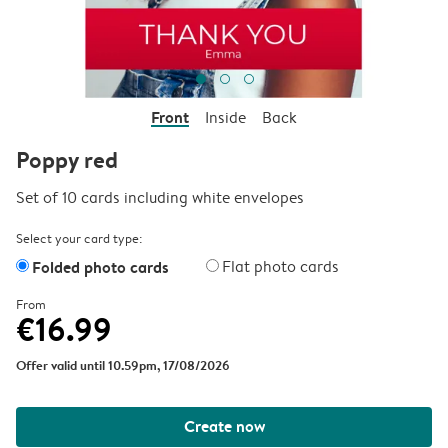
Front
Inside
Back
Poppy red
Set of 10 cards including white envelopes
Select your card type:
Folded photo cards
Flat photo cards
From
€16.99
Offer valid until 10.59pm, 17/08/2026
Create now