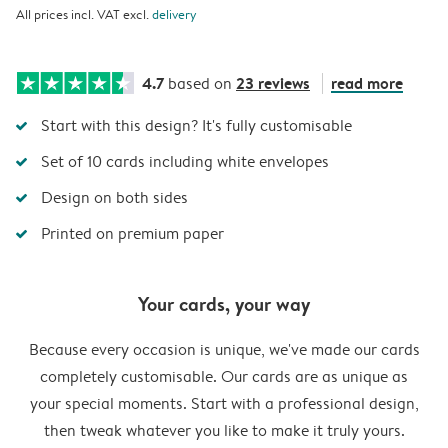
All prices incl. VAT excl.
delivery
4.7
23 reviews
read more
based on
Start with this design? It's fully customisable
Set of 10 cards including white envelopes
Design on both sides
Printed on premium paper
Your cards, your way
Because every occasion is unique, we've made our cards
completely customisable. Our cards are as unique as
your special moments. Start with a professional design,
then tweak whatever you like to make it truly yours.