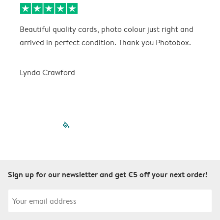
Beautiful quality cards, photo colour just right and
V
arrived in perfect condition. Thank you Photobox.
T
Lynda Crawford
filled-pagination
outlined-paginatio
outlined-paginat
outlined-pagin
outlined-pag
outlined-p
Sign up for our newsletter and get €5 off your next order!