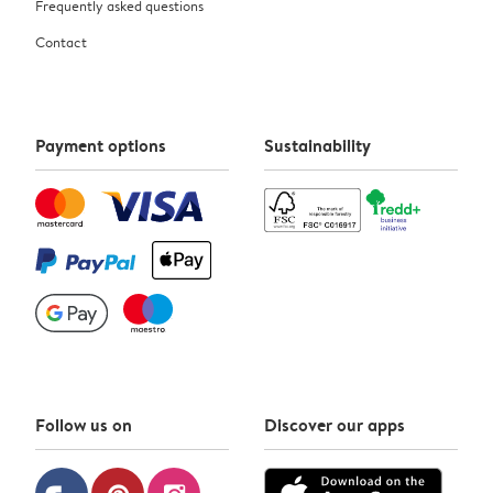
Frequently asked questions
Contact
Payment options
Sustainability
Follow us on
Discover our apps