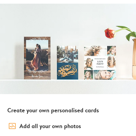
Create your own personalised cards
image_placeholder
Add all your own photos