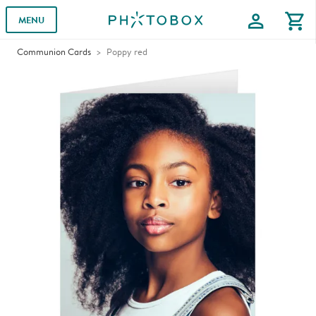
profile
shopping_cart
MENU
Communion Cards
Poppy red