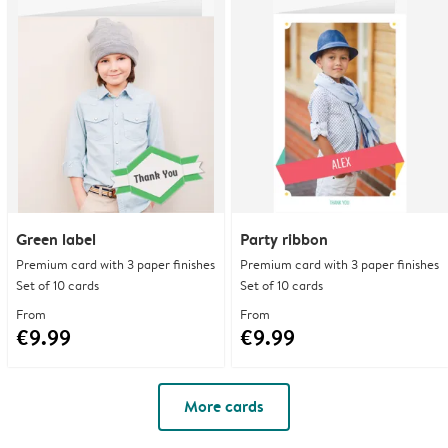
Green label
Party ribbon
Premium card with 3 paper finishes
Premium card with 3 paper finishes
Set of 10 cards
Set of 10 cards
From
From
€9.99
€9.99
More cards