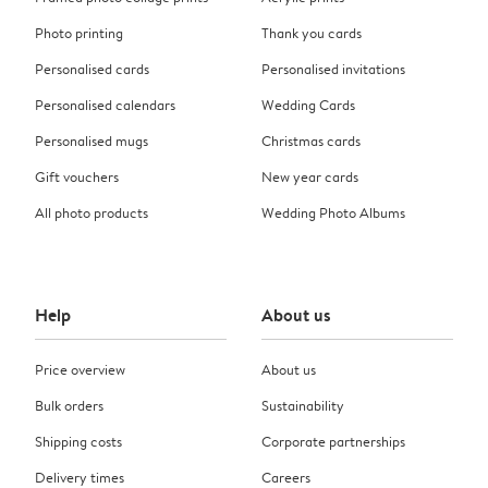
Photo printing
Thank you cards
Personalised cards
Personalised invitations
Personalised calendars
Wedding Cards
Personalised mugs
Christmas cards
Gift vouchers
New year cards
All photo products
Wedding Photo Albums
Help
About us
Price overview
About us
Bulk orders
Sustainability
Shipping costs
Corporate partnerships
Delivery times
Careers