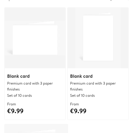
Blank card
Blank card
Premium card with 3 paper
Premium card with 3 paper
finishes
finishes
Set of 10 cards
Set of 10 cards
From
From
€9.99
€9.99