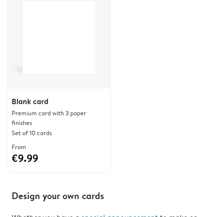
Blank card
Premium card with 3 paper
finishes
Set of 10 cards
From
€9.99
Design your own cards