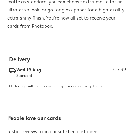
matte as standard, you can choose extra-matte for an
ultra-crisp look, or go for gloss paper for a high-quality,
extra-shiny finish. You’re now all set to receive your
cards from Photobox.
Delivery
Wed 19 Aug
€ 7.99
delivery_standard_v2
Standard
Ordering multiple products may change delivery times.
People love our cards
5-star reviews from our satisfied customers