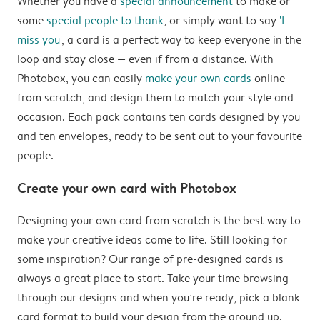
Whether you have a
special announcement
to make or
some
special people to thank
, or simply want to say
'I
miss you'
, a card is a perfect way to keep everyone in the
loop and stay close — even if from a distance. With
Photobox, you can easily
make your own cards
online
from scratch, and design them to match your style and
occasion. Each pack contains ten cards designed by you
and ten envelopes, ready to be sent out to your favourite
people.
Create your own card with Photobox
Designing your own card from scratch is the best way to
make your creative ideas come to life. Still looking for
some inspiration? Our range of pre-designed cards is
always a great place to start. Take your time browsing
through our designs and when you’re ready, pick a blank
card format to build your design from the ground up.