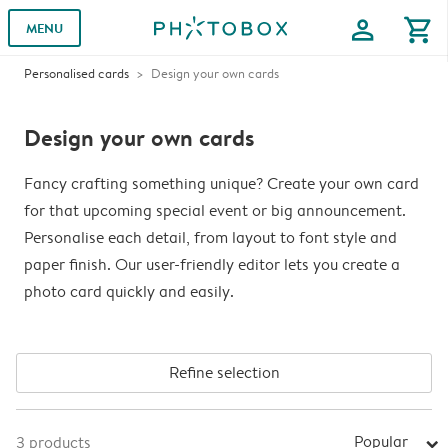
profile
shopping_cart
MENU
Personalised cards
Design your own cards
Design your own cards
Fancy crafting something unique? Create your own card
for that upcoming special event or big announcement.
Personalise each detail, from layout to font style and
paper finish. Our user-friendly editor lets you create a
photo card quickly and easily.
Refine selection
Popular
3
products
arrow_right