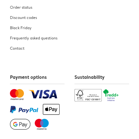
Order status
Discount codes
Black Friday
Frequently asked questions
Contact
Payment options
Sustainability