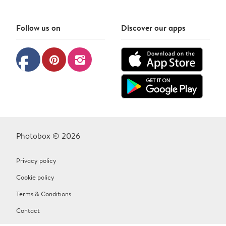
Follow us on
Discover our apps
facebook
pinterest
instagram
Photobox © 2026
Privacy policy
Cookie policy
Terms & Conditions
Contact