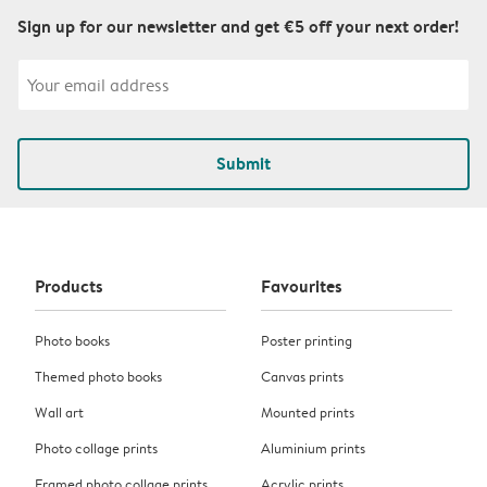
Sign up for our newsletter and get €5 off your next order!
Submit
Products
Favourites
Photo books
Poster printing
Themed photo books
Canvas prints
Wall art
Mounted prints
Photo collage prints
Aluminium prints
Framed photo collage prints
Acrylic prints