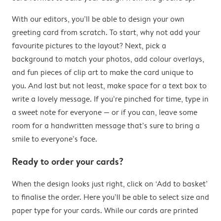
With our editors, you’ll be able to design your own
greeting card from scratch. To start, why not add your
favourite pictures to the layout? Next, pick a
background to match your photos, add colour overlays,
and fun pieces of clip art to make the card unique to
you. And last but not least, make space for a text box to
write a lovely message. If you’re pinched for time, type in
a sweet note for everyone — or if you can, leave some
room for a handwritten message that’s sure to bring a
smile to everyone’s face.
Ready to order your cards?
When the design looks just right, click on ‘Add to basket’
to finalise the order. Here you’ll be able to select size and
paper type for your cards. While our cards are printed