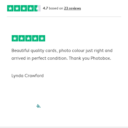
4.7
based on
23 reviews
Beautiful quality cards, photo colour just right and
V
arrived in perfect condition. Thank you Photobox.
T
Lynda Crawford
filled-pagination
outlined-paginatio
outlined-paginat
outlined-pagin
outlined-pag
outlined-p