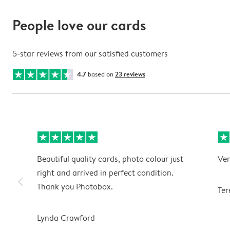
People love our cards
5-star reviews from our satisfied customers
4.7
based on
23 reviews
Beautiful quality cards, photo colour just
Ver
right and arrived in perfect condition.
slim_arrow_left
Thank you Photobox.
Ter
Lynda Crawford