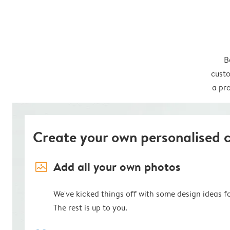
B
custo
a pro
Create your own personalised 
image_placeholder
Add all your own photos
We've kicked things off with some design ideas f
The rest is up to you.