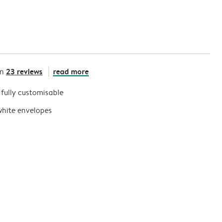
23 reviews
read more
on
s fully customisable
white envelopes