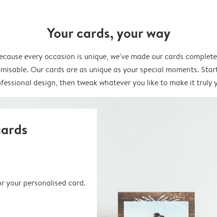
Your cards, your way
ecause every occasion is unique, we've made our cards complete
misable. Our cards are as unique as your special moments. Star
fessional design, then tweak whatever you like to make it truly 
cards
or your personalised card.