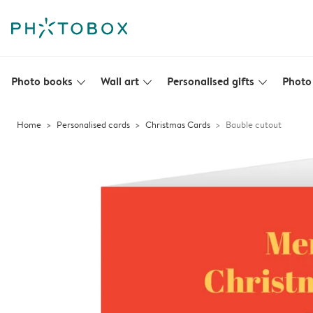
Photo books
Wall art
Personalised gifts
Photo 
slim_arrow_down
slim_arrow_down
slim_arrow_down
Home
Personalised cards
Christmas Cards
Bauble cutout