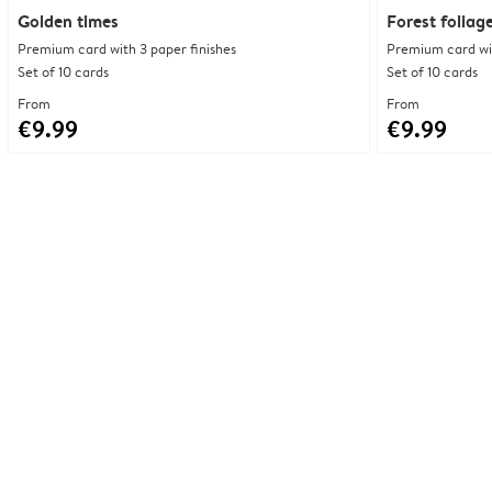
Golden times
Forest foliag
Premium card with 3 paper finishes
Premium card wit
Set of 10 cards
Set of 10 cards
From
From
€9.99
€9.99