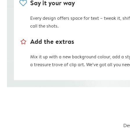
heart
Say it your way
Every design offers space for text – tweak it, shift
call the shots.
star_outline
Add the extras
Mix it up with a new background colour, add a st
a treasure trove of clip art. We’ve got all you nee
Des