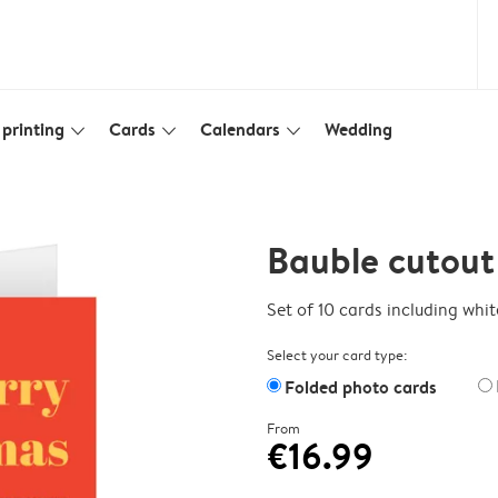
printing
Cards
Calendars
Wedding
slim_arrow_down
slim_arrow_down
slim_arrow_down
Bauble cutout
Set of 10 cards including whi
Select your card type:
Folded photo cards
From
€16.99