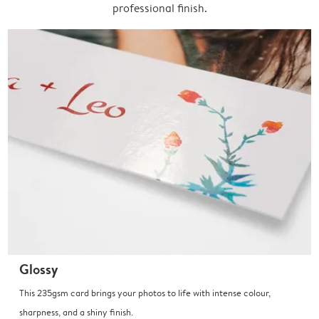
professional finish.
Glossy
This 235gsm card brings your photos to life with intense colour,
sharpness, and a shiny finish.