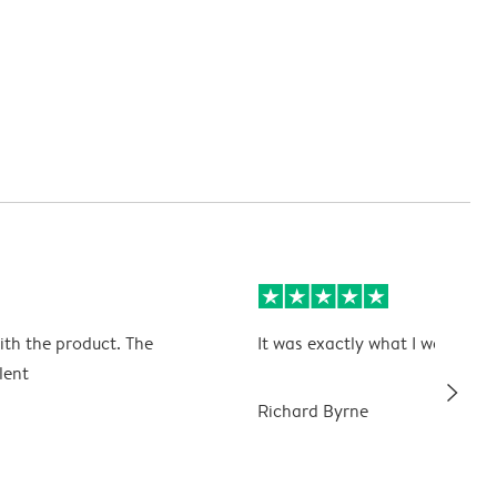
ith the product. The
It was exactly what I wanted
lent
slim_arrow_right
Richard Byrne