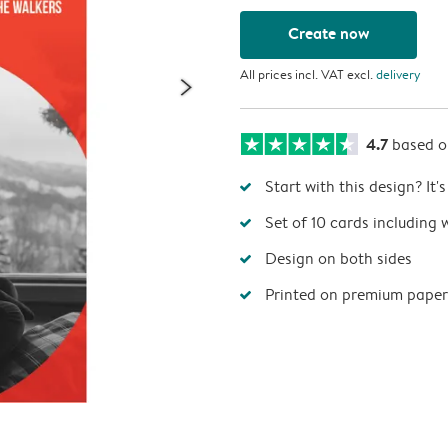
Create now
All prices incl. VAT excl.
delivery
4.7
based 
Start with this design? It'
Set of 10 cards including 
Design on both sides
Printed on premium paper