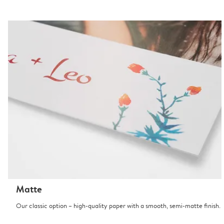
Matte
Our classic option – high-quality paper with a smooth, semi-matte finish.