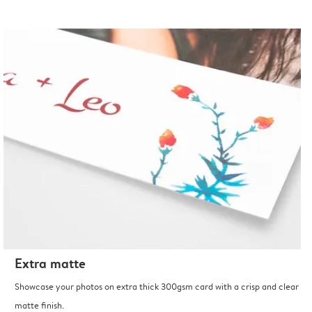
Extra matte
Showcase your photos on extra thick 300gsm card with a crisp and clear
matte finish.