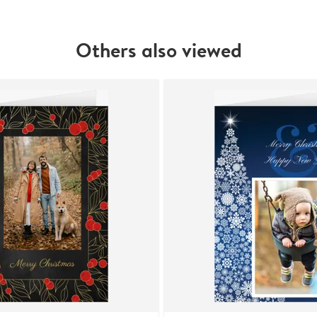
Others also viewed