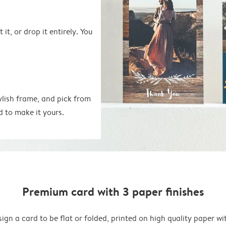
 it, or drop it entirely. You
ylish frame, and pick from
d to make it yours.
Premium card with 3 paper finishes
ign a card to be flat or folded, printed on high quality paper wi