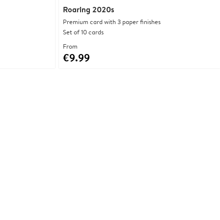
Roaring 2020s
Premium card with 3 paper finishes
Set of 10 cards
From
€9.99