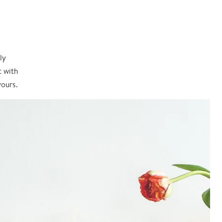
ly
t with
yours.