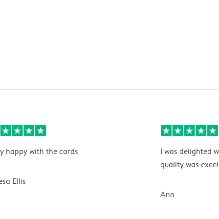
y happy with the cards
I was delighted w
quality was excel
esa Ellis
Ann