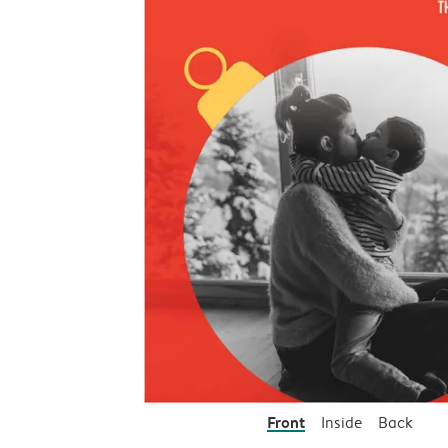
Front
Inside
Back