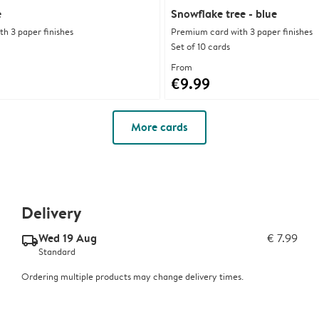
e
Snowflake tree - blue
h 3 paper finishes
Premium card with 3 paper finishes
Set of 10 cards
From
€9.99
More cards
Delivery
Wed 19 Aug
€ 7.99
delivery_standard_v2
Standard
Ordering multiple products may change delivery times.