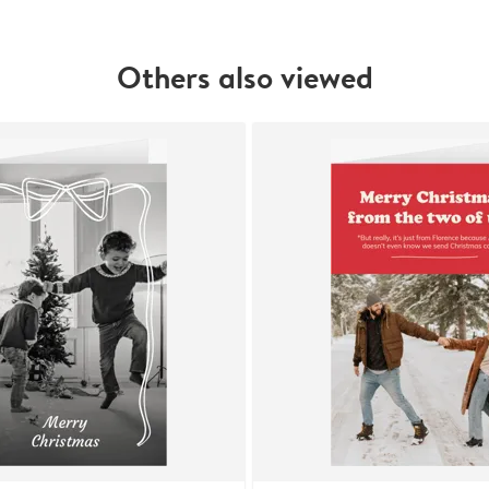
Others also viewed