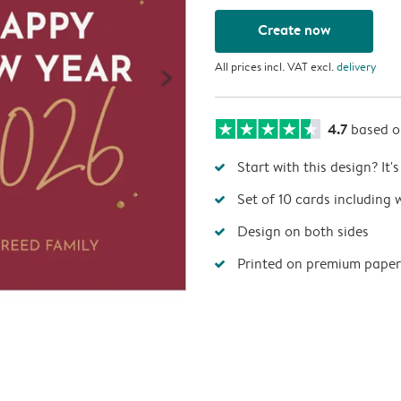
Create now
All prices incl. VAT excl.
delivery
4.7
based 
Start with this design? It'
Set of 10 cards including 
Design on both sides
Printed on premium paper