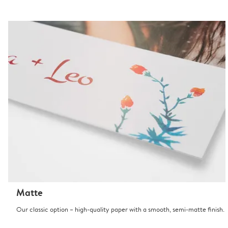
Matte
Our classic option – high-quality paper with a smooth, semi-matte finish.