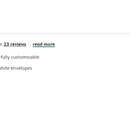
23 reviews
read more
on
s fully customisable
white envelopes