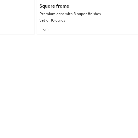
Square frame
Premium card with 3 paper finishes
Set of 10 cards
From