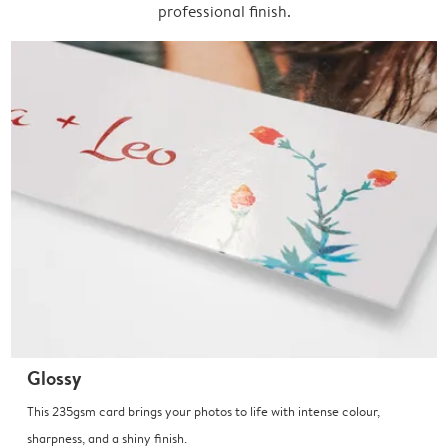
professional finish.
Glossy
This 235gsm card brings your photos to life with intense colour,
sharpness, and a shiny finish.