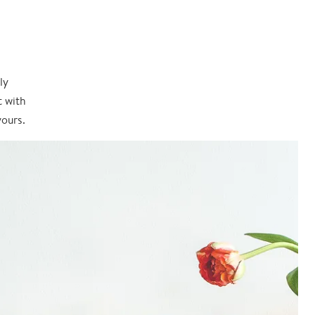
ly
t with
yours.