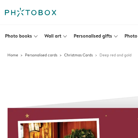
Photo books
Wall art
Personalised gifts
Photo 
slim_arrow_down
slim_arrow_down
slim_arrow_down
Home
Personalised cards
Christmas Cards
Deep red and gold