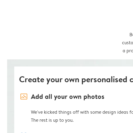
B
custo
a pro
Create your own personalised 
image_placeholder
Add all your own photos
We've kicked things off with some design ideas f
The rest is up to you.