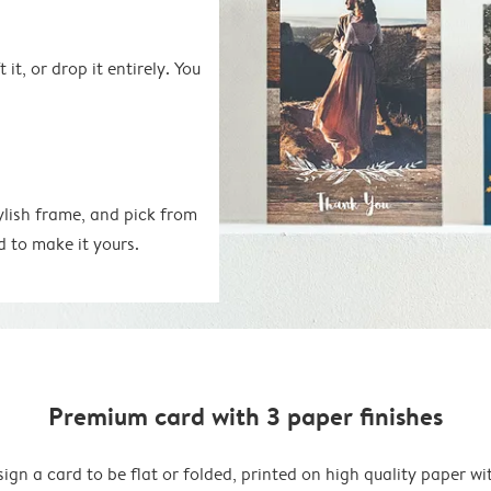
 it, or drop it entirely. You
ylish frame, and pick from
d to make it yours.
Premium card with 3 paper finishes
ign a card to be flat or folded, printed on high quality paper wi