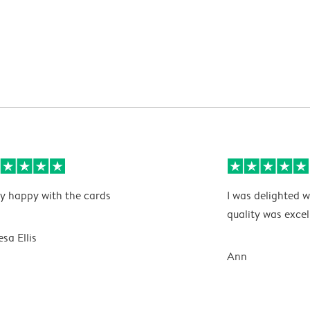
y happy with the cards
I was delighted w
quality was excel
esa Ellis
Ann