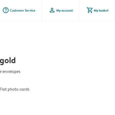
question_mark_circle
profile
shopping_cart
Customer Service
My account
My basket
gold
te envelopes
Flat photo cards