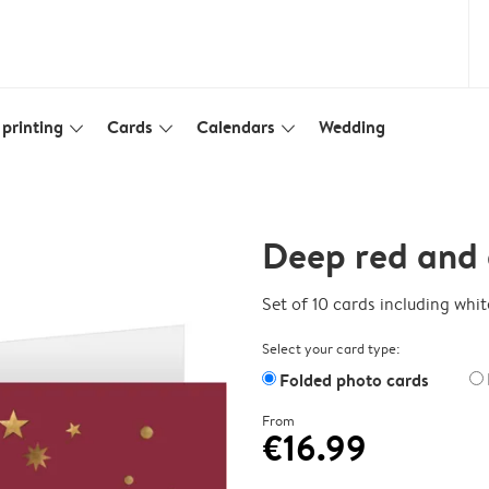
printing
Cards
Calendars
Wedding
slim_arrow_down
slim_arrow_down
slim_arrow_down
Deep red and 
Set of 10 cards including whi
Select your card type:
Folded photo cards
From
€16.99