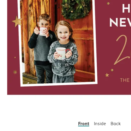
Front
Inside
Back