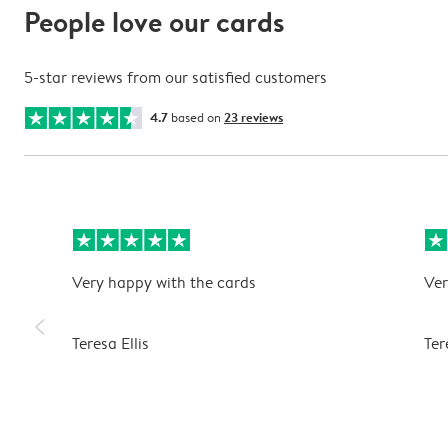
People love our cards
5-star reviews from our satisfied customers
4.7
based on
23 reviews
Very happy with the cards
Ver
slim_arrow_left
Teresa Ellis
Ter