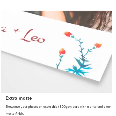
Extra matte
Showcase your photos on extra thick 300gsm card with a crisp and clear
matte finish.