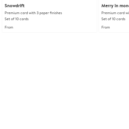
Snowdrift
Merry in mo
Premium card with 3 paper finishes
Premium card wit
Set of 10 cards
Set of 10 cards
From
From