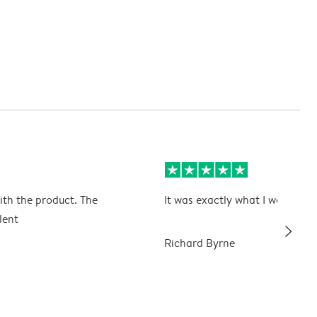
ith the product. The
It was exactly what I wanted
lent
slim_arrow_right
Richard Byrne