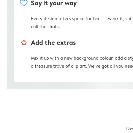
heart
Say it your way
Every design offers space for text – tweak it, shift
call the shots.
star_outline
Add the extras
Mix it up with a new background colour, add a st
a treasure trove of clip art. We’ve got all you nee
Des