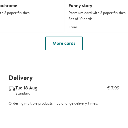
nochrome
Funny story
h 3 paper finishes
Premium card with 3 paper finishes
Set of 10 cards
From
More cards
Delivery
Tue 18 Aug
€ 7.99
delivery_standard_v2
Standard
Ordering multiple products may change delivery times.