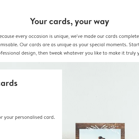
Your cards, your way
ecause every occasion is unique, we've made our cards complete
misable. Our cards are as unique as your special moments. Star
fessional design, then tweak whatever you like to make it truly 
cards
or your personalised card.