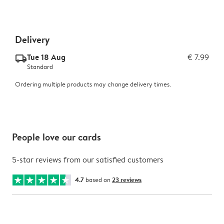
Delivery
Tue 18 Aug
€ 7.99
delivery_standard_v2
Standard
Ordering multiple products may change delivery times.
People love our cards
5-star reviews from our satisfied customers
4.7
based on
23 reviews