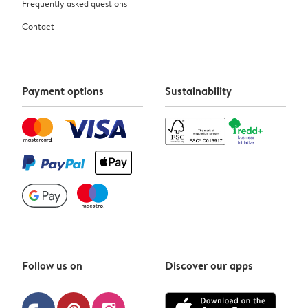
Frequently asked questions
Contact
Payment options
Sustainability
Follow us on
Discover our apps