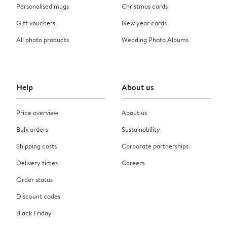
Personalised mugs
Christmas cards
Gift vouchers
New year cards
All photo products
Wedding Photo Albums
Help
About us
Price overview
About us
Bulk orders
Sustainability
Shipping costs
Corporate partnerships
Delivery times
Careers
Order status
Discount codes
Black Friday