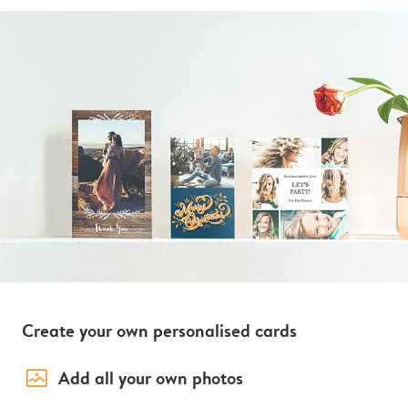
Create your own personalised cards
image_placeholder
Add all your own photos