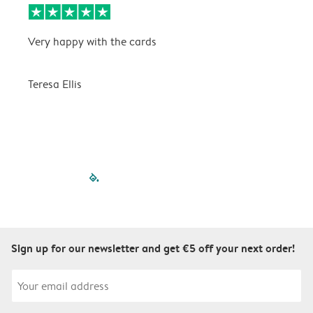
Very happy with the cards
V
Teresa Ellis
T
filled-pagination
outlined-paginatio
outlined-paginat
outlined-pagin
outlined-pag
outlined-p
Sign up for our newsletter and get €5 off your next order!