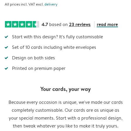
All prices incl. VAT excl.
delivery
4.7
23 reviews
read more
based on
Start with this design? It's fully customisable
Set of 10 cards including white envelopes
Design on both sides
Printed on premium paper
Your cards, your way
Because every occasion is unique, we've made our cards
completely customisable. Our cards are as unique as
your special moments. Start with a professional design,
then tweak whatever you like to make it truly yours.