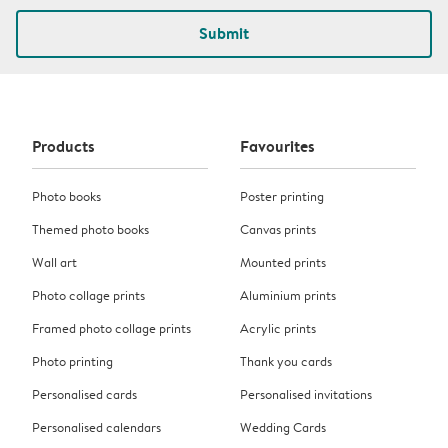
Submit
Products
Favourites
Photo books
Poster printing
Themed photo books
Canvas prints
Wall art
Mounted prints
Photo collage prints
Aluminium prints
Framed photo collage prints
Acrylic prints
Photo printing
Thank you cards
Personalised cards
Personalised invitations
Personalised calendars
Wedding Cards