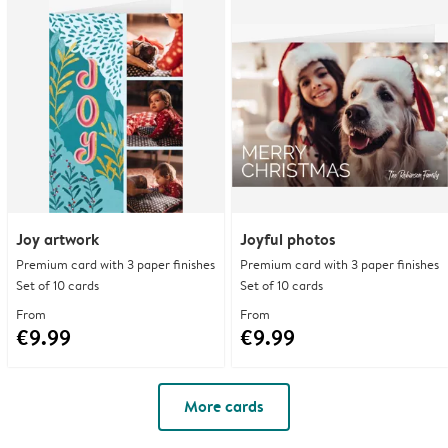
Joy artwork
Joyful photos
Premium card with 3 paper finishes
Premium card with 3 paper finishes
Set of 10 cards
Set of 10 cards
From
From
€9.99
€9.99
More cards