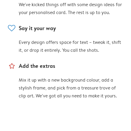
We've kicked things off with some design ideas for
your personalised card. The rest is up to you.
heart
Say it your way
Every design offers space for text – tweak it, shift
it, or drop it entirely. You call the shots.
star_outline
Add the extras
Mix it up with a new background colour, add a
stylish frame, and pick from a treasure trove of
clip art. We’ve got all you need to make it yours.