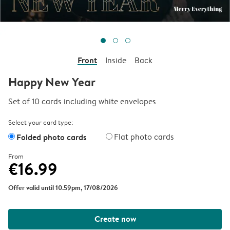
Front
Inside
Back
Happy New Year
Set of 10 cards including white envelopes
Select your card type:
Folded photo cards
Flat photo cards
From
€16.99
Offer valid until 10.59pm, 17/08/2026
Create now