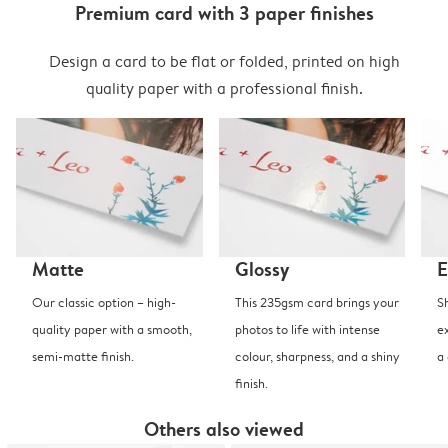
Premium card with 3 paper finishes
Design a card to be flat or folded, printed on high
quality paper with a professional finish.
Matte
Glossy
E
Our classic option – high-
This 235gsm card brings your
S
quality paper with a smooth,
photos to life with intense
e
semi-matte finish.
colour, sharpness, and a shiny
a
finish.
Others also viewed