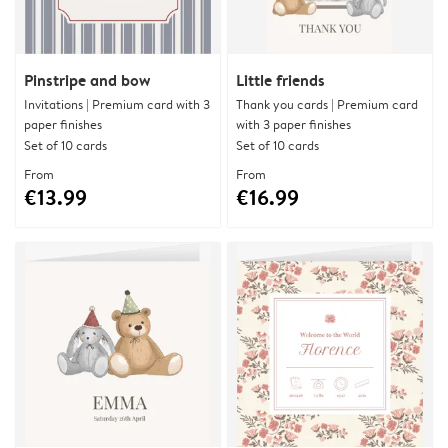
Pinstripe and bow
Little friends
Invitations | Premium card with 3
Thank you cards | Premium card
paper finishes
with 3 paper finishes
Set of 10 cards
Set of 10 cards
From
From
€13.99
€16.99