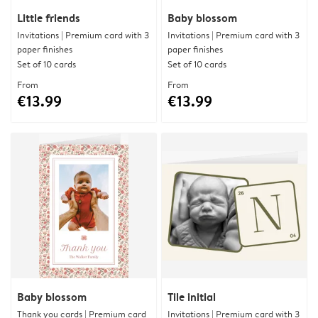
Little friends
Baby blossom
Invitations | Premium card with 3
Invitations | Premium card with 3
paper finishes
paper finishes
Set of 10 cards
Set of 10 cards
From
From
€13.99
€13.99
Baby blossom
Tile initial
Thank you cards | Premium card
Invitations | Premium card with 3