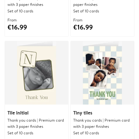
with 3 paper finishes
paper finishes
Set of 10 cards
Set of 10 cards
From
From
€16.99
€16.99
Tile initial
Tiny tiles
Thank you cards | Premium card
Thank you cards | Premium card
with 3 paper finishes
with 3 paper finishes
Set of 10 cards
Set of 10 cards