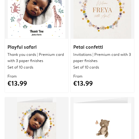
Playful safari
Petal confetti
Thank you cards | Premium card
Invitations | Premium card with 3
with 3 paper finishes
paper finishes
Set of 10 cards
Set of 10 cards
From
From
€13.99
€13.99