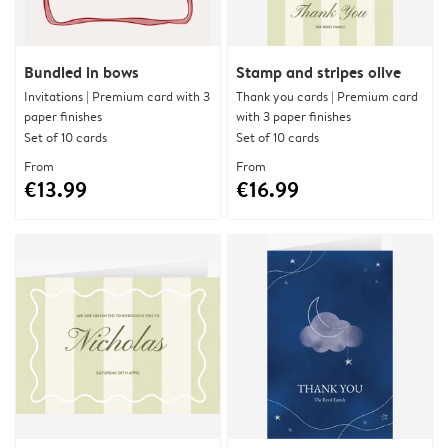
Bundled in bows
Stamp and stripes olive
Invitations | Premium card with 3
Thank you cards | Premium card
paper finishes
with 3 paper finishes
Set of 10 cards
Set of 10 cards
From
From
€13.99
€16.99