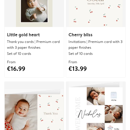
Little gold heart
Cherry bliss
Thank you cards | Premium card
Invitations | Premium card with 3
with 3 paper finishes
paper finishes
Set of 10 cards
Set of 10 cards
From
From
€16.99
€13.99