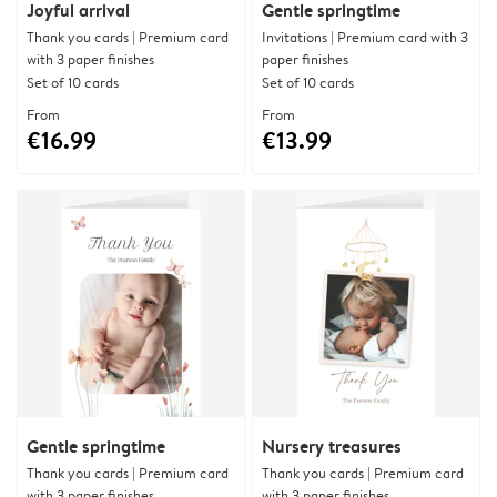
Joyful arrival
Gentle springtime
Thank you cards | Premium card
Invitations | Premium card with 3
with 3 paper finishes
paper finishes
Set of 10 cards
Set of 10 cards
From
From
€16.99
€13.99
Gentle springtime
Nursery treasures
Thank you cards | Premium card
Thank you cards | Premium card
with 3 paper finishes
with 3 paper finishes