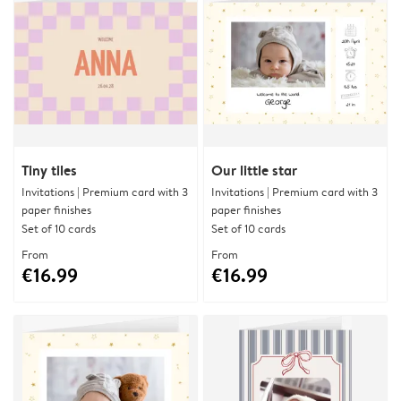
Tiny tiles
Our little star
Invitations | Premium card with 3
Invitations | Premium card with 3
paper finishes
paper finishes
Set of 10 cards
Set of 10 cards
From
From
€16.99
€16.99