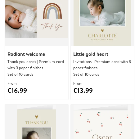
Radiant welcome
Little gold heart
Thank you cards | Premium card
Invitations | Premium card with 3
with 3 paper finishes
paper finishes
Set of 10 cards
Set of 10 cards
From
From
€16.99
€13.99