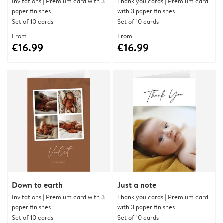
Invitations | Premium card with 3
Thank you cards | Premium card
paper finishes
with 3 paper finishes
Set of 10 cards
Set of 10 cards
From
From
€16.99
€16.99
Down to earth
Just a note
Invitations | Premium card with 3
Thank you cards | Premium card
paper finishes
with 3 paper finishes
Set of 10 cards
Set of 10 cards