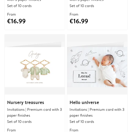
Set of 10 cards
Set of 10 cards
From
From
€16.99
€16.99
Nursery treasures
Hello universe
Invitations | Premium card with 3
Invitations | Premium card with 3
paper finishes
paper finishes
Set of 10 cards
Set of 10 cards
From
From