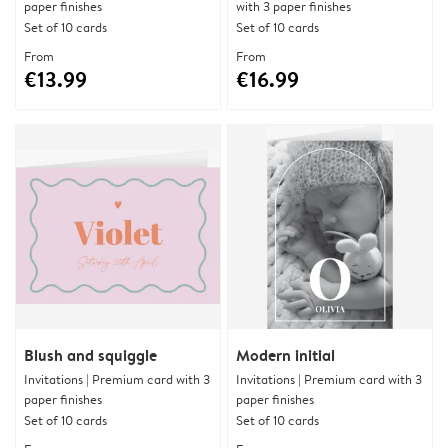
paper finishes
with 3 paper finishes
Set of 10 cards
Set of 10 cards
From
From
€13.99
€16.99
Blush and squiggle
Modern initial
Invitations | Premium card with 3
Invitations | Premium card with 3
paper finishes
paper finishes
Set of 10 cards
Set of 10 cards