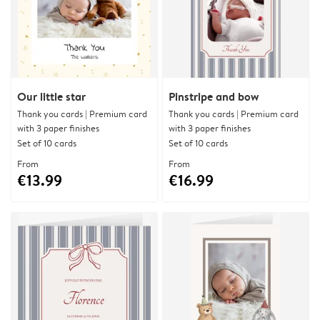
Our little star
Pinstripe and bow
Thank you cards | Premium card
Thank you cards | Premium card
with 3 paper finishes
with 3 paper finishes
Set of 10 cards
Set of 10 cards
From
From
€13.99
€16.99