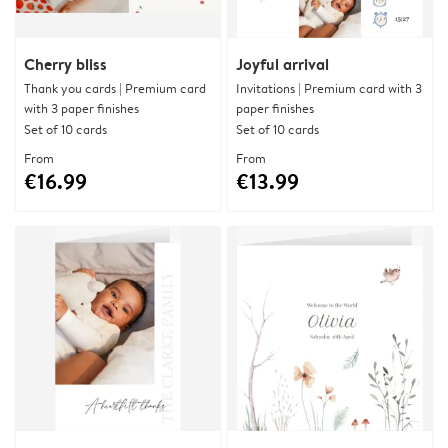
Cherry bliss
Joyful arrival
Thank you cards | Premium card
Invitations | Premium card with 3
with 3 paper finishes
paper finishes
Set of 10 cards
Set of 10 cards
From
From
€16.99
€13.99