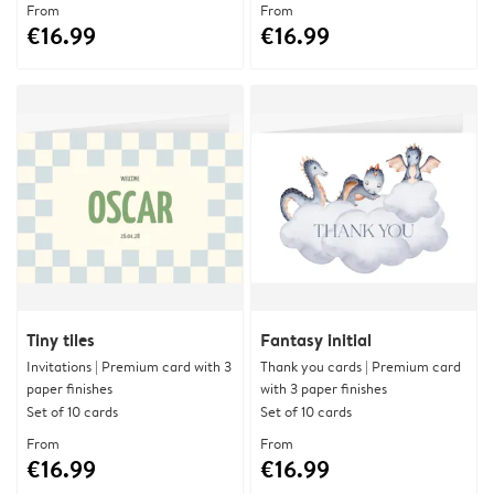
From
From
€16.99
€16.99
Tiny tiles
Fantasy initial
Invitations | Premium card with 3
Thank you cards | Premium card
paper finishes
with 3 paper finishes
Set of 10 cards
Set of 10 cards
From
From
€16.99
€16.99