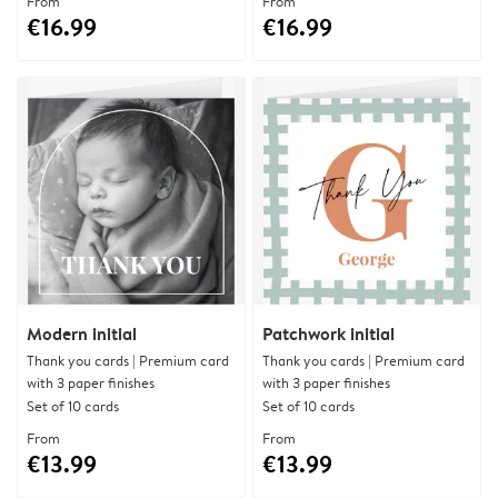
From
From
€16.99
€16.99
Modern initial
Patchwork initial
Thank you cards | Premium card
Thank you cards | Premium card
with 3 paper finishes
with 3 paper finishes
Set of 10 cards
Set of 10 cards
From
From
€13.99
€13.99