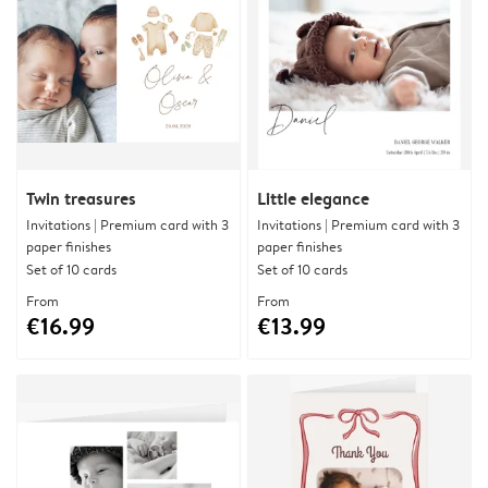
Twin treasures
Little elegance
Invitations | Premium card with 3
Invitations | Premium card with 3
paper finishes
paper finishes
Set of 10 cards
Set of 10 cards
From
From
€16.99
€13.99