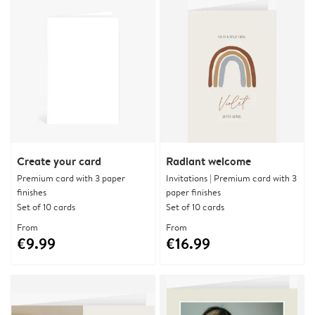
Create your card
Radiant welcome
Premium card with 3 paper
Invitations | Premium card with 3
finishes
paper finishes
Set of 10 cards
Set of 10 cards
From
From
€9.99
€16.99