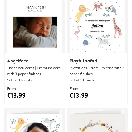
Angelface
Playful safari
Thank you cards | Premium card
Invitations | Premium card with 3
with 3 paper finishes
paper finishes
Set of 10 cards
Set of 10 cards
From
From
€13.99
€13.99