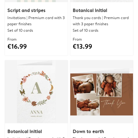
Script and stripes
Botanical initial
Invitations | Premium card with 3
Thank you cards | Premium card
paper finishes
with 3 paper finishes
Set of 10 cards
Set of 10 cards
From
From
€16.99
€13.99
Botanical initial
Down to earth