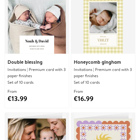
Double blessing
Honeycomb gingham
Invitations | Premium card with 3
Invitations | Premium card with 3
paper finishes
paper finishes
Set of 10 cards
Set of 10 cards
From
From
€13.99
€16.99