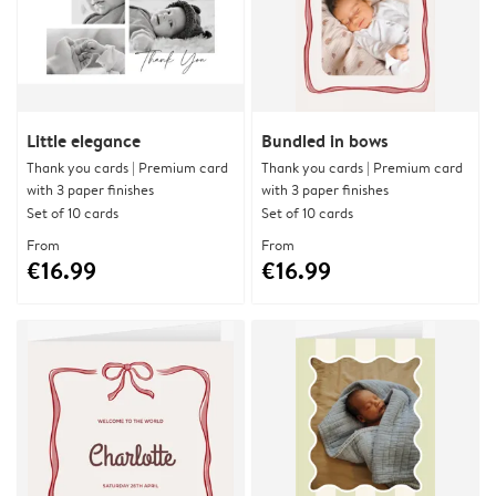
Little elegance
Bundled in bows
Thank you cards | Premium card
Thank you cards | Premium card
with 3 paper finishes
with 3 paper finishes
Set of 10 cards
Set of 10 cards
From
From
€16.99
€16.99