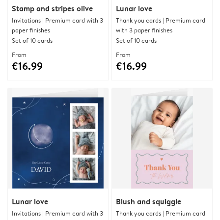
Stamp and stripes olive
Lunar love
Invitations | Premium card with 3
Thank you cards | Premium card
paper finishes
with 3 paper finishes
Set of 10 cards
Set of 10 cards
From
From
€16.99
€16.99
Lunar love
Blush and squiggle
Invitations | Premium card with 3
Thank you cards | Premium card