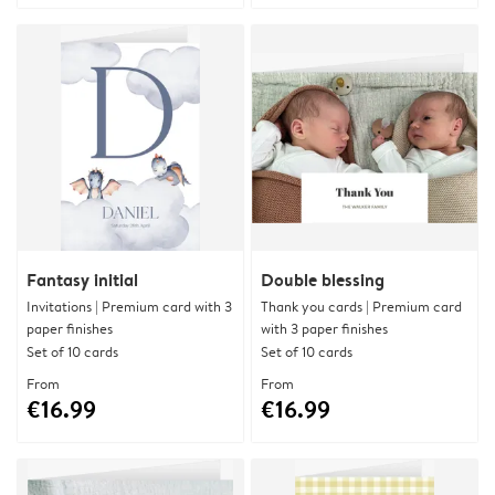
Fantasy initial
Double blessing
Invitations | Premium card with 3
Thank you cards | Premium card
paper finishes
with 3 paper finishes
Set of 10 cards
Set of 10 cards
From
From
€16.99
€16.99