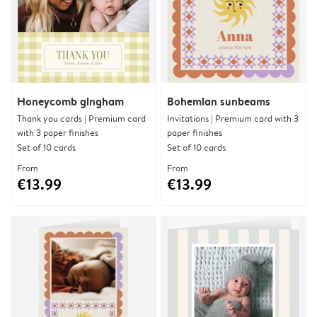
Honeycomb gingham
Bohemian sunbeams
Thank you cards | Premium card
Invitations | Premium card with 3
with 3 paper finishes
paper finishes
Set of 10 cards
Set of 10 cards
From
From
€13.99
€13.99