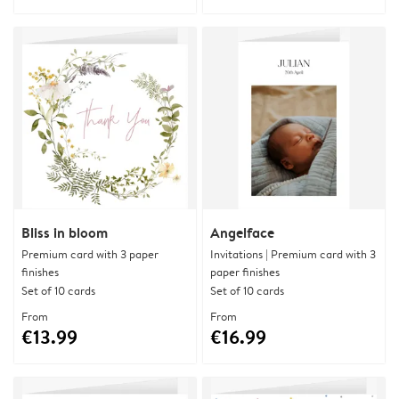
Bliss in bloom
Angelface
Premium card with 3 paper
Invitations | Premium card with 3
finishes
paper finishes
Set of 10 cards
Set of 10 cards
From
From
€13.99
€16.99