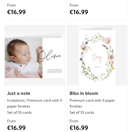
From
From
€16.99
€16.99
Just a note
Bliss in bloom
Invitations | Premium card with 3
Premium card with 3 paper
paper finishes
finishes
Set of 10 cards
Set of 10 cards
From
From
€16.99
€16.99