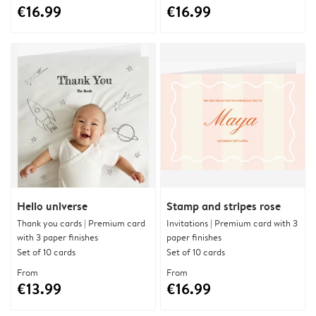
€16.99
€16.99
Hello universe
Stamp and stripes rose
Thank you cards | Premium card
Invitations | Premium card with 3
with 3 paper finishes
paper finishes
Set of 10 cards
Set of 10 cards
From
From
€13.99
€16.99