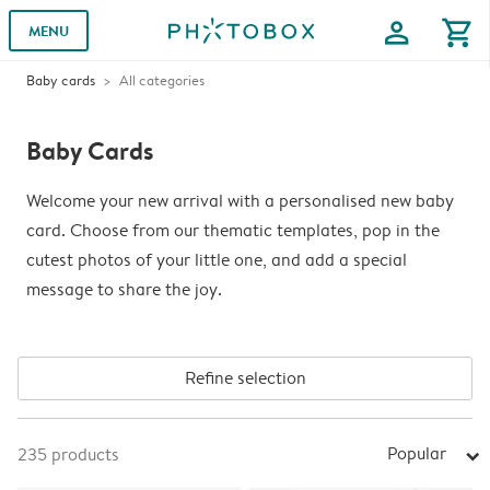
profile
shopping_cart
MENU
Baby cards
All categories
Baby Cards
Welcome your new arrival with a personalised new baby
card. Choose from our thematic templates, pop in the
cutest photos of your little one, and add a special
message to share the joy.
Refine selection
Popular
235
products
arrow_right