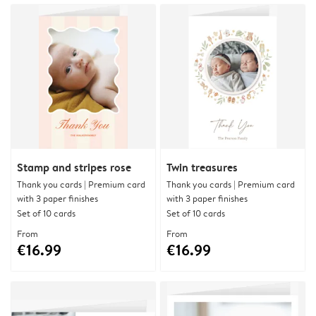
Stamp and stripes rose
Twin treasures
Thank you cards | Premium card
Thank you cards | Premium card
with 3 paper finishes
with 3 paper finishes
Set of 10 cards
Set of 10 cards
From
From
€16.99
€16.99