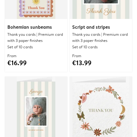
Bohemian sunbeams
Script and stripes
Thank you cards | Premium card
Thank you cards | Premium card
with 3 paper finishes
with 3 paper finishes
Set of 10 cards
Set of 10 cards
From
From
€16.99
€13.99