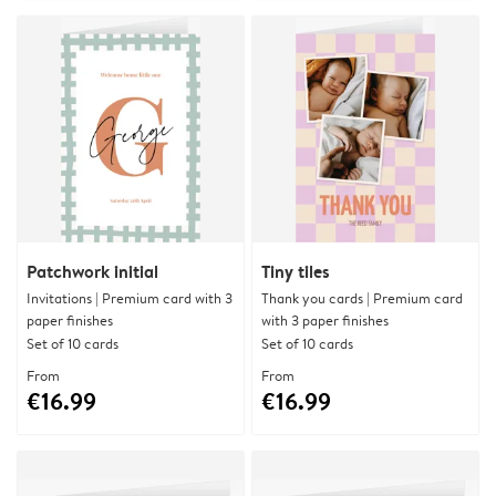
Patchwork initial
Tiny tiles
Invitations | Premium card with 3
Thank you cards | Premium card
paper finishes
with 3 paper finishes
Set of 10 cards
Set of 10 cards
From
From
€16.99
€16.99