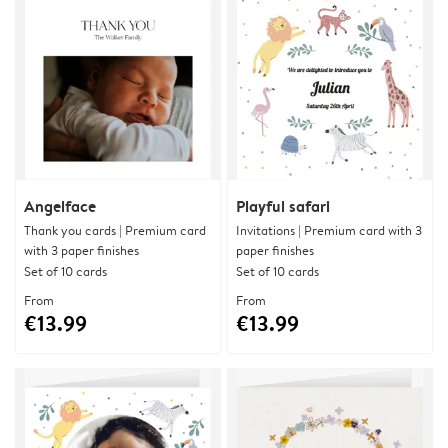
Angelface
Playful safari
Thank you cards | Premium card
Invitations | Premium card with 3
with 3 paper finishes
paper finishes
Set of 10 cards
Set of 10 cards
From
From
€13.99
€13.99