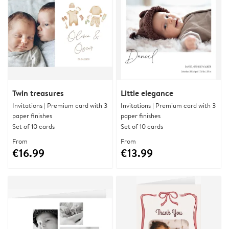
Twin treasures
Little elegance
Invitations | Premium card with 3
Invitations | Premium card with 3
paper finishes
paper finishes
Set of 10 cards
Set of 10 cards
From
From
€16.99
€13.99