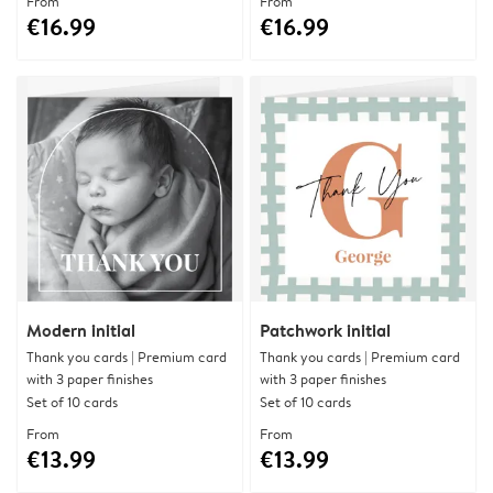
From
From
€16.99
€16.99
Modern initial
Patchwork initial
Thank you cards | Premium card
Thank you cards | Premium card
with 3 paper finishes
with 3 paper finishes
Set of 10 cards
Set of 10 cards
From
From
€13.99
€13.99