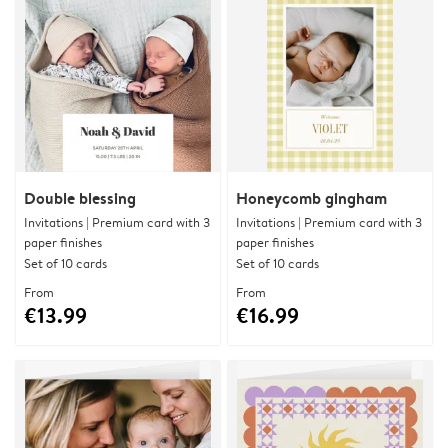
Double blessing
Honeycomb gingham
Invitations | Premium card with 3
Invitations | Premium card with 3
paper finishes
paper finishes
Set of 10 cards
Set of 10 cards
From
From
€13.99
€16.99