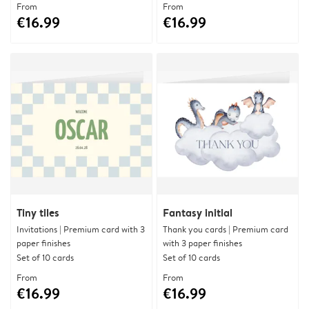
From
From
€16.99
€16.99
Tiny tiles
Fantasy initial
Invitations | Premium card with 3
Thank you cards | Premium card
paper finishes
with 3 paper finishes
Set of 10 cards
Set of 10 cards
From
From
€16.99
€16.99