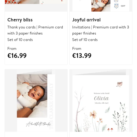
Cherry bliss
Joyful arrival
Thank you cards | Premium card
Invitations | Premium card with 3
with 3 paper finishes
paper finishes
Set of 10 cards
Set of 10 cards
From
From
€16.99
€13.99