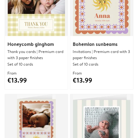
Honeycomb gingham
Bohemian sunbeams
Thank you cards | Premium card
Invitations | Premium card with 3
with 3 paper finishes
paper finishes
Set of 10 cards
Set of 10 cards
From
From
€13.99
€13.99