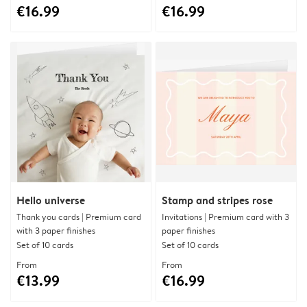
€16.99
€16.99
Hello universe
Stamp and stripes rose
Thank you cards | Premium card
Invitations | Premium card with 3
with 3 paper finishes
paper finishes
Set of 10 cards
Set of 10 cards
From
From
€13.99
€16.99