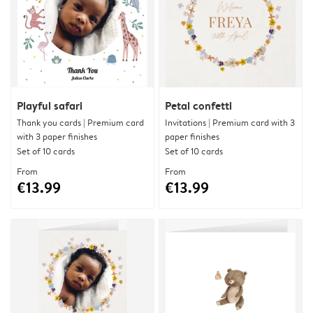
Playful safari
Petal confetti
Thank you cards | Premium card
Invitations | Premium card with 3
with 3 paper finishes
paper finishes
Set of 10 cards
Set of 10 cards
From
From
€13.99
€13.99