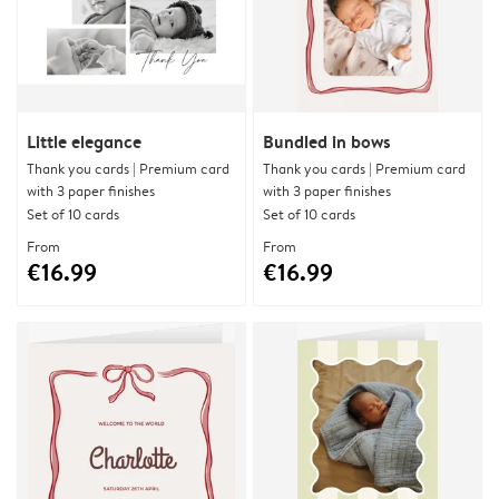
Little elegance
Bundled in bows
Thank you cards | Premium card
Thank you cards | Premium card
with 3 paper finishes
with 3 paper finishes
Set of 10 cards
Set of 10 cards
From
From
€16.99
€16.99