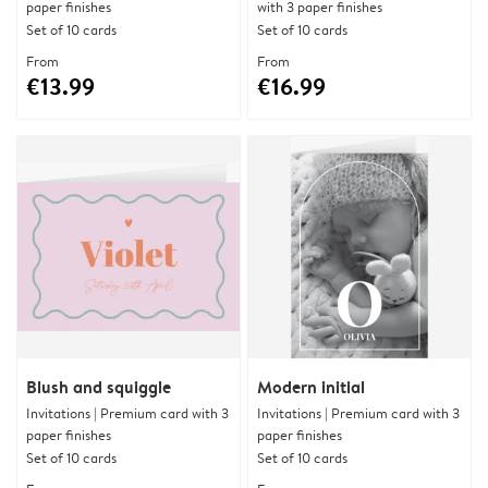
paper finishes
with 3 paper finishes
Set of 10 cards
Set of 10 cards
From
From
€13.99
€16.99
Blush and squiggle
Modern initial
Invitations | Premium card with 3
Invitations | Premium card with 3
paper finishes
paper finishes
Set of 10 cards
Set of 10 cards