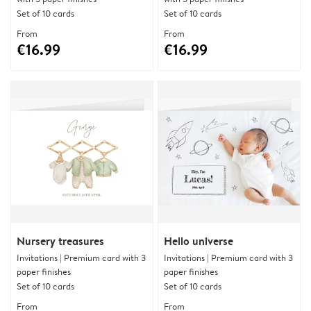
Set of 10 cards
Set of 10 cards
From
From
€16.99
€16.99
Nursery treasures
Hello universe
Invitations | Premium card with 3
Invitations | Premium card with 3
paper finishes
paper finishes
Set of 10 cards
Set of 10 cards
From
From