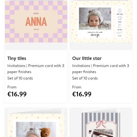
Tiny tiles
Our little star
Invitations | Premium card with 3
Invitations | Premium card with 3
paper finishes
paper finishes
Set of 10 cards
Set of 10 cards
From
From
€16.99
€16.99