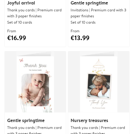
Joyful arrival
Gentle springtime
Thank you cards | Premium card
Invitations | Premium card with 3
with 3 paper finishes
paper finishes
Set of 10 cards
Set of 10 cards
From
From
€16.99
€13.99
Gentle springtime
Nursery treasures
Thank you cards | Premium card
Thank you cards | Premium card
with 3 paper finishes
with 3 paper finishes