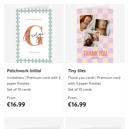
Patchwork initial
Tiny tiles
Invitations | Premium card with 3
Thank you cards | Premium card
paper finishes
with 3 paper finishes
Set of 10 cards
Set of 10 cards
From
From
€16.99
€16.99