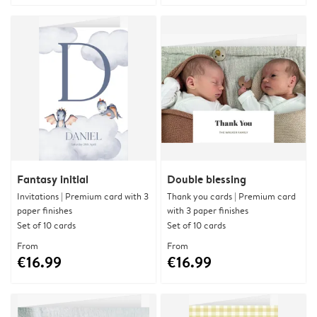
Fantasy initial
Double blessing
Invitations | Premium card with 3
Thank you cards | Premium card
paper finishes
with 3 paper finishes
Set of 10 cards
Set of 10 cards
From
From
€16.99
€16.99