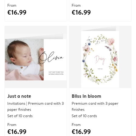
From
From
€16.99
€16.99
Just a note
Bliss in bloom
Invitations | Premium card with 3
Premium card with 3 paper
paper finishes
finishes
Set of 10 cards
Set of 10 cards
From
From
€16.99
€16.99