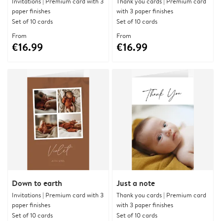
Invitations | Premium card with 3
Thank you cards | Premium card
paper finishes
with 3 paper finishes
Set of 10 cards
Set of 10 cards
From
From
€16.99
€16.99
Down to earth
Just a note
Invitations | Premium card with 3
Thank you cards | Premium card
paper finishes
with 3 paper finishes
Set of 10 cards
Set of 10 cards