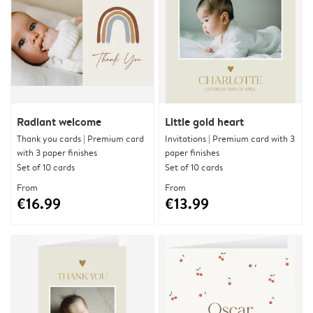
Radiant welcome
Little gold heart
Thank you cards | Premium card
Invitations | Premium card with 3
with 3 paper finishes
paper finishes
Set of 10 cards
Set of 10 cards
From
From
€16.99
€13.99