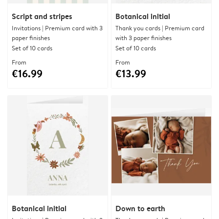
Script and stripes
Botanical initial
Invitations | Premium card with 3
Thank you cards | Premium card
paper finishes
with 3 paper finishes
Set of 10 cards
Set of 10 cards
From
From
€16.99
€13.99
Botanical initial
Down to earth