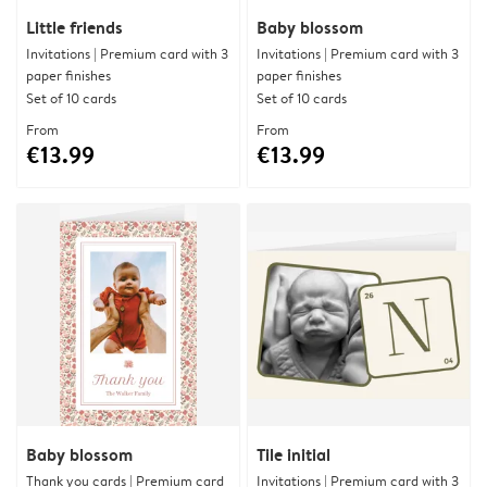
Little friends
Baby blossom
Invitations | Premium card with 3
Invitations | Premium card with 3
paper finishes
paper finishes
Set of 10 cards
Set of 10 cards
From
From
€13.99
€13.99
Baby blossom
Tile initial
Thank you cards | Premium card
Invitations | Premium card with 3