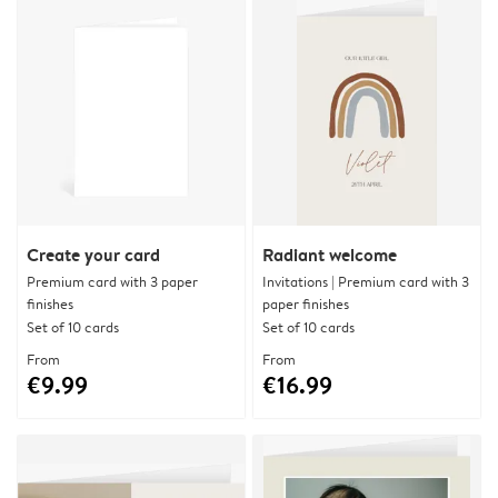
Create your card
Radiant welcome
Premium card with 3 paper
Invitations | Premium card with 3
finishes
paper finishes
Set of 10 cards
Set of 10 cards
From
From
€9.99
€16.99