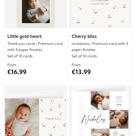
Little gold heart
Cherry bliss
Thank you cards | Premium card
Invitations | Premium card with 3
with 3 paper finishes
paper finishes
Set of 10 cards
Set of 10 cards
From
From
€16.99
€13.99