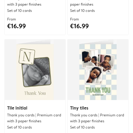
with 3 paper finishes
paper finishes
Set of 10 cards
Set of 10 cards
From
From
€16.99
€16.99
Tile initial
Tiny tiles
Thank you cards | Premium card
Thank you cards | Premium card
with 3 paper finishes
with 3 paper finishes
Set of 10 cards
Set of 10 cards