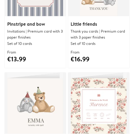
Pinstripe and bow
Little friends
Invitations | Premium card with 3
Thank you cards | Premium card
paper finishes
with 3 paper finishes
Set of 10 cards
Set of 10 cards
From
From
€13.99
€16.99