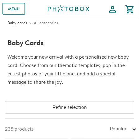
profile
shopping_cart
MENU
Baby cards
All categories
Baby Cards
Welcome your new arrival with a personalised new baby
card. Choose from our thematic templates, pop in the
cutest photos of your little one, and add a special
message to share the joy.
Refine selection
Popular
235
products
arrow_right