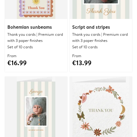
Bohemian sunbeams
Script and stripes
Thank you cards | Premium card
Thank you cards | Premium card
with 3 paper finishes
with 3 paper finishes
Set of 10 cards
Set of 10 cards
From
From
€16.99
€13.99