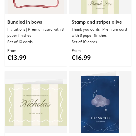
Bundled in bows
Stamp and stripes olive
Invitations | Premium card with 3
Thank you cards | Premium card
paper finishes
with 3 paper finishes
Set of 10 cards
Set of 10 cards
From
From
€13.99
€16.99