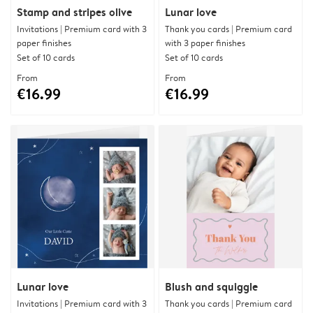
Stamp and stripes olive
Lunar love
Invitations | Premium card with 3
Thank you cards | Premium card
paper finishes
with 3 paper finishes
Set of 10 cards
Set of 10 cards
From
From
€16.99
€16.99
Lunar love
Blush and squiggle
Invitations | Premium card with 3
Thank you cards | Premium card