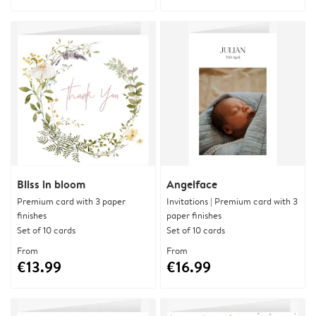
Bliss in bloom
Angelface
Premium card with 3 paper
Invitations | Premium card with 3
finishes
paper finishes
Set of 10 cards
Set of 10 cards
From
From
€13.99
€16.99