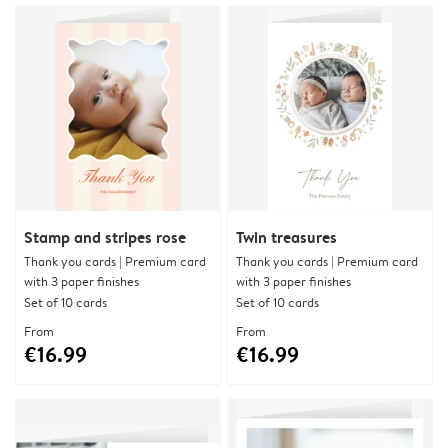
Stamp and stripes rose
Twin treasures
Thank you cards | Premium card
Thank you cards | Premium card
with 3 paper finishes
with 3 paper finishes
Set of 10 cards
Set of 10 cards
From
From
€16.99
€16.99