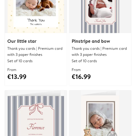
Our little star
Pinstripe and bow
Thank you cards | Premium card
Thank you cards | Premium card
with 3 paper finishes
with 3 paper finishes
Set of 10 cards
Set of 10 cards
From
From
€13.99
€16.99