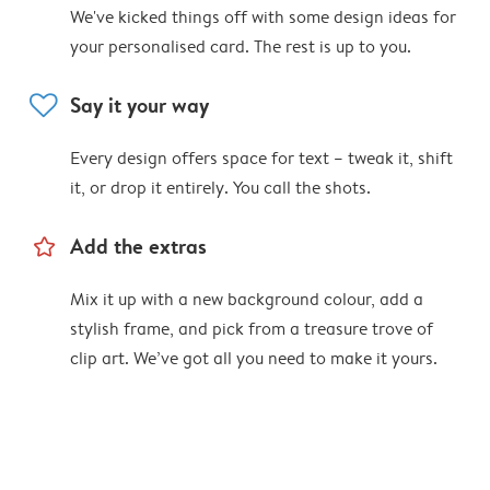
We've kicked things off with some design ideas for
your personalised card. The rest is up to you.
heart
Say it your way
Every design offers space for text – tweak it, shift
it, or drop it entirely. You call the shots.
star_outline
Add the extras
Mix it up with a new background colour, add a
stylish frame, and pick from a treasure trove of
clip art. We’ve got all you need to make it yours.