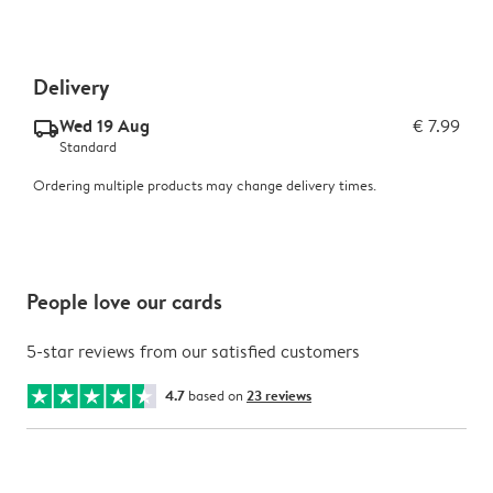
Delivery
Wed 19 Aug
€ 7.99
delivery_standard_v2
Standard
Ordering multiple products may change delivery times.
People love our cards
5-star reviews from our satisfied customers
4.7
based on
23 reviews