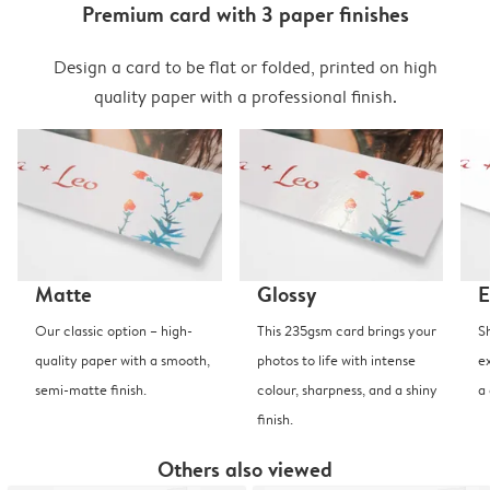
Premium card with 3 paper finishes
Design a card to be flat or folded, printed on high
quality paper with a professional finish.
Matte
Glossy
E
Our classic option – high-
This 235gsm card brings your
S
quality paper with a smooth,
photos to life with intense
e
semi-matte finish.
colour, sharpness, and a shiny
a
finish.
Others also viewed