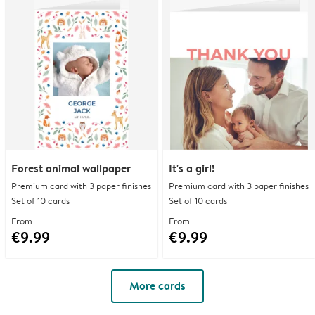
Forest animal wallpaper
It's a girl!
Premium card with 3 paper finishes
Premium card with 3 paper finishes
Set of 10 cards
Set of 10 cards
From
From
€9.99
€9.99
More cards