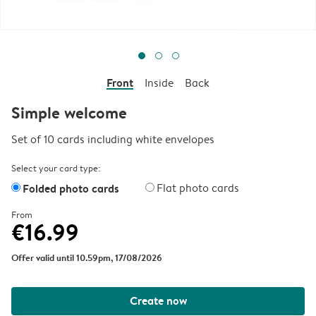
Front
Inside
Back
Simple welcome
Set of 10 cards including white envelopes
Select your card type:
Folded photo cards
Flat photo cards
From
€16.99
Offer valid until 10.59pm, 17/08/2026
Create now