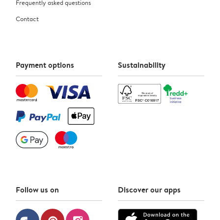
Frequently asked questions
Contact
Payment options
Sustainability
Follow us on
Discover our apps