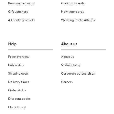
Personalised mugs
Christmas cards
Gift vouchers
New year cards
All photo products
Wedding Photo Albums
Help
About us
Price overview
About us
Bulk orders
Sustainability
Shipping costs
Corporate partnerships
Delivery times
Careers
Order status
Discount codes
Black Friday