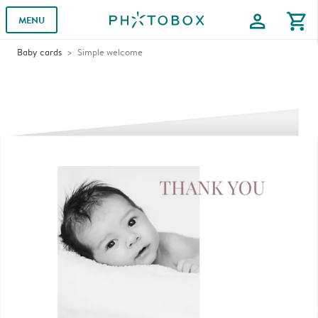
profile
shopping_cart
MENU
Baby cards
Simple welcome