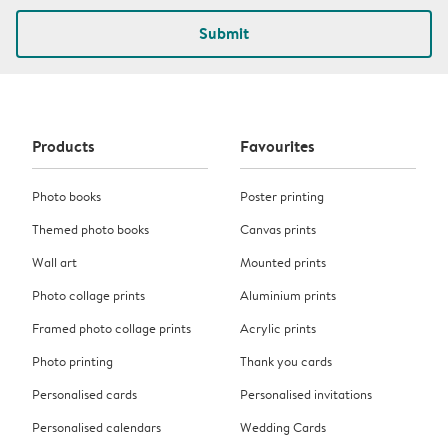
Submit
Products
Favourites
Photo books
Poster printing
Themed photo books
Canvas prints
Wall art
Mounted prints
Photo collage prints
Aluminium prints
Framed photo collage prints
Acrylic prints
Photo printing
Thank you cards
Personalised cards
Personalised invitations
Personalised calendars
Wedding Cards