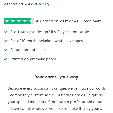
All prices incl. VAT excl.
delivery
4.7
23 reviews
read more
based on
Start with this design? It's fully customisable
Set of 10 cards including white envelopes
Design on both sides
Printed on premium paper
Your cards, your way
Because every occasion is unique, we've made our cards
completely customisable. Our cards are as unique as
your special moments. Start with a professional design,
then tweak whatever you like to make it truly yours.