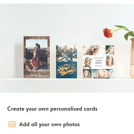
Create your own personalised cards
image_placeholder
Add all your own photos