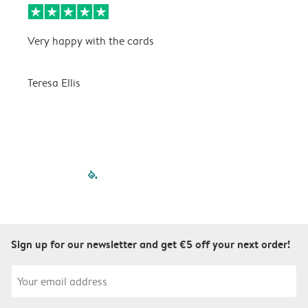
Very happy with the cards
V
Teresa Ellis
T
filled-pagination
outlined-paginatio
outlined-paginat
outlined-pagin
outlined-pag
outlined-p
Sign up for our newsletter and get €5 off your next order!