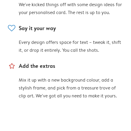
We've kicked things off with some design ideas for
your personalised card. The rest is up to you.
heart
Say it your way
Every design offers space for text – tweak it, shift
it, or drop it entirely. You call the shots.
star_outline
Add the extras
Mix it up with a new background colour, add a
stylish frame, and pick from a treasure trove of
clip art. We’ve got all you need to make it yours.