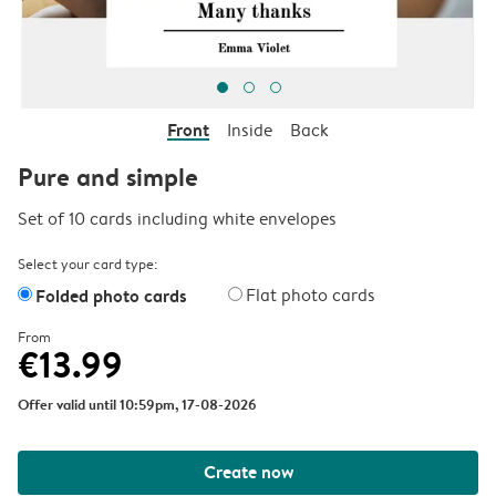
Front
Inside
Back
Pure and simple
Set of 10 cards including white envelopes
Select your card type:
Folded photo cards
Flat photo cards
From
€13.99
Offer valid until 10:59pm, 17-08-2026
Create now