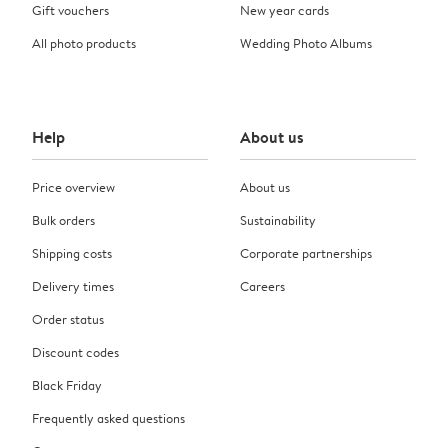
Gift vouchers
New year cards
All photo products
Wedding Photo Albums
Help
About us
Price overview
About us
Bulk orders
Sustainability
Shipping costs
Corporate partnerships
Delivery times
Careers
Order status
Discount codes
Black Friday
Frequently asked questions