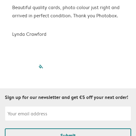
Beautiful quality cards, photo colour just right and
V
arrived in perfect condition. Thank you Photobox.
T
Lynda Crawford
filled-pagination
outlined-paginatio
outlined-paginat
outlined-pagin
outlined-pag
outlined-p
Sign up for our newsletter and get €5 off your next order!
Submit