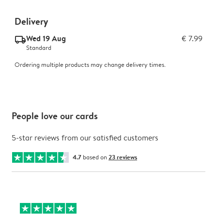
Delivery
Wed 19 Aug
€ 7.99
delivery_standard_v2
Standard
Ordering multiple products may change delivery times.
People love our cards
5-star reviews from our satisfied customers
4.7
based on
23 reviews