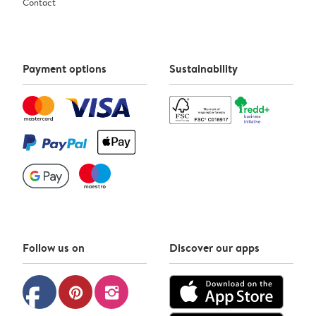
Contact
Payment options
Sustainability
Follow us on
Discover our apps
facebook
pinterest
instagram