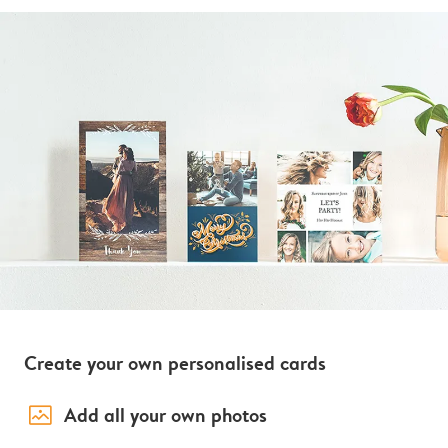
Create your own personalised cards
image_placeholder
Add all your own photos