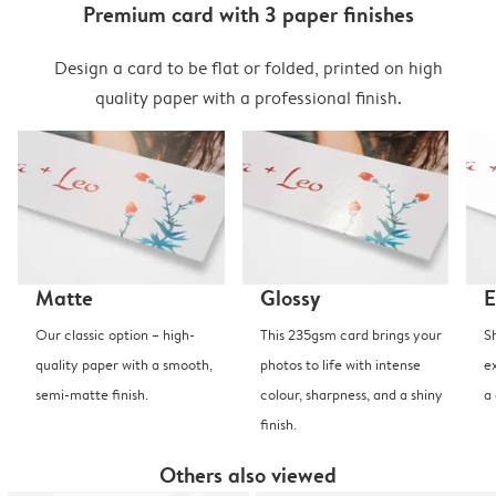
Premium card with 3 paper finishes
Design a card to be flat or folded, printed on high
quality paper with a professional finish.
Matte
Glossy
E
Our classic option – high-
This 235gsm card brings your
S
quality paper with a smooth,
photos to life with intense
e
semi-matte finish.
colour, sharpness, and a shiny
a
finish.
Others also viewed