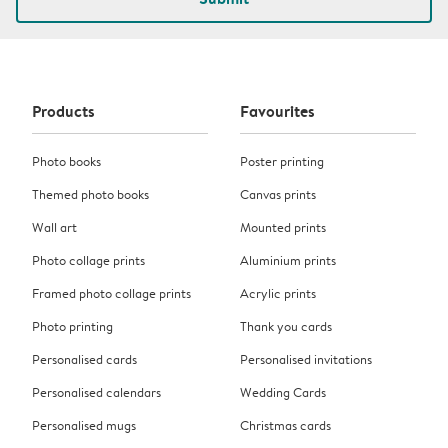
Products
Favourites
Photo books
Poster printing
Themed photo books
Canvas prints
Wall art
Mounted prints
Photo collage prints
Aluminium prints
Framed photo collage prints
Acrylic prints
Photo printing
Thank you cards
Personalised cards
Personalised invitations
Personalised calendars
Wedding Cards
Personalised mugs
Christmas cards