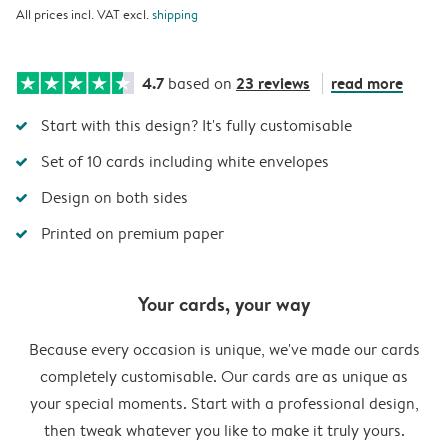
All prices incl. VAT excl.
shipping
4.7
23 reviews
read more
based on
Start with this design? It's fully customisable
Set of 10 cards including white envelopes
Design on both sides
Printed on premium paper
Your cards, your way
Because every occasion is unique, we've made our cards
completely customisable. Our cards are as unique as
your special moments. Start with a professional design,
then tweak whatever you like to make it truly yours.