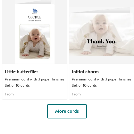
Little butterflies
Initial charm
Premium card with 3 paper finishes
Premium card with 3 paper finishes
Set of 10 cards
Set of 10 cards
From
From
More cards