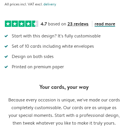
All prices incl. VAT excl.
delivery
4.7
23 reviews
read more
based on
Start with this design? It's fully customisable
Set of 10 cards including white envelopes
Design on both sides
Printed on premium paper
Your cards, your way
Because every occasion is unique, we've made our cards
completely customisable. Our cards are as unique as
your special moments. Start with a professional design,
then tweak whatever you like to make it truly yours.