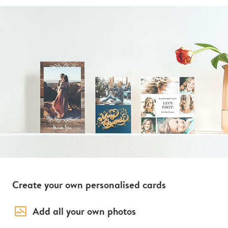
Create your own personalised cards
image_placeholder
Add all your own photos