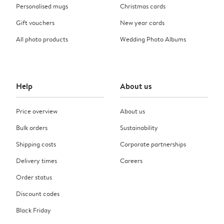
Personalised mugs
Christmas cards
Gift vouchers
New year cards
All photo products
Wedding Photo Albums
Help
About us
Price overview
About us
Bulk orders
Sustainability
Shipping costs
Corporate partnerships
Delivery times
Careers
Order status
Discount codes
Black Friday