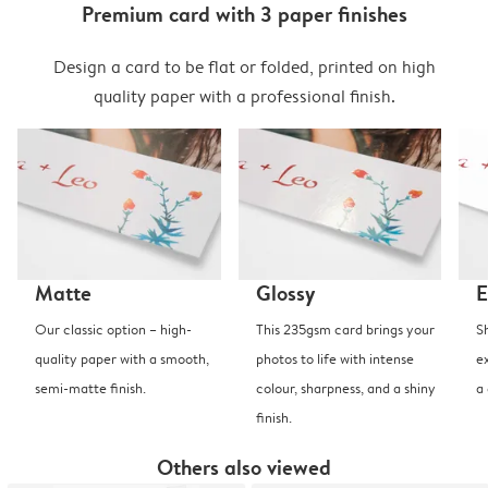
Premium card with 3 paper finishes
Design a card to be flat or folded, printed on high
quality paper with a professional finish.
Matte
Glossy
E
Our classic option – high-
This 235gsm card brings your
S
quality paper with a smooth,
photos to life with intense
e
semi-matte finish.
colour, sharpness, and a shiny
a
finish.
Others also viewed