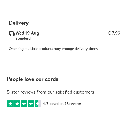
Delivery
Wed 19 Aug
€ 7.99
delivery_standard_v2
Standard
Ordering multiple products may change delivery times.
People love our cards
5-star reviews from our satisfied customers
4.7
based on
23 reviews