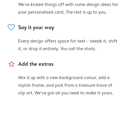
We've kicked things off with some design ideas for
your personalised card. The rest is up to you.
heart
Say it your way
Every design offers space for text – tweak it, shift
it, or drop it entirely. You call the shots.
star_outline
Add the extras
Mix it up with a new background colour, add a
stylish frame, and pick from a treasure trove of
clip art. We’ve got all you need to make it yours.