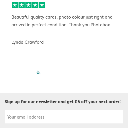
Beautiful quality cards, photo colour just right and
V
arrived in perfect condition. Thank you Photobox.
T
Lynda Crawford
filled-pagination
outlined-paginatio
outlined-paginat
outlined-pagin
outlined-pag
outlined-p
Sign up for our newsletter and get €5 off your next order!