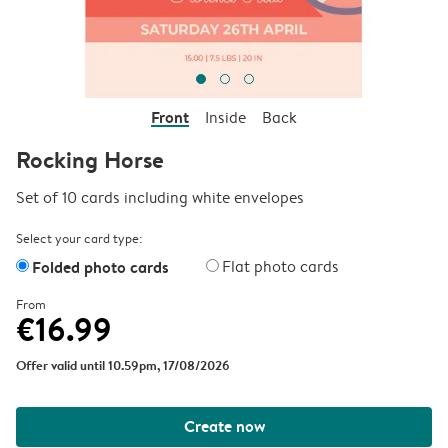
Front
Inside
Back
Rocking Horse
Set of 10 cards including white envelopes
Select your card type:
Folded photo cards
Flat photo cards
From
€16.99
Offer valid until 10.59pm, 17/08/2026
Create now