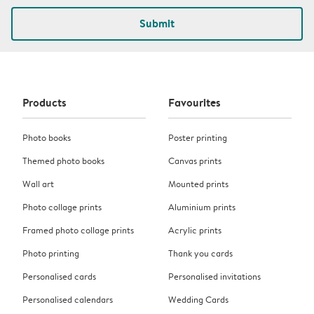
Submit
Products
Favourites
Photo books
Poster printing
Themed photo books
Canvas prints
Wall art
Mounted prints
Photo collage prints
Aluminium prints
Framed photo collage prints
Acrylic prints
Photo printing
Thank you cards
Personalised cards
Personalised invitations
Personalised calendars
Wedding Cards