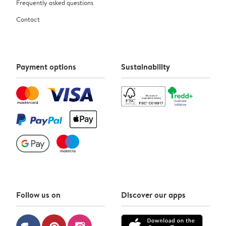
Frequently asked questions
Contact
Payment options
Sustainability
Follow us on
Discover our apps