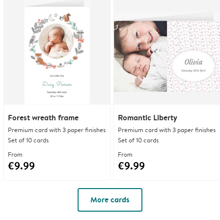
Forest wreath frame
Romantic Liberty
Premium card with 3 paper finishes
Premium card with 3 paper finishes
Set of 10 cards
Set of 10 cards
From
From
€9.99
€9.99
More cards