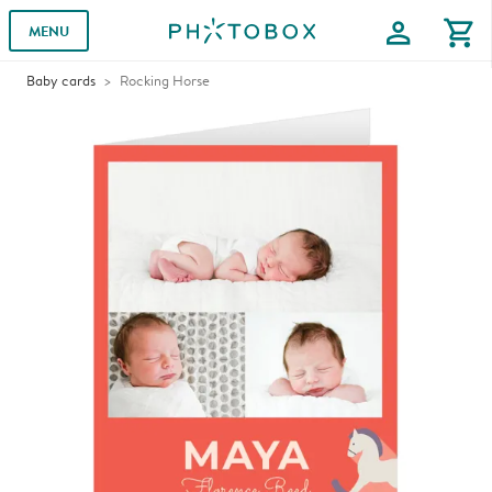
profile
shopping_cart
MENU
Baby cards
Rocking Horse