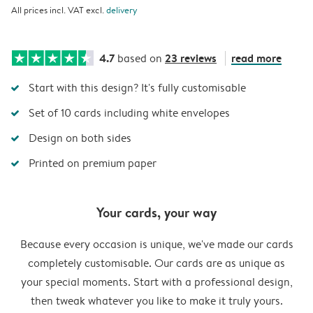
All prices incl. VAT excl.
delivery
4.7
23 reviews
read more
based on
Start with this design? It's fully customisable
Set of 10 cards including white envelopes
Design on both sides
Printed on premium paper
Your cards, your way
Because every occasion is unique, we've made our cards
completely customisable. Our cards are as unique as
your special moments. Start with a professional design,
then tweak whatever you like to make it truly yours.