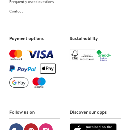
Frequently asked questions
Contact
Payment options
Sustainability
Follow us on
Discover our apps