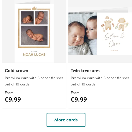
Gold crown
Twin treasures
Premium card with 3 paper finishes
Premium card with 3 paper finishes
Set of 10 cards
Set of 10 cards
From
From
€9.99
€9.99
More cards