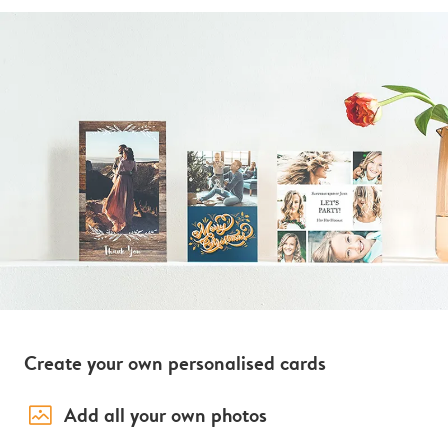
Create your own personalised cards
image_placeholder
Add all your own photos