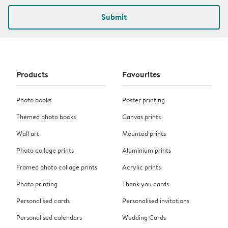
Submit
Products
Favourites
Photo books
Poster printing
Themed photo books
Canvas prints
Wall art
Mounted prints
Photo collage prints
Aluminium prints
Framed photo collage prints
Acrylic prints
Photo printing
Thank you cards
Personalised cards
Personalised invitations
Personalised calendars
Wedding Cards