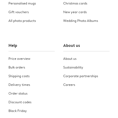
Personalised mugs
Christmas cards
Gift vouchers
New year cards
All photo products
Wedding Photo Albums
Help
About us
Price overview
About us
Bulk orders
Sustainability
Shipping costs
Corporate partnerships
Delivery times
Careers
Order status
Discount codes
Black Friday