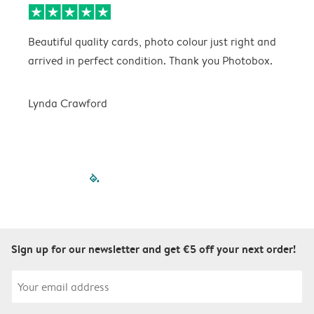
Beautiful quality cards, photo colour just right and
V
arrived in perfect condition. Thank you Photobox.
T
Lynda Crawford
filled-pagination
outlined-paginatio
outlined-paginat
outlined-pagin
outlined-pag
outlined-p
Sign up for our newsletter and get €5 off your next order!