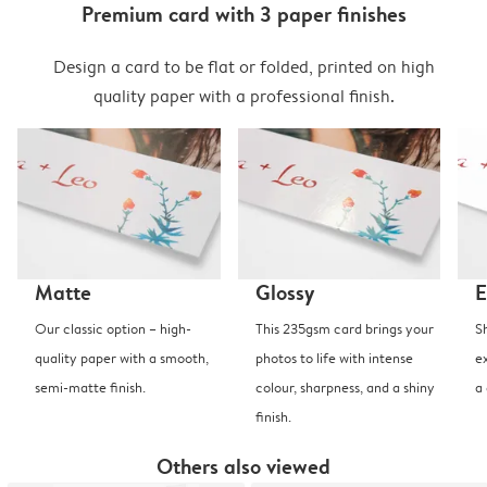
Premium card with 3 paper finishes
Design a card to be flat or folded, printed on high
quality paper with a professional finish.
Matte
Glossy
E
Our classic option – high-
This 235gsm card brings your
S
quality paper with a smooth,
photos to life with intense
e
semi-matte finish.
colour, sharpness, and a shiny
a
finish.
Others also viewed