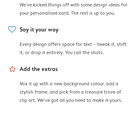
We've kicked things off with some design ideas for
your personalised card. The rest is up to you.
heart
Say it your way
Every design offers space for text – tweak it, shift
it, or drop it entirely. You call the shots.
star_outline
Add the extras
Mix it up with a new background colour, add a
stylish frame, and pick from a treasure trove of
clip art. We’ve got all you need to make it yours.