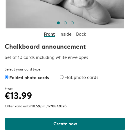
Front
Inside
Back
Chalkboard announcement
Set of 10 cards including white envelopes
Select your card type:
Folded photo cards
Flat photo cards
From
€13.99
Offer valid until 10.59pm, 17/08/2026
Create now