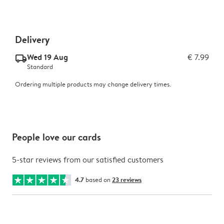
Delivery
Wed 19 Aug
€ 7.99
delivery_standard_v2
Standard
Ordering multiple products may change delivery times.
People love our cards
5-star reviews from our satisfied customers
4.7
based on
23 reviews