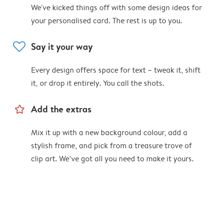
We've kicked things off with some design ideas for
your personalised card. The rest is up to you.
heart
Say it your way
Every design offers space for text – tweak it, shift
it, or drop it entirely. You call the shots.
star_outline
Add the extras
Mix it up with a new background colour, add a
stylish frame, and pick from a treasure trove of
clip art. We’ve got all you need to make it yours.