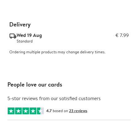
Delivery
Wed 19 Aug
€ 7.99
delivery_standard_v2
Standard
Ordering multiple products may change delivery times.
People love our cards
5-star reviews from our satisfied customers
4.7
based on
23 reviews