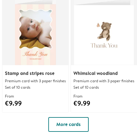
Stamp and stripes rose
Whimsical woodland
Premium card with 3 paper finishes
Premium card with 3 paper finishes
Set of 10 cards
Set of 10 cards
From
From
€9.99
€9.99
More cards