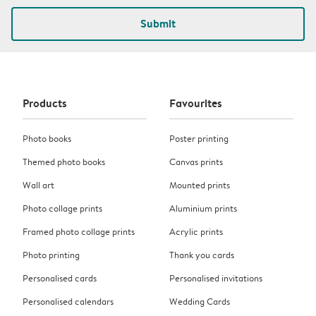
Submit
Products
Favourites
Photo books
Poster printing
Themed photo books
Canvas prints
Wall art
Mounted prints
Photo collage prints
Aluminium prints
Framed photo collage prints
Acrylic prints
Photo printing
Thank you cards
Personalised cards
Personalised invitations
Personalised calendars
Wedding Cards