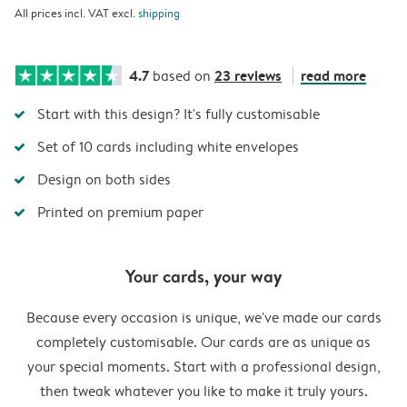
All prices incl. VAT excl.
shipping
4.7
23 reviews
read more
based on
Start with this design? It's fully customisable
Set of 10 cards including white envelopes
Design on both sides
Printed on premium paper
Your cards, your way
Because every occasion is unique, we've made our cards
completely customisable. Our cards are as unique as
your special moments. Start with a professional design,
then tweak whatever you like to make it truly yours.