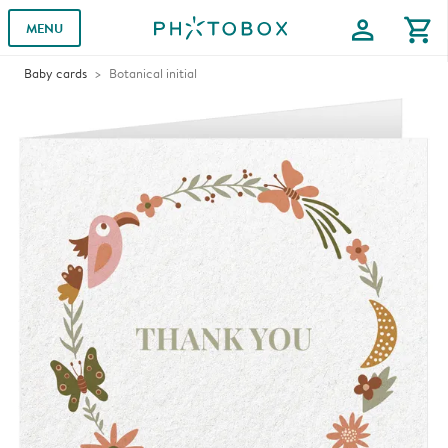
profile
shopping_cart
MENU
Baby cards
Botanical initial