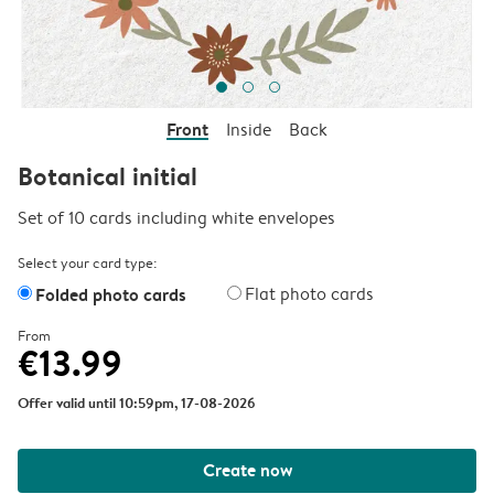
Front
Inside
Back
Botanical initial
Set of 10 cards including white envelopes
Select your card type:
Folded photo cards
Flat photo cards
From
€13.99
Offer valid until 10:59pm, 17-08-2026
Create now