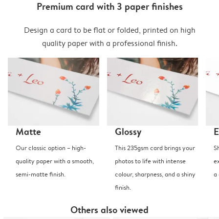
Premium card with 3 paper finishes
Design a card to be flat or folded, printed on high
quality paper with a professional finish.
Matte
Glossy
E
Our classic option – high-
This 235gsm card brings your
S
quality paper with a smooth,
photos to life with intense
e
semi-matte finish.
colour, sharpness, and a shiny
a
finish.
Others also viewed