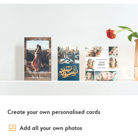
Create your own personalised cards
image_placeholder
Add all your own photos