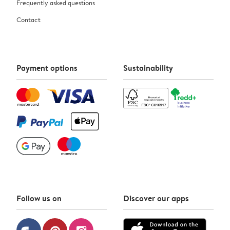
Frequently asked questions
Contact
Payment options
Sustainability
Follow us on
Discover our apps