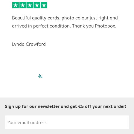
Beautiful quality cards, photo colour just right and
V
arrived in perfect condition. Thank you Photobox.
T
Lynda Crawford
filled-pagination
outlined-paginatio
outlined-paginat
outlined-pagin
outlined-pag
outlined-p
Sign up for our newsletter and get €5 off your next order!