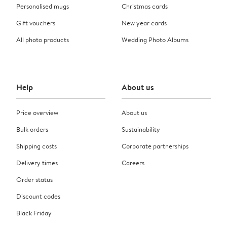
Personalised mugs
Christmas cards
Gift vouchers
New year cards
All photo products
Wedding Photo Albums
Help
About us
Price overview
About us
Bulk orders
Sustainability
Shipping costs
Corporate partnerships
Delivery times
Careers
Order status
Discount codes
Black Friday