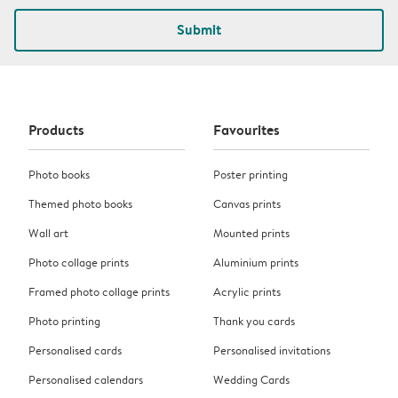
Submit
Products
Favourites
Photo books
Poster printing
Themed photo books
Canvas prints
Wall art
Mounted prints
Photo collage prints
Aluminium prints
Framed photo collage prints
Acrylic prints
Photo printing
Thank you cards
Personalised cards
Personalised invitations
Personalised calendars
Wedding Cards