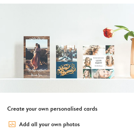
Create your own personalised cards
image_placeholder
Add all your own photos