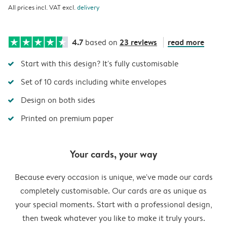
All prices incl. VAT excl.
delivery
4.7
23 reviews
read more
based on
Start with this design? It's fully customisable
Set of 10 cards including white envelopes
Design on both sides
Printed on premium paper
Your cards, your way
Because every occasion is unique, we've made our cards
completely customisable. Our cards are as unique as
your special moments. Start with a professional design,
then tweak whatever you like to make it truly yours.