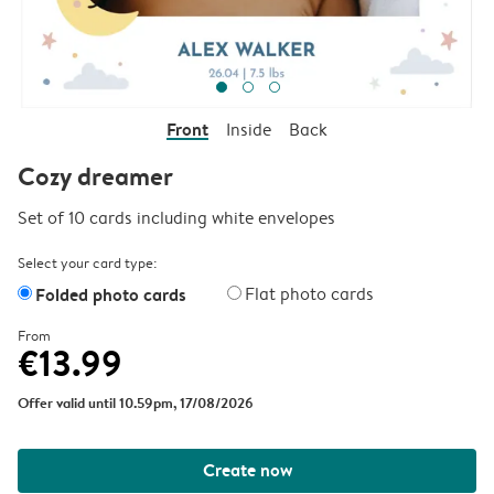
Front
Inside
Back
Cozy dreamer
Set of 10 cards including white envelopes
Select your card type:
Folded photo cards
Flat photo cards
From
€13.99
Offer valid until 10.59pm, 17/08/2026
Create now