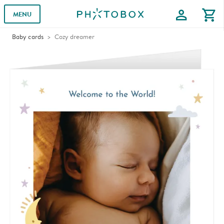
profile
shopping_cart
MENU
Baby cards
Cozy dreamer