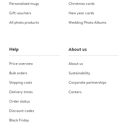
Personalised mugs
Christmas cards
Gift vouchers
New year cards
All photo products
Wedding Photo Albums
Help
About us
Price overview
About us
Bulk orders
Sustainability
Shipping costs
Corporate partnerships
Delivery times
Careers
Order status
Discount codes
Black Friday