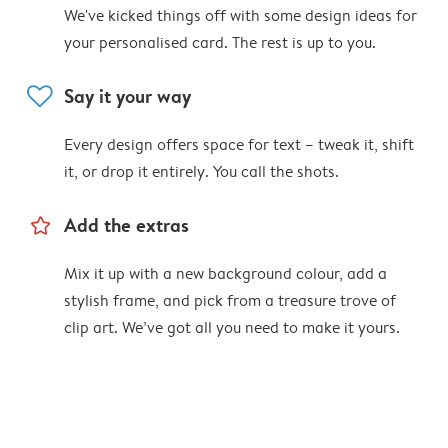
We've kicked things off with some design ideas for
your personalised card. The rest is up to you.
heart
Say it your way
Every design offers space for text – tweak it, shift
it, or drop it entirely. You call the shots.
star_outline
Add the extras
Mix it up with a new background colour, add a
stylish frame, and pick from a treasure trove of
clip art. We’ve got all you need to make it yours.