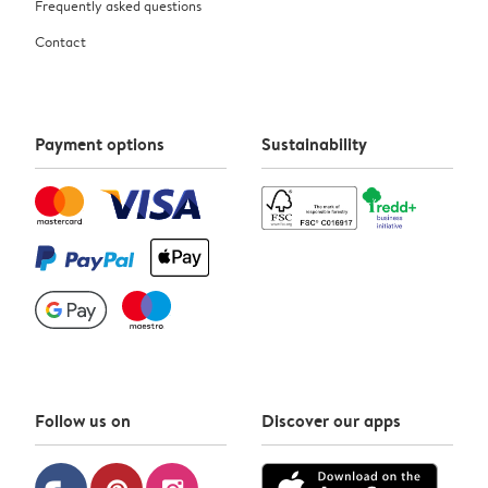
Frequently asked questions
Contact
Payment options
Sustainability
Follow us on
Discover our apps