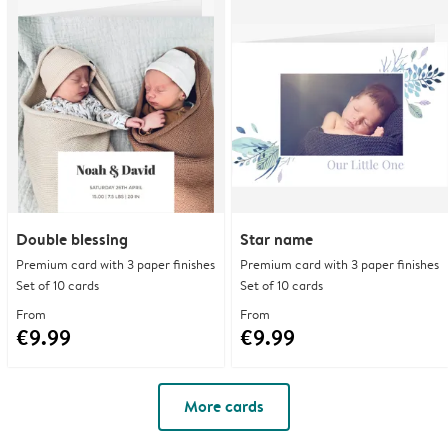
Double blessing
Star name
Premium card with 3 paper finishes
Premium card with 3 paper finishes
Set of 10 cards
Set of 10 cards
From
From
€9.99
€9.99
More cards