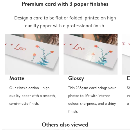
Premium card with 3 paper finishes
Design a card to be flat or folded, printed on high
quality paper with a professional finish.
Matte
Glossy
E
Our classic option – high-
This 235gsm card brings your
S
quality paper with a smooth,
photos to life with intense
e
semi-matte finish.
colour, sharpness, and a shiny
a
finish.
Others also viewed