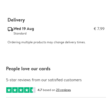
Delivery
Wed 19 Aug
€ 7.99
delivery_standard_v2
Standard
Ordering multiple products may change delivery times.
People love our cards
5-star reviews from our satisfied customers
4.7
based on
23 reviews