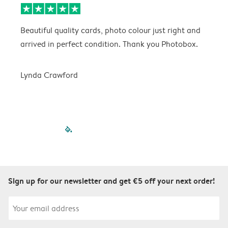
Beautiful quality cards, photo colour just right and
V
arrived in perfect condition. Thank you Photobox.
T
Lynda Crawford
filled-pagination
outlined-paginatio
outlined-paginat
outlined-pagin
outlined-pag
outlined-p
Sign up for our newsletter and get €5 off your next order!