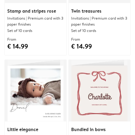
Stamp and stripes rose
Twin treasures
Invitations | Premium card with 3
Invitations | Premium card with 3
paper finishes
paper finishes
Set of 10 cards
Set of 10 cards
From
From
€ 14.99
€ 14.99
Little elegance
Bundled in bows