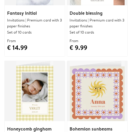
Fantasy initial
Double blessing
Invitations | Premium card with 3
Invitations | Premium card with 3
paper finishes
paper finishes
Set of 10 cards
Set of 10 cards
From
From
€ 14.99
€ 9.99
Honeycomb gingham
Bohemian sunbeams