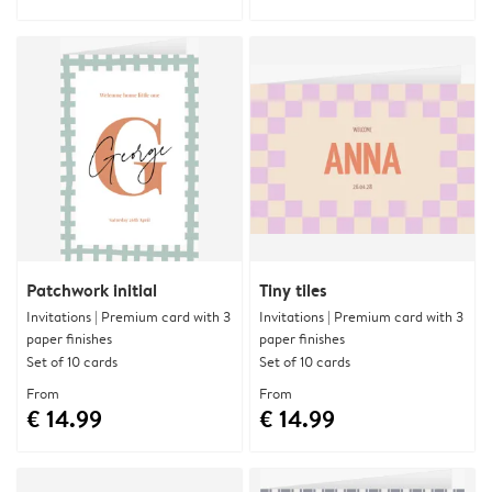
Patchwork initial
Tiny tiles
Invitations | Premium card with 3
Invitations | Premium card with 3
paper finishes
paper finishes
Set of 10 cards
Set of 10 cards
From
From
€ 14.99
€ 14.99