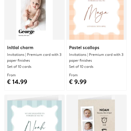
Initial charm
Pastel scallops
Invitations | Premium card with 3
Invitations | Premium card with 3
paper finishes
paper finishes
Set of 10 cards
Set of 10 cards
From
From
€ 14.99
€ 9.99