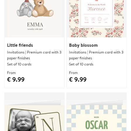
Little friends
Baby blossom
Invitations | Premium card with 3
Invitations | Premium card with 3
paper finishes
paper finishes
Set of 10 cards
Set of 10 cards
From
From
€ 9.99
€ 9.99