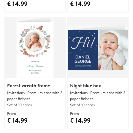
€ 14.99
€ 14.99
Forest wreath frame
Night blue box
Invitations | Premium card with 3
Invitations | Premium card with 3
paper finishes
paper finishes
Set of 10 cards
Set of 10 cards
From
From
€ 14.99
€ 14.99