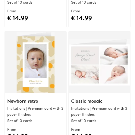
Set of 10 cards
Set of 10 cards
From
From
€ 14.99
€ 14.99
Newborn retro
Classic mosaic
Invitations | Premium card with 3
Invitations | Premium card with 3
paper finishes
paper finishes
Set of 10 cards
Set of 10 cards
From
From