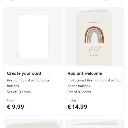
Create your card
Radiant welcome
Premium card with 3 paper
Invitations | Premium card with 3
finishes
paper finishes
Set of 10 cards
Set of 10 cards
From
From
€ 9.99
€ 14.99