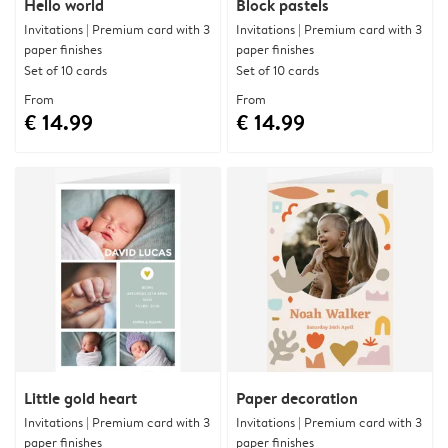
Hello world
Block pastels
Invitations | Premium card with 3
Invitations | Premium card with 3
paper finishes
paper finishes
Set of 10 cards
Set of 10 cards
From
From
€ 14.99
€ 14.99
Little gold heart
Paper decoration
Invitations | Premium card with 3
Invitations | Premium card with 3
paper finishes
paper finishes