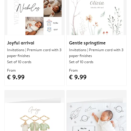
Joyful arrival
Gentle springtime
Invitations | Premium card with 3
Invitations | Premium card with 3
paper finishes
paper finishes
Set of 10 cards
Set of 10 cards
From
From
€ 9.99
€ 9.99