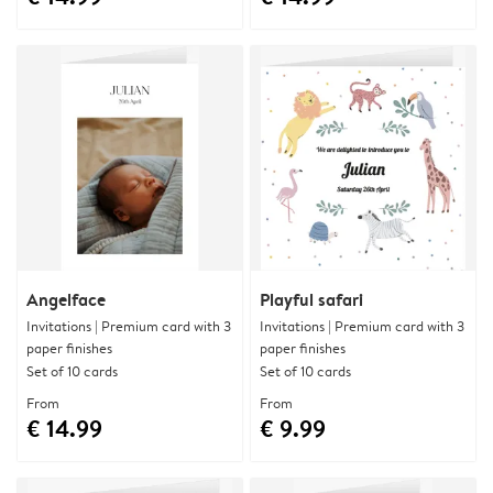
Angelface
Playful safari
Invitations | Premium card with 3
Invitations | Premium card with 3
paper finishes
paper finishes
Set of 10 cards
Set of 10 cards
From
From
€ 14.99
€ 9.99