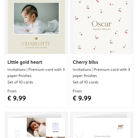
Little gold heart
Cherry bliss
Invitations | Premium card with 3
Invitations | Premium card with 3
paper finishes
paper finishes
Set of 10 cards
Set of 10 cards
From
From
€ 9.99
€ 9.99