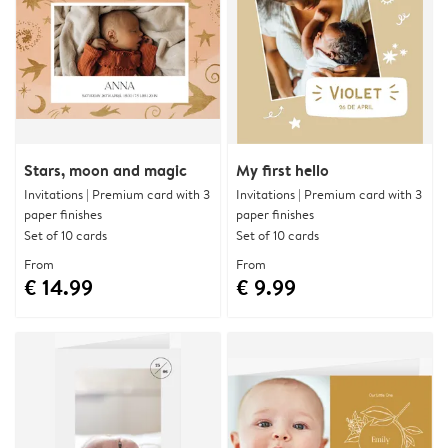
Stars, moon and magic
My first hello
Invitations | Premium card with 3
Invitations | Premium card with 3
paper finishes
paper finishes
Set of 10 cards
Set of 10 cards
From
From
€ 14.99
€ 9.99