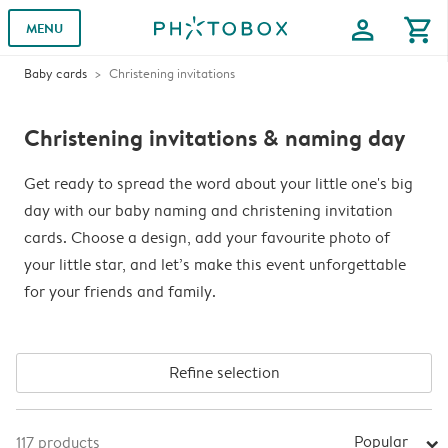
profile
shopping_cart
MENU
Baby cards
Christening invitations
Christening invitations & naming day
Get ready to spread the word about your little one's big
day with our baby naming and christening invitation
cards. Choose a design, add your favourite photo of
your little star, and let’s make this event unforgettable
for your friends and family.
Refine selection
Popular
117
products
arrow_right