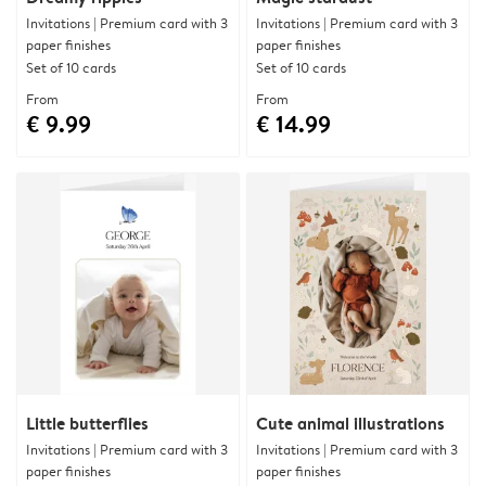
Invitations | Premium card with 3
Invitations | Premium card with 3
paper finishes
paper finishes
Set of 10 cards
Set of 10 cards
From
From
€ 9.99
€ 14.99
Little butterflies
Cute animal illustrations
Invitations | Premium card with 3
Invitations | Premium card with 3
paper finishes
paper finishes