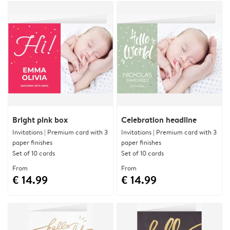
Bright pink box
Celebration headline
Invitations | Premium card with 3
Invitations | Premium card with 3
paper finishes
paper finishes
Set of 10 cards
Set of 10 cards
From
From
€ 14.99
€ 14.99