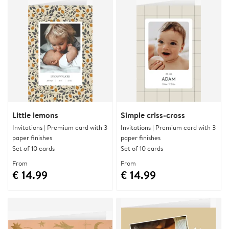
Little lemons
Simple criss-cross
Invitations | Premium card with 3
Invitations | Premium card with 3
paper finishes
paper finishes
Set of 10 cards
Set of 10 cards
From
From
€ 14.99
€ 14.99