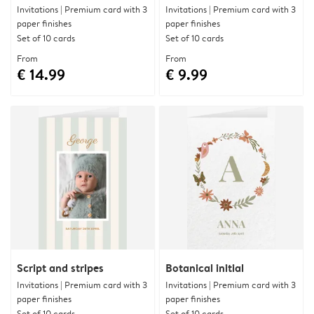
Invitations | Premium card with 3
Invitations | Premium card with 3
paper finishes
paper finishes
Set of 10 cards
Set of 10 cards
From
From
€ 14.99
€ 9.99
Script and stripes
Botanical initial
Invitations | Premium card with 3
Invitations | Premium card with 3
paper finishes
paper finishes
Set of 10 cards
Set of 10 cards