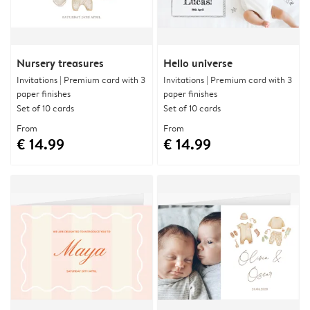
Nursery treasures
Hello universe
Invitations | Premium card with 3
Invitations | Premium card with 3
paper finishes
paper finishes
Set of 10 cards
Set of 10 cards
From
From
€ 14.99
€ 14.99