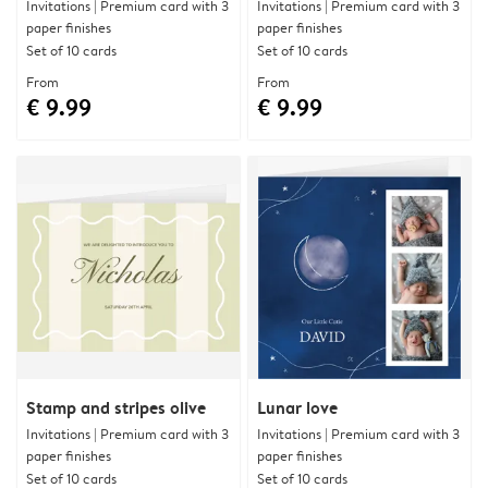
Invitations | Premium card with 3
Invitations | Premium card with 3
paper finishes
paper finishes
Set of 10 cards
Set of 10 cards
From
From
€ 9.99
€ 9.99
Stamp and stripes olive
Lunar love
Invitations | Premium card with 3
Invitations | Premium card with 3
paper finishes
paper finishes
Set of 10 cards
Set of 10 cards