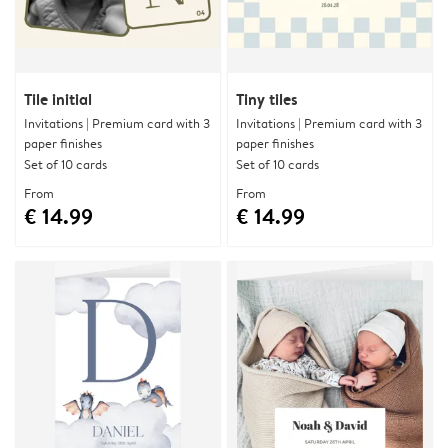
Tile initial
Tiny tiles
Invitations | Premium card with 3
Invitations | Premium card with 3
paper finishes
paper finishes
Set of 10 cards
Set of 10 cards
From
From
€ 14.99
€ 14.99