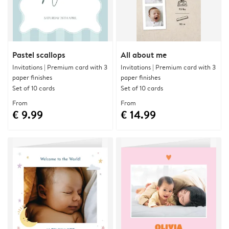
Pastel scallops
All about me
Invitations | Premium card with 3
Invitations | Premium card with 3
paper finishes
paper finishes
Set of 10 cards
Set of 10 cards
From
From
€ 9.99
€ 14.99