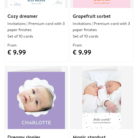
Cozy dreamer
Grapefruit sorbet
Invitations | Premium card with 3
Invitations | Premium card with 3
paper finishes
paper finishes
Set of 10 cards
Set of 10 cards
From
From
€ 9.99
€ 9.99
Dreamy ripples
Magic stardust