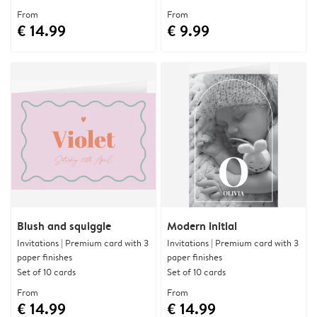
From
From
€ 14.99
€ 9.99
Blush and squiggle
Modern initial
Invitations | Premium card with 3
Invitations | Premium card with 3
paper finishes
paper finishes
Set of 10 cards
Set of 10 cards
From
From
€ 14.99
€ 14.99