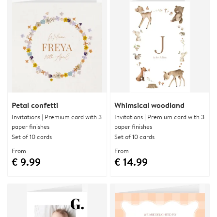
Petal confetti
Whimsical woodland
Invitations | Premium card with 3
Invitations | Premium card with 3
paper finishes
paper finishes
Set of 10 cards
Set of 10 cards
From
From
€ 9.99
€ 14.99