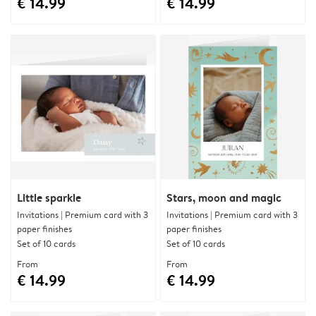
€ 14.99
€ 14.99
Little sparkle
Stars, moon and magic
Invitations | Premium card with 3
Invitations | Premium card with 3
paper finishes
paper finishes
Set of 10 cards
Set of 10 cards
From
From
€ 14.99
€ 14.99