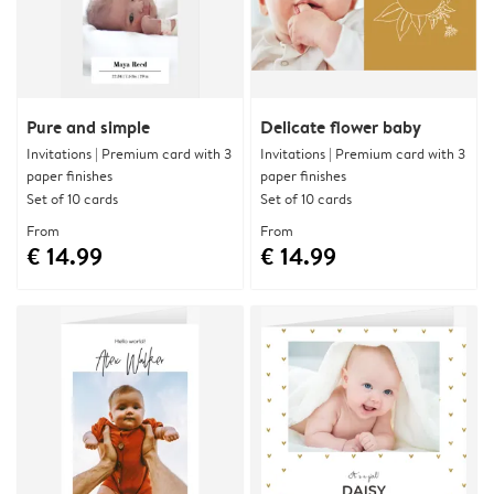
Pure and simple
Delicate flower baby
Invitations | Premium card with 3
Invitations | Premium card with 3
paper finishes
paper finishes
Set of 10 cards
Set of 10 cards
From
From
€ 14.99
€ 14.99