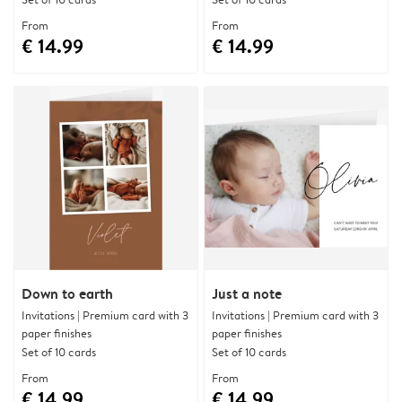
From
From
€ 14.99
€ 14.99
Down to earth
Just a note
Invitations | Premium card with 3
Invitations | Premium card with 3
paper finishes
paper finishes
Set of 10 cards
Set of 10 cards
From
From
€ 14.99
€ 14.99