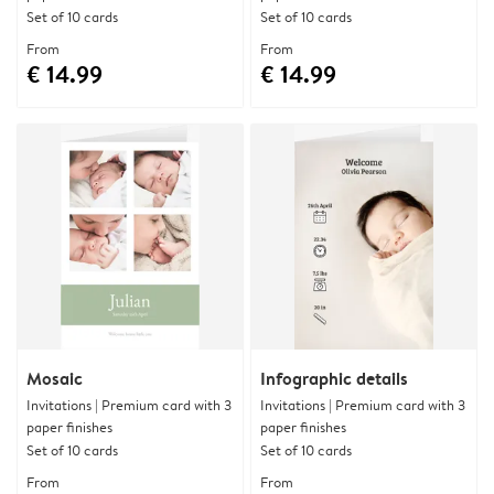
Set of 10 cards
Set of 10 cards
From
From
€ 14.99
€ 14.99
Mosaic
Infographic details
Invitations | Premium card with 3
Invitations | Premium card with 3
paper finishes
paper finishes
Set of 10 cards
Set of 10 cards
From
From