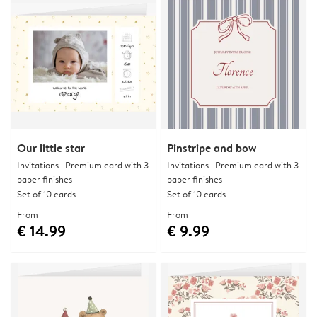
Our little star
Pinstripe and bow
Invitations | Premium card with 3
Invitations | Premium card with 3
paper finishes
paper finishes
Set of 10 cards
Set of 10 cards
From
From
€ 14.99
€ 9.99