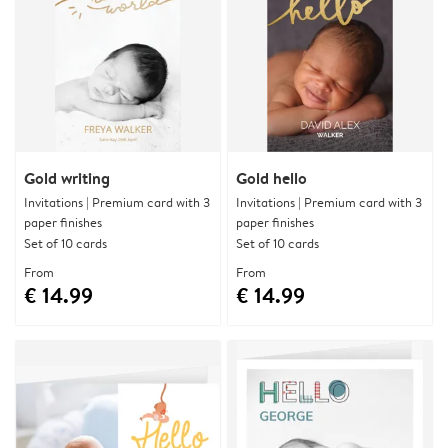
Gold writing
Gold hello
Invitations | Premium card with 3
Invitations | Premium card with 3
paper finishes
paper finishes
Set of 10 cards
Set of 10 cards
From
From
€ 14.99
€ 14.99