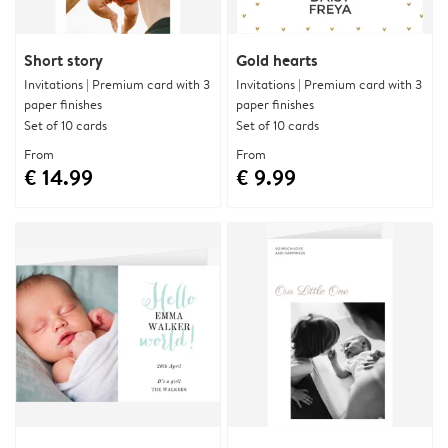
Short story
Gold hearts
Invitations | Premium card with 3
Invitations | Premium card with 3
paper finishes
paper finishes
Set of 10 cards
Set of 10 cards
From
From
€ 14.99
€ 9.99